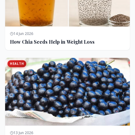
14 Jun 2026
How Chia Seeds Help in Weight Loss
HEALTH
13 Jun 2026