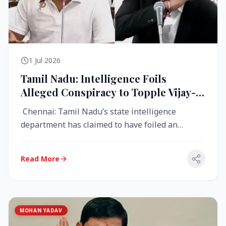
1 Jul 2026
Tamil Nadu: Intelligence Foils
Alleged Conspiracy to Topple Vijay-
Led TVK Government
Chennai: Tamil Nadu’s state intelligence
department has claimed to have foiled an
alleged conspiracy to destabilise the...
Read More
MOHAN YADAV