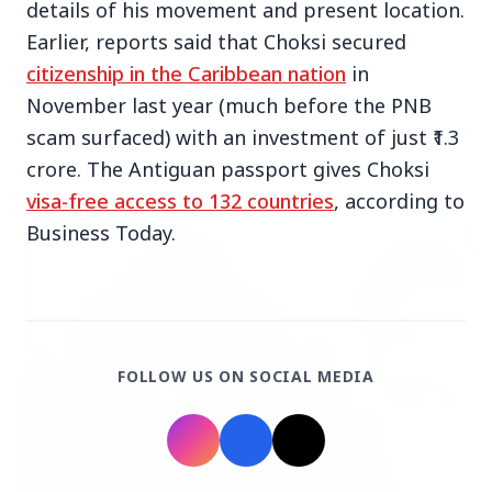
details of his movement and present location.
Earlier, reports said that Choksi secured
citizenship in the Caribbean nation
in
November last year (much before the PNB
scam surfaced) with an investment of just ₹1.3
Top Stories
crore. The Antiguan passport gives Choksi
visa-free access to 132 countries
, according to
TOP STORIES
Business Today.
FOLLOW US ON SOCIAL MEDIA