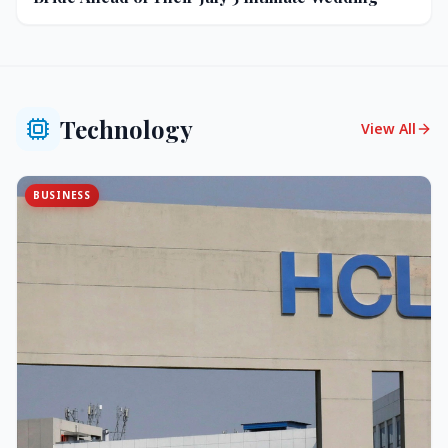
Technology
View All
BUSINESS