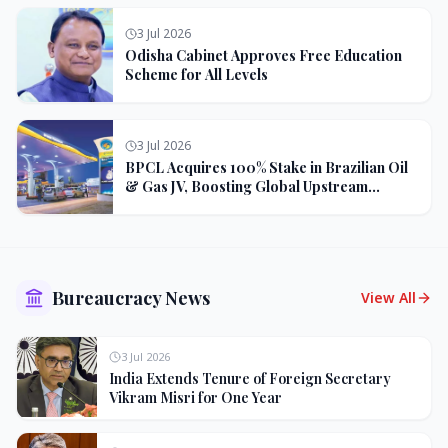
3 Jul 2026
Odisha Cabinet Approves Free Education
Scheme for All Levels
3 Jul 2026
BPCL Acquires 100% Stake in Brazilian Oil
& Gas JV, Boosting Global Upstream
Portfolio
Bureaucracy News
View All
3 Jul 2026
India Extends Tenure of Foreign Secretary
Vikram Misri for One Year