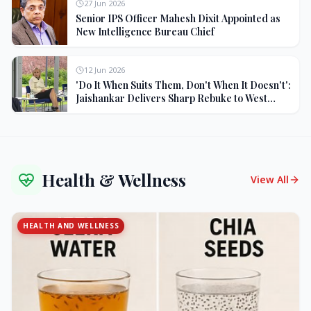
27 Jun 2026
Senior IPS Officer Mahesh Dixit Appointed as
New Intelligence Bureau Chief
12 Jun 2026
'Do It When Suits Them, Don't When It Doesn't':
Jaishankar Delivers Sharp Rebuke to West
Over Russia Oil Hypocrisy
Health & Wellness
View All
HEALTH AND WELLNESS