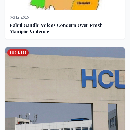
3 Jul 2026
Rahul Gandhi Voices Concern Over Fresh
Manipur Violence
BUSINESS