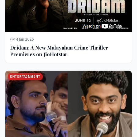
14 Jun 2026
Dridam: A New Malayalam Crime Thriller
Premieres on JioHotstar
ENTERTAINMENT