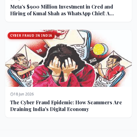
Meta’s $900 Million Investment in Cred and
Hiring of Kunal Shah as WhatsApp Chief: A
Strategic Bet on India and Monetization
CYBER FRAUD IN INDIA
18 Jun 2026
The Cyber Fraud Epidemic: How Scammers Are
Draining India's Digital Economy