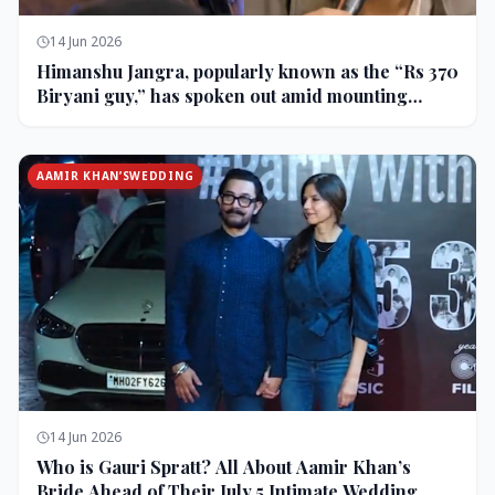
14 Jun 2026
Himanshu Jangra, popularly known as the “Rs 370
Biryani guy,” has spoken out amid mounting
backlash and controversy following his remarks
on comedian Pranit More’s show.
AAMIR KHAN’SWEDDING
14 Jun 2026
Who is Gauri Spratt? All About Aamir Khan’s
Bride Ahead of Their July 5 Intimate Wedding