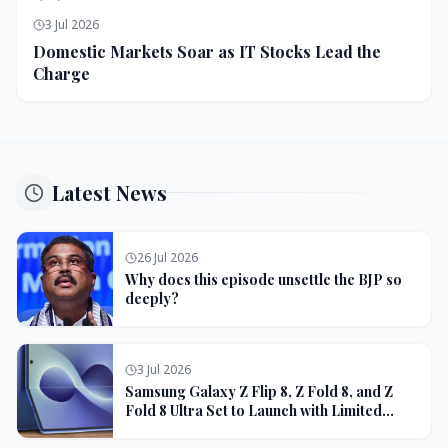
3 Jul 2026
Domestic Markets Soar as IT Stocks Lead the
Charge
Latest News
26 Jul 2026
Why does this episode unsettle the BJP so
deeply?
3 Jul 2026
Samsung Galaxy Z Flip 8, Z Fold 8, and Z
Fold 8 Ultra Set to Launch with Limited
Color Options