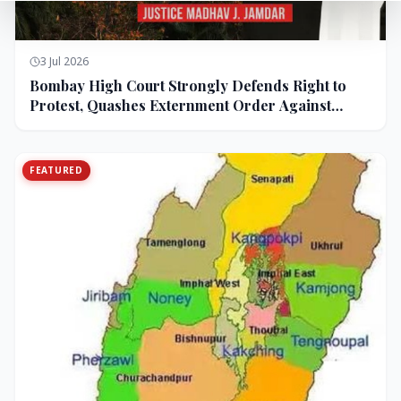
3 Jul 2026
Bombay High Court Strongly Defends Right to
Protest, Quashes Externment Order Against
Activist
FEATURED