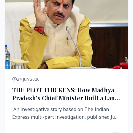
24 Jun 2026
THE PLOT THICKENS: How Madhya
Pradesh's Chief Minister Built a Land
Empire While Building Ujjain's Roads
An investigative story based on The Indian
Express multi-part investigation, published June
2026 A City Reborn — And ...