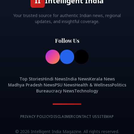
II
Intelligent India
Your trusted source for authentic Indian news, regional
updates, and insightful coverage.
Follow Us
Top Stories
Hindi News
India News
Kerala News
Madhya Pradesh News
PSU News
Health & Wellness
Politics
Bureaucracy News
Technology
PRIVACY POLICY
DISCLAIMER
CONTACT US
SITEMAP
©
2026
Intelligent India Magazine. All rights reserved.