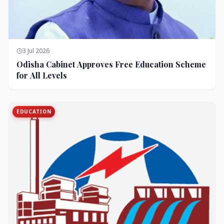
3 Jul 2026
Odisha Cabinet Approves Free Education Scheme
for All Levels
EDUCATION