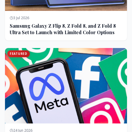
3 Jul 2026
Samsung Galaxy Z Flip 8, Z Fold 8, and Z Fold 8
Ultra Set to Launch with Limited Color Options
FEATURED
24 Jun 2026