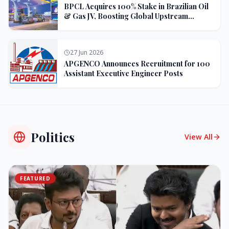
BPCL Acquires 100% Stake in Brazilian Oil
& Gas JV, Boosting Global Upstream
Portfolio
27 Jun 2026
APGENCO Announces Recruitment for 100
Assistant Executive Engineer Posts
Politics
View All
FEATURED