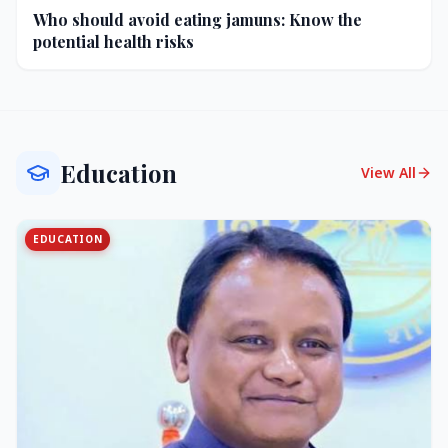
Who should avoid eating jamuns: Know the
potential health risks
Education
View All
EDUCATION