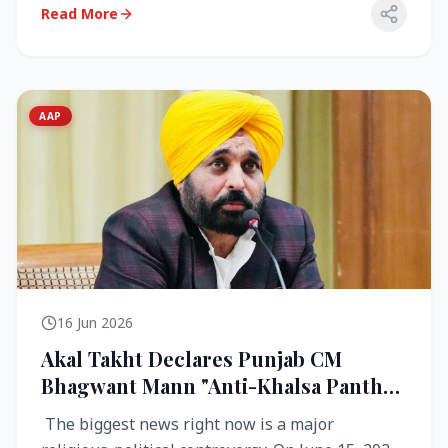
Read More
AAP
16 Jun 2026
Akal Takht Declares Punjab CM
Bhagwant Mann "Anti-Khalsa Panth"
Over Viral Video; Congress Demands
The biggest news right now is a major
Resignation, AAP Cries Foul