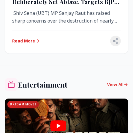
Deliberately Set Ablaze, Targets BJP
Over West Bengal Fire Incident
Shiv Sena (UBT) MP Sanjay Raut has raised
sharp concerns over the destruction of nearly
4,000 electronic voting machine...
Read More
Entertainment
View All
DRIDAM MOVIE