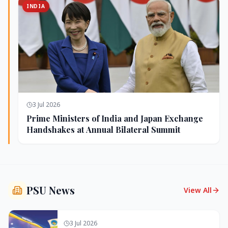
INDIA
3 Jul 2026
Prime Ministers of India and Japan Exchange
Handshakes at Annual Bilateral Summit
PSU News
View All
3 Jul 2026