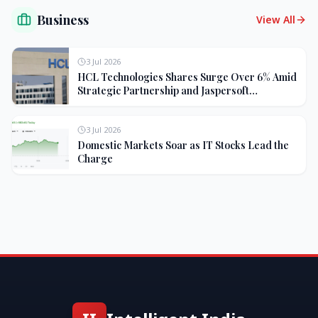
Business
View All
3 Jul 2026
HCL Technologies Shares Surge Over 6% Amid
Strategic Partnership and Jaspersoft
Acquisition
3 Jul 2026
Domestic Markets Soar as IT Stocks Lead the
Charge