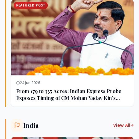
FEATURED POST
24 Jun 2026
From 179 to 335 Acres: Indian Express Probe
Exposes Timing of CM Mohan Yadav Kin's
Ujjain Land Deals
India
View All