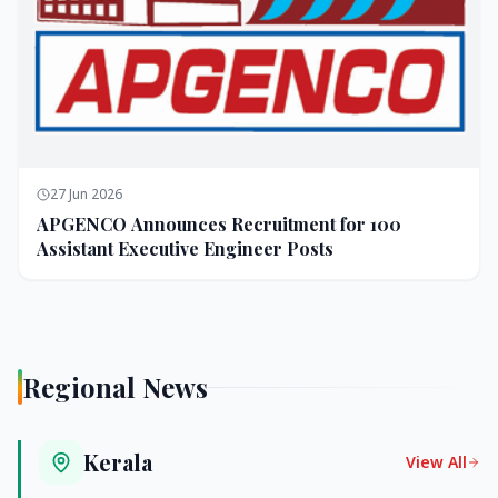
27 Jun 2026
APGENCO Announces Recruitment for 100
Assistant Executive Engineer Posts
Regional News
Kerala
View All