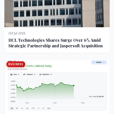
3 Jul 2026
HCL Technologies Shares Surge Over 6% Amid
Strategic Partnership and Jaspersoft Acquisition
BUSINESS