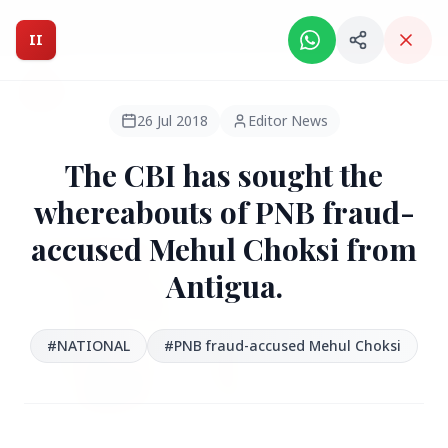
Intelligent India Magazine - We dont sell news, We report
it.
II
Intelligent India
II
MAGAZINE
26 Jul 2018
Editor News
The CBI has sought the
HEADLINES
whereabouts of PNB fraud-
accused Mehul Choksi from
●
FEATURED
Antigua.
#NATIONAL
#PNB fraud-accused Mehul Choksi