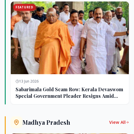
FEATURED
13 Jun 2026
Sabarimala Gold Scam Row: Kerala Devaswom
Special Government Pleader Resigns Amid
Controversy
Madhya Pradesh
View All