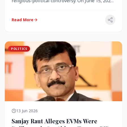
religious-political controversy. On June 15, 2026,
the Akal Takht (the highest te...
Read More
POLITICS
13 Jun 2026
Sanjay Raut Alleges EVMs Were