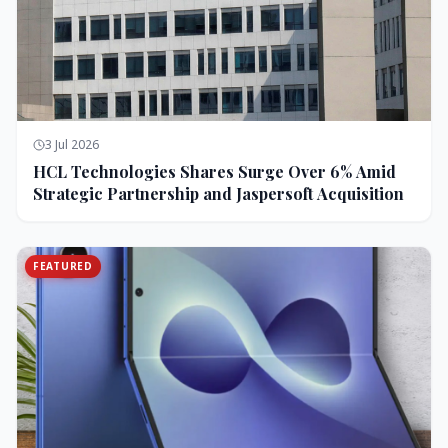
3 Jul 2026
HCL Technologies Shares Surge Over 6% Amid
Strategic Partnership and Jaspersoft Acquisition
FEATURED