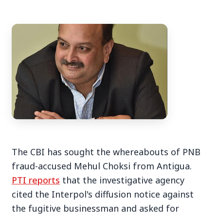
3 Jul 2026
Bengaluru Launches 10-Day
'Safe Footpath Campaign' to
Reclaim Pedestrian Spaces
[stylesheet-group="0"]
The CBI has sought the whereabouts of PNB
{}body{margin:0;}html{-ms-text-size-
fraud-accused Mehul Choksi from Antigua.
adjust:100%;-webkit-text-size-
PTI reports
that the investigative agency
adjust:100%;-webkit-tap-highlig...
cited the Interpol's diffusion notice against
Read Full Story
the fugitive businessman and asked for