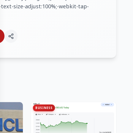
text-size-adjust:100%;-webkit-tap-
BUSINESS