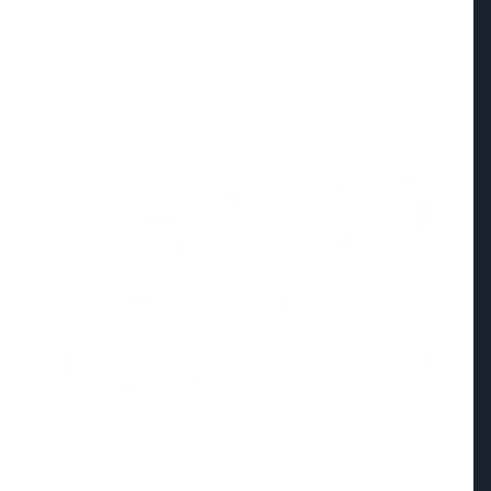
Madhya Pradesh
View All
FEATURED POST
24 Jun 2026
From 179 to 335 Acres: Indian Express