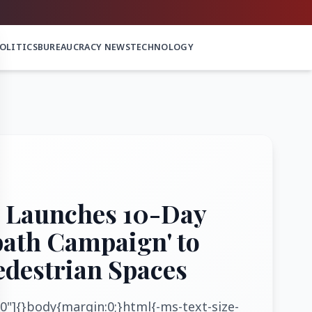
OLITICS
BUREAUCRACY NEWS
TECHNOLOGY
 Launches 10-Day
path Campaign' to
edestrian Spaces
0"]{}body{margin:0;}html{-ms-text-size-