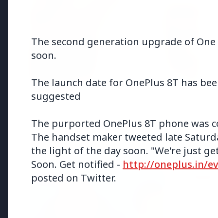
The second generation upgrade of One Pl
soon.
The launch date for OnePlus 8T has been
suggested
The purported OnePlus 8T phone was c
The handset maker tweeted late Saturda
Top Stories
the light of the day soon. "We're just 
Soon. Get notified -
http://oneplus.in/e
posted on Twitter.
TOP STORIES
FEATURED