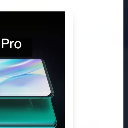
6
andhi Voices Concern
esh Manipur Violence
3 Jul 2026
HCL Technologies Share
Over 6% Amid Strategic
Partnership and Jasperso
Acquisition
3 Jul 2026