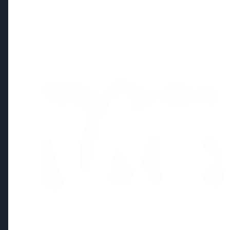
Regional News
Kerala
View All
FEATURED
13 Jun 2026
Sabarimala Gold Scam Row: Kerala
Devaswom Special Government Pleader