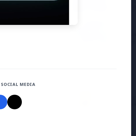
Samsung G
the BJP so deeply?
to Launc
3 Jul 2026
ducation Scheme for All
BPCL Acq
Boosting
 SOCIAL MEDIA
27 Jun 2026
12 Jun 2026
Senior IPS Officer Mahesh
'Do It When Suits 
Dixit Appointed as New
Don't When It Doesn
Intelligence Bureau Chief
Jaishankar Deliver
Rebuke to West Ov
Oil Hypocrisy