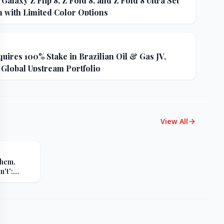
alaxy Z Flip 8, Z Fold 8, and Z Fold 8 Ultra Set
h with Limited Color Options
uires 100% Stake in Brazilian Oil & Gas JV,
 Global Upstream Portfolio
View All
Them,
't':
s Sharp
er Russia