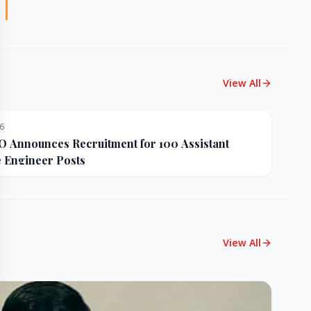
View All
26
Announces Recruitment for 100 Assistant
e Engineer Posts
View All