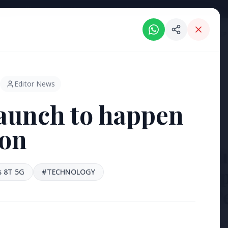
Intelligent India Magazine - We dont sell news, We report it.
ORIES
HINDI NEWS
REGIONAL NEWS
PSU NEWS
HEALTH & WELLNESS
P
Editor News
aunch to happen
on
3 Jul 2026
Bengaluru
'Safe Foot
 8T 5G
#TECHNOLOGY
Reclaim P
[stylesheet-group="