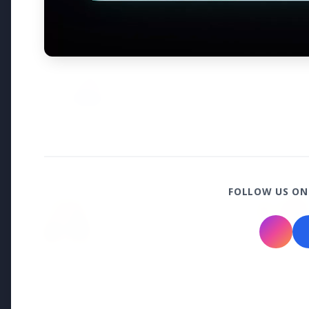
Why does this episode unsettle 
3 Jul 2026
Odisha Cabinet Approves Free E
Levels
Bureaucracy News
FOLLOW US ON
3 Jul 2026
India Extends Tenure of
Foreign Secretary Vikram
Misri for One Year