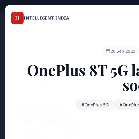
Intelligent India
II
INTELLIGENT INDIA
II
TOP ST
MAGAZINE
HEADLINES
20 Sep 2020
OnePlus 8T 5G l
●
FEATURED
so
#OnePlus 5G
#OnePlus