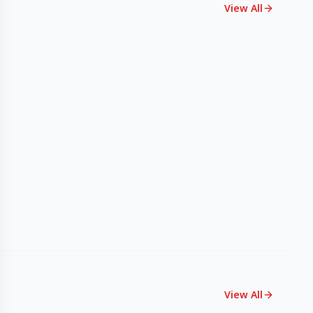
View All
View All