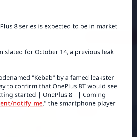
adjust:100%;-webkit-
highlig...
us 8 series is expected to be in market
Read Full Story
 slated for October 14, a previous leak
odenamed "Kebab" by a famed leakster
y to confirm that OnePlus 8T would see
getting started | OnePlus 8T | Coming
vent/notify-me
," the smartphone player
BUSINESS