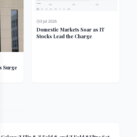
3 Jul 2026
Domestic Markets Soar as IT
Stocks Lead the Charge
s Surge
ft