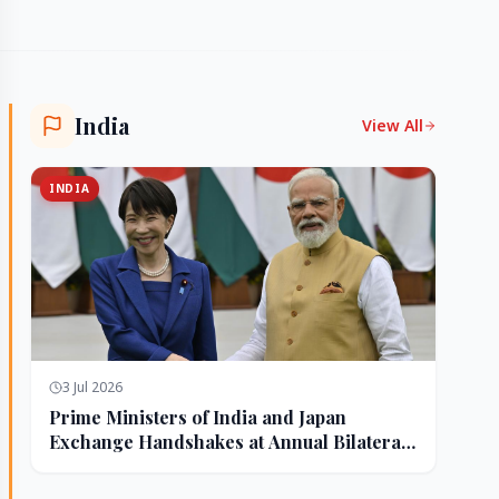
India
View All
INDIA
3 Jul 2026
Prime Ministers of India and Japan
Exchange Handshakes at Annual Bilateral
Summit