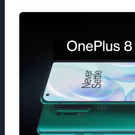
3 Jul 2026
3 Jul 202
Bombay High Court Strongly
Rahul G
Defends Right to Protest,
Over Fr
Quashes Externment Order
Against Activist
Latest News
26 Jul 2026