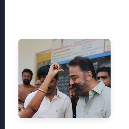
Top Stories
TOP STORIES
FEATURED