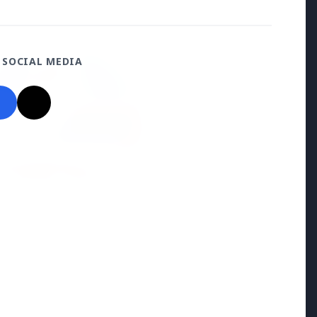
ON
 SOCIAL MEDIA
026
O Announces
ment for 100 Assistant
ve Engineer Posts