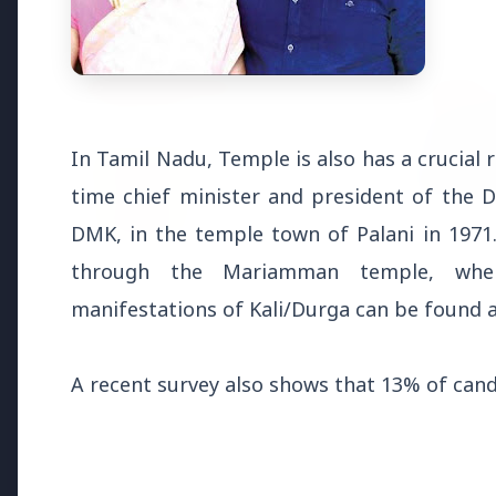
Health & Wellness
HEALTH AND WELLNESS
HEALTH
In Tamil Nadu, Temple is also has a crucial ro
time chief minister and president of the
DMK, in the temple town of Palani in 1971. 
13 Jun 2
through the Mariamman temple, wher
14 Jun 2026
Who sho
How Chia Seeds Help in Weight
manifestations of Kali/Durga can be found a
Know th
Loss
A recent survey also shows that 13% of candi
Education