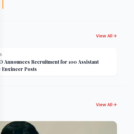
View All
26
Announces Recruitment for 100 Assistant
e Engineer Posts
View All