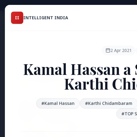
Intelligent India
II
INTELLIGENT INDIA
II
TOP ST
MAGAZINE
HEADLINES
2 Apr 2021
Kamal Hassan a 
●
FEATURED
Karthi Ch
#Kamal Hassan
#Karthi Chidambaram
#TOP S