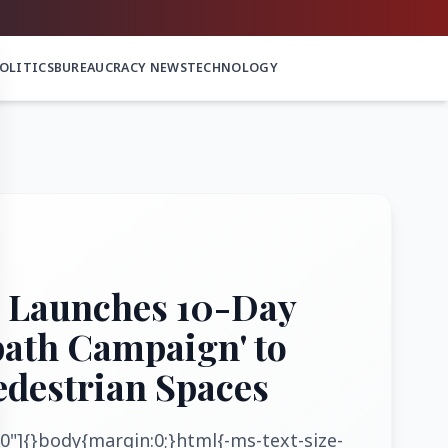
OLITICS
BUREAUCRACY NEWS
TECHNOLOGY
 Launches 10-Day
path Campaign' to
edestrian Spaces
0"]{}body{margin:0;}html{-ms-text-size-