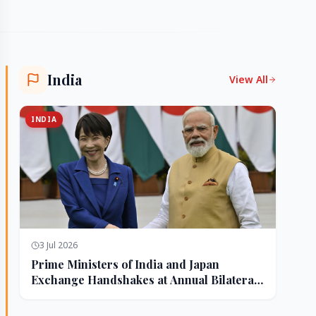
India
View All
INDIA
3 Jul 2026
Prime Ministers of India and Japan
Exchange Handshakes at Annual Bilateral
Summit