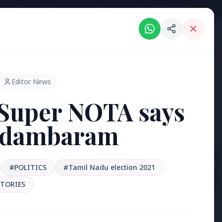
Intelligent India Magazine - We dont sell news, We report it.
ORIES
HINDI NEWS
REGIONAL NEWS
PSU NEWS
HEALTH & WELLNESS
P
Editor News
Super NOTA says
idambaram
3 Jul 2026
Bengaluru
'Safe Foot
#POLITICS
#Tamil Nadu election 2021
TORIES
Reclaim P
[stylesheet-group="