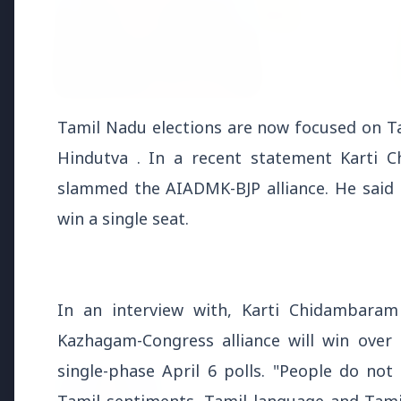
3 Jul 2026
3 Jul 202
Tamil Nadu elections are now focused on Ta
Bombay High Court Strongly
Rahul G
Hindutva . In a recent statement Karti
Defends Right to Protest,
Over Fr
Quashes Externment Order
slammed the AIADMK-BJP alliance. He said 
Against Activist
win a single seat.
In an interview with, Karti Chidambaram
Latest News
Kazhagam-Congress alliance will win over
single-phase April 6 polls. "People do no
26 Jul 2026