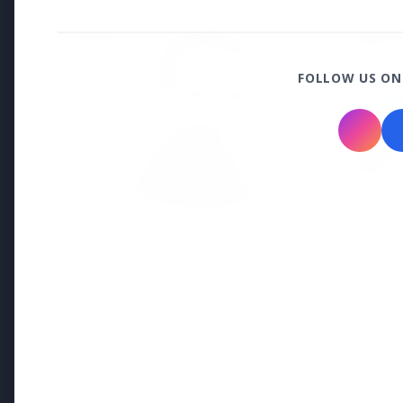
EDUCATION
EDUCATI
FOLLOW US ON
3 Jul 2026
Odisha Cabinet Approves Free
Education Scheme for All Levels
27 Jun 2
APGENC
Recruit
Executi