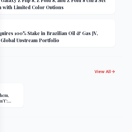
alaxy Z Flip 8, Z Fold 8, and Z Fold 8 Ultra Set
h with Limited Color Options
uires 100% Stake in Brazilian Oil & Gas JV,
 Global Upstream Portfolio
View All
Them,
't':
s Sharp
er Russia