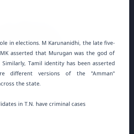
le in elections. M Karunanidhi, the late five-
 DMK asserted that Murugan was the god of
Similarly, Tamil identity has been asserted
026
e different versions of the "Amman"
uld avoid eating jamuns:
cross the state.
e potential health risks
dates in T.N. have criminal cases