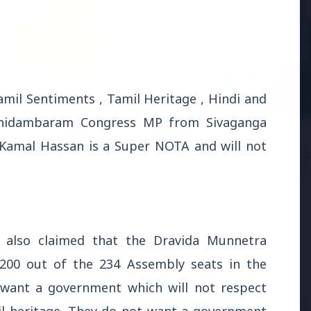
6
mil Sentiments , Tamil Heritage , Hindi and
andhi Voices Concern
 Chidambaram Congress MP from Sivaganga
esh Manipur Violence
3 Jul 2026
Kamal Hassan is a Super NOTA and will not
HCL Technologies Share
Over 6% Amid Strategic
Partnership and Jasperso
Acquisition
 also claimed that the Dravida Munnetra
 200 out of the 234 Assembly seats in the
t want a government which will not respect
3 Jul 2026