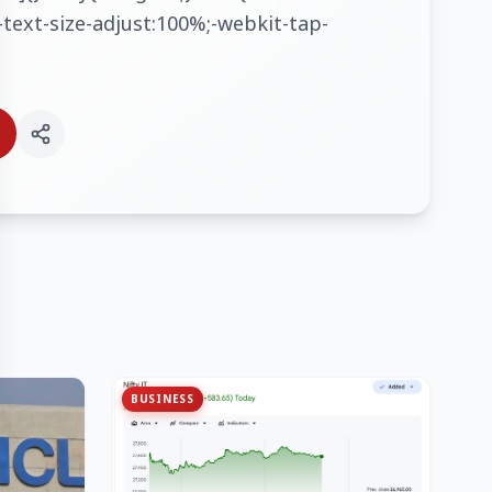
text-size-adjust:100%;-webkit-tap-
BUSINESS