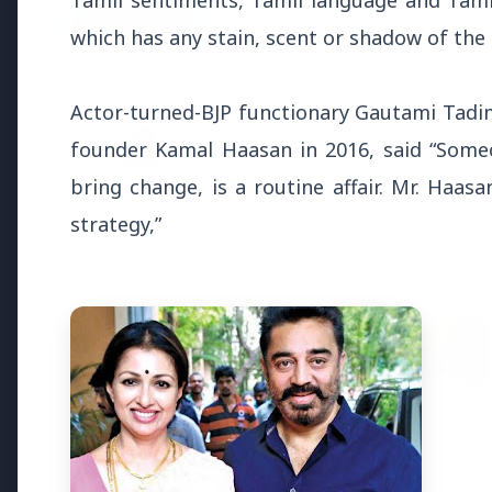
Tamil sentiments, Tamil language and Tami
Why does this episode unsettle 
which has any stain, scent or shadow of the
3 Jul 2026
Actor-turned-BJP functionary Gautami Tadi
Odisha Cabinet Approves Free E
founder Kamal Haasan in 2016, said “Someon
Levels
bring change, is a routine affair. Mr. Haas
strategy,”
Bureaucracy News
3 Jul 2026
India Extends Tenure of
Foreign Secretary Vikram
Misri for One Year