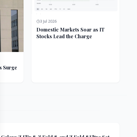
3 Jul 2026
Domestic Markets Soar as IT
Stocks Lead the Charge
s Surge
ft