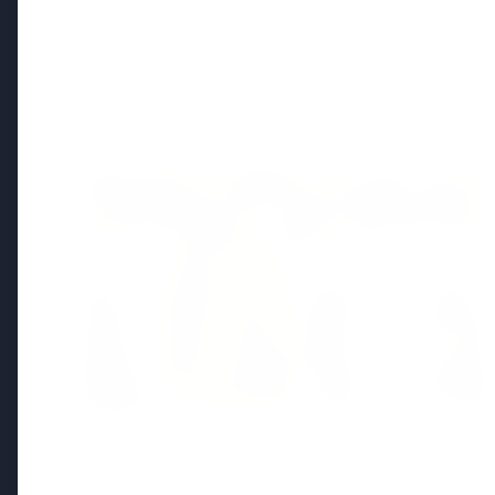
Regional News
Kerala
View All
FEATURED
13 Jun 2026
Sabarimala Gold Scam Row: Kerala
Devaswom Special Government Pleader