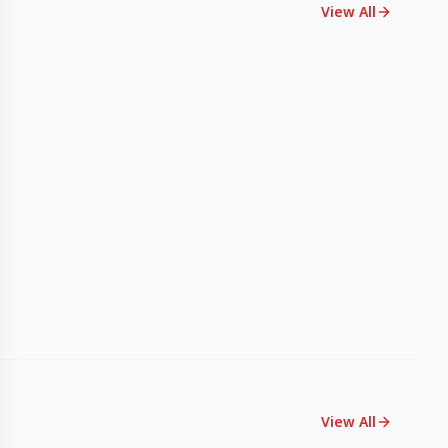
View All
View All