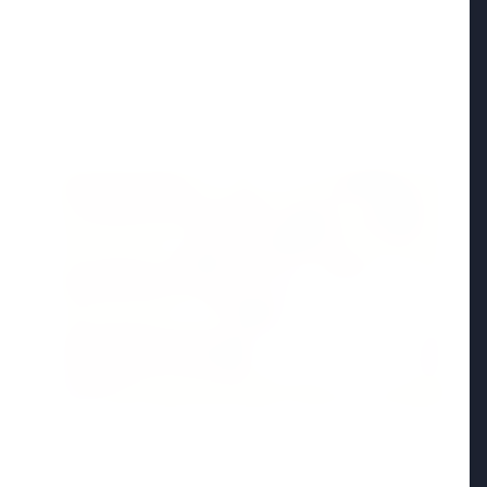
Madhya Pradesh
View All
FEATURED POST
24 Jun 2026
From 179 to 335 Acres: Indian Express