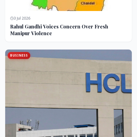
3 Jul 2026
Rahul Gandhi Voices Concern Over Fresh
Manipur Violence
BUSINESS