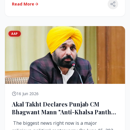
Read More
AAP
16 Jun 2026
Akal Takht Declares Punjab CM
Bhagwant Mann "Anti-Khalsa Panth"
Over Viral Video; Congress Demands
The biggest news right now is a major
Resignation, AAP Cries Foul