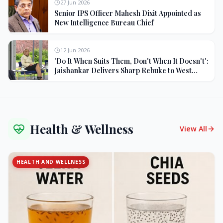
27 Jun 2026
Senior IPS Officer Mahesh Dixit Appointed as
New Intelligence Bureau Chief
12 Jun 2026
'Do It When Suits Them, Don't When It Doesn't':
Jaishankar Delivers Sharp Rebuke to West
Over Russia Oil Hypocrisy
Health & Wellness
View All
HEALTH AND WELLNESS