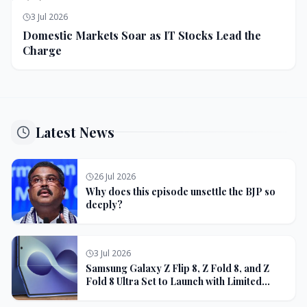
3 Jul 2026
Domestic Markets Soar as IT Stocks Lead the
Charge
Latest News
26 Jul 2026
Why does this episode unsettle the BJP so
deeply?
3 Jul 2026
Samsung Galaxy Z Flip 8, Z Fold 8, and Z
Fold 8 Ultra Set to Launch with Limited
Color Options