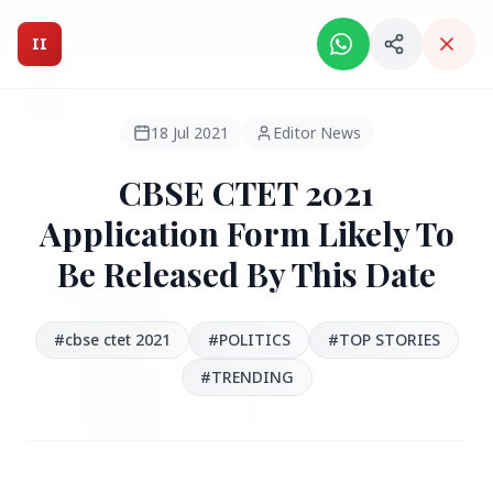
Intelligent India Magazine - We dont sell news, We report
it.
II
Intelligent India
II
MAGAZINE
18 Jul 2021
Editor News
CBSE CTET 2021
HEADLINES
Application Form Likely To
Be Released By This Date
●
FEATURED
#cbse ctet 2021
#POLITICS
#TOP STORIES
#TRENDING