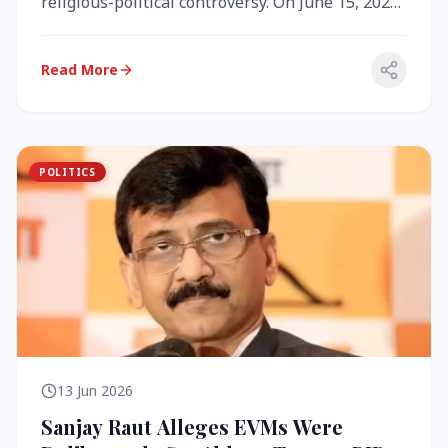
religious-political controversy. On June 15, 2026,
the Akal Takht (the highest te...
Read More
POLITICS
13 Jun 2026
Sanjay Raut Alleges EVMs Were