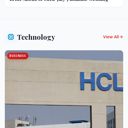
Technology
View All
BUSINESS