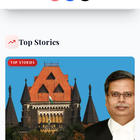
Top Stories
TOP STORIES