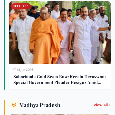
FEATURED
13 Jun 2026
Sabarimala Gold Scam Row: Kerala Devaswom
Special Government Pleader Resigns Amid
Controversy
Madhya Pradesh
View All