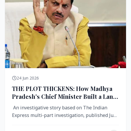
24 Jun 2026
THE PLOT THICKENS: How Madhya
Pradesh's Chief Minister Built a Land
Empire While Building Ujjain's Roads
An investigative story based on The Indian
Express multi-part investigation, published June
2026 A City Reborn — And ...