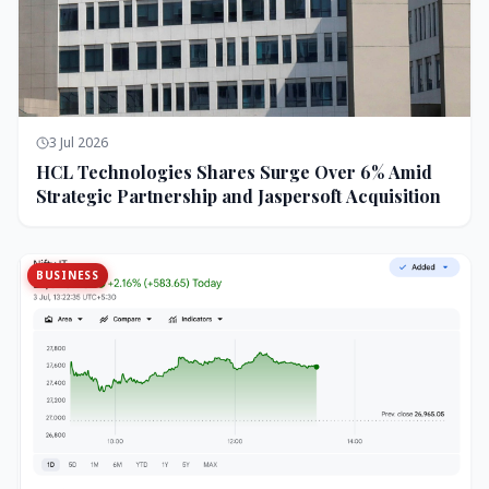
3 Jul 2026
HCL Technologies Shares Surge Over 6% Amid
Strategic Partnership and Jaspersoft Acquisition
BUSINESS