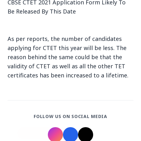
CBSE CTET 2021 Application Form Likely To
Be Released By This Date
As per reports, the number of candidates
3 Jul 2026
applying for CTET this year will be less. The
reason behind the same could be that the
Bengaluru Launches 10-Day
validity of CTET as well as all the other TET
'Safe Footpath Campaign' to
certificates has been increased to a lifetime.
Reclaim Pedestrian Spaces
[stylesheet-group="0"]
{}body{margin:0;}html{-ms-text-size-
adjust:100%;-webkit-text-size-
FOLLOW US ON SOCIAL MEDIA
adjust:100%;-webkit-tap-highlig...
Read Full Story