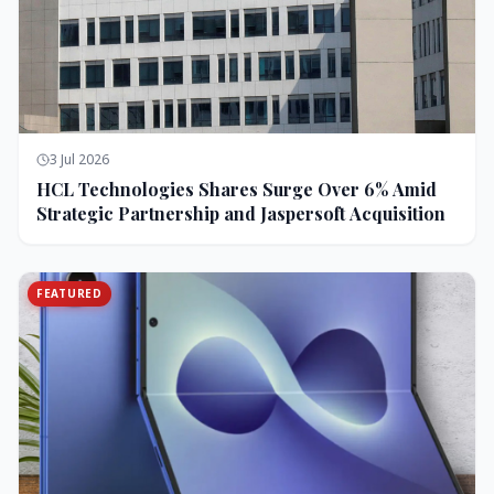
3 Jul 2026
HCL Technologies Shares Surge Over 6% Amid
Strategic Partnership and Jaspersoft Acquisition
FEATURED