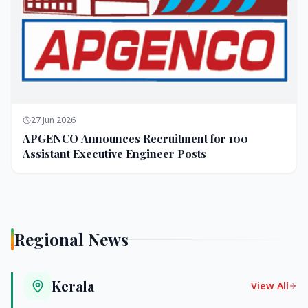
27 Jun 2026
APGENCO Announces Recruitment for 100
Assistant Executive Engineer Posts
Regional News
Kerala
View All