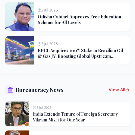
3 Jul 2026
Odisha Cabinet Approves Free Education
Scheme for All Levels
3 Jul 2026
BPCL Acquires 100% Stake in Brazilian Oil
& Gas JV, Boosting Global Upstream
Portfolio
Bureaucracy News
View All
3 Jul 2026
India Extends Tenure of Foreign Secretary
Vikram Misri for One Year