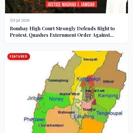
3 Jul 2026
Bombay High Court Strongly Defends Right to
Protest, Quashes Externment Order Against
Activist
FEATURED