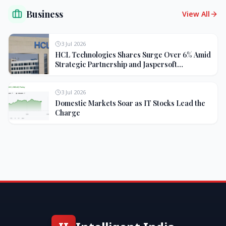
Business
View All
3 Jul 2026
HCL Technologies Shares Surge Over 6% Amid
Strategic Partnership and Jaspersoft
Acquisition
3 Jul 2026
Domestic Markets Soar as IT Stocks Lead the
Charge