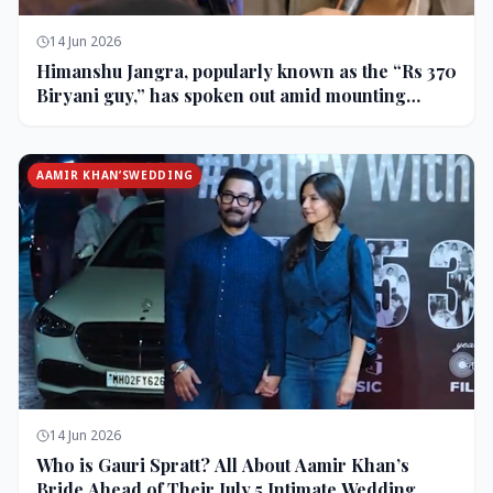
14 Jun 2026
Himanshu Jangra, popularly known as the “Rs 370
Biryani guy,” has spoken out amid mounting
backlash and controversy following his remarks
on comedian Pranit More’s show.
AAMIR KHAN’SWEDDING
14 Jun 2026
Who is Gauri Spratt? All About Aamir Khan’s
Bride Ahead of Their July 5 Intimate Wedding