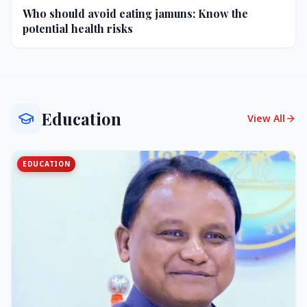
Who should avoid eating jamuns: Know the
potential health risks
Education
View All
EDUCATION