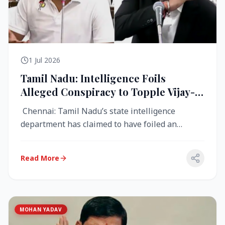
1 Jul 2026
Tamil Nadu: Intelligence Foils
Alleged Conspiracy to Topple Vijay-
Led TVK Government
Chennai: Tamil Nadu’s state intelligence
department has claimed to have foiled an
alleged conspiracy to destabilise the...
Read More
MOHAN YADAV