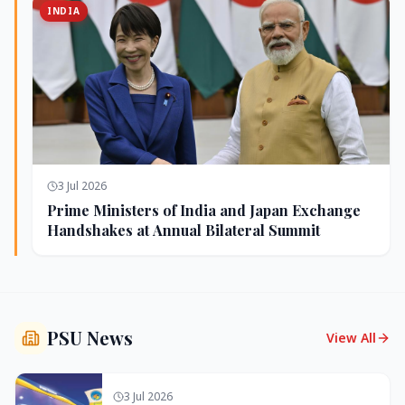
INDIA
3 Jul 2026
Prime Ministers of India and Japan Exchange
Handshakes at Annual Bilateral Summit
PSU News
View All
3 Jul 2026