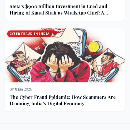
Meta’s $900 Million Investment in Cred and
Hiring of Kunal Shah as WhatsApp Chief: A
Strategic Bet on India and Monetization
CYBER FRAUD IN INDIA
18 Jun 2026
The Cyber Fraud Epidemic: How Scammers Are
Draining India's Digital Economy