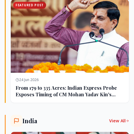
FEATURED POST
24 Jun 2026
From 179 to 335 Acres: Indian Express Probe
Exposes Timing of CM Mohan Yadav Kin's
Ujjain Land Deals
India
View All