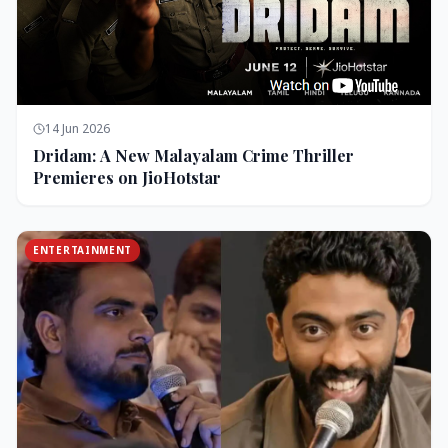
14 Jun 2026
Dridam: A New Malayalam Crime Thriller
Premieres on JioHotstar
ENTERTAINMENT