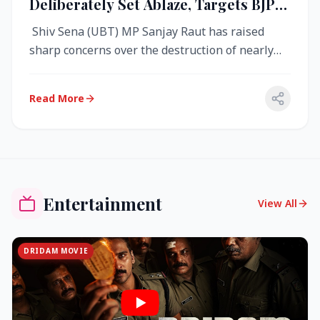
Deliberately Set Ablaze, Targets BJP
Over West Bengal Fire Incident
Shiv Sena (UBT) MP Sanjay Raut has raised
sharp concerns over the destruction of nearly
4,000 electronic voting machine...
Read More
Entertainment
View All
DRIDAM MOVIE