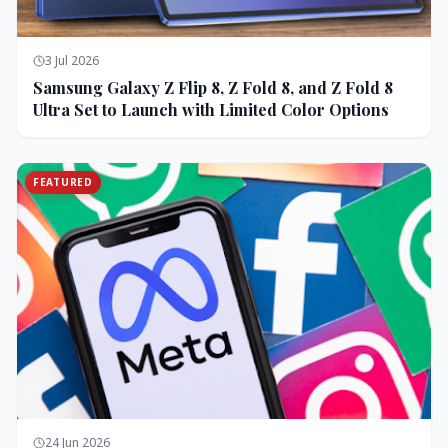
3 Jul 2026
Samsung Galaxy Z Flip 8, Z Fold 8, and Z Fold 8
Ultra Set to Launch with Limited Color Options
FEATURED
24 Jun 2026