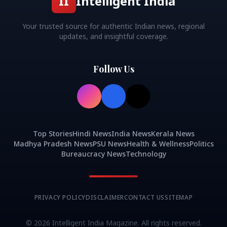
II
Intelligent India
Your trusted source for authentic Indian news, regional
updates, and insightful coverage.
Follow Us
Top Stories
Hindi News
India News
Kerala News
Madhya Pradesh News
PSU News
Health & Wellness
Politics
Bureaucracy News
Technology
PRIVACY POLICY
DISCLAIMER
CONTACT US
SITEMAP
©
2026
Intelligent India Magazine. All rights reserved.