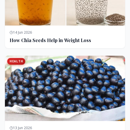
14 Jun 2026
How Chia Seeds Help in Weight Loss
HEALTH
13 Jun 2026