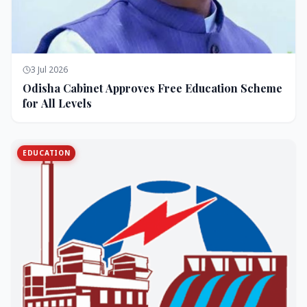
3 Jul 2026
Odisha Cabinet Approves Free Education Scheme
for All Levels
EDUCATION