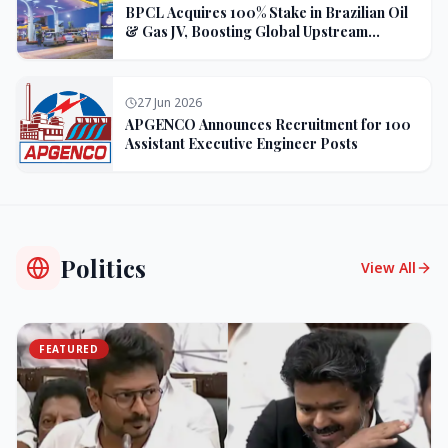
BPCL Acquires 100% Stake in Brazilian Oil
& Gas JV, Boosting Global Upstream
Portfolio
27 Jun 2026
APGENCO Announces Recruitment for 100
Assistant Executive Engineer Posts
Politics
View All
FEATURED