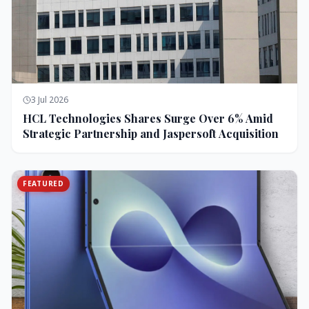
3 Jul 2026
HCL Technologies Shares Surge Over 6% Amid
Strategic Partnership and Jaspersoft Acquisition
FEATURED