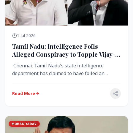
1 Jul 2026
Tamil Nadu: Intelligence Foils
Alleged Conspiracy to Topple Vijay-
Led TVK Government
Chennai: Tamil Nadu’s state intelligence
department has claimed to have foiled an
alleged conspiracy to destabilise the...
Read More
MOHAN YADAV