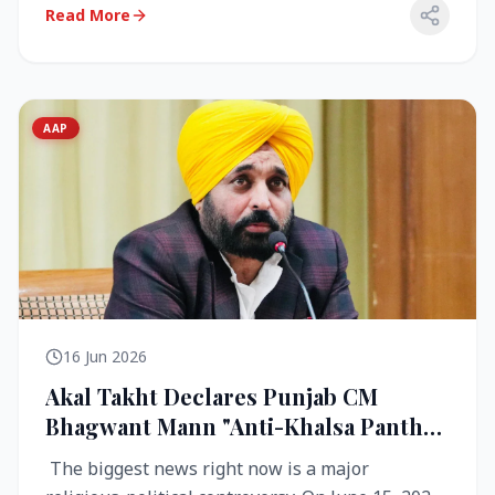
Read More
AAP
16 Jun 2026
Akal Takht Declares Punjab CM
Bhagwant Mann "Anti-Khalsa Panth"
Over Viral Video; Congress Demands
The biggest news right now is a major
Resignation, AAP Cries Foul