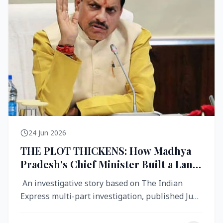
24 Jun 2026
THE PLOT THICKENS: How Madhya
Pradesh's Chief Minister Built a Land
Empire While Building Ujjain's Roads
An investigative story based on The Indian
Express multi-part investigation, published June
2026 A City Reborn — And ...