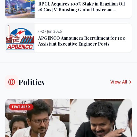
BPCL Acquires 100% Stake in Brazilian Oil
& Gas JV, Boosting Global Upstream
Portfolio
27 Jun 2026
APGENCO Announces Recruitment for 100
Assistant Executive Engineer Posts
Politics
View All
FEATURED