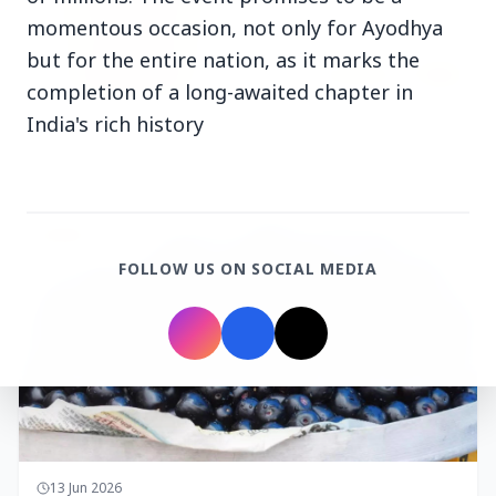
momentous occasion, not only for Ayodhya
but for the entire nation, as it marks the
completion of a long-awaited chapter in
India's rich history
14 Jun 2026
How Chia Seeds Help in Weight Loss
HEALTH
FOLLOW US ON SOCIAL MEDIA
13 Jun 2026