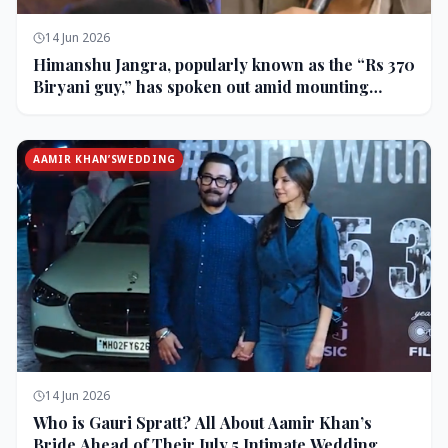
14 Jun 2026
Himanshu Jangra, popularly known as the “Rs 370
Biryani guy,” has spoken out amid mounting
backlash and controversy following his remarks
on comedian Pranit More’s show.
AAMIR KHAN’SWEDDING
14 Jun 2026
Who is Gauri Spratt? All About Aamir Khan’s
Bride Ahead of Their July 5 Intimate Wedding