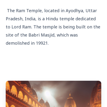
The Ram Temple, located in Ayodhya, Uttar
Pradesh, India, is a Hindu temple dedicated
to Lord Ram. The temple is being built on the
3 Jul 2026
site of the Babri Masjid, which was
demolished in 19921.
Bengaluru Launches 10-Day
'Safe Footpath Campaign' to
Reclaim Pedestrian Spaces
[stylesheet-group="0"]
{}body{margin:0;}html{-ms-text-size-
adjust:100%;-webkit-text-size-
adjust:100%;-webkit-tap-highlig...
Read Full Story