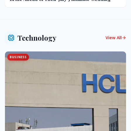
Technology
View All
BUSINESS