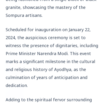
3 Jul 2026
granite, showcasing the mastery of the
Domestic Markets Soar as IT Stocks Lead the
Sompura artisans.
Charge
Scheduled for inauguration on January 22,
2024, the auspicious ceremony is set to
Latest News
witness the presence of dignitaries, including
Prime Minister Narendra Modi. This event
26 Jul 2026
marks a significant milestone in the cultural
Why does this episode unsettle the BJP so
and religious history of Ayodhya, as the
deeply?
culmination of years of anticipation and
dedication.
3 Jul 2026
Samsung Galaxy Z Flip 8, Z Fold 8, and Z
Fold 8 Ultra Set to Launch with Limited
Adding to the spiritual fervor surrounding
Color Options