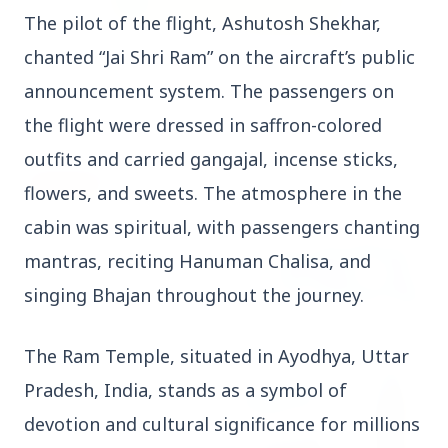
The pilot of the flight, Ashutosh Shekhar,
chanted “Jai Shri Ram” on the aircraft’s public
3 Jul 2026
Rahul Gandhi Voices Concern Over Fresh
announcement system. The passengers on
Manipur Violence
the flight were dressed in saffron-colored
outfits and carried gangajal, incense sticks,
BUSINESS
flowers, and sweets. The atmosphere in the
cabin was spiritual, with passengers chanting
mantras, reciting Hanuman Chalisa, and
singing Bhajan throughout the journey.
The Ram Temple, situated in Ayodhya, Uttar
Pradesh, India, stands as a symbol of
devotion and cultural significance for millions