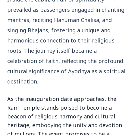
27 Jun 2026
Senior IPS Officer Mahesh Dixit Appointed as
prevailed as passengers engaged in chanting
New Intelligence Bureau Chief
mantras, reciting Hanuman Chalisa, and
singing Bhajans, fostering a unique and
12 Jun 2026
'Do It When Suits Them, Don't When It Doesn't':
harmonious connection to their religious
Jaishankar Delivers Sharp Rebuke to West
Over Russia Oil Hypocrisy
roots. The journey itself became a
celebration of faith, reflecting the profound
cultural significance of Ayodhya as a spiritual
Health & Wellness
View All
destination.
As the inauguration date approaches, the
HEALTH AND WELLNESS
Ram Temple stands poised to become a
beacon of religious harmony and cultural
heritage, embodying the unity and devotion
of millions. The event promises to be a