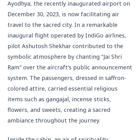
Ayodhya, the recently inaugurated airport on
3 Jul 2026
December 30, 2023, is now facilitating air
Odisha Cabinet Approves Free Education
Scheme for All Levels
travel to the sacred city. In a remarkable
inaugural flight operated by IndiGo airlines,
pilot Ashutosh Shekhar contributed to the
3 Jul 2026
BPCL Acquires 100% Stake in Brazilian Oil
symbolic atmosphere by chanting "Jai Shri
& Gas JV, Boosting Global Upstream
Portfolio
Ram" over the aircraft's public announcement
system. The passengers, dressed in saffron-
colored attire, carried essential religious
Bureaucracy News
View All
items such as gangajal, incense sticks,
flowers, and sweets, creating a sacred
3 Jul 2026
India Extends Tenure of Foreign Secretary
ambiance throughout the journey.
Vikram Misri for One Year
Inside the cabin, an air of spirituality