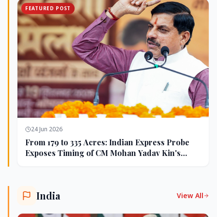
FEATURED POST
24 Jun 2026
From 179 to 335 Acres: Indian Express Probe
Exposes Timing of CM Mohan Yadav Kin's
Ujjain Land Deals
India
View All