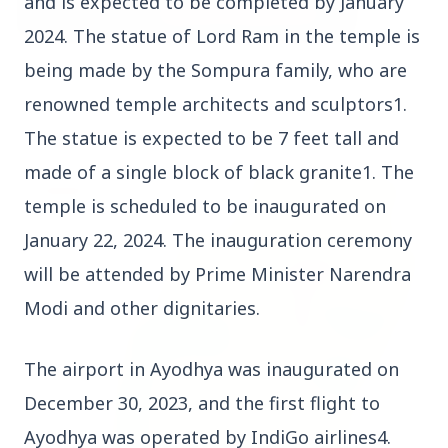
and is expected to be completed by January
2024. The statue of Lord Ram in the temple is
being made by the Sompura family, who are
3 Jul 2026
Bombay High Court Strongly Defends Right to
renowned temple architects and sculptors1.
Protest, Quashes Externment Order Against
The statue is expected to be 7 feet tall and
Activist
made of a single block of black granite1. The
FEATURED
temple is scheduled to be inaugurated on
January 22, 2024. The inauguration ceremony
will be attended by Prime Minister Narendra
Modi and other dignitaries.
The airport in Ayodhya was inaugurated on
December 30, 2023, and the first flight to
Ayodhya was operated by IndiGo airlines4.