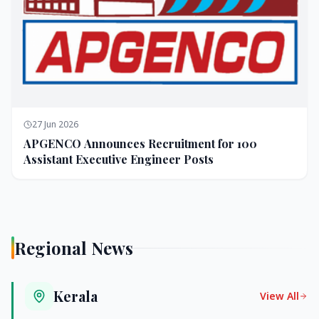
27 Jun 2026
APGENCO Announces Recruitment for 100
Assistant Executive Engineer Posts
Regional News
Kerala
View All