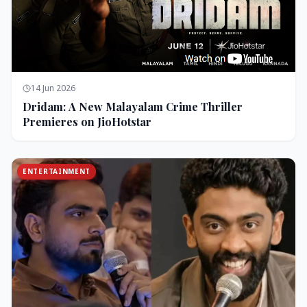
14 Jun 2026
Dridam: A New Malayalam Crime Thriller
Premieres on JioHotstar
ENTERTAINMENT