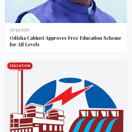
3 Jul 2026
Odisha Cabinet Approves Free Education Scheme
for All Levels
EDUCATION