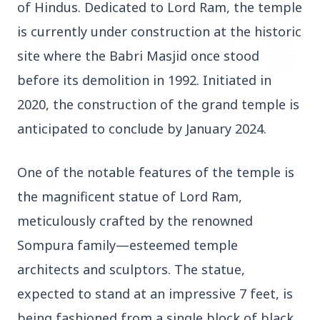
of Hindus. Dedicated to Lord Ram, the temple
is currently under construction at the historic
site where the Babri Masjid once stood
before its demolition in 1992. Initiated in
3 Jul 2026
2020, the construction of the grand temple is
HCL Technologies Shares Surge Over 6% Amid
anticipated to conclude by January 2024.
Strategic Partnership and Jaspersoft Acquisition
One of the notable features of the temple is
BUSINESS
the magnificent statue of Lord Ram,
meticulously crafted by the renowned
Sompura family—esteemed temple
architects and sculptors. The statue,
expected to stand at an impressive 7 feet, is
being fashioned from a single block of black