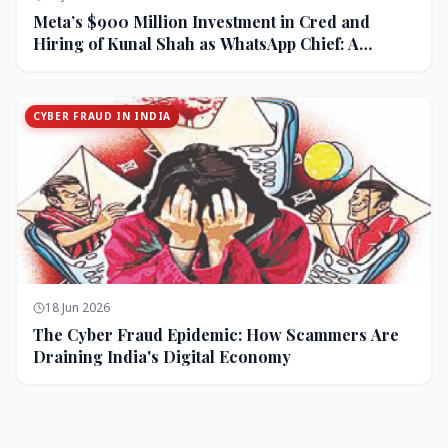
Meta’s $900 Million Investment in Cred and
Hiring of Kunal Shah as WhatsApp Chief: A
Strategic Bet on India and Monetization
CYBER FRAUD IN INDIA
18 Jun 2026
The Cyber Fraud Epidemic: How Scammers Are
Draining India's Digital Economy