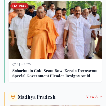
FEATURED
13 Jun 2026
Sabarimala Gold Scam Row: Kerala Devaswom
Special Government Pleader Resigns Amid
Controversy
Madhya Pradesh
View All