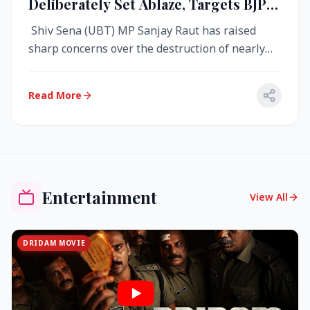
Deliberately Set Ablaze, Targets BJP
Over West Bengal Fire Incident
Shiv Sena (UBT) MP Sanjay Raut has raised
sharp concerns over the destruction of nearly
4,000 electronic voting machine...
Read More
Entertainment
View All
DRIDAM MOVIE