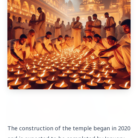
Top Stories
TOP STORIES
The construction of the temple began in 2020