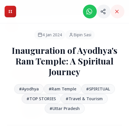
Intelligent India Magazine - We dont sell news, We report
it.
II
Intelligent India
II
MAGAZINE
4 Jan 2024
Bipin Sasi
Inauguration of Ayodhya's
HEADLINES
Ram Temple: A Spiritual
Journey
●
FEATURED
#Ayodhya
#Ram Temple
#SPIRITUAL
#TOP STORIES
#Travel & Tourism
#Uttar Pradesh