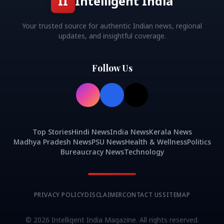
II
Intelligent India
Your trusted source for authentic Indian news, regional
updates, and insightful coverage.
Follow Us
Top Stories
Hindi News
India News
Kerala News
Madhya Pradesh News
PSU News
Health & Wellness
Politics
Bureaucracy News
Technology
PRIVACY POLICY
DISCLAIMER
CONTACT US
SITEMAP
©
2026
Intelligent India Magazine. All rights reserved.