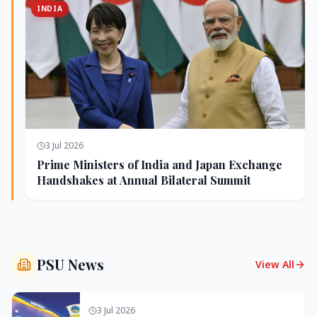
INDIA
3 Jul 2026
Prime Ministers of India and Japan Exchange
Handshakes at Annual Bilateral Summit
PSU News
View All
3 Jul 2026