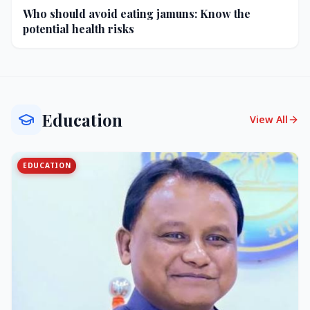
Who should avoid eating jamuns: Know the
potential health risks
Education
View All
EDUCATION