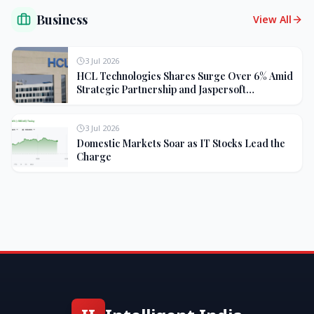
Business
View All
3 Jul 2026
HCL Technologies Shares Surge Over 6% Amid
Strategic Partnership and Jaspersoft
Acquisition
3 Jul 2026
Domestic Markets Soar as IT Stocks Lead the
Charge