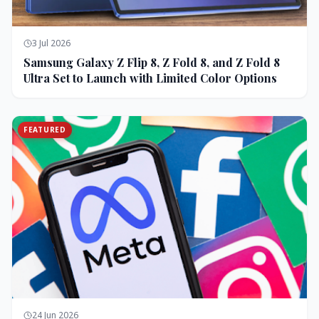
3 Jul 2026
Samsung Galaxy Z Flip 8, Z Fold 8, and Z Fold 8
Ultra Set to Launch with Limited Color Options
FEATURED
24 Jun 2026