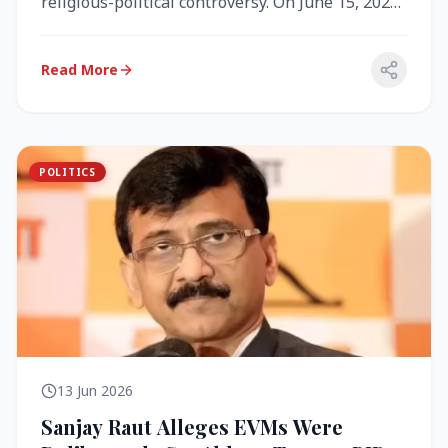
religious-political controversy. On June 15, 2026,
the Akal Takht (the highest te...
Read More
POLITICS
13 Jun 2026
Sanjay Raut Alleges EVMs Were