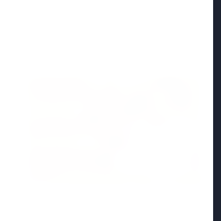
Madhya Pradesh
View All
FEATURED POST
24 Jun 2026
From 179 to 335 Acres: Indian Express