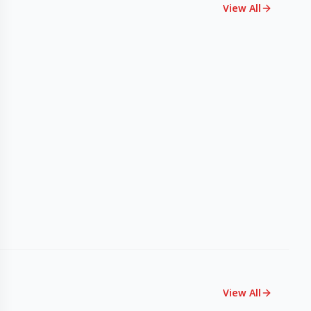
View All
View All