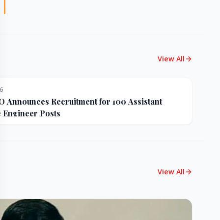
View All
26
Announces Recruitment for 100 Assistant
e Engineer Posts
View All