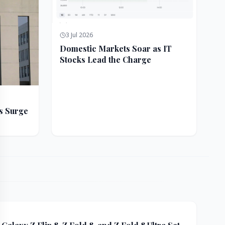
3 Jul 2026
Domestic Markets Soar as IT
Stocks Lead the Charge
s Surge
ft