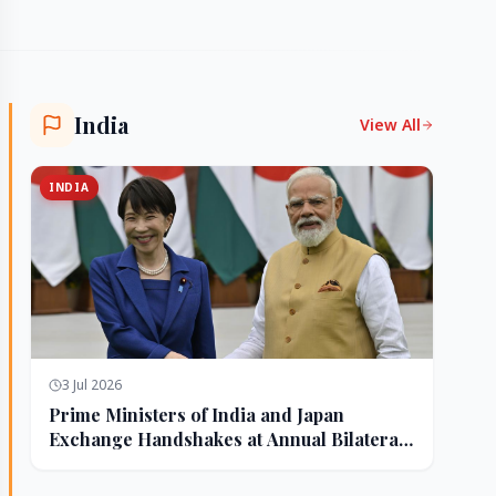
India
View All
INDIA
3 Jul 2026
Prime Ministers of India and Japan
Exchange Handshakes at Annual Bilateral
Summit