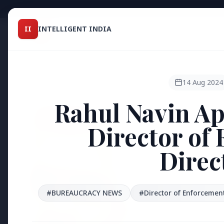
Intelligent India
II
INTELLIGENT INDIA
II
TOP ST
MAGAZINE
HEADLINES
14 Aug 2024
Rahul Navin Ap
●
FEATURED
Director of
Direc
#BUREAUCRACY NEWS
#Director of Enforcement