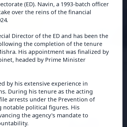
ctorate (ED). Navin, a 1993-batch officer
take over the reins of the financial
24.
cial Director of the ED and has been the
6
following the completion of the tenure
andhi Voices Concern
Mishra. His appointment was finalized by
esh Manipur Violence
3 Jul 2026
inet, headed by Prime Minister
HCL Technologies Share
Over 6% Amid Strategic
Partnership and Jasperso
Acquisition
ed by his extensive experience in
ns. During his tenure as the acting
ile arrests under the Prevention of
notable political figures. His
vancing the agency's mandate to
3 Jul 2026
untability.