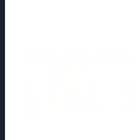
Regional News
Kerala
View All
FEATURED
13 Jun 2026
Sabarimala Gold Scam Row: Kerala
Devaswom Special Government Pleader