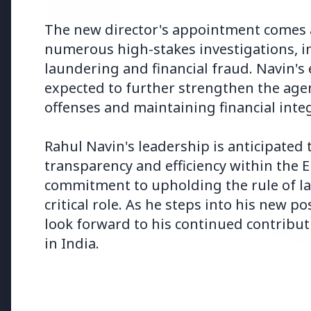
Why does this episode unsettle 
The new director's appointment comes a
numerous high-stakes investigations, i
3 Jul 2026
laundering and financial fraud. Navin's 
Odisha Cabinet Approves Free E
expected to further strengthen the agen
Levels
offenses and maintaining financial integ
Rahul Navin's leadership is anticipated
transparency and efficiency within the E
Bureaucracy News
commitment to upholding the rule of law
critical role. As he steps into his new p
3 Jul 2026
look forward to his continued contributi
India Extends Tenure of
Foreign Secretary Vikram
in India.
Misri for One Year