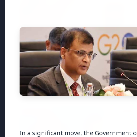
Top Stories
TOP STORIES
FEATURED
In a significant move, the Government o