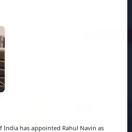
adjust:100%;-webkit-
highlig...
Read Full Story
BUSINESS
f India has appointed Rahul Navin as