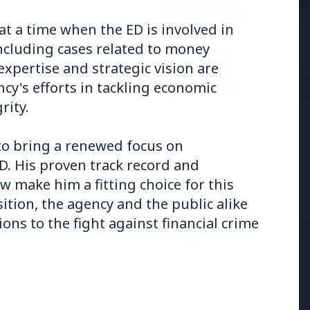
Samsung G
the BJP so deeply?
to Launc
t a time when the ED is involved in
ncluding cases related to money
3 Jul 2026
expertise and strategic vision are
ducation Scheme for All
BPCL Acq
cy's efforts in tackling economic
Boosting
rity.
 to bring a renewed focus on
D. His proven track record and
 make him a fitting choice for this
osition, the agency and the public alike
27 Jun 2026
12 Jun 2026
ons to the fight against financial crime
Senior IPS Officer Mahesh
'Do It When Suits 
Dixit Appointed as New
Don't When It Doesn
Intelligence Bureau Chief
Jaishankar Deliver
Rebuke to West Ov
Oil Hypocrisy