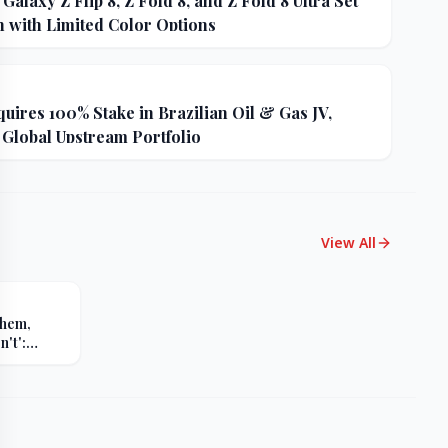
alaxy Z Flip 8, Z Fold 8, and Z Fold 8 Ultra Set
h with Limited Color Options
uires 100% Stake in Brazilian Oil & Gas JV,
 Global Upstream Portfolio
View All
Them,
't':
s Sharp
er Russia