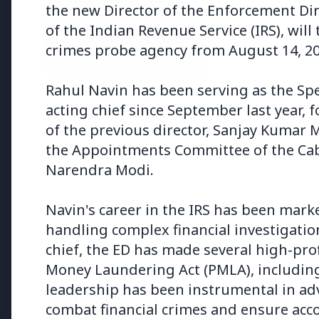
the new Director of the Enforcement Dire
of the Indian Revenue Service (IRS), will 
crimes probe agency from August 14, 20
Rahul Navin has been serving as the Spe
3 Jul 2026
3 Jul 202
acting chief since September last year, 
Bombay High Court Strongly
Rahul G
of the previous director, Sanjay Kumar 
Defends Right to Protest,
Over Fr
the Appointments Committee of the Cab
Quashes Externment Order
Against Activist
Narendra Modi.
Navin's career in the IRS has been mark
handling complex financial investigatio
chief, the ED has made several high-prof
Latest News
Money Laundering Act (PMLA), including 
leadership has been instrumental in ad
combat financial crimes and ensure acco
26 Jul 2026