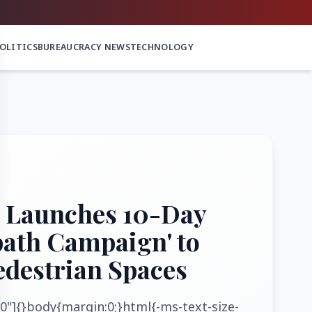
OLITICS
BUREAUCRACY NEWS
TECHNOLOGY
 Launches 10-Day
path Campaign' to
edestrian Spaces
0"]{}body{margin:0;}html{-ms-text-size-