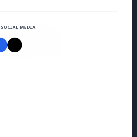
 SOCIAL MEDIA
026
uld avoid eating jamuns:
e potential health risks