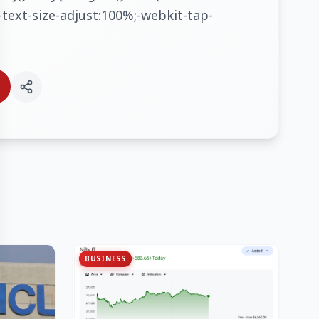
text-size-adjust:100%;-webkit-tap-
BUSINESS