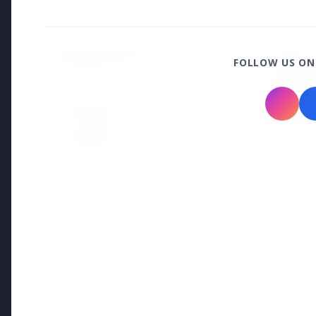
Health & Wellness
HEALTH AND WELLNESS
HEALTH
FOLLOW US ON
13 Jun 2
14 Jun 2026
Who sho
How Chia Seeds Help in Weight
Know th
Loss
Education