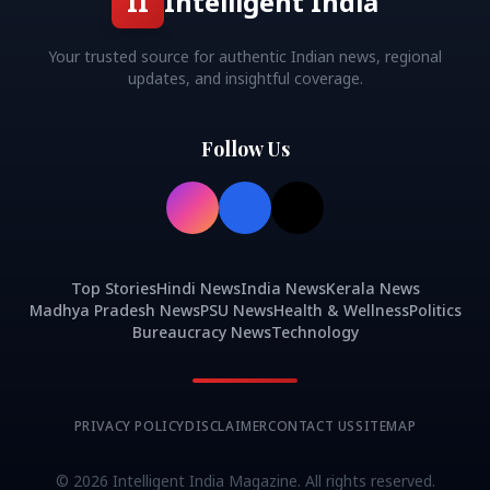
II
Intelligent India
Your trusted source for authentic Indian news, regional
updates, and insightful coverage.
Follow Us
Top Stories
Hindi News
India News
Kerala News
Madhya Pradesh News
PSU News
Health & Wellness
Politics
Bureaucracy News
Technology
PRIVACY POLICY
DISCLAIMER
CONTACT US
SITEMAP
©
2026
Intelligent India Magazine. All rights reserved.