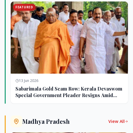
FEATURED
13 Jun 2026
Sabarimala Gold Scam Row: Kerala Devaswom
Special Government Pleader Resigns Amid
Controversy
Madhya Pradesh
View All