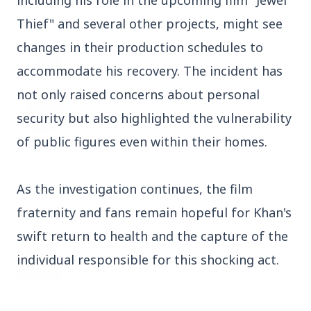
including his role in the upcoming film "Jewel
Thief" and several other projects, might see
3 Jul 2026
Odisha Cabinet Approves Free Education
changes in their production schedules to
Scheme for All Levels
accommodate his recovery. The incident has
not only raised concerns about personal
3 Jul 2026
BPCL Acquires 100% Stake in Brazilian Oil
security but also highlighted the vulnerability
& Gas JV, Boosting Global Upstream
of public figures even within their homes.
Portfolio
As the investigation continues, the film
Bureaucracy News
View All
fraternity and fans remain hopeful for Khan's
swift return to health and the capture of the
3 Jul 2026
individual responsible for this shocking act.
India Extends Tenure of Foreign Secretary
Vikram Misri for One Year