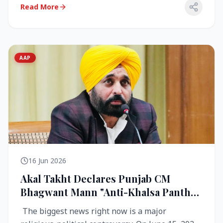
Read More
AAP
16 Jun 2026
Akal Takht Declares Punjab CM
Bhagwant Mann "Anti-Khalsa Panth"
Over Viral Video; Congress Demands
The biggest news right now is a major
Resignation, AAP Cries Foul