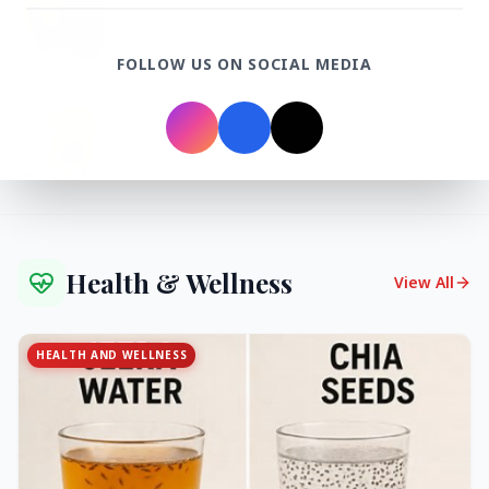
27 Jun 2026
Senior IPS Officer Mahesh Dixit Appointed as
New Intelligence Bureau Chief
FOLLOW US ON SOCIAL MEDIA
12 Jun 2026
'Do It When Suits Them, Don't When It Doesn't':
Jaishankar Delivers Sharp Rebuke to West
Over Russia Oil Hypocrisy
Health & Wellness
View All
HEALTH AND WELLNESS