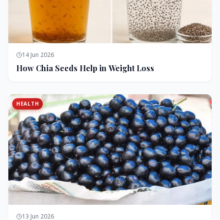
14 Jun 2026
How Chia Seeds Help in Weight Loss
HEALTH
13 Jun 2026