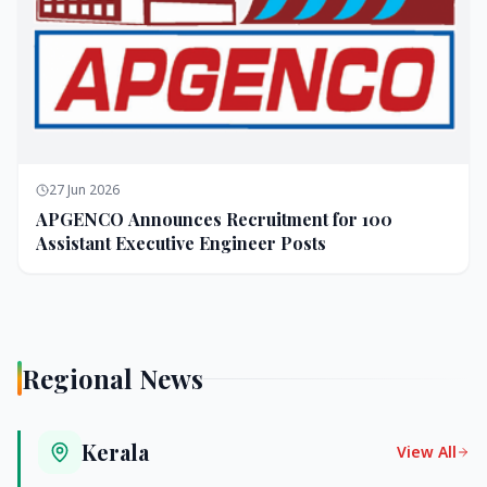
27 Jun 2026
APGENCO Announces Recruitment for 100
Assistant Executive Engineer Posts
Regional News
Kerala
View All