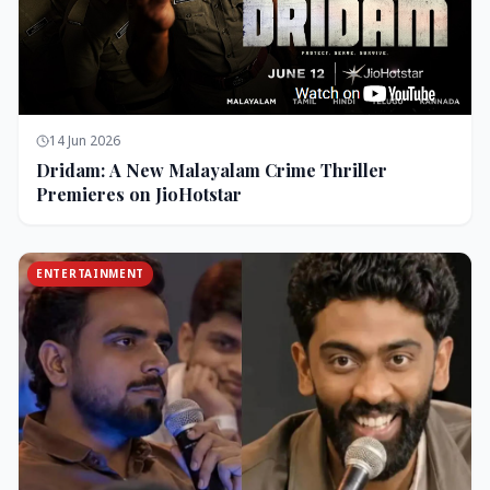
14 Jun 2026
Dridam: A New Malayalam Crime Thriller
Premieres on JioHotstar
ENTERTAINMENT