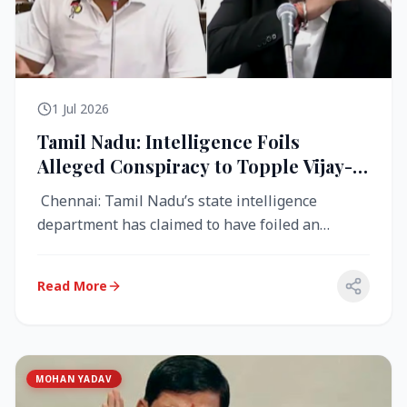
1 Jul 2026
Tamil Nadu: Intelligence Foils
Alleged Conspiracy to Topple Vijay-
Led TVK Government
Chennai: Tamil Nadu’s state intelligence
department has claimed to have foiled an
alleged conspiracy to destabilise the...
Read More
MOHAN YADAV