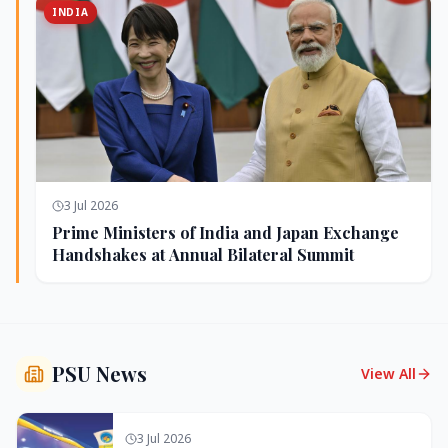
INDIA
3 Jul 2026
Prime Ministers of India and Japan Exchange
Handshakes at Annual Bilateral Summit
PSU News
View All
3 Jul 2026