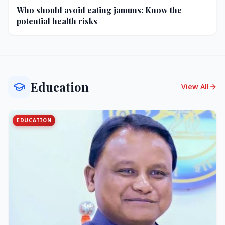
Who should avoid eating jamuns: Know the
potential health risks
Education
View All
EDUCATION