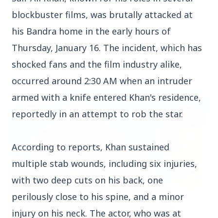
blockbuster films, was brutally attacked at
his Bandra home in the early hours of
Thursday, January 16. The incident, which has
Top Stories
shocked fans and the film industry alike,
occurred around 2:30 AM when an intruder
armed with a knife entered Khan's residence,
TOP STORIES
reportedly in an attempt to rob the star.
According to reports, Khan sustained
multiple stab wounds, including six injuries,
with two deep cuts on his back, one
perilously close to his spine, and a minor
injury on his neck. The actor, who was at