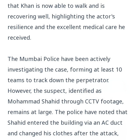
that Khan is now able to walk and is
recovering well, highlighting the actor's
3 Jul 2026
resilience and the excellent medical care he
Rahul Gandhi Voices Concern Over Fresh
Manipur Violence
received.
BUSINESS
The Mumbai Police have been actively
investigating the case, forming at least 10
teams to track down the perpetrator.
However, the suspect, identified as
Mohammad Shahid through CCTV footage,
remains at large. The police have noted that
Shahid entered the building via an AC duct
and changed his clothes after the attack,