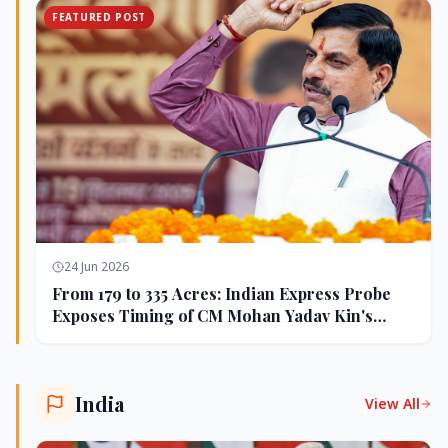
FEATURED POST
24 Jun 2026
From 179 to 335 Acres: Indian Express Probe
Exposes Timing of CM Mohan Yadav Kin's
Ujjain Land Deals
India
View All