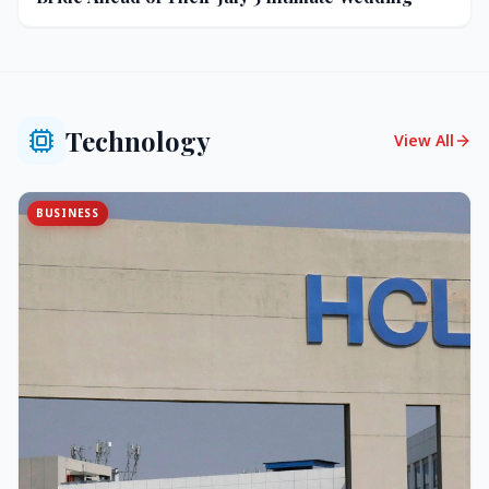
Technology
View All
BUSINESS