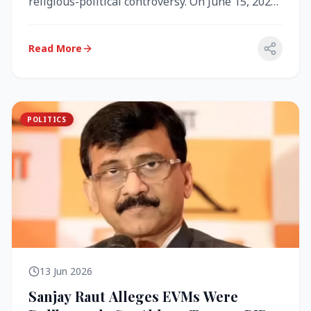
religious-political controversy. On June 15, 2026,
the Akal Takht (the highest te...
Read More
POLITICS
13 Jun 2026
Sanjay Raut Alleges EVMs Were