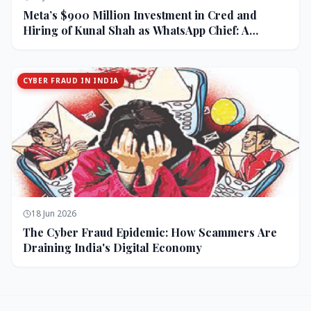
Meta’s $900 Million Investment in Cred and
Hiring of Kunal Shah as WhatsApp Chief: A
Strategic Bet on India and Monetization
CYBER FRAUD IN INDIA
18 Jun 2026
The Cyber Fraud Epidemic: How Scammers Are
Draining India's Digital Economy