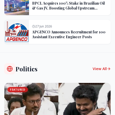
BPCL Acquires 100% Stake in Brazilian Oil
& Gas JV, Boosting Global Upstream
Portfolio
27 Jun 2026
APGENCO Announces Recruitment for 100
Assistant Executive Engineer Posts
Politics
View All
FEATURED