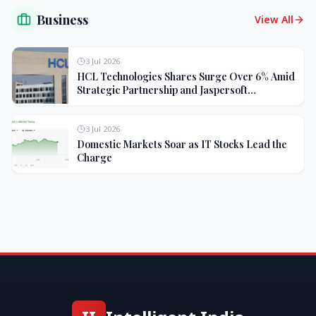
Business
View All
3 Jul 2026
HCL Technologies Shares Surge Over 6% Amid
Strategic Partnership and Jaspersoft
Acquisition
3 Jul 2026
Domestic Markets Soar as IT Stocks Lead the
Charge