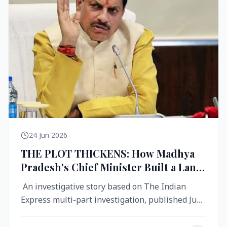
24 Jun 2026
THE PLOT THICKENS: How Madhya
Pradesh's Chief Minister Built a Land
Empire While Building Ujjain's Roads
An investigative story based on The Indian
Express multi-part investigation, published June
2026 A City Reborn — And ...