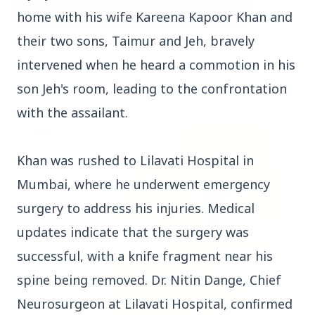
home with his wife Kareena Kapoor Khan and
their two sons, Taimur and Jeh, bravely
3 Jul 2026
intervened when he heard a commotion in his
Bombay High Court Strongly Defends Right to
Protest, Quashes Externment Order Against
son Jeh's room, leading to the confrontation
Activist
with the assailant.
FEATURED
Khan was rushed to Lilavati Hospital in
Mumbai, where he underwent emergency
surgery to address his injuries. Medical
updates indicate that the surgery was
successful, with a knife fragment near his
spine being removed. Dr. Nitin Dange, Chief
Neurosurgeon at Lilavati Hospital, confirmed