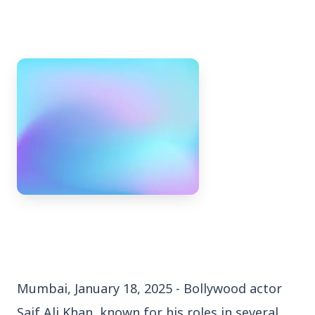
3 Jul 2026
Bengaluru Launches 10-Day
'Safe Footpath Campaign' to
Reclaim Pedestrian Spaces
[stylesheet-group="0"]
{}body{margin:0;}html{-ms-text-size-
adjust:100%;-webkit-text-size-
adjust:100%;-webkit-tap-highlig...
Mumbai, January 18, 2025 - Bollywood actor
Read Full Story
Saif Ali Khan, known for his roles in several