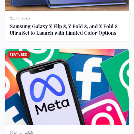
3 Jul 2026
Samsung Galaxy Z Flip 8, Z Fold 8, and Z Fold 8
Ultra Set to Launch with Limited Color Options
FEATURED
24 Jun 2026