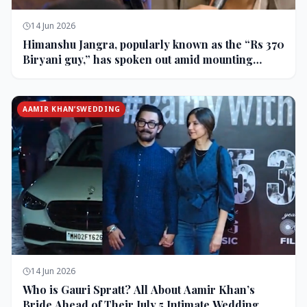
14 Jun 2026
Himanshu Jangra, popularly known as the “Rs 370
Biryani guy,” has spoken out amid mounting
backlash and controversy following his remarks
on comedian Pranit More’s show.
AAMIR KHAN’SWEDDING
14 Jun 2026
Who is Gauri Spratt? All About Aamir Khan’s
Bride Ahead of Their July 5 Intimate Wedding