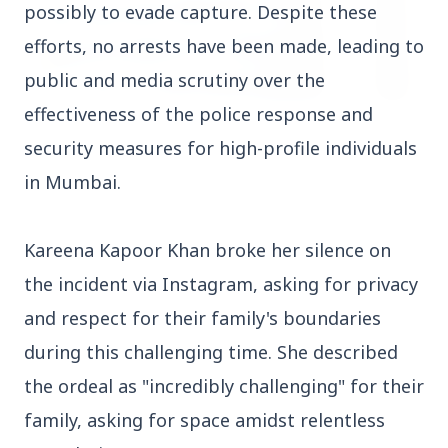
possibly to evade capture. Despite these
efforts, no arrests have been made, leading to
public and media scrutiny over the
effectiveness of the police response and
3 Jul 2026
security measures for high-profile individuals
HCL Technologies Shares Surge Over 6% Amid
Strategic Partnership and Jaspersoft Acquisition
in Mumbai.
Kareena Kapoor Khan broke her silence on
BUSINESS
the incident via Instagram, asking for privacy
and respect for their family's boundaries
during this challenging time. She described
the ordeal as "incredibly challenging" for their
family, asking for space amidst relentless