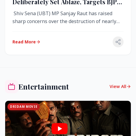
Deliberately Set Ablaze, Targets BJP
Over West Bengal Fire Incident
Shiv Sena (UBT) MP Sanjay Raut has raised
sharp concerns over the destruction of nearly
4,000 electronic voting machine...
Read More
Entertainment
View All
DRIDAM MOVIE