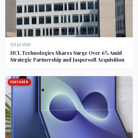
3 Jul 2026
HCL Technologies Shares Surge Over 6% Amid
Strategic Partnership and Jaspersoft Acquisition
FEATURED