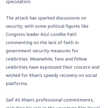
speculation.
3 Jul 2026
Domestic Markets Soar as IT Stocks Lead the
The attack has sparked discussions on
Charge
security, with some political figures like
Congress leader Atul Londhe Patil
commenting on the lack of faith in
Latest News
government security measures for
celebrities. Meanwhile, fans and fellow
26 Jul 2026
celebrities have expressed their concern and
Why does this episode unsettle the BJP so
deeply?
wished for Khan's speedy recovery on social
platforms.
3 Jul 2026
Samsung Galaxy Z Flip 8, Z Fold 8, and Z
Fold 8 Ultra Set to Launch with Limited
Saif Ali Khan's professional commitments,
Color Options