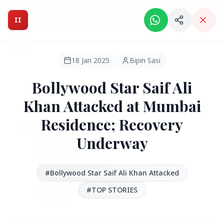
Intelligent India Magazine - We dont sell news, We report
it.
II
Intelligent India
II
MAGAZINE
18 Jan 2025
Bipin Sasi
Bollywood Star Saif Ali
HEADLINES
Khan Attacked at Mumbai
Residence; Recovery
●
FEATURED
Underway
#Bollywood Star Saif Ali Khan Attacked
#TOP STORIES