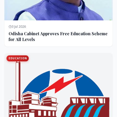
3 Jul 2026
Odisha Cabinet Approves Free Education Scheme
for All Levels
EDUCATION