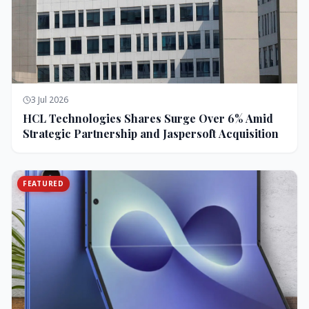
3 Jul 2026
HCL Technologies Shares Surge Over 6% Amid
Strategic Partnership and Jaspersoft Acquisition
FEATURED