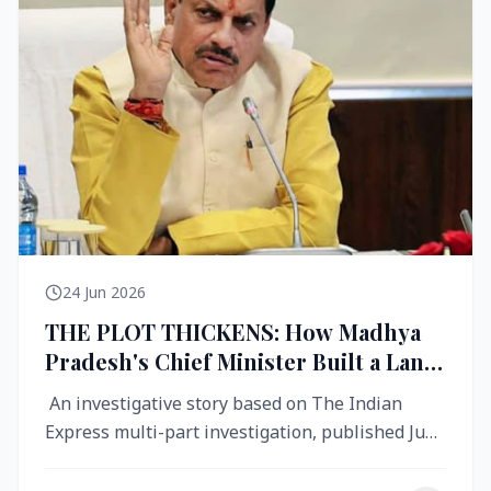
24 Jun 2026
THE PLOT THICKENS: How Madhya
Pradesh's Chief Minister Built a Land
Empire While Building Ujjain's Roads
An investigative story based on The Indian
Express multi-part investigation, published June
2026 A City Reborn — And ...