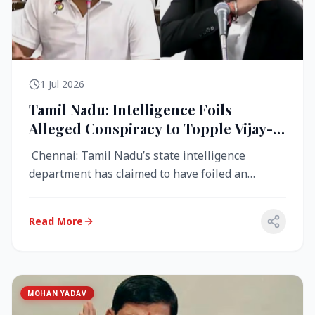
1 Jul 2026
Tamil Nadu: Intelligence Foils
Alleged Conspiracy to Topple Vijay-
Led TVK Government
Chennai: Tamil Nadu’s state intelligence
department has claimed to have foiled an
alleged conspiracy to destabilise the...
Read More
MOHAN YADAV