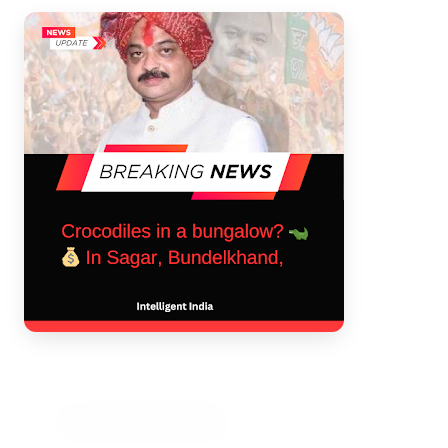
3 Jul 2026
Bengaluru Launches 10-Day
'Safe Footpath Campaign' to
Reclaim Pedestrian Spaces
[stylesheet-group="0"]
{}body{margin:0;}html{-ms-text-size-
adjust:100%;-webkit-text-size-
adjust:100%;-webkit-tap-highlig...
Read Full Story