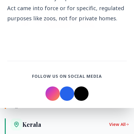
Act came into force or for specific, regulated
purposes like zoos, not for private homes.
27 Jun 2026
APGENCO Announces Recruitment for 100
Assistant Executive Engineer Posts
FOLLOW US ON SOCIAL MEDIA
Regional News
Kerala
View All