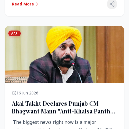
Read More
AAP
16 Jun 2026
Akal Takht Declares Punjab CM
Bhagwant Mann "Anti-Khalsa Panth"
Over Viral Video; Congress Demands
The biggest news right now is a major
Resignation, AAP Cries Foul