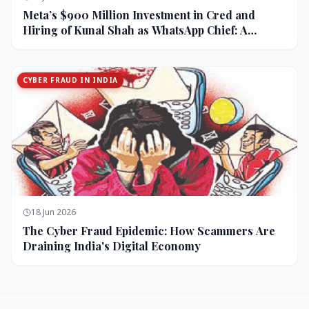
Meta’s $900 Million Investment in Cred and
Hiring of Kunal Shah as WhatsApp Chief: A
Strategic Bet on India and Monetization
CYBER FRAUD IN INDIA
18 Jun 2026
The Cyber Fraud Epidemic: How Scammers Are
Draining India's Digital Economy