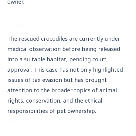
owner.
3 Jul 2026
Odisha Cabinet Approves Free Education
Scheme for All Levels
The rescued crocodiles are currently under
3 Jul 2026
medical observation before being released
BPCL Acquires 100% Stake in Brazilian Oil
& Gas JV, Boosting Global Upstream
into a suitable habitat, pending court
Portfolio
approval. This case has not only highlighted
issues of tax evasion but has brought
attention to the broader topics of animal
Bureaucracy News
View All
rights, conservation, and the ethical
3 Jul 2026
responsibilities of pet ownership.
India Extends Tenure of Foreign Secretary
Vikram Misri for One Year