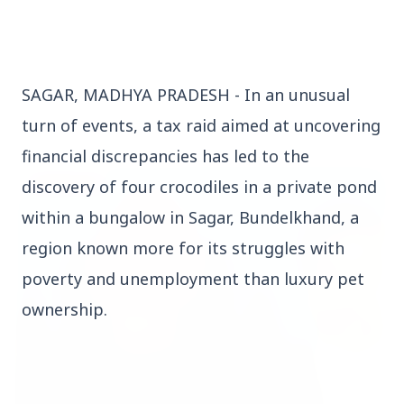
SAGAR, MADHYA PRADESH - In an unusual
Top Stories
turn of events, a tax raid aimed at uncovering
financial discrepancies has led to the
TOP STORIES
discovery of four crocodiles in a private pond
within a bungalow in Sagar, Bundelkhand, a
region known more for its struggles with
poverty and unemployment than luxury pet
ownership.