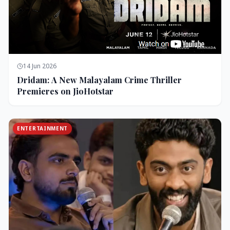
14 Jun 2026
Dridam: A New Malayalam Crime Thriller
Premieres on JioHotstar
ENTERTAINMENT