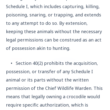
Who should avoid eating jamuns: Know the
Schedule I, which includes capturing, killing,
potential health risks
poisoning, snaring, or trapping, and extends
to any attempt to do so. By extension,
keeping these animals without the necessary
legal permissions can be construed as an act
Education
View All
of possession akin to hunting.
EDUCATION
•
Section 40(2) prohibits the acquisition,
possession, or transfer of any Schedule I
animal or its parts without the written
permission of the Chief Wildlife Warden. This
means that legally owning a crocodile would
require specific authorization, which is