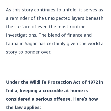
27 Jun 2026
Senior IPS Officer Mahesh Dixit Appointed as
As this story continues to unfold, it serves as
New Intelligence Bureau Chief
a reminder of the unexpected layers beneath
12 Jun 2026
the surface of even the most routine
'Do It When Suits Them, Don't When It Doesn't':
investigations. The blend of finance and
Jaishankar Delivers Sharp Rebuke to West
Over Russia Oil Hypocrisy
fauna in Sagar has certainly given the world a
story to ponder over.
Health & Wellness
View All
HEALTH AND WELLNESS
Under the Wildlife Protection Act of 1972 in
India, keeping a crocodile at home is
considered a serious offense. Here’s how
the law applies: