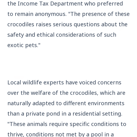
the Income Tax Department who preferred
to remain anonymous. "The presence of these
crocodiles raises serious questions about the
safety and ethical considerations of such
3 Jul 2026
exotic pets."
HCL Technologies Shares Surge Over 6% Amid
Strategic Partnership and Jaspersoft Acquisition
BUSINESS
Local wildlife experts have voiced concerns
over the welfare of the crocodiles, which are
naturally adapted to different environments
than a private pond in a residential setting.
"These animals require specific conditions to
thrive, conditions not met by a pool in a