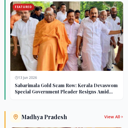
FEATURED
13 Jun 2026
Sabarimala Gold Scam Row: Kerala Devaswom
Special Government Pleader Resigns Amid
Controversy
Madhya Pradesh
View All