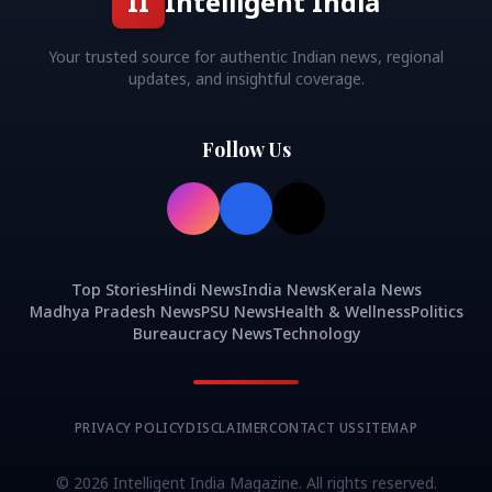
II
Intelligent India
Your trusted source for authentic Indian news, regional
updates, and insightful coverage.
Follow Us
Top Stories
Hindi News
India News
Kerala News
Madhya Pradesh News
PSU News
Health & Wellness
Politics
Bureaucracy News
Technology
PRIVACY POLICY
DISCLAIMER
CONTACT US
SITEMAP
©
2026
Intelligent India Magazine. All rights reserved.