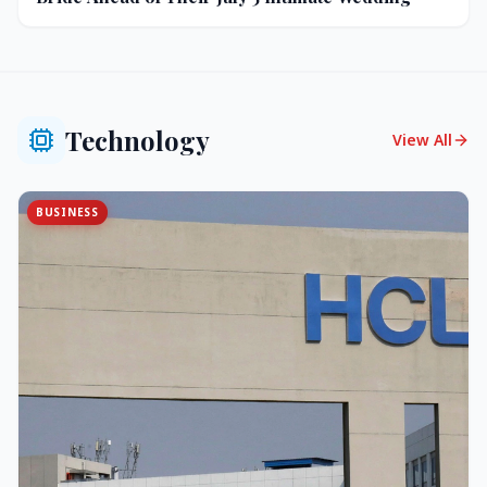
Technology
View All
BUSINESS