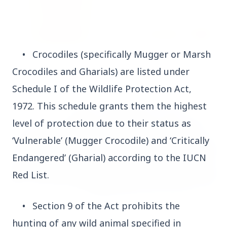
•
Crocodiles (specifically Mugger or Marsh
14 Jun 2026
How Chia Seeds Help in Weight Loss
Crocodiles and Gharials) are listed under
Schedule I of the Wildlife Protection Act,
1972. This schedule grants them the highest
HEALTH
level of protection due to their status as
‘Vulnerable’ (Mugger Crocodile) and ‘Critically
Endangered’ (Gharial) according to the IUCN
Red List.
•
Section 9 of the Act prohibits the
hunting of any wild animal specified in
13 Jun 2026