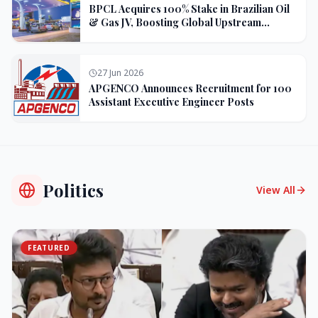
BPCL Acquires 100% Stake in Brazilian Oil
& Gas JV, Boosting Global Upstream
Portfolio
27 Jun 2026
APGENCO Announces Recruitment for 100
Assistant Executive Engineer Posts
Politics
View All
FEATURED