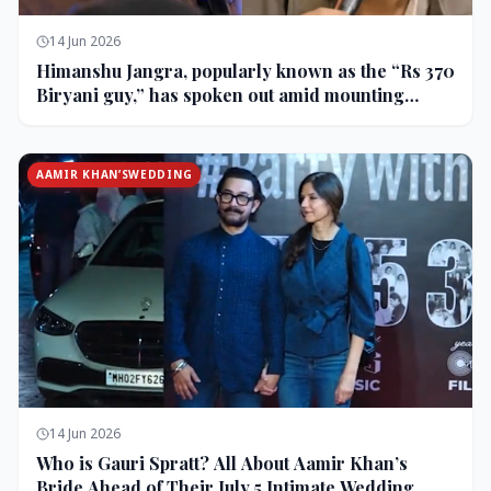
14 Jun 2026
Himanshu Jangra, popularly known as the “Rs 370
Biryani guy,” has spoken out amid mounting
backlash and controversy following his remarks
on comedian Pranit More’s show.
AAMIR KHAN’SWEDDING
14 Jun 2026
Who is Gauri Spratt? All About Aamir Khan’s
Bride Ahead of Their July 5 Intimate Wedding