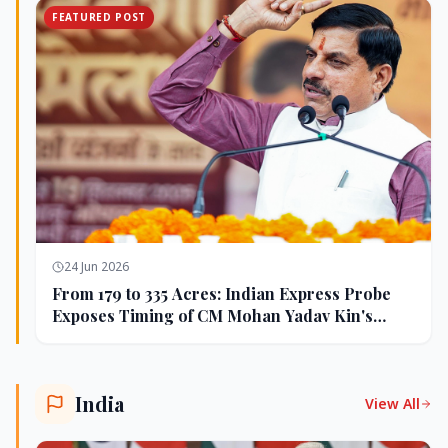
FEATURED POST
24 Jun 2026
From 179 to 335 Acres: Indian Express Probe
Exposes Timing of CM Mohan Yadav Kin's
Ujjain Land Deals
India
View All