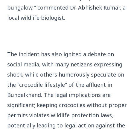
bungalow," commented Dr. Abhishek Kumar, a
3 Jul 2026
Domestic Markets Soar as IT Stocks Lead the
local wildlife biologist.
Charge
The incident has also ignited a debate on
Latest News
social media, with many netizens expressing
shock, while others humorously speculate on
26 Jul 2026
Why does this episode unsettle the BJP so
the "crocodile lifestyle" of the affluent in
deeply?
Bundelkhand. The legal implications are
significant; keeping crocodiles without proper
3 Jul 2026
permits violates wildlife protection laws,
Samsung Galaxy Z Flip 8, Z Fold 8, and Z
Fold 8 Ultra Set to Launch with Limited
potentially leading to legal action against the
Color Options