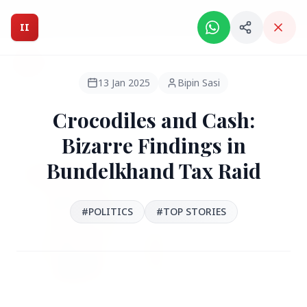
Intelligent India Magazine - We dont sell news, We report
it.
II
Intelligent India
II
MAGAZINE
13 Jan 2025
Bipin Sasi
Crocodiles and Cash:
HEADLINES
Bizarre Findings in
Bundelkhand Tax Raid
●
FEATURED
#POLITICS
#TOP STORIES