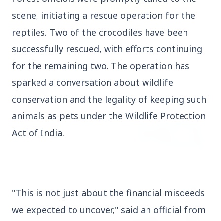
scene, initiating a rescue operation for the
3 Jul 2026
reptiles. Two of the crocodiles have been
Rahul Gandhi Voices Concern Over Fresh
successfully rescued, with efforts continuing
Manipur Violence
for the remaining two. The operation has
sparked a conversation about wildlife
BUSINESS
conservation and the legality of keeping such
animals as pets under the Wildlife Protection
Act of India.
"This is not just about the financial misdeeds
we expected to uncover," said an official from