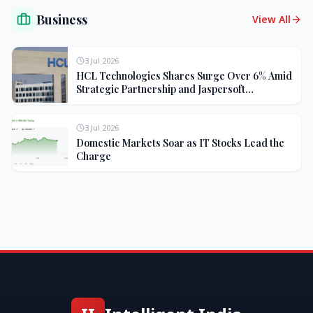
Business
View All
3 Jul 2026
HCL Technologies Shares Surge Over 6% Amid
Strategic Partnership and Jaspersoft
Acquisition
3 Jul 2026
Domestic Markets Soar as IT Stocks Lead the
Charge