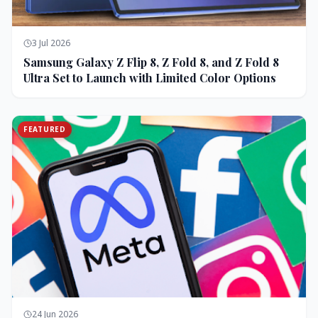
3 Jul 2026
Samsung Galaxy Z Flip 8, Z Fold 8, and Z Fold 8
Ultra Set to Launch with Limited Color Options
FEATURED
24 Jun 2026