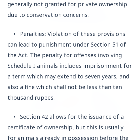
generally not granted for private ownership
due to conservation concerns.
3 Jul 2026
•
Penalties: Violation of these provisions
Odisha Cabinet Approves Free Education Scheme
can lead to punishment under Section 51 of
for All Levels
the Act. The penalty for offenses involving
Schedule I animals includes imprisonment for
EDUCATION
a term which may extend to seven years, and
also a fine which shall not be less than ten
thousand rupees.
•
Section 42 allows for the issuance of a
certificate of ownership, but this is usually
for animals already in possession before the