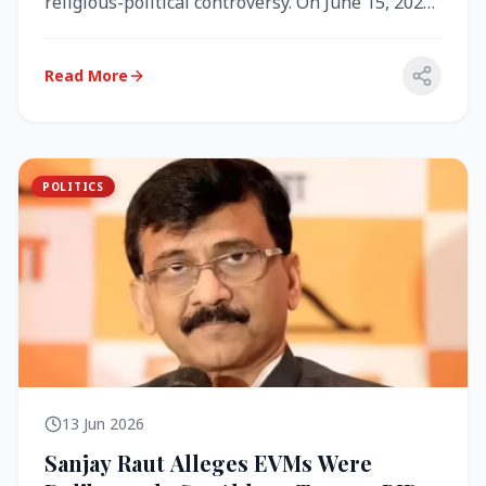
religious-political controversy. On June 15, 2026,
the Akal Takht (the highest te...
Read More
POLITICS
13 Jun 2026
Sanjay Raut Alleges EVMs Were