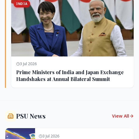
INDIA
3 Jul 2026
Prime Ministers of India and Japan Exchange
Handshakes at Annual Bilateral Summit
PSU News
View All
3 Jul 2026