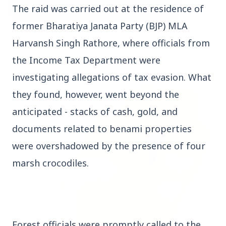
The raid was carried out at the residence of
former Bharatiya Janata Party (BJP) MLA
3 Jul 2026
Harvansh Singh Rathore, where officials from
Bombay High Court Strongly Defends Right to
the Income Tax Department were
Protest, Quashes Externment Order Against
Activist
investigating allegations of tax evasion. What
they found, however, went beyond the
FEATURED
anticipated - stacks of cash, gold, and
documents related to benami properties
were overshadowed by the presence of four
marsh crocodiles.
Forest officials were promptly called to the