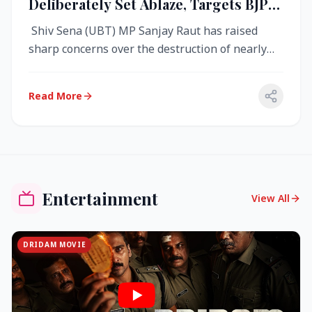
Deliberately Set Ablaze, Targets BJP
Over West Bengal Fire Incident
Shiv Sena (UBT) MP Sanjay Raut has raised
sharp concerns over the destruction of nearly
4,000 electronic voting machine...
Read More
Entertainment
View All
DRIDAM MOVIE