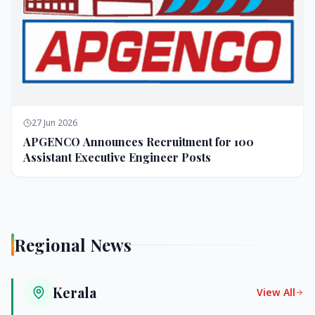
27 Jun 2026
APGENCO Announces Recruitment for 100
Assistant Executive Engineer Posts
Regional News
Kerala
View All