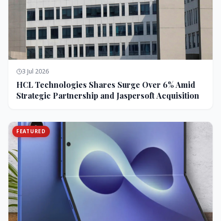
3 Jul 2026
HCL Technologies Shares Surge Over 6% Amid
Strategic Partnership and Jaspersoft Acquisition
FEATURED