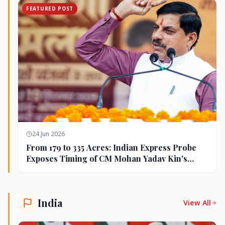
FEATURED POST
24 Jun 2026
From 179 to 335 Acres: Indian Express Probe
Exposes Timing of CM Mohan Yadav Kin's
Ujjain Land Deals
India
View All