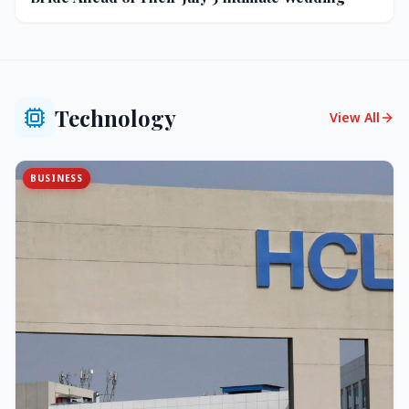
Technology
View All
BUSINESS