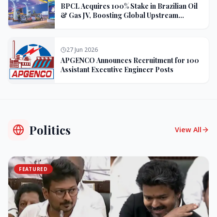
BPCL Acquires 100% Stake in Brazilian Oil
& Gas JV, Boosting Global Upstream
Portfolio
27 Jun 2026
APGENCO Announces Recruitment for 100
Assistant Executive Engineer Posts
Politics
View All
FEATURED