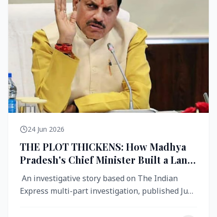
24 Jun 2026
THE PLOT THICKENS: How Madhya
Pradesh's Chief Minister Built a Land
Empire While Building Ujjain's Roads
An investigative story based on The Indian
Express multi-part investigation, published June
2026 A City Reborn — And ...