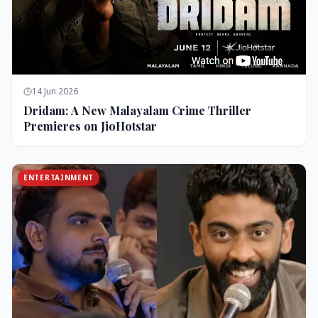
14 Jun 2026
Dridam: A New Malayalam Crime Thriller
Premieres on JioHotstar
ENTERTAINMENT