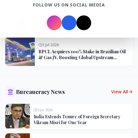
FOLLOW US ON SOCIAL MEDIA
3 Jul 2026
Odisha Cabinet Approves Free Education
Scheme for All Levels
3 Jul 2026
BPCL Acquires 100% Stake in Brazilian Oil
& Gas JV, Boosting Global Upstream
Portfolio
Bureaucracy News
View All
3 Jul 2026
India Extends Tenure of Foreign Secretary
Vikram Misri for One Year