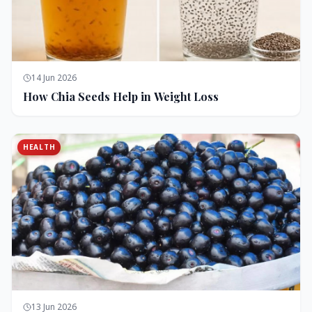
14 Jun 2026
How Chia Seeds Help in Weight Loss
HEALTH
13 Jun 2026