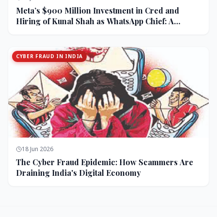
Meta’s $900 Million Investment in Cred and
Hiring of Kunal Shah as WhatsApp Chief: A
Strategic Bet on India and Monetization
CYBER FRAUD IN INDIA
18 Jun 2026
The Cyber Fraud Epidemic: How Scammers Are
Draining India's Digital Economy