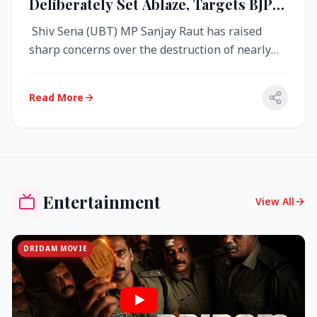
Deliberately Set Ablaze, Targets BJP
Over West Bengal Fire Incident
Shiv Sena (UBT) MP Sanjay Raut has raised
sharp concerns over the destruction of nearly
4,000 electronic voting machine...
Read More
Entertainment
View All
DRIDAM MOVIE