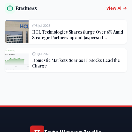
Business
View All
3 Jul 2026
HCL Technologies Shares Surge Over 6% Amid
Strategic Partnership and Jaspersoft
Acquisition
3 Jul 2026
Domestic Markets Soar as IT Stocks Lead the
Charge