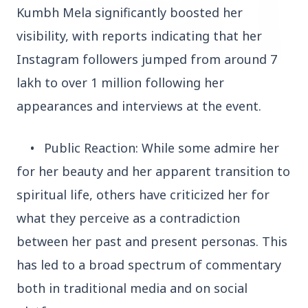
Kumbh Mela significantly boosted her
visibility, with reports indicating that her
Instagram followers jumped from around 7
lakh to over 1 million following her
3 Jul 2026
appearances and interviews at the event.
HCL Technologies Shares Surge Over 6% Amid
Strategic Partnership and Jaspersoft Acquisition
•
Public Reaction: While some admire her
for her beauty and her apparent transition to
BUSINESS
spiritual life, others have criticized her for
what they perceive as a contradiction
between her past and present personas. This
has led to a broad spectrum of commentary
both in traditional media and on social