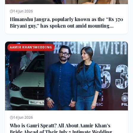
14 Jun 2026
Himanshu Jangra, popularly known as the “Rs 370
Biryani guy,” has spoken out amid mounting
backlash and controversy following his remarks
on comedian Pranit More’s show.
AAMIR KHAN’SWEDDING
14 Jun 2026
Who is Gauri Spratt? All About Aamir Khan’s
Bride Ahead of Their July 5 Intimate Wedding