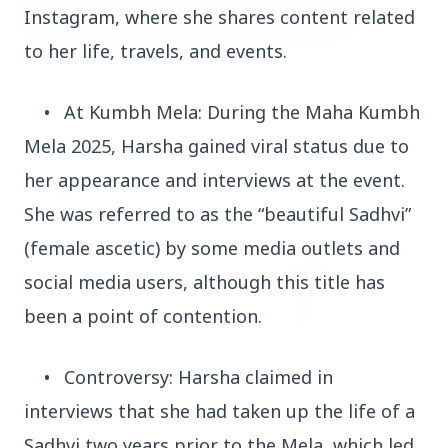
Instagram, where she shares content related
to her life, travels, and events.
3 Jul 2026
Bombay High Court Strongly Defends Right to
•
At Kumbh Mela: During the Maha Kumbh
Protest, Quashes Externment Order Against
Activist
Mela 2025, Harsha gained viral status due to
her appearance and interviews at the event.
FEATURED
She was referred to as the “beautiful Sadhvi”
(female ascetic) by some media outlets and
social media users, although this title has
been a point of contention.
•
Controversy: Harsha claimed in
interviews that she had taken up the life of a
Sadhvi two years prior to the Mela, which led