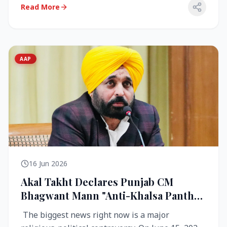
Read More
AAP
16 Jun 2026
Akal Takht Declares Punjab CM
Bhagwant Mann "Anti-Khalsa Panth"
Over Viral Video; Congress Demands
The biggest news right now is a major
Resignation, AAP Cries Foul