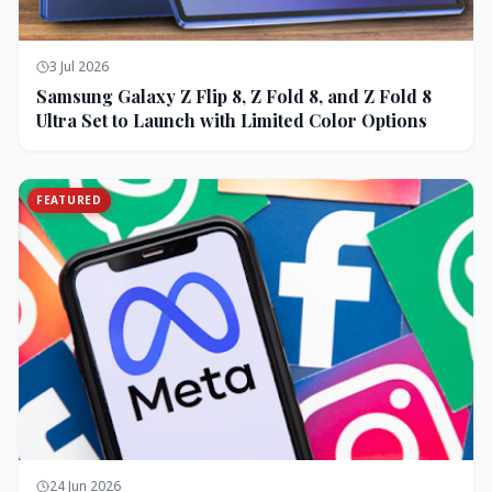
3 Jul 2026
Samsung Galaxy Z Flip 8, Z Fold 8, and Z Fold 8
Ultra Set to Launch with Limited Color Options
FEATURED
24 Jun 2026