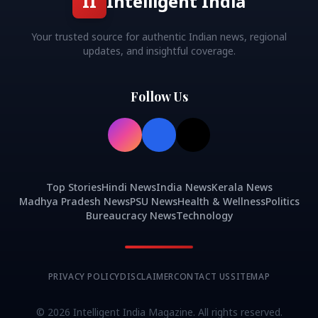
II
Intelligent India
Your trusted source for authentic Indian news, regional
updates, and insightful coverage.
Follow Us
Top Stories
Hindi News
India News
Kerala News
Madhya Pradesh News
PSU News
Health & Wellness
Politics
Bureaucracy News
Technology
PRIVACY POLICY
DISCLAIMER
CONTACT US
SITEMAP
©
2026
Intelligent India Magazine. All rights reserved.