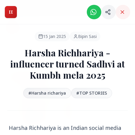
Intelligent India Magazine - We dont sell news, We report
it.
II
Intelligent India
II
MAGAZINE
15 Jan 2025
Bipin Sasi
Harsha Richhariya -
HEADLINES
influencer turned Sadhvi at
Kumbh mela 2025
●
FEATURED
#Harsha richariya
#TOP STORIES
Harsha Richhariya is an Indian social media