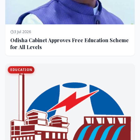
3 Jul 2026
Odisha Cabinet Approves Free Education Scheme
for All Levels
EDUCATION