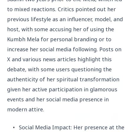
to mixed reactions. Critics pointed out her
3 Jul 2026
previous lifestyle as an influencer, model, and
Rahul Gandhi Voices Concern Over Fresh
host, with some accusing her of using the
Manipur Violence
Kumbh Mela for personal branding or to
increase her social media following. Posts on
BUSINESS
X and various news articles highlight this
debate, with some users questioning the
authenticity of her spiritual transformation
given her active participation in glamorous
events and her social media presence in
modern attire.
•
Social Media Impact: Her presence at the