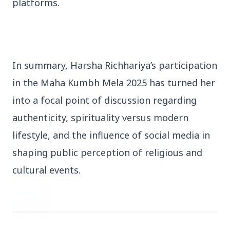
platforms.
3 Jul 2026
Domestic Markets Soar as IT Stocks Lead the
Charge
In summary, Harsha Richhariya’s participation
in the Maha Kumbh Mela 2025 has turned her
Latest News
into a focal point of discussion regarding
authenticity, spirituality versus modern
26 Jul 2026
lifestyle, and the influence of social media in
Why does this episode unsettle the BJP so
shaping public perception of religious and
deeply?
cultural events.
3 Jul 2026
Samsung Galaxy Z Flip 8, Z Fold 8, and Z
Fold 8 Ultra Set to Launch with Limited
Color Options