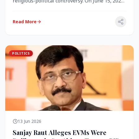
religious-political controversy. On June 15, 2026,
the Akal Takht (the highest te...
Read More
POLITICS
13 Jun 2026
Sanjay Raut Alleges EVMs Were