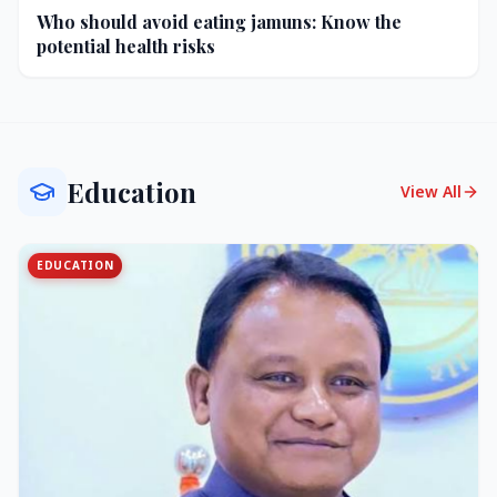
Who should avoid eating jamuns: Know the
potential health risks
Education
View All
EDUCATION