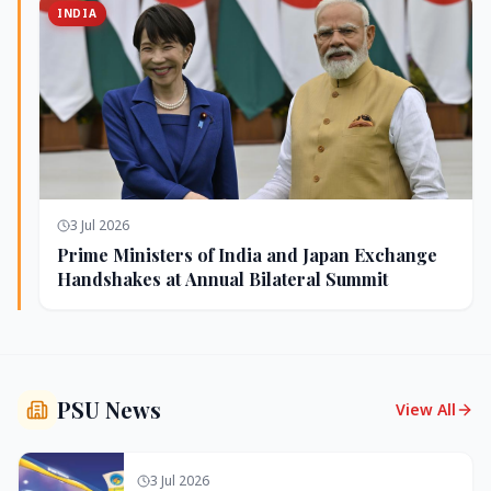
INDIA
3 Jul 2026
Prime Ministers of India and Japan Exchange
Handshakes at Annual Bilateral Summit
PSU News
View All
3 Jul 2026