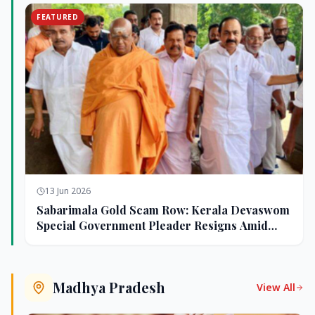
FEATURED
13 Jun 2026
Sabarimala Gold Scam Row: Kerala Devaswom
Special Government Pleader Resigns Amid
Controversy
Madhya Pradesh
View All