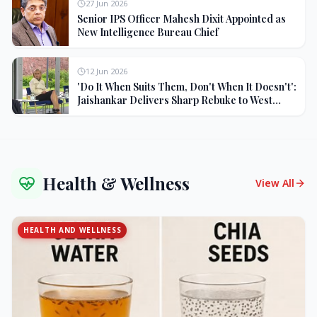
27 Jun 2026
Senior IPS Officer Mahesh Dixit Appointed as
New Intelligence Bureau Chief
12 Jun 2026
'Do It When Suits Them, Don't When It Doesn't':
Jaishankar Delivers Sharp Rebuke to West
Over Russia Oil Hypocrisy
Health & Wellness
View All
HEALTH AND WELLNESS