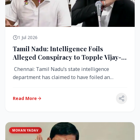
1 Jul 2026
Tamil Nadu: Intelligence Foils
Alleged Conspiracy to Topple Vijay-
Led TVK Government
Chennai: Tamil Nadu’s state intelligence
department has claimed to have foiled an
alleged conspiracy to destabilise the...
Read More
MOHAN YADAV