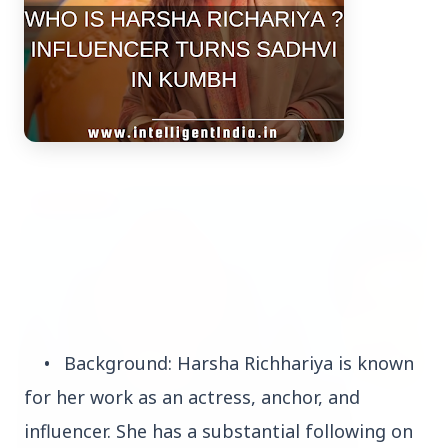
Top Stories
TOP STORIES
•
Background: Harsha Richhariya is known
for her work as an actress, anchor, and
influencer. She has a substantial following on