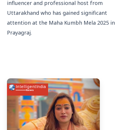
influencer and professional host from
Uttarakhand who has gained significant
attention at the Maha Kumbh Mela 2025 in
Prayagraj.
3 Jul 2026
Bengaluru Launches 10-Day
'Safe Footpath Campaign' to
Reclaim Pedestrian Spaces
[stylesheet-group="0"]
{}body{margin:0;}html{-ms-text-size-
adjust:100%;-webkit-text-size-
adjust:100%;-webkit-tap-highlig...
Read Full Story