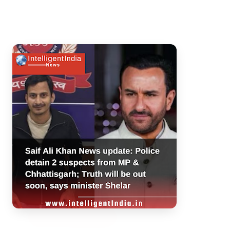
3 Jul 2026
Bengaluru Launches 10-Day
'Safe Footpath Campaign' to
Reclaim Pedestrian Spaces
[stylesheet-group="0"]
{}body{margin:0;}html{-ms-text-size-
adjust:100%;-webkit-text-size-
adjust:100%;-webkit-tap-highlig...
Read Full Story