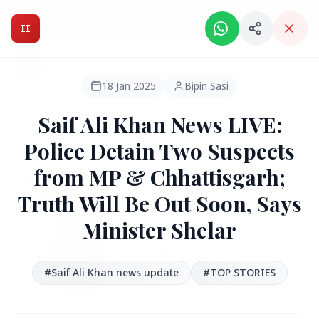
Intelligent India Magazine - We dont sell news, We report
it.
II
Intelligent India
II
MAGAZINE
18 Jan 2025
Bipin Sasi
Saif Ali Khan News LIVE:
HEADLINES
Police Detain Two Suspects
from MP & Chhattisgarh;
●
FEATURED
Truth Will Be Out Soon, Says
Minister Shelar
#‪Saif Ali Khan‬ news update
#TOP STORIES