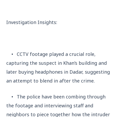
3 Jul 2026
Domestic Markets Soar as IT Stocks Lead the
Charge
Investigation Insights:
Latest News
•
CCTV footage played a crucial role,
capturing the suspect in Khan’s building and
26 Jul 2026
later buying headphones in Dadar, suggesting
Why does this episode unsettle the BJP so
deeply?
an attempt to blend in after the crime.
•
The police have been combing through
3 Jul 2026
Samsung Galaxy Z Flip 8, Z Fold 8, and Z
the footage and interviewing staff and
Fold 8 Ultra Set to Launch with Limited
Color Options
neighbors to piece together how the intruder