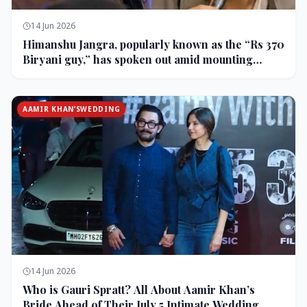
14 Jun 2026
Himanshu Jangra, popularly known as the “Rs 370
Biryani guy,” has spoken out amid mounting
backlash and controversy following his remarks
on comedian Pranit More’s show.
AAMIR KHAN’SWEDDING
14 Jun 2026
Who is Gauri Spratt? All About Aamir Khan’s
Bride Ahead of Their July 5 Intimate Wedding