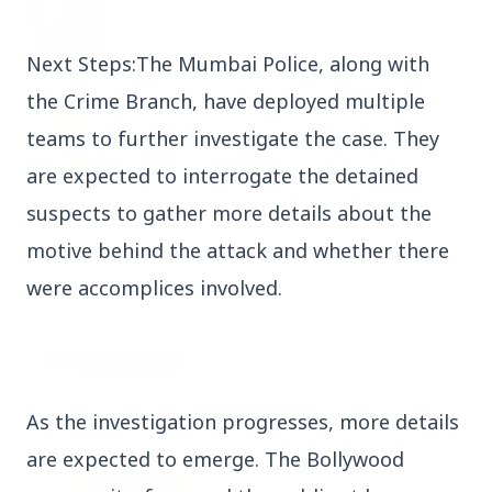
27 Jun 2026
Senior IPS Officer Mahesh Dixit Appointed as
New Intelligence Bureau Chief
Next Steps:The Mumbai Police, along with
the Crime Branch, have deployed multiple
12 Jun 2026
'Do It When Suits Them, Don't When It Doesn't':
teams to further investigate the case. They
Jaishankar Delivers Sharp Rebuke to West
are expected to interrogate the detained
Over Russia Oil Hypocrisy
suspects to gather more details about the
motive behind the attack and whether there
Health & Wellness
View All
were accomplices involved.
HEALTH AND WELLNESS
As the investigation progresses, more details
are expected to emerge. The Bollywood