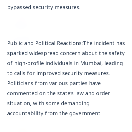
bypassed security measures.
3 Jul 2026
Odisha Cabinet Approves Free Education
Scheme for All Levels
Public and Political Reactions:The incident has
3 Jul 2026
BPCL Acquires 100% Stake in Brazilian Oil
sparked widespread concern about the safety
& Gas JV, Boosting Global Upstream
Portfolio
of high-profile individuals in Mumbai, leading
to calls for improved security measures.
Politicians from various parties have
Bureaucracy News
View All
commented on the state’s law and order
situation, with some demanding
3 Jul 2026
India Extends Tenure of Foreign Secretary
accountability from the government.
Vikram Misri for One Year