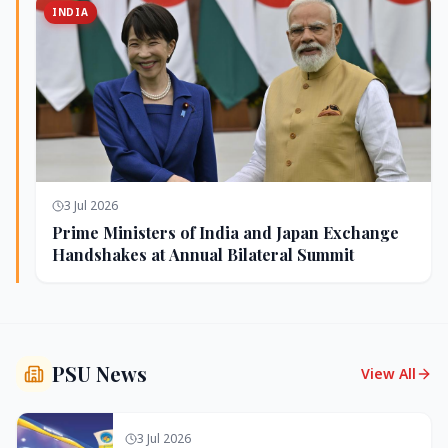
INDIA
3 Jul 2026
Prime Ministers of India and Japan Exchange
Handshakes at Annual Bilateral Summit
PSU News
View All
3 Jul 2026