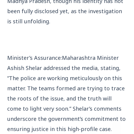
Madhya Pradesh, though his identity has not
been fully disclosed yet, as the investigation
3 Jul 2026
is still unfolding.
Rahul Gandhi Voices Concern Over Fresh
Manipur Violence
BUSINESS
Minister’s Assurance:Maharashtra Minister
Ashish Shelar addressed the media, stating,
“The police are working meticulously on this
matter. The teams formed are trying to trace
the roots of the issue, and the truth will
come to light very soon.” Shelar’s comments
underscore the government’s commitment to
ensuring justice in this high-profile case.