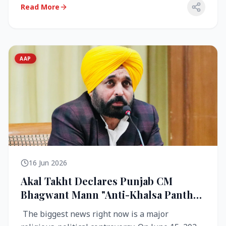
Read More
AAP
16 Jun 2026
Akal Takht Declares Punjab CM
Bhagwant Mann "Anti-Khalsa Panth"
Over Viral Video; Congress Demands
The biggest news right now is a major
Resignation, AAP Cries Foul