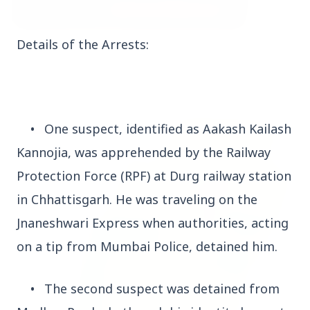
Details of the Arrests:
3 Jul 2026
Bombay High Court Strongly Defends Right to
Protest, Quashes Externment Order Against
Activist
•
One suspect, identified as Aakash Kailash
FEATURED
Kannojia, was apprehended by the Railway
Protection Force (RPF) at Durg railway station
in Chhattisgarh. He was traveling on the
Jnaneshwari Express when authorities, acting
on a tip from Mumbai Police, detained him.
•
The second suspect was detained from