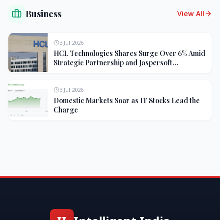
Business
View All
3 Jul 2026
HCL Technologies Shares Surge Over 6% Amid
Strategic Partnership and Jaspersoft
Acquisition
3 Jul 2026
Domestic Markets Soar as IT Stocks Lead the
Charge