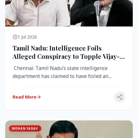
1 Jul 2026
Tamil Nadu: Intelligence Foils
Alleged Conspiracy to Topple Vijay-
Led TVK Government
Chennai: Tamil Nadu’s state intelligence
department has claimed to have foiled an
alleged conspiracy to destabilise the...
Read More
MOHAN YADAV