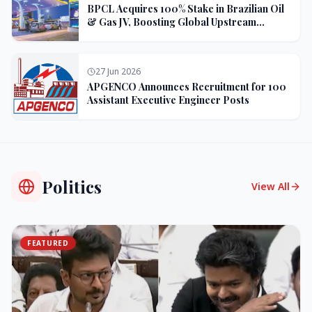
BPCL Acquires 100% Stake in Brazilian Oil
& Gas JV, Boosting Global Upstream
Portfolio
27 Jun 2026
APGENCO Announces Recruitment for 100
Assistant Executive Engineer Posts
Politics
View All
FEATURED