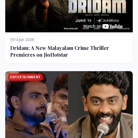
14 Jun 2026
Dridam: A New Malayalam Crime Thriller
Premieres on JioHotstar
ENTERTAINMENT