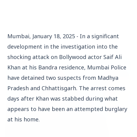
Mumbai, January 18, 2025 - In a significant
Top Stories
development in the investigation into the
shocking attack on Bollywood actor Saif Ali
TOP STORIES
Khan at his Bandra residence, Mumbai Police
have detained two suspects from Madhya
Pradesh and Chhattisgarh. The arrest comes
days after Khan was stabbed during what
appears to have been an attempted burglary
at his home.