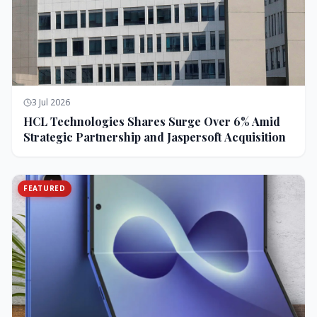
3 Jul 2026
HCL Technologies Shares Surge Over 6% Amid
Strategic Partnership and Jaspersoft Acquisition
FEATURED