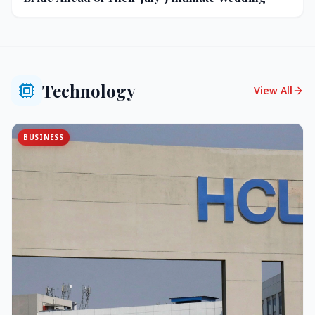
Technology
View All
BUSINESS