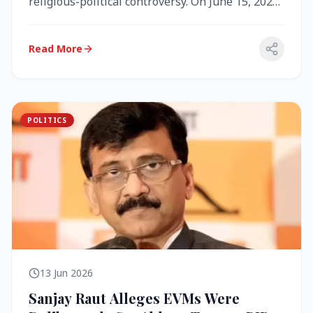
religious-political controversy. On June 15, 2026,
the Akal Takht (the highest te...
Read More
POLITICS
13 Jun 2026
Sanjay Raut Alleges EVMs Were