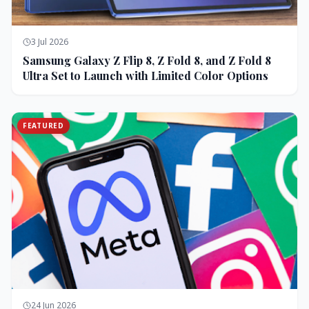
3 Jul 2026
Samsung Galaxy Z Flip 8, Z Fold 8, and Z Fold 8
Ultra Set to Launch with Limited Color Options
FEATURED
24 Jun 2026