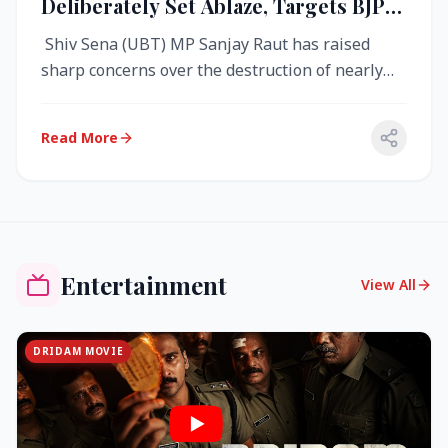
Deliberately Set Ablaze, Targets BJP
Over West Bengal Fire Incident
Shiv Sena (UBT) MP Sanjay Raut has raised
sharp concerns over the destruction of nearly
4,000 electronic voting machine...
Read More
Entertainment
View All
DRIDAM MOVIE