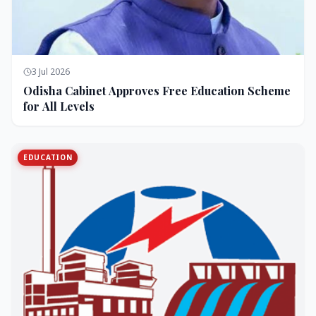
3 Jul 2026
Odisha Cabinet Approves Free Education Scheme
for All Levels
EDUCATION