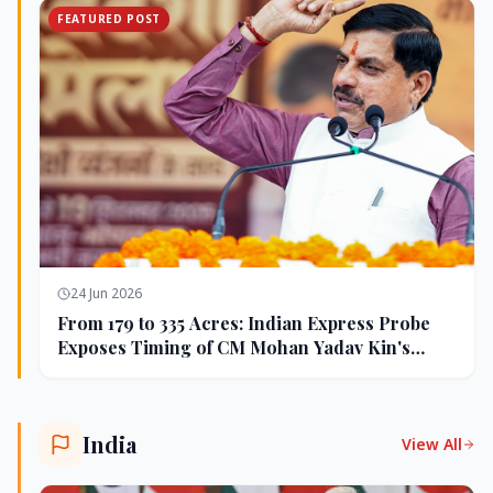
FEATURED POST
24 Jun 2026
From 179 to 335 Acres: Indian Express Probe
Exposes Timing of CM Mohan Yadav Kin's
Ujjain Land Deals
India
View All