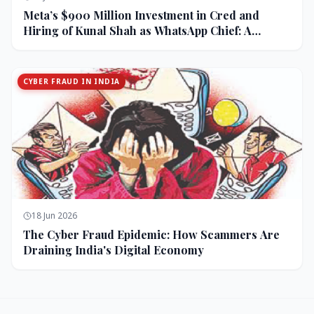
Meta’s $900 Million Investment in Cred and
Hiring of Kunal Shah as WhatsApp Chief: A
Strategic Bet on India and Monetization
CYBER FRAUD IN INDIA
18 Jun 2026
The Cyber Fraud Epidemic: How Scammers Are
Draining India's Digital Economy