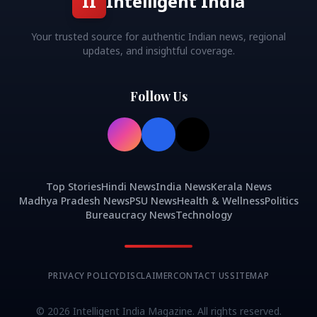
II
Intelligent India
Your trusted source for authentic Indian news, regional
updates, and insightful coverage.
Follow Us
Top Stories
Hindi News
India News
Kerala News
Madhya Pradesh News
PSU News
Health & Wellness
Politics
Bureaucracy News
Technology
PRIVACY POLICY
DISCLAIMER
CONTACT US
SITEMAP
©
2026
Intelligent India Magazine. All rights reserved.