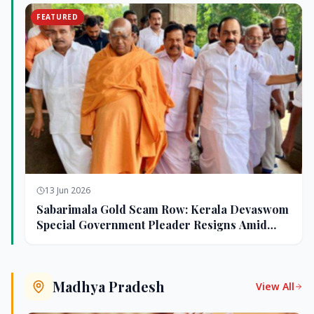
FEATURED
13 Jun 2026
Sabarimala Gold Scam Row: Kerala Devaswom
Special Government Pleader Resigns Amid
Controversy
Madhya Pradesh
View All