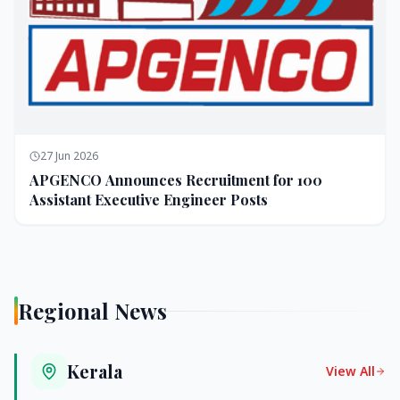
27 Jun 2026
APGENCO Announces Recruitment for 100
Assistant Executive Engineer Posts
Regional News
Kerala
View All