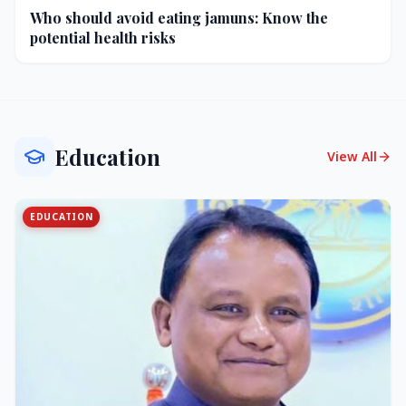
Who should avoid eating jamuns: Know the
potential health risks
Education
View All
EDUCATION