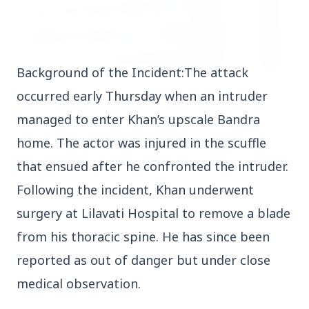
Background of the Incident:The attack
3 Jul 2026
occurred early Thursday when an intruder
HCL Technologies Shares Surge Over 6% Amid
managed to enter Khan’s upscale Bandra
Strategic Partnership and Jaspersoft Acquisition
home. The actor was injured in the scuffle
that ensued after he confronted the intruder.
BUSINESS
Following the incident, Khan underwent
surgery at Lilavati Hospital to remove a blade
from his thoracic spine. He has since been
reported as out of danger but under close
medical observation.