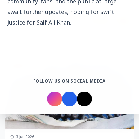
community, fans, and the public at large
await further updates, hoping for swift
justice for Saif Ali Khan.
14 Jun 2026
How Chia Seeds Help in Weight Loss
HEALTH
FOLLOW US ON SOCIAL MEDIA
13 Jun 2026