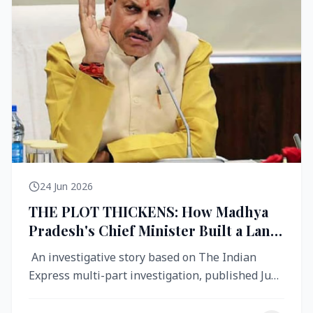
24 Jun 2026
THE PLOT THICKENS: How Madhya
Pradesh's Chief Minister Built a Land
Empire While Building Ujjain's Roads
An investigative story based on The Indian
Express multi-part investigation, published June
2026 A City Reborn — And ...