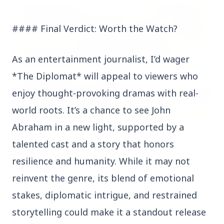
FEATURED POST
#### Final Verdict: Worth the Watch?
As an entertainment journalist, I’d wager
*The Diplomat* will appeal to viewers who
enjoy thought-provoking dramas with real-
world roots. It’s a chance to see John
Abraham in a new light, supported by a
24 Jun 2026
talented cast and a story that honors
From 179 to 335 Acres: Indian Express Probe
Exposes Timing of CM Mohan Yadav Kin's
resilience and humanity. While it may not
Ujjain Land Deals
reinvent the genre, its blend of emotional
stakes, diplomatic intrigue, and restrained
India
View All
storytelling could make it a standout release