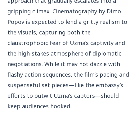
approach that gradually escalates into a
gripping climax. Cinematography by Dimo
Popov is expected to lend a gritty realism to
the visuals, capturing both the
claustrophobic fear of Uzma’s captivity and
the high-stakes atmosphere of diplomatic
27 Jun 2026
APGENCO Announces Recruitment for 100
negotiations. While it may not dazzle with
Assistant Executive Engineer Posts
flashy action sequences, the film’s pacing and
suspenseful set pieces—like the embassy’s
efforts to outwit Uzma’s captors—should
keep audiences hooked.
Regional News
Kerala
View All