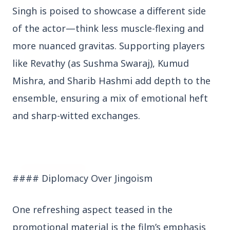
27 Jun 2026
Singh is poised to showcase a different side
Senior IPS Officer Mahesh Dixit Appointed as
New Intelligence Bureau Chief
of the actor—think less muscle-flexing and
more nuanced gravitas. Supporting players
12 Jun 2026
like Revathy (as Sushma Swaraj), Kumud
'Do It When Suits Them, Don't When It Doesn't':
Jaishankar Delivers Sharp Rebuke to West
Mishra, and Sharib Hashmi add depth to the
Over Russia Oil Hypocrisy
ensemble, ensuring a mix of emotional heft
and sharp-witted exchanges.
Health & Wellness
View All
HEALTH AND WELLNESS
#### Diplomacy Over Jingoism
One refreshing aspect teased in the
promotional material is the film’s emphasis