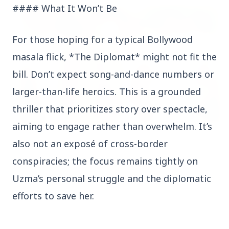
#### What It Won’t Be
FEATURED
For those hoping for a typical Bollywood
masala flick, *The Diplomat* might not fit the
bill. Don’t expect song-and-dance numbers or
larger-than-life heroics. This is a grounded
thriller that prioritizes story over spectacle,
aiming to engage rather than overwhelm. It’s
13 Jun 2026
also not an exposé of cross-border
Sabarimala Gold Scam Row: Kerala Devaswom
conspiracies; the focus remains tightly on
Special Government Pleader Resigns Amid
Controversy
Uzma’s personal struggle and the diplomatic
efforts to save her.
Madhya Pradesh
View All