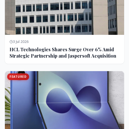
3 Jul 2026
HCL Technologies Shares Surge Over 6% Amid
Strategic Partnership and Jaspersoft Acquisition
FEATURED