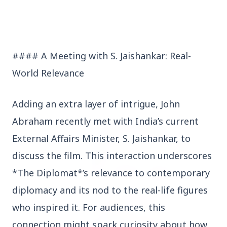
Who should avoid eating jamuns: Know the
potential health risks
#### A Meeting with S. Jaishankar: Real-
World Relevance
Education
View All
Adding an extra layer of intrigue, John
Abraham recently met with India’s current
EDUCATION
External Affairs Minister, S. Jaishankar, to
discuss the film. This interaction underscores
*The Diplomat*’s relevance to contemporary
diplomacy and its nod to the real-life figures
who inspired it. For audiences, this
connection might spark curiosity about how