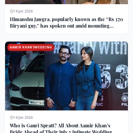
14 Jun 2026
Himanshu Jangra, popularly known as the “Rs 370
Biryani guy,” has spoken out amid mounting
backlash and controversy following his remarks
on comedian Pranit More’s show.
AAMIR KHAN’SWEDDING
14 Jun 2026
Who is Gauri Spratt? All About Aamir Khan’s
Bride Ahead of Their July 5 Intimate Wedding