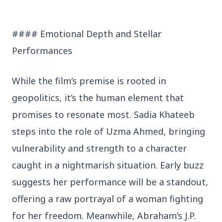
3 Jul 2026
Odisha Cabinet Approves Free Education
#### Emotional Depth and Stellar
Scheme for All Levels
Performances
3 Jul 2026
While the film’s premise is rooted in
BPCL Acquires 100% Stake in Brazilian Oil
& Gas JV, Boosting Global Upstream
geopolitics, it’s the human element that
Portfolio
promises to resonate most. Sadia Khateeb
steps into the role of Uzma Ahmed, bringing
Bureaucracy News
vulnerability and strength to a character
View All
caught in a nightmarish situation. Early buzz
3 Jul 2026
suggests her performance will be a standout,
India Extends Tenure of Foreign Secretary
Vikram Misri for One Year
offering a raw portrayal of a woman fighting
for her freedom. Meanwhile, Abraham’s J.P.