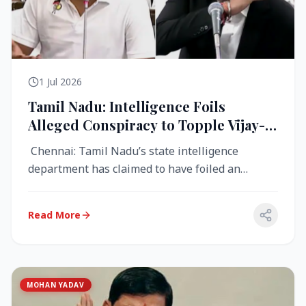
1 Jul 2026
Tamil Nadu: Intelligence Foils
Alleged Conspiracy to Topple Vijay-
Led TVK Government
Chennai: Tamil Nadu’s state intelligence
department has claimed to have foiled an
alleged conspiracy to destabilise the...
Read More
MOHAN YADAV