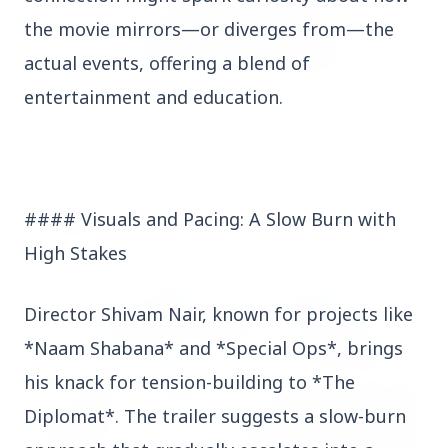
the movie mirrors—or diverges from—the
actual events, offering a blend of
entertainment and education.
3 Jul 2026
Odisha Cabinet Approves Free Education Scheme
for All Levels
#### Visuals and Pacing: A Slow Burn with
EDUCATION
High Stakes
Director Shivam Nair, known for projects like
*Naam Shabana* and *Special Ops*, brings
his knack for tension-building to *The
Diplomat*. The trailer suggests a slow-burn