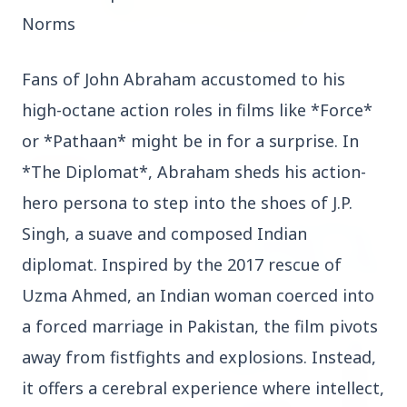
Norms
3 Jul 2026
Fans of John Abraham accustomed to his
Rahul Gandhi Voices Concern Over Fresh
Manipur Violence
high-octane action roles in films like *Force*
or *Pathaan* might be in for a surprise. In
BUSINESS
*The Diplomat*, Abraham sheds his action-
hero persona to step into the shoes of J.P.
Singh, a suave and composed Indian
diplomat. Inspired by the 2017 rescue of
Uzma Ahmed, an Indian woman coerced into
a forced marriage in Pakistan, the film pivots
away from fistfights and explosions. Instead,
it offers a cerebral experience where intellect,