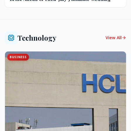
Technology
View All
BUSINESS