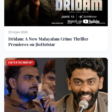
14 Jun 2026
Dridam: A New Malayalam Crime Thriller
Premieres on JioHotstar
ENTERTAINMENT