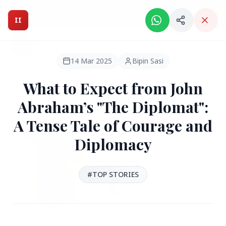
Intelligent India Magazine - We dont sell news, We report
it.
II
Intelligent India
II
MAGAZINE
14 Mar 2025
Bipin Sasi
What to Expect from John
HEADLINES
Abraham’s "The Diplomat":
A Tense Tale of Courage and
●
FEATURED
Diplomacy
#TOP STORIES