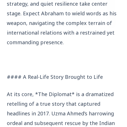
strategy, and quiet resilience take center
stage. Expect Abraham to wield words as his
weapon, navigating the complex terrain of
international relations with a restrained yet
3 Jul 2026
commanding presence.
HCL Technologies Shares Surge Over 6% Amid
Strategic Partnership and Jaspersoft Acquisition
BUSINESS
#### A Real-Life Story Brought to Life
At its core, *The Diplomat* is a dramatized
retelling of a true story that captured
headlines in 2017. Uzma Ahmed’s harrowing
ordeal and subsequent rescue by the Indian