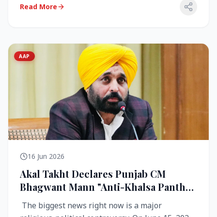
Read More
AAP
16 Jun 2026
Akal Takht Declares Punjab CM
Bhagwant Mann "Anti-Khalsa Panth"
Over Viral Video; Congress Demands
The biggest news right now is a major
Resignation, AAP Cries Foul