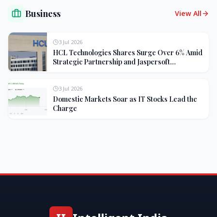
Business
View All
3 Jul 2026
HCL Technologies Shares Surge Over 6% Amid
Strategic Partnership and Jaspersoft
Acquisition
3 Jul 2026
Domestic Markets Soar as IT Stocks Lead the
Charge