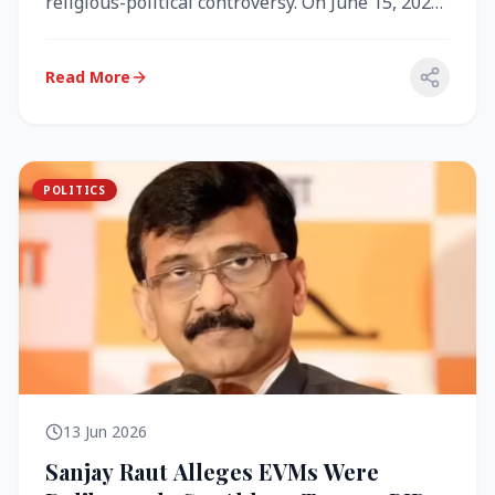
religious-political controversy. On June 15, 2026,
the Akal Takht (the highest te...
Read More
POLITICS
13 Jun 2026
Sanjay Raut Alleges EVMs Were