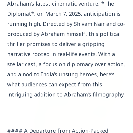
Abraham’s latest cinematic venture, *The
Diplomat*, on March 7, 2025, anticipation is
3 Jul 2026
running high. Directed by Shivam Nair and co-
Bombay High Court Strongly Defends Right to
produced by Abraham himself, this political
Protest, Quashes Externment Order Against
Activist
thriller promises to deliver a gripping
narrative rooted in real-life events. With a
FEATURED
stellar cast, a focus on diplomacy over action,
and a nod to India’s unsung heroes, here’s
what audiences can expect from this
intriguing addition to Abraham’s filmography.
#### A Departure from Action-Packed