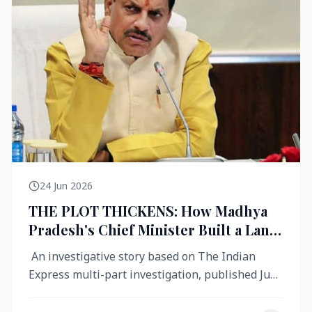
24 Jun 2026
THE PLOT THICKENS: How Madhya
Pradesh's Chief Minister Built a Land
Empire While Building Ujjain's Roads
An investigative story based on The Indian
Express multi-part investigation, published June
2026 A City Reborn — And ...