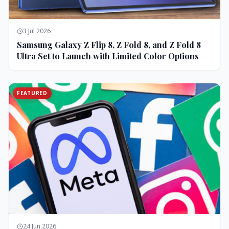
3 Jul 2026
Samsung Galaxy Z Flip 8, Z Fold 8, and Z Fold 8
Ultra Set to Launch with Limited Color Options
FEATURED
24 Jun 2026