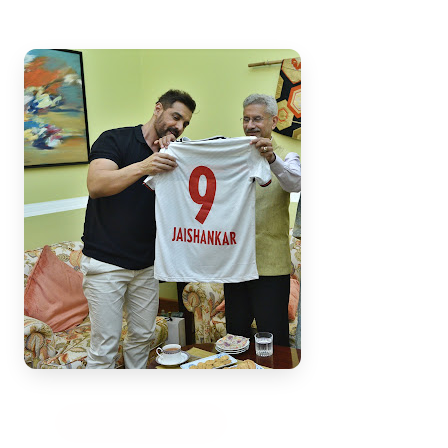
3 Jul 2026
Bengaluru Launches 10-Day
'Safe Footpath Campaign' to
Reclaim Pedestrian Spaces
[stylesheet-group="0"]
{}body{margin:0;}html{-ms-text-size-
adjust:100%;-webkit-text-size-
adjust:100%;-webkit-tap-highlig...
Read Full Story