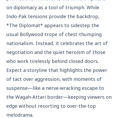
on diplomacy as a tool of triumph. While
Indo-Pak tensions provide the backdrop,
*The Diplomat* appears to sidestep the
14 Jun 2026
usual Bollywood trope of chest-thumping
How Chia Seeds Help in Weight Loss
nationalism. Instead, it celebrates the art of
negotiation and the quiet heroism of those
HEALTH
who work tirelessly behind closed doors.
Expect a storyline that highlights the power
of tact over aggression, with moments of
suspense—like a nerve-wracking escape to
the Wagah-Attari border—keeping viewers on
edge without resorting to over-the-top
melodrama.
13 Jun 2026