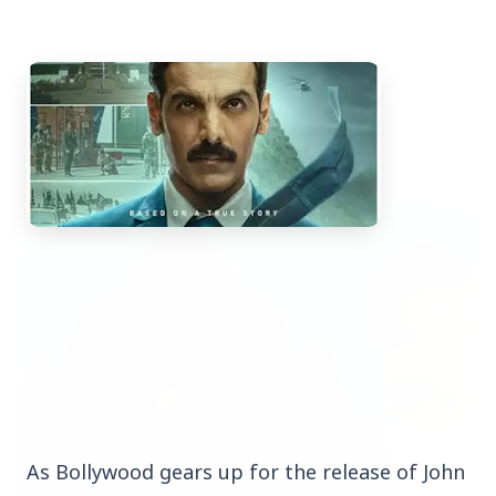
Top Stories
TOP STORIES
As Bollywood gears up for the release of John