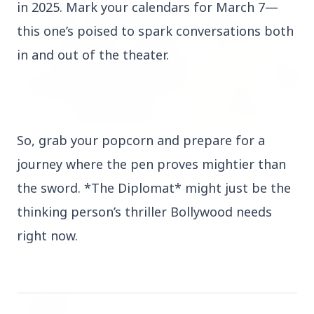
in 2025. Mark your calendars for March 7—
INDIA
this one’s poised to spark conversations both
in and out of the theater.
So, grab your popcorn and prepare for a
3 Jul 2026
Prime Ministers of India and Japan Exchange
journey where the pen proves mightier than
Handshakes at Annual Bilateral Summit
the sword. *The Diplomat* might just be the
thinking person’s thriller Bollywood needs
right now.
PSU News
View All
3 Jul 2026