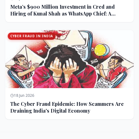
Meta’s $900 Million Investment in Cred and
Hiring of Kunal Shah as WhatsApp Chief: A
Strategic Bet on India and Monetization
CYBER FRAUD IN INDIA
18 Jun 2026
The Cyber Fraud Epidemic: How Scammers Are
Draining India's Digital Economy