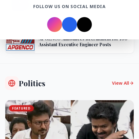
BPCL Acquires 100% Stake in Brazilian Oil
FOLLOW US ON SOCIAL MEDIA
& Gas JV, Boosting Global Upstream
Portfolio
27 Jun 2026
APGENCO Announces Recruitment for 100
Assistant Executive Engineer Posts
Politics
View All
FEATURED