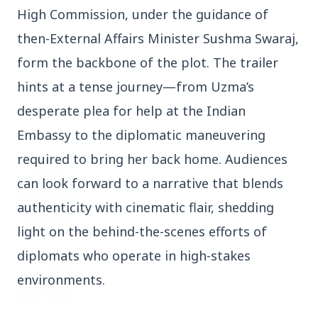
High Commission, under the guidance of
3 Jul 2026
Domestic Markets Soar as IT Stocks Lead the
then-External Affairs Minister Sushma Swaraj,
Charge
form the backbone of the plot. The trailer
hints at a tense journey—from Uzma’s
desperate plea for help at the Indian
Embassy to the diplomatic maneuvering
Latest News
required to bring her back home. Audiences
can look forward to a narrative that blends
26 Jul 2026
Why does this episode unsettle the BJP so
authenticity with cinematic flair, shedding
deeply?
light on the behind-the-scenes efforts of
diplomats who operate in high-stakes
3 Jul 2026
Samsung Galaxy Z Flip 8, Z Fold 8, and Z
environments.
Fold 8 Ultra Set to Launch with Limited
Color Options