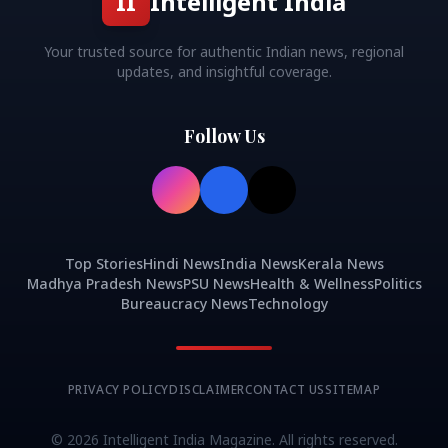
II
Intelligent India
Your trusted source for authentic Indian news, regional
updates, and insightful coverage.
Follow Us
Top Stories
Hindi News
India News
Kerala News
Madhya Pradesh News
PSU News
Health & Wellness
Politics
Bureaucracy News
Technology
PRIVACY POLICY
DISCLAIMER
CONTACT US
SITEMAP
©
2026
Intelligent India Magazine. All rights reserved.