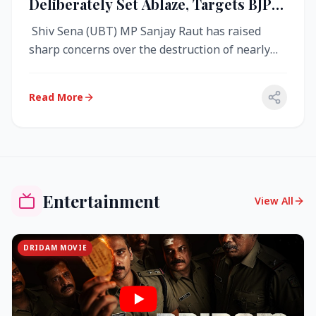
Deliberately Set Ablaze, Targets BJP
Over West Bengal Fire Incident
Shiv Sena (UBT) MP Sanjay Raut has raised
sharp concerns over the destruction of nearly
4,000 electronic voting machine...
Read More
Entertainment
View All
DRIDAM MOVIE