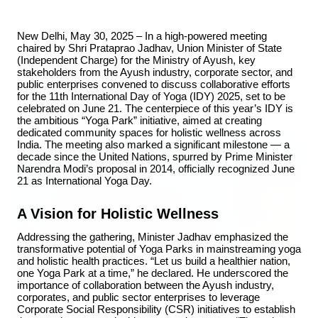
New Delhi, May 30, 2025 – In a high-powered meeting 
chaired by Shri Prataprao Jadhav, Union Minister of State 
(Independent Charge) for the Ministry of Ayush, key 
stakeholders from the Ayush industry, corporate sector, and 
public enterprises convened to discuss collaborative efforts 
Top Stories
for the 11th International Day of Yoga (IDY) 2025, set to be 
celebrated on June 21. The centerpiece of this year’s IDY is 
the ambitious “Yoga Park” initiative, aimed at creating 
dedicated community spaces for holistic wellness across 
TOP STORIES
India. The meeting also marked a significant milestone — a 
decade since the United Nations, spurred by Prime Minister 
Narendra Modi’s proposal in 2014, officially recognized June 
21 as International Yoga Day.
A Vision for Holistic Wellness
Addressing the gathering, Minister Jadhav emphasized the 
transformative potential of Yoga Parks in mainstreaming yoga 
and holistic health practices. “Let us build a healthier nation, 
one Yoga Park at a time,” he declared. He underscored the 
importance of collaboration between the Ayush industry, 
corporates, and public sector enterprises to leverage 
Corporate Social Responsibility (CSR) initiatives to establish 