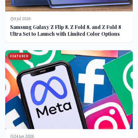
3 Jul 2026
Samsung Galaxy Z Flip 8, Z Fold 8, and Z Fold 8
Ultra Set to Launch with Limited Color Options
FEATURED
24 Jun 2026