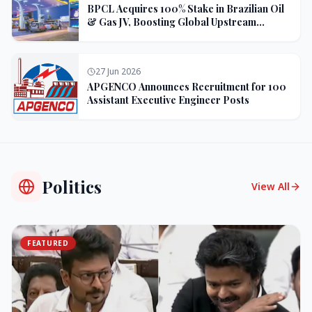
BPCL Acquires 100% Stake in Brazilian Oil
& Gas JV, Boosting Global Upstream
Portfolio
27 Jun 2026
APGENCO Announces Recruitment for 100
Assistant Executive Engineer Posts
Politics
View All
FEATURED