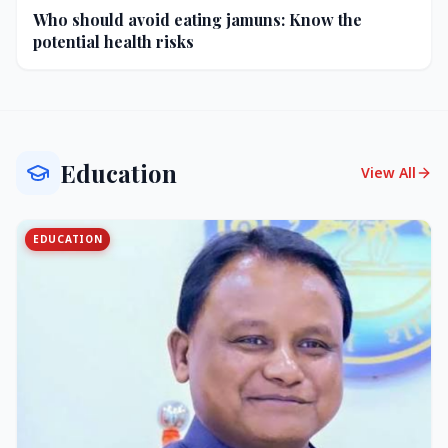
Who should avoid eating jamuns: Know the
potential health risks
Education
View All
EDUCATION