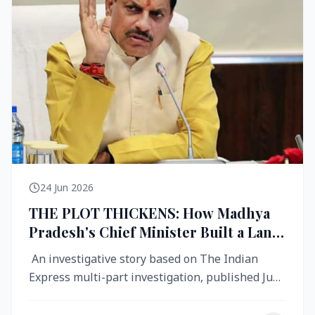
24 Jun 2026
THE PLOT THICKENS: How Madhya
Pradesh's Chief Minister Built a Land
Empire While Building Ujjain's Roads
An investigative story based on The Indian
Express multi-part investigation, published June
2026 A City Reborn — And ...