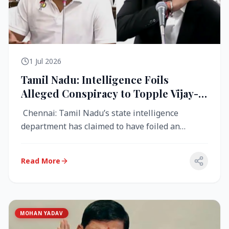
1 Jul 2026
Tamil Nadu: Intelligence Foils
Alleged Conspiracy to Topple Vijay-
Led TVK Government
Chennai: Tamil Nadu’s state intelligence
department has claimed to have foiled an
alleged conspiracy to destabilise the...
Read More
MOHAN YADAV