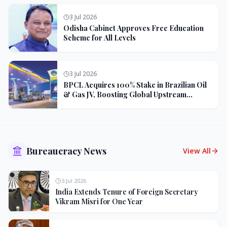
3 Jul 2026
Odisha Cabinet Approves Free Education
Scheme for All Levels
3 Jul 2026
BPCL Acquires 100% Stake in Brazilian Oil
& Gas JV, Boosting Global Upstream
Portfolio
Bureaucracy News
View All
3 Jul 2026
India Extends Tenure of Foreign Secretary
Vikram Misri for One Year