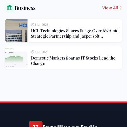
Business
View All
3 Jul 2026
HCL Technologies Shares Surge Over 6% Amid
Strategic Partnership and Jaspersoft
Acquisition
3 Jul 2026
Domestic Markets Soar as IT Stocks Lead the
Charge