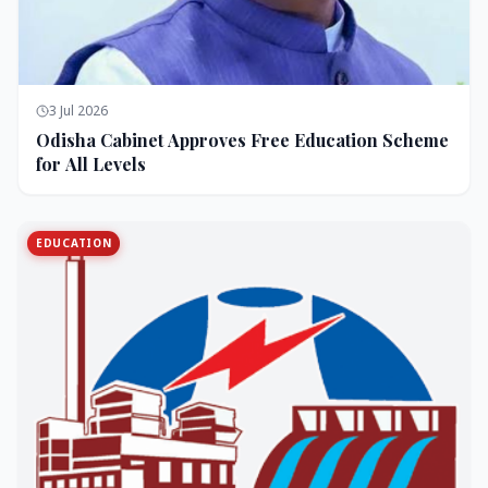
3 Jul 2026
Odisha Cabinet Approves Free Education Scheme
for All Levels
EDUCATION