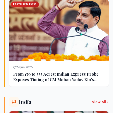
FEATURED POST
24 Jun 2026
From 179 to 335 Acres: Indian Express Probe
Exposes Timing of CM Mohan Yadav Kin's
Ujjain Land Deals
India
View All