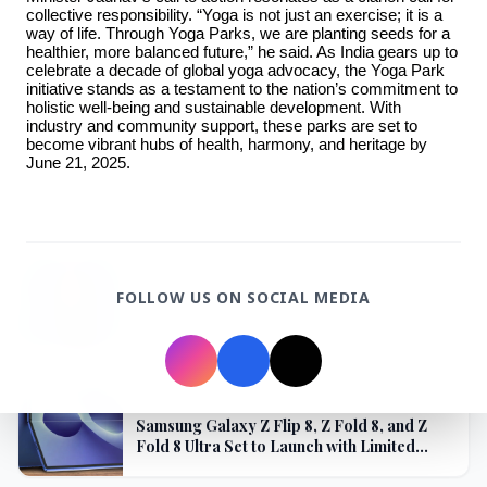
collective responsibility. “Yoga is not just an exercise; it is a 
3 Jul 2026
way of life. Through Yoga Parks, we are planting seeds for a 
healthier, more balanced future,” he said. As India gears up to 
Domestic Markets Soar as IT Stocks Lead the
celebrate a decade of global yoga advocacy, the Yoga Park 
Charge
initiative stands as a testament to the nation’s commitment to 
holistic well-being and sustainable development. With 
industry and community support, these parks are set to 
become vibrant hubs of health, harmony, and heritage by 
June 21, 2025.
Latest News
26 Jul 2026
FOLLOW US ON SOCIAL MEDIA
Why does this episode unsettle the BJP so
deeply?
3 Jul 2026
Samsung Galaxy Z Flip 8, Z Fold 8, and Z
Fold 8 Ultra Set to Launch with Limited
Color Options