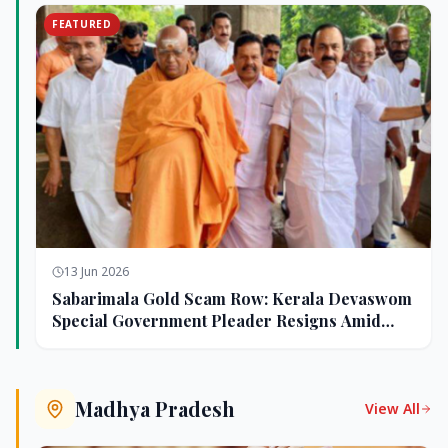
FEATURED
13 Jun 2026
Sabarimala Gold Scam Row: Kerala Devaswom
Special Government Pleader Resigns Amid
Controversy
Madhya Pradesh
View All