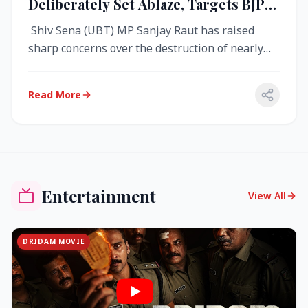
Deliberately Set Ablaze, Targets BJP
Over West Bengal Fire Incident
Shiv Sena (UBT) MP Sanjay Raut has raised
sharp concerns over the destruction of nearly
4,000 electronic voting machine...
Read More
Entertainment
View All
DRIDAM MOVIE