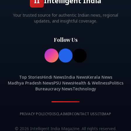
II
Intelligent India
Your trusted source for authentic Indian news, regional
updates, and insightful coverage.
Follow Us
Top Stories
Hindi News
India News
Kerala News
Madhya Pradesh News
PSU News
Health & Wellness
Politics
Bureaucracy News
Technology
PRIVACY POLICY
DISCLAIMER
CONTACT US
SITEMAP
©
2026
Intelligent India Magazine. All rights reserved.