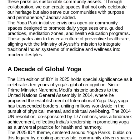
these parks as sustainable community assets. “Through 
collaboration, we can create spaces that not only celebrate 
our heritage but also serve our communities with purpose 
and permanence,” Jadhav added.
3 Jul 2026
The Yoga Park initiative envisions open-air community 
spaces designed to promote daily yoga sessions, guided 
Bombay High Court Strongly Defends Right to
practices, meditation zones, and health education programs. 
Protest, Quashes Externment Order Against
These parks aim to foster a culture of preventive healthcare, 
Activist
aligning with the Ministry of Ayush’s mission to integrate 
traditional Indian systems of medicine and wellness into 
modern lifestyles.
FEATURED
A Decade of Global Yoga
The 11th edition of IDY in 2025 holds special significance as it 
celebrates ten years of yoga’s global recognition. Since 
Prime Minister Narendra Modi’s historic address to the 
United Nations General Assembly in 2014, where he 
proposed the establishment of International Yoga Day, yoga 
has transcended borders, uniting millions worldwide in the 
pursuit of physical, mental, and spiritual well-being. The 2014 
UN resolution, co-sponsored by 177 nations, was a landmark 
achievement, reflecting India’s leadership in promoting yoga 
as a universal practice for health and harmony.
The 2025 IDY theme, centered around Yoga Parks, builds on 
this legacy by creating accessible, community-driven spaces 