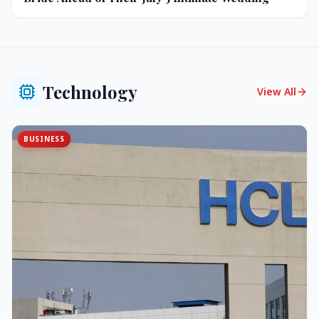
Technology
View All
BUSINESS