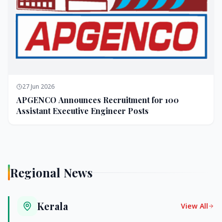
27 Jun 2026
APGENCO Announces Recruitment for 100
Assistant Executive Engineer Posts
Regional News
Kerala
View All