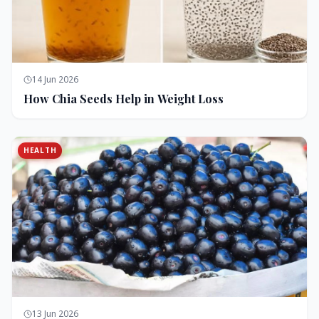
14 Jun 2026
How Chia Seeds Help in Weight Loss
HEALTH
13 Jun 2026