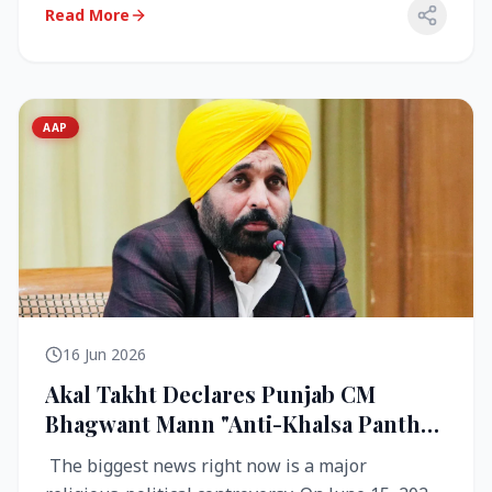
Read More
AAP
16 Jun 2026
Akal Takht Declares Punjab CM
Bhagwant Mann "Anti-Khalsa Panth"
Over Viral Video; Congress Demands
The biggest news right now is a major
Resignation, AAP Cries Foul