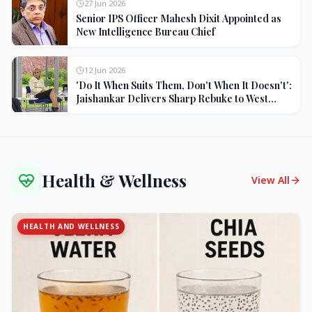
27 Jun 2026
Senior IPS Officer Mahesh Dixit Appointed as
New Intelligence Bureau Chief
12 Jun 2026
'Do It When Suits Them, Don't When It Doesn't':
Jaishankar Delivers Sharp Rebuke to West
Over Russia Oil Hypocrisy
Health & Wellness
View All
HEALTH AND WELLNESS