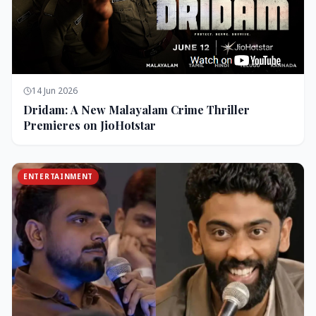
14 Jun 2026
Dridam: A New Malayalam Crime Thriller
Premieres on JioHotstar
ENTERTAINMENT