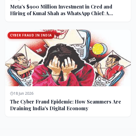
Meta’s $900 Million Investment in Cred and
Hiring of Kunal Shah as WhatsApp Chief: A
Strategic Bet on India and Monetization
CYBER FRAUD IN INDIA
18 Jun 2026
The Cyber Fraud Epidemic: How Scammers Are
Draining India's Digital Economy