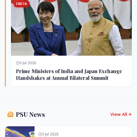
INDIA
3 Jul 2026
Prime Ministers of India and Japan Exchange
Handshakes at Annual Bilateral Summit
PSU News
View All
3 Jul 2026