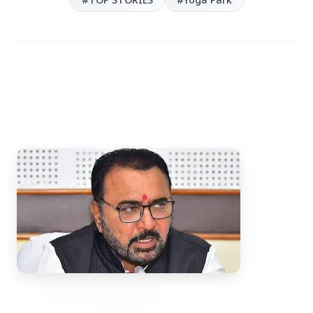
3 Jul 2026
Bengaluru Launches 10-Day
'Safe Footpath Campaign' to
Reclaim Pedestrian Spaces
[stylesheet-group="0"]
{}body{margin:0;}html{-ms-text-size-
adjust:100%;-webkit-text-size-
adjust:100%;-webkit-tap-highlig...
Read Full Story