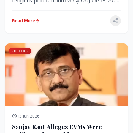
religious-political controversy. On June 15, 2026,
the Akal Takht (the highest te...
Read More
POLITICS
13 Jun 2026
Sanjay Raut Alleges EVMs Were