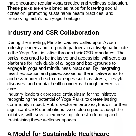
that encourage regular yoga practice and wellness education. 
These parks are envisioned as hubs for fostering social 
cohesion, promoting sustainable health practices, and 
3 Jul 2026
preserving India’s rich yogic heritage.
Rahul Gandhi Voices Concern Over Fresh
Industry and CSR Collaboration
Manipur Violence
During the meeting, Minister Jadhav called upon Ayush 
industry leaders and corporate partners to actively participate 
in the Yoga Park initiative through their CSR mandates. The 
BUSINESS
parks, designed to be inclusive and accessible, will serve as 
platforms for individuals of all ages and backgrounds to 
engage in yoga and mindfulness practices. By integrating 
health education and guided sessions, the initiative aims to 
address modern health challenges such as stress, lifestyle 
diseases, and mental health concerns through preventive 
care.
Industry leaders expressed enthusiasm for the initiative, 
recognizing the potential of Yoga Parks to create lasting 
community impact. Public sector enterprises, known for their 
significant CSR contributions, were also urged to adopt the 
initiative, with several expressing interest in funding and 
maintaining these wellness spaces.
A Model for Sustainable Healthcare