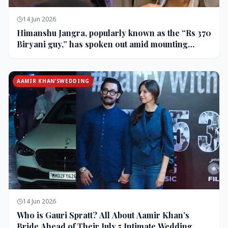
14 Jun 2026
Himanshu Jangra, popularly known as the “Rs 370
Biryani guy,” has spoken out amid mounting
backlash and controversy following his remarks
on comedian Pranit More’s show.
AAMIR KHAN’SWEDDING
14 Jun 2026
Who is Gauri Spratt? All About Aamir Khan’s
Bride Ahead of Their July 5 Intimate Wedding