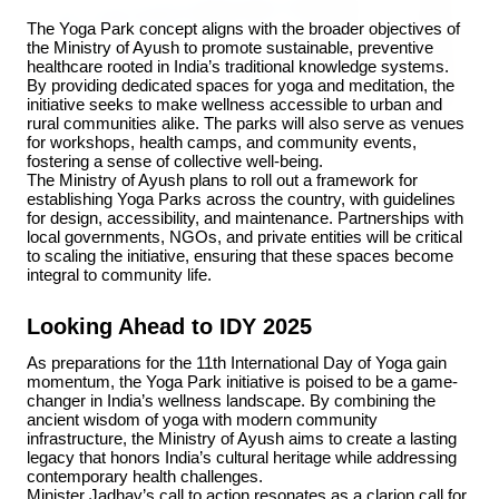
The Yoga Park concept aligns with the broader objectives of 
the Ministry of Ayush to promote sustainable, preventive 
healthcare rooted in India’s traditional knowledge systems. 
By providing dedicated spaces for yoga and meditation, the 
initiative seeks to make wellness accessible to urban and 
rural communities alike. The parks will also serve as venues 
for workshops, health camps, and community events, 
3 Jul 2026
fostering a sense of collective well-being.
HCL Technologies Shares Surge Over 6% Amid
The Ministry of Ayush plans to roll out a framework for 
Strategic Partnership and Jaspersoft Acquisition
establishing Yoga Parks across the country, with guidelines 
for design, accessibility, and maintenance. Partnerships with 
local governments, NGOs, and private entities will be critical 
to scaling the initiative, ensuring that these spaces become 
integral to community life.
BUSINESS
Looking Ahead to IDY 2025
As preparations for the 11th International Day of Yoga gain 
momentum, the Yoga Park initiative is poised to be a game-
changer in India’s wellness landscape. By combining the 
ancient wisdom of yoga with modern community 
infrastructure, the Ministry of Ayush aims to create a lasting 
legacy that honors India’s cultural heritage while addressing 
contemporary health challenges.
Minister Jadhav’s call to action resonates as a clarion call for 