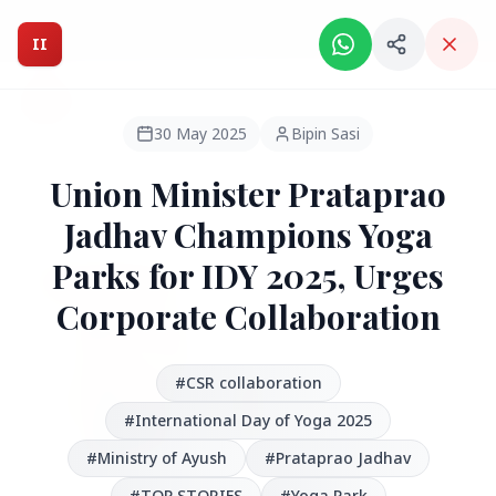
Intelligent India Magazine - We dont sell news, We report
it.
II
Intelligent India
II
MAGAZINE
30 May 2025
Bipin Sasi
Union Minister Prataprao
HEADLINES
Jadhav Champions Yoga
Parks for IDY 2025, Urges
●
FEATURED
Corporate Collaboration
#CSR collaboration
#International Day of Yoga 2025
#Ministry of Ayush
#Prataprao Jadhav
#TOP STORIES
#Yoga Park