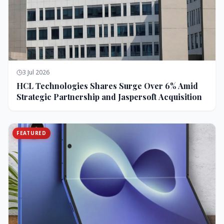
3 Jul 2026
HCL Technologies Shares Surge Over 6% Amid
Strategic Partnership and Jaspersoft Acquisition
FEATURED