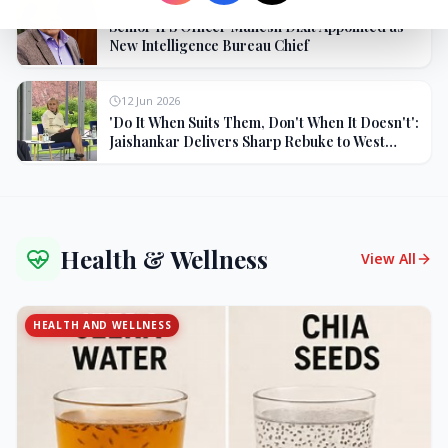
27 Jun 2026
Senior IPS Officer Mahesh Dixit Appointed as
New Intelligence Bureau Chief
12 Jun 2026
'Do It When Suits Them, Don't When It Doesn't':
Jaishankar Delivers Sharp Rebuke to West
Over Russia Oil Hypocrisy
Health & Wellness
View All
HEALTH AND WELLNESS