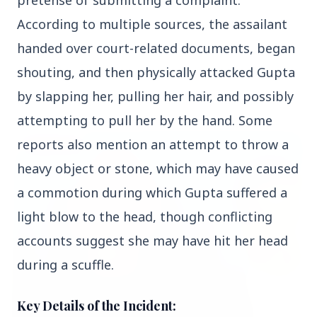
pretense of submitting a complaint. 
According to multiple sources, the assailant 
handed over court-related documents, began 
shouting, and then physically attacked Gupta 
Top Stories
by slapping her, pulling her hair, and possibly 
attempting to pull her by the hand. Some 
reports also mention an attempt to throw a 
TOP STORIES
heavy object or stone, which may have caused 
a commotion during which Gupta suffered a 
light blow to the head, though conflicting 
accounts suggest she may have hit her head 
during a scuffle.
Key Details of the Incident: