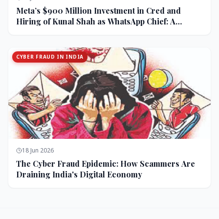
Meta’s $900 Million Investment in Cred and
Hiring of Kunal Shah as WhatsApp Chief: A
Strategic Bet on India and Monetization
CYBER FRAUD IN INDIA
18 Jun 2026
The Cyber Fraud Epidemic: How Scammers Are
Draining India's Digital Economy