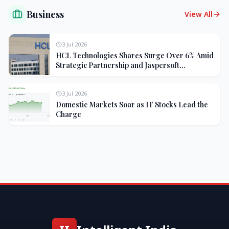
Business
View All
3 Jul 2026
HCL Technologies Shares Surge Over 6% Amid
Strategic Partnership and Jaspersoft
Acquisition
3 Jul 2026
Domestic Markets Soar as IT Stocks Lead the
Charge