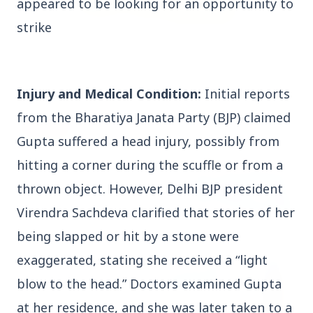
appeared to be looking for an opportunity to
strike
3 Jul 2026
Rahul Gandhi Voices Concern Over Fresh
Manipur Violence
Injury and Medical Condition:
Initial reports
from the Bharatiya Janata Party (BJP) claimed
BUSINESS
Gupta suffered a head injury, possibly from
hitting a corner during the scuffle or from a
thrown object. However, Delhi BJP president
Virendra Sachdeva clarified that stories of her
being slapped or hit by a stone were
exaggerated, stating she received a “light
blow to the head.” Doctors examined Gupta
at her residence, and she was later taken to a