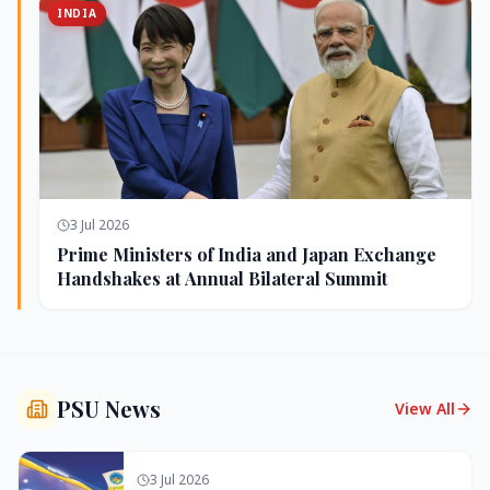
INDIA
3 Jul 2026
Prime Ministers of India and Japan Exchange
Handshakes at Annual Bilateral Summit
PSU News
View All
3 Jul 2026