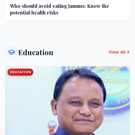
Who should avoid eating jamuns: Know the
potential health risks
Education
View All
EDUCATION