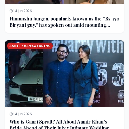
14 Jun 2026
Himanshu Jangra, popularly known as the “Rs 370
Biryani guy,” has spoken out amid mounting
backlash and controversy following his remarks
on comedian Pranit More’s show.
AAMIR KHAN’SWEDDING
14 Jun 2026
Who is Gauri Spratt? All About Aamir Khan’s
Bride Ahead of Their July 5 Intimate Wedding