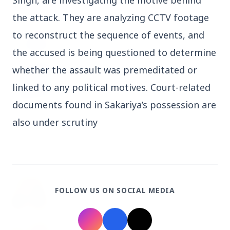
Singh, are investigating the motive behind 
the attack. They are analyzing CCTV footage 
3 Jul 2026
Odisha Cabinet Approves Free Education
to reconstruct the sequence of events, and 
Scheme for All Levels
the accused is being questioned to determine 
whether the assault was premeditated or 
3 Jul 2026
BPCL Acquires 100% Stake in Brazilian Oil
linked to any political motives. Court-related 
& Gas JV, Boosting Global Upstream
documents found in Sakariya’s possession are 
Portfolio
also under scrutiny
Bureaucracy News
View All
3 Jul 2026
FOLLOW US ON SOCIAL MEDIA
India Extends Tenure of Foreign Secretary
Vikram Misri for One Year