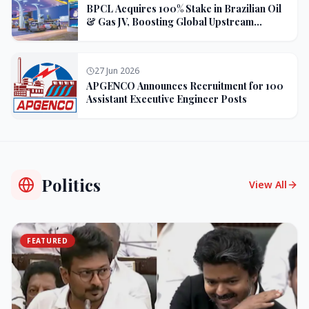
BPCL Acquires 100% Stake in Brazilian Oil
& Gas JV, Boosting Global Upstream
Portfolio
27 Jun 2026
APGENCO Announces Recruitment for 100
Assistant Executive Engineer Posts
Politics
View All
FEATURED