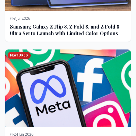
3 Jul 2026
Samsung Galaxy Z Flip 8, Z Fold 8, and Z Fold 8
Ultra Set to Launch with Limited Color Options
FEATURED
24 Jun 2026