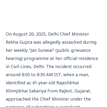
On August 20, 2025, Delhi Chief Minister 
3 Jul 2026
Rekha Gupta was allegedly assaulted during 
Bengaluru Launches 10-Day
her weekly "Jan Sunwai" (public grievance 
'Safe Footpath Campaign' to
Reclaim Pedestrian Spaces
hearing) programme at her official residence 
in Civil Lines, Delhi. The incident occurred 
[stylesheet-group="0"]
around 8:05 to 8:30 AM IST, when a man, 
{}body{margin:0;}html{-ms-text-size-
identified as 41-year-old Rajeshbhai 
adjust:100%;-webkit-text-size-
Khimjibhai Sakariya from Rajkot, Gujarat, 
adjust:100%;-webkit-tap-highlig...
approached the Chief Minister under the 
Read Full Story