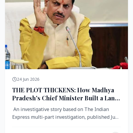
24 Jun 2026
THE PLOT THICKENS: How Madhya
Pradesh's Chief Minister Built a Land
Empire While Building Ujjain's Roads
An investigative story based on The Indian
Express multi-part investigation, published June
2026 A City Reborn — And ...