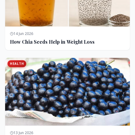
14 Jun 2026
How Chia Seeds Help in Weight Loss
HEALTH
13 Jun 2026