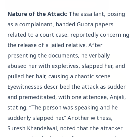
Nature of the Attack
: The assailant, posing
3 Jul 2026
as a complainant, handed Gupta papers
Bombay High Court Strongly Defends Right to
related to a court case, reportedly concerning
Protest, Quashes Externment Order Against
Activist
the release of a jailed relative. After
presenting the documents, he verbally
FEATURED
abused her with expletives, slapped her, and
pulled her hair, causing a chaotic scene.
Eyewitnesses described the attack as sudden
and premeditated, with one attendee, Anjali,
stating, “The person was speaking and he
suddenly slapped her.” Another witness,
Suresh Khandelwal, noted that the attacker