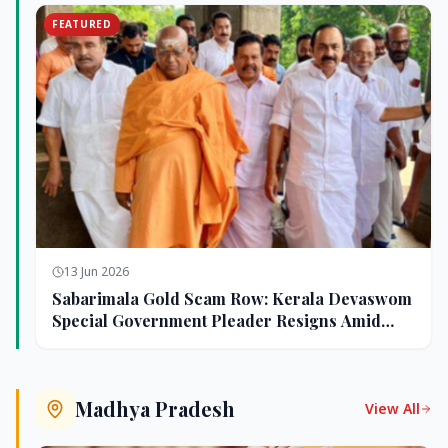
FEATURED
13 Jun 2026
Sabarimala Gold Scam Row: Kerala Devaswom
Special Government Pleader Resigns Amid
Controversy
Madhya Pradesh
View All