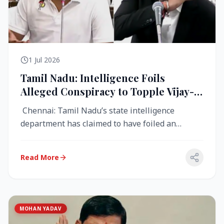
1 Jul 2026
Tamil Nadu: Intelligence Foils
Alleged Conspiracy to Topple Vijay-
Led TVK Government
Chennai: Tamil Nadu’s state intelligence
department has claimed to have foiled an
alleged conspiracy to destabilise the...
Read More
MOHAN YADAV