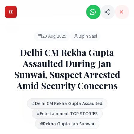
Intelligent India Magazine - We dont sell news, We report
it.
II
Intelligent India
II
MAGAZINE
20 Aug 2025
Bipin Sasi
Delhi CM Rekha Gupta
HEADLINES
Assaulted During Jan
Sunwai, Suspect Arrested
●
FEATURED
Amid Security Concerns
#Delhi CM Rekha Gupta Assaulted
#Entertainment TOP STORIES
#Rekha Gupta Jan Sunwai