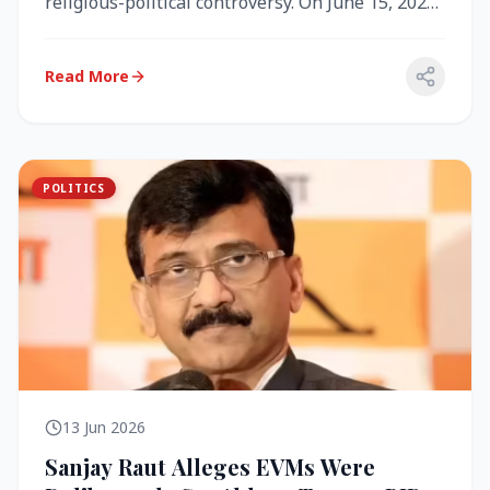
religious-political controversy. On June 15, 2026,
the Akal Takht (the highest te...
Read More
POLITICS
13 Jun 2026
Sanjay Raut Alleges EVMs Were