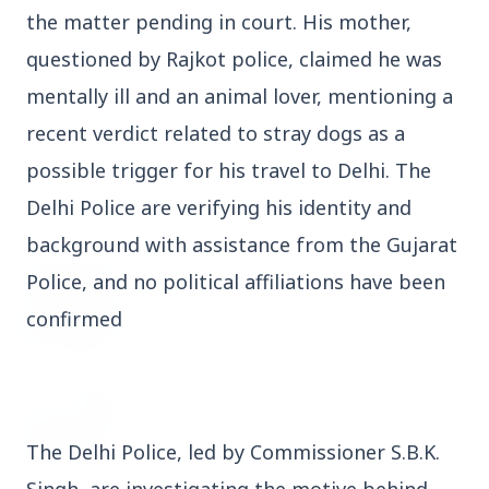
the matter pending in court. His mother,
3 Jul 2026
Domestic Markets Soar as IT Stocks Lead the
questioned by Rajkot police, claimed he was
Charge
mentally ill and an animal lover, mentioning a
recent verdict related to stray dogs as a
possible trigger for his travel to Delhi. The
Delhi Police are verifying his identity and
Latest News
background with assistance from the Gujarat
Police, and no political affiliations have been
26 Jul 2026
Why does this episode unsettle the BJP so
confirmed
deeply?
3 Jul 2026
Samsung Galaxy Z Flip 8, Z Fold 8, and Z
Fold 8 Ultra Set to Launch with Limited
The Delhi Police, led by Commissioner S.B.K. 
Color Options