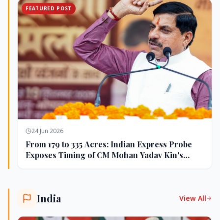
FEATURED POST
24 Jun 2026
From 179 to 335 Acres: Indian Express Probe
Exposes Timing of CM Mohan Yadav Kin's
Ujjain Land Deals
India
View All