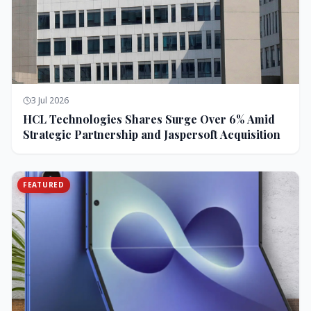
3 Jul 2026
HCL Technologies Shares Surge Over 6% Amid
Strategic Partnership and Jaspersoft Acquisition
FEATURED