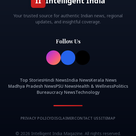
II
Intelligent India
Your trusted source for authentic Indian news, regional
updates, and insightful coverage.
Follow Us
Top Stories
Hindi News
India News
Kerala News
Madhya Pradesh News
PSU News
Health & Wellness
Politics
Bureaucracy News
Technology
PRIVACY POLICY
DISCLAIMER
CONTACT US
SITEMAP
©
2026
Intelligent India Magazine. All rights reserved.