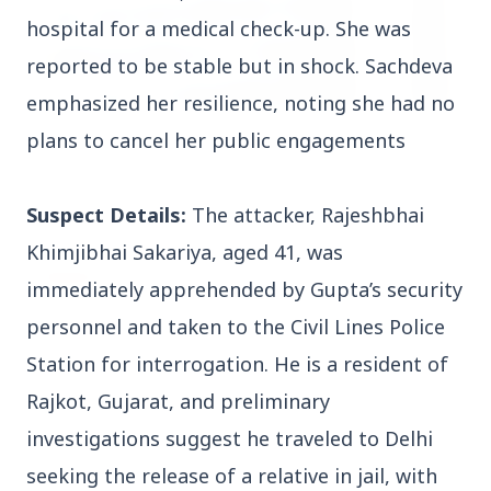
hospital for a medical check-up. She was
reported to be stable but in shock. Sachdeva
emphasized her resilience, noting she had no
plans to cancel her public engagements
3 Jul 2026
HCL Technologies Shares Surge Over 6% Amid
Strategic Partnership and Jaspersoft Acquisition
Suspect Details:
The attacker, Rajeshbhai
Khimjibhai Sakariya, aged 41, was
BUSINESS
immediately apprehended by Gupta’s security
personnel and taken to the Civil Lines Police
Station for interrogation. He is a resident of
Rajkot, Gujarat, and preliminary
investigations suggest he traveled to Delhi
seeking the release of a relative in jail, with