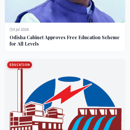
3 Jul 2026
Odisha Cabinet Approves Free Education Scheme
for All Levels
EDUCATION