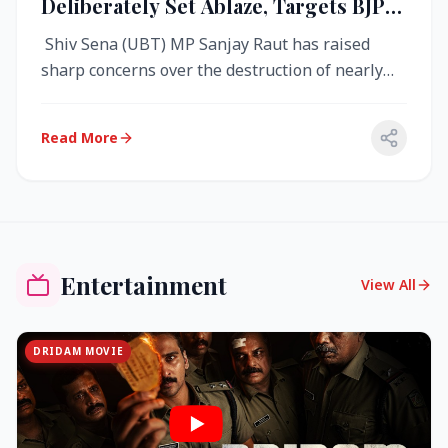
Deliberately Set Ablaze, Targets BJP
Over West Bengal Fire Incident
Shiv Sena (UBT) MP Sanjay Raut has raised
sharp concerns over the destruction of nearly
4,000 electronic voting machine...
Read More
Entertainment
View All
DRIDAM MOVIE