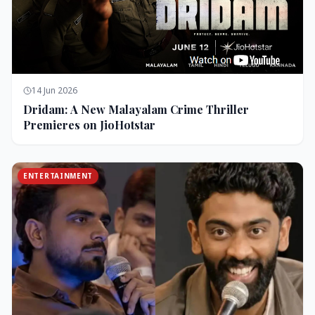
14 Jun 2026
Dridam: A New Malayalam Crime Thriller
Premieres on JioHotstar
ENTERTAINMENT