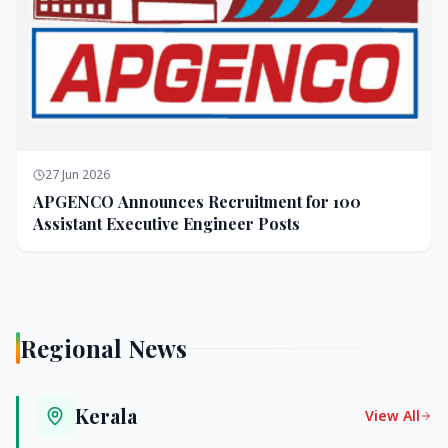
27 Jun 2026
APGENCO Announces Recruitment for 100
Assistant Executive Engineer Posts
Regional News
Kerala
View All