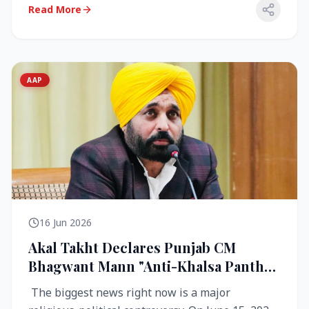
Read More
AAP
16 Jun 2026
Akal Takht Declares Punjab CM
Bhagwant Mann "Anti-Khalsa Panth"
Over Viral Video; Congress Demands
The biggest news right now is a major
Resignation, AAP Cries Foul