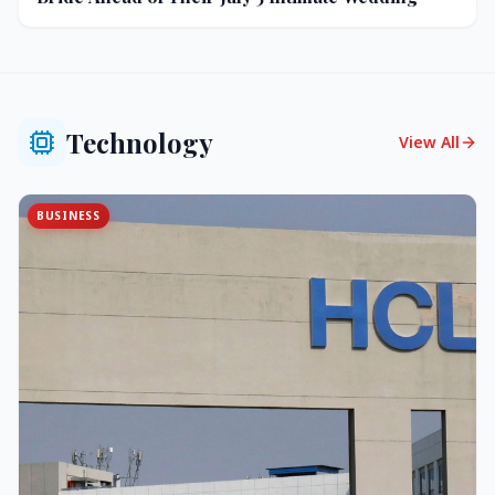
Technology
View All
BUSINESS