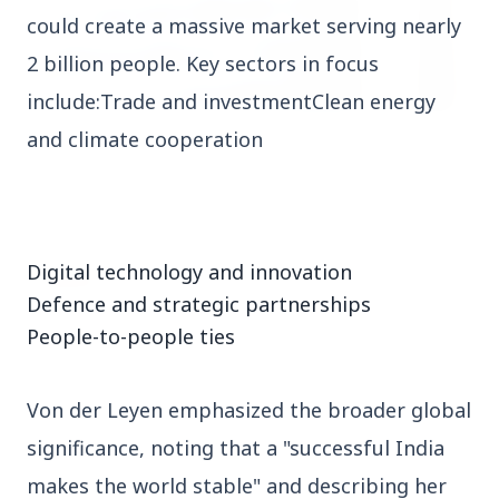
could create a massive market serving nearly
2 billion people. Key sectors in focus
include:Trade and investmentClean energy
and climate cooperation
3 Jul 2026
HCL Technologies Shares Surge Over 6% Amid
Strategic Partnership and Jaspersoft Acquisition
Digital technology and innovation
BUSINESS
Defence and strategic partnerships
People-to-people ties
Von der Leyen emphasized the broader global
significance, noting that a "successful India
makes the world stable" and describing her