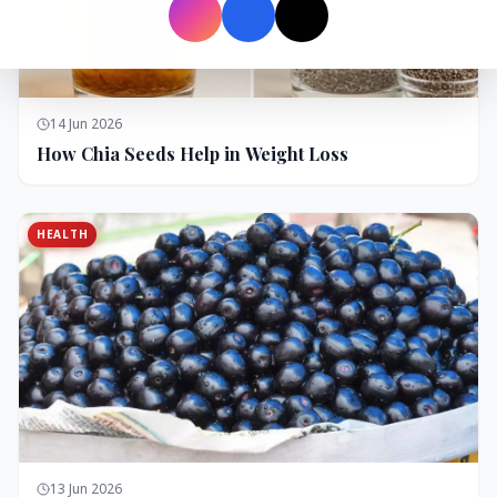
14 Jun 2026
How Chia Seeds Help in Weight Loss
HEALTH
13 Jun 2026