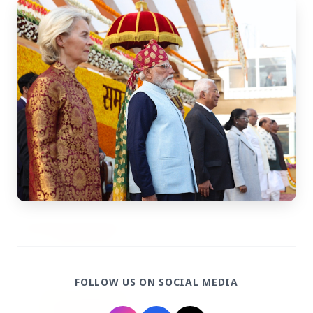
27 Jun 2026
Senior IPS Officer Mahesh Dixit Appointed as
New Intelligence Bureau Chief
12 Jun 2026
'Do It When Suits Them, Don't When It Doesn't':
Jaishankar Delivers Sharp Rebuke to West
Over Russia Oil Hypocrisy
Health & Wellness
View All
HEALTH AND WELLNESS
FOLLOW US ON SOCIAL MEDIA