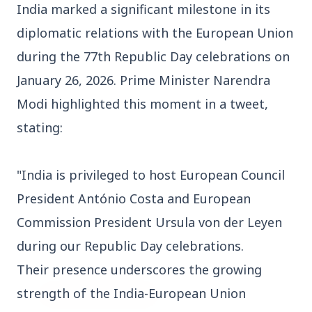
India marked a significant milestone in its
diplomatic relations with the European Union
during the 77th Republic Day celebrations on
January 26, 2026. Prime Minister Narendra
3 Jul 2026
Modi highlighted this moment in a tweet,
Bengaluru Launches 10-Day
stating:
'Safe Footpath Campaign' to
Reclaim Pedestrian Spaces
"India is privileged to host European Council
President António Costa and European
[stylesheet-group="0"]
Commission President Ursula von der Leyen
{}body{margin:0;}html{-ms-text-size-
adjust:100%;-webkit-text-size-
during our Republic Day celebrations.
adjust:100%;-webkit-tap-highlig...
Their presence underscores the growing
strength of the India-European Union
Read Full Story