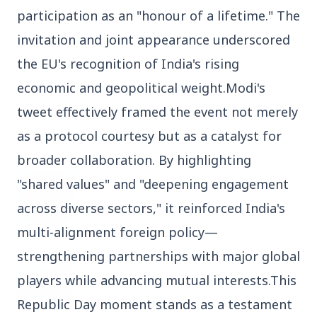
participation as an "honour of a lifetime." The
3 Jul 2026
Domestic Markets Soar as IT Stocks Lead the
invitation and joint appearance underscored
Charge
the EU's recognition of India's rising
economic and geopolitical weight.Modi's
tweet effectively framed the event not merely
Latest News
as a protocol courtesy but as a catalyst for
broader collaboration. By highlighting
"shared values" and "deepening engagement
26 Jul 2026
Why does this episode unsettle the BJP so
across diverse sectors," it reinforced India's
deeply?
multi-alignment foreign policy—
strengthening partnerships with major global
3 Jul 2026
Samsung Galaxy Z Flip 8, Z Fold 8, and Z
players while advancing mutual interests.This
Fold 8 Ultra Set to Launch with Limited
Republic Day moment stands as a testament
Color Options