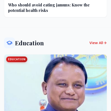
Who should avoid eating jamuns: Know the
potential health risks
Education
View All
EDUCATION