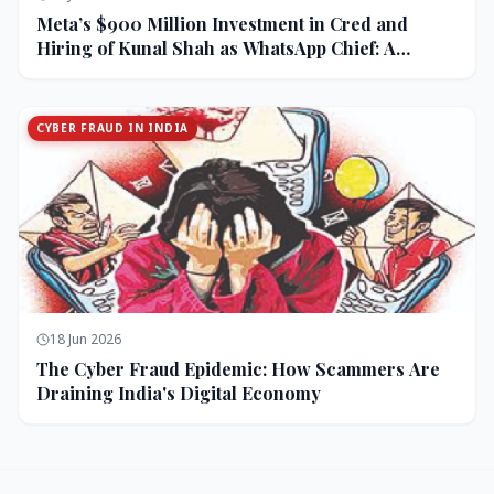
Meta’s $900 Million Investment in Cred and
Hiring of Kunal Shah as WhatsApp Chief: A
Strategic Bet on India and Monetization
CYBER FRAUD IN INDIA
18 Jun 2026
The Cyber Fraud Epidemic: How Scammers Are
Draining India's Digital Economy