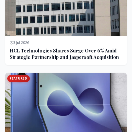
3 Jul 2026
HCL Technologies Shares Surge Over 6% Amid
Strategic Partnership and Jaspersoft Acquisition
FEATURED