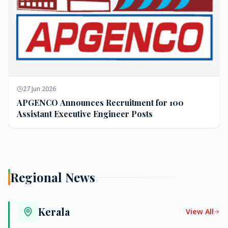
27 Jun 2026
APGENCO Announces Recruitment for 100
Assistant Executive Engineer Posts
Regional News
Kerala
View All