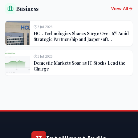
Business
View All
3 Jul 2026
HCL Technologies Shares Surge Over 6% Amid
Strategic Partnership and Jaspersoft
Acquisition
3 Jul 2026
Domestic Markets Soar as IT Stocks Lead the
Charge