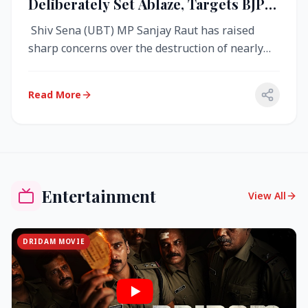
Deliberately Set Ablaze, Targets BJP
Over West Bengal Fire Incident
Shiv Sena (UBT) MP Sanjay Raut has raised
sharp concerns over the destruction of nearly
4,000 electronic voting machine...
Read More
Entertainment
View All
DRIDAM MOVIE