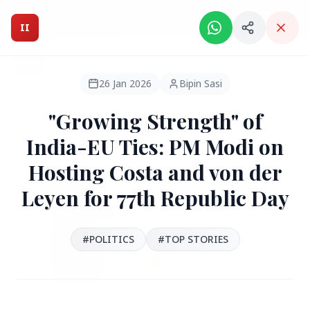
Intelligent India Magazine - We dont sell news, We report
it.
II
Intelligent India
II
MAGAZINE
26 Jan 2026
Bipin Sasi
"Growing Strength" of
HEADLINES
India-EU Ties: PM Modi on
Hosting Costa and von der
●
FEATURED
Leyen for 77th Republic Day
#POLITICS
#TOP STORIES