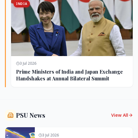
INDIA
3 Jul 2026
Prime Ministers of India and Japan Exchange
Handshakes at Annual Bilateral Summit
PSU News
View All
3 Jul 2026