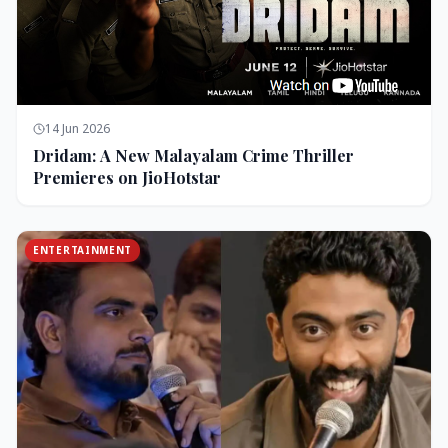
14 Jun 2026
Dridam: A New Malayalam Crime Thriller
Premieres on JioHotstar
ENTERTAINMENT