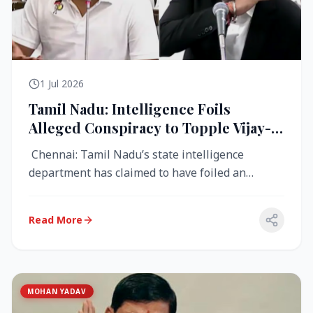
1 Jul 2026
Tamil Nadu: Intelligence Foils
Alleged Conspiracy to Topple Vijay-
Led TVK Government
Chennai: Tamil Nadu’s state intelligence
department has claimed to have foiled an
alleged conspiracy to destabilise the...
Read More
MOHAN YADAV