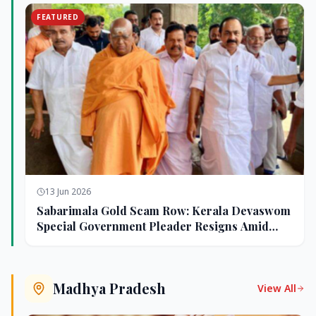
FEATURED
13 Jun 2026
Sabarimala Gold Scam Row: Kerala Devaswom
Special Government Pleader Resigns Amid
Controversy
Madhya Pradesh
View All