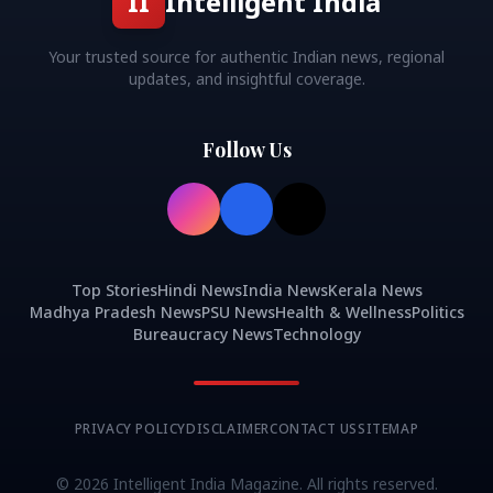
II
Intelligent India
Your trusted source for authentic Indian news, regional
updates, and insightful coverage.
Follow Us
Top Stories
Hindi News
India News
Kerala News
Madhya Pradesh News
PSU News
Health & Wellness
Politics
Bureaucracy News
Technology
PRIVACY POLICY
DISCLAIMER
CONTACT US
SITEMAP
©
2026
Intelligent India Magazine. All rights reserved.