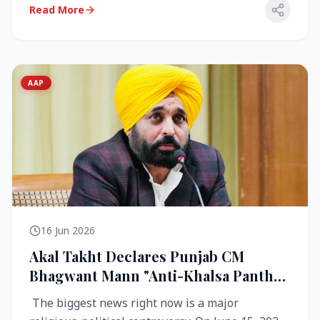
Read More
AAP
16 Jun 2026
Akal Takht Declares Punjab CM
Bhagwant Mann "Anti-Khalsa Panth"
Over Viral Video; Congress Demands
The biggest news right now is a major
Resignation, AAP Cries Foul