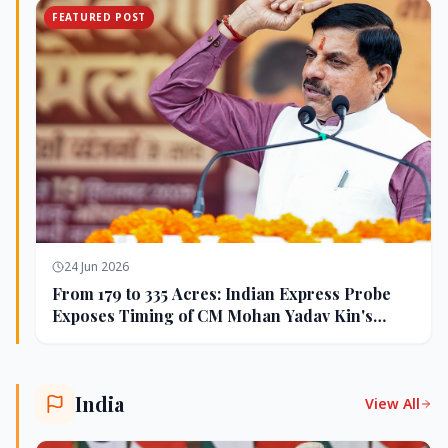
FEATURED POST
24 Jun 2026
From 179 to 335 Acres: Indian Express Probe
Exposes Timing of CM Mohan Yadav Kin's
Ujjain Land Deals
India
View All