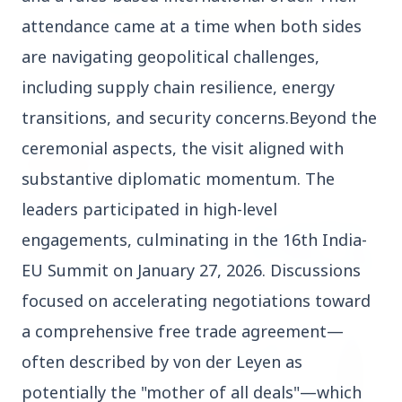
attendance came at a time when both sides
3 Jul 2026
are navigating geopolitical challenges,
Rahul Gandhi Voices Concern Over Fresh
including supply chain resilience, energy
Manipur Violence
transitions, and security concerns.Beyond the
ceremonial aspects, the visit aligned with
BUSINESS
substantive diplomatic momentum. The
leaders participated in high-level
engagements, culminating in the 16th India-
EU Summit on January 27, 2026. Discussions
focused on accelerating negotiations toward
a comprehensive free trade agreement—
often described by von der Leyen as
potentially the "mother of all deals"—which