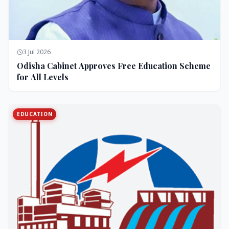
3 Jul 2026
Odisha Cabinet Approves Free Education Scheme
for All Levels
EDUCATION