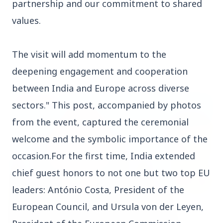
partnership and our commitment to shared
values.
The visit will add momentum to the
Top Stories
deepening engagement and cooperation
between India and Europe across diverse
TOP STORIES
sectors." This post, accompanied by photos
from the event, captured the ceremonial
welcome and the symbolic importance of the
occasion.For the first time, India extended
chief guest honors to not one but two top EU
leaders: António Costa, President of the
European Council, and Ursula von der Leyen,