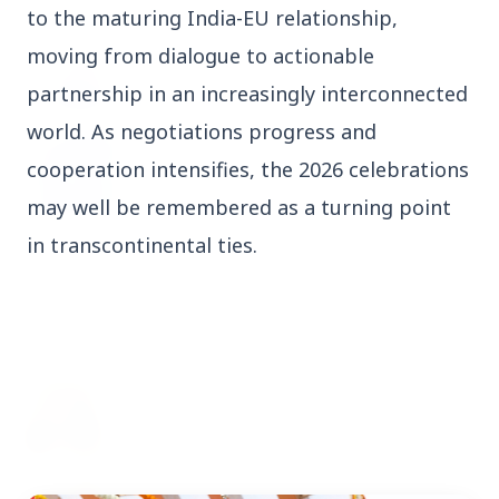
to the maturing India-EU relationship,
3 Jul 2026
moving from dialogue to actionable
Odisha Cabinet Approves Free Education
Scheme for All Levels
partnership in an increasingly interconnected
world. As negotiations progress and
3 Jul 2026
cooperation intensifies, the 2026 celebrations
BPCL Acquires 100% Stake in Brazilian Oil
may well be remembered as a turning point
& Gas JV, Boosting Global Upstream
Portfolio
in transcontinental ties.
Bureaucracy News
View All
3 Jul 2026
India Extends Tenure of Foreign Secretary
Vikram Misri for One Year