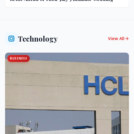
Technology
View All
BUSINESS