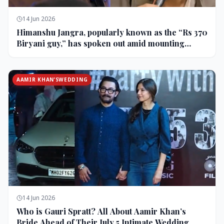
14 Jun 2026
Himanshu Jangra, popularly known as the “Rs 370
Biryani guy,” has spoken out amid mounting
backlash and controversy following his remarks
on comedian Pranit More’s show.
AAMIR KHAN’SWEDDING
14 Jun 2026
Who is Gauri Spratt? All About Aamir Khan’s
Bride Ahead of Their July 5 Intimate Wedding