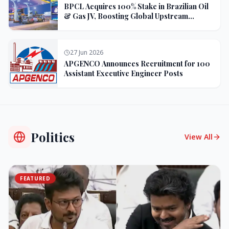
BPCL Acquires 100% Stake in Brazilian Oil
& Gas JV, Boosting Global Upstream
Portfolio
27 Jun 2026
APGENCO Announces Recruitment for 100
Assistant Executive Engineer Posts
Politics
View All
FEATURED