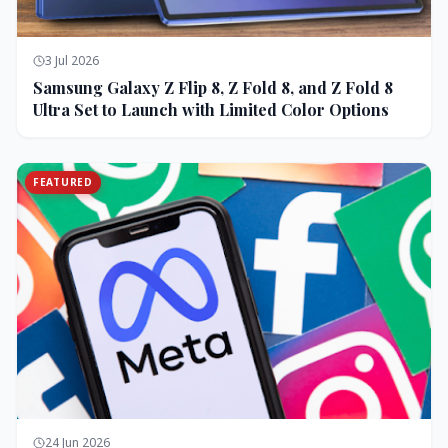
3 Jul 2026
Samsung Galaxy Z Flip 8, Z Fold 8, and Z Fold 8
Ultra Set to Launch with Limited Color Options
FEATURED
24 Jun 2026