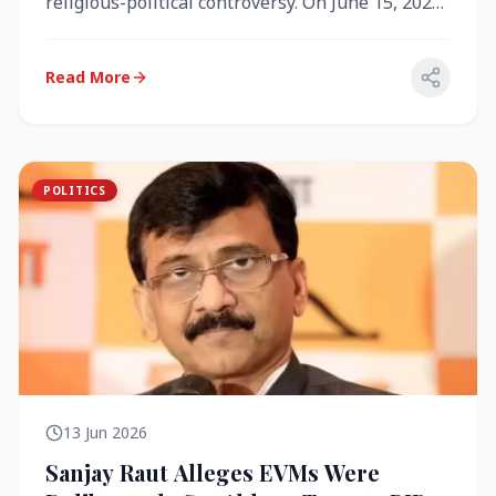
religious-political controversy. On June 15, 2026,
the Akal Takht (the highest te...
Read More
POLITICS
13 Jun 2026
Sanjay Raut Alleges EVMs Were