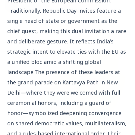
President of the European Commission.
Traditionally, Republic Day invites feature a
single head of state or government as the
3 Jul 2026
Bombay High Court Strongly Defends Right to
chief guest, making this dual invitation a rare
Protest, Quashes Externment Order Against
and deliberate gesture. It reflects India's
Activist
strategic intent to elevate ties with the EU as
FEATURED
a unified bloc amid a shifting global
landscape.The presence of these leaders at
the grand parade on Kartavya Path in New
Delhi—where they were welcomed with full
ceremonial honors, including a guard of
honor—symbolized deepening convergence
on shared democratic values, multilateralism,
and a rules-based international order. Their