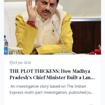
24 Jun 2026
THE PLOT THICKENS: How Madhya
Pradesh's Chief Minister Built a Land
Empire While Building Ujjain's Roads
An investigative story based on The Indian
Express multi-part investigation, published June
2026 A City Reborn — And ...