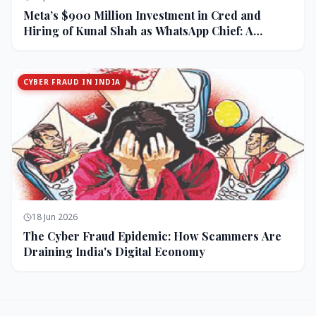
Meta’s $900 Million Investment in Cred and
Hiring of Kunal Shah as WhatsApp Chief: A
Strategic Bet on India and Monetization
CYBER FRAUD IN INDIA
18 Jun 2026
The Cyber Fraud Epidemic: How Scammers Are
Draining India's Digital Economy