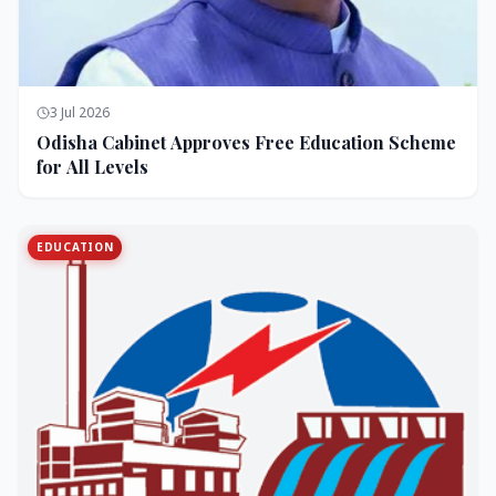
3 Jul 2026
Odisha Cabinet Approves Free Education Scheme
for All Levels
EDUCATION