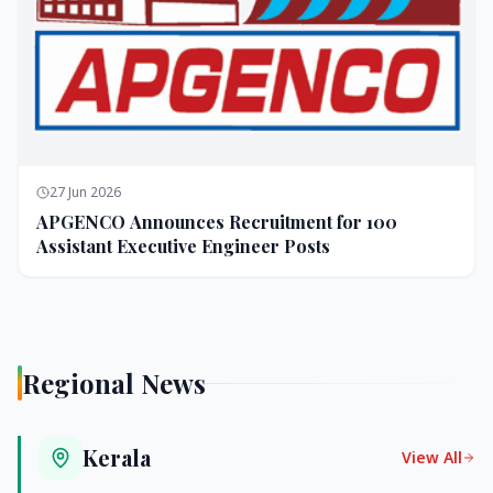
27 Jun 2026
APGENCO Announces Recruitment for 100
Assistant Executive Engineer Posts
Regional News
Kerala
View All