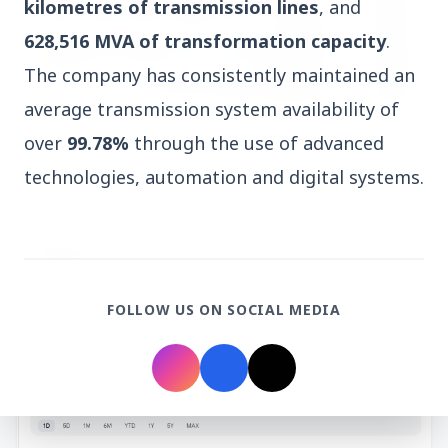
kilometres of transmission lines
, and
628,516 MVA of transformation capacity
.
The company has consistently maintained an
average transmission system availability of
3 Jul 2026
over
99.78%
through the use of advanced
HCL Technologies Shares Surge Over 6% Amid
technologies, automation and digital systems.
Strategic Partnership and Jaspersoft Acquisition
BUSINESS
FOLLOW US ON SOCIAL MEDIA