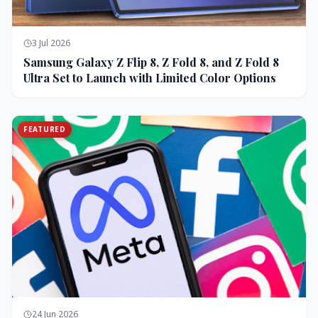
3 Jul 2026
Samsung Galaxy Z Flip 8, Z Fold 8, and Z Fold 8
Ultra Set to Launch with Limited Color Options
FEATURED
24 Jun 2026