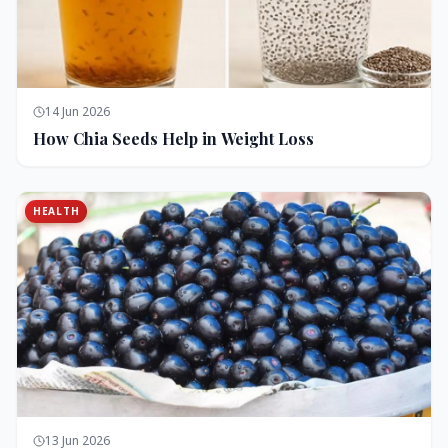
14 Jun 2026
How Chia Seeds Help in Weight Loss
HEALTH
13 Jun 2026