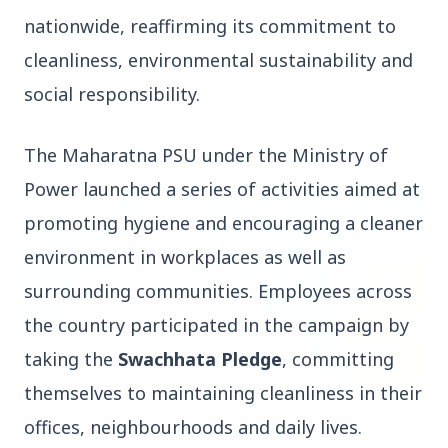
nationwide, reaffirming its commitment to
cleanliness, environmental sustainability and
social responsibility.
Top Stories
The Maharatna PSU under the Ministry of
Power launched a series of activities aimed at
TOP STORIES
promoting hygiene and encouraging a cleaner
environment in workplaces as well as
surrounding communities. Employees across
the country participated in the campaign by
taking the
Swachhata Pledge
, committing
themselves to maintaining cleanliness in their
offices, neighbourhoods and daily lives.