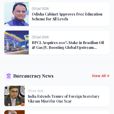
3 Jul 2026
Odisha Cabinet Approves Free Education
Scheme for All Levels
3 Jul 2026
BPCL Acquires 100% Stake in Brazilian Oil
& Gas JV, Boosting Global Upstream
Portfolio
Bureaucracy News
View All
3 Jul 2026
India Extends Tenure of Foreign Secretary
Vikram Misri for One Year