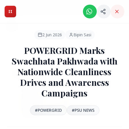
Intelligent India Magazine - We dont sell news, We report
it.
II
Intelligent India
II
MAGAZINE
2 Jun 2026
Bipin Sasi
POWERGRID Marks
HEADLINES
Swachhata Pakhwada with
Nationwide Cleanliness
●
FEATURED
Drives and Awareness
Campaigns
#POWERGRID
#PSU NEWS