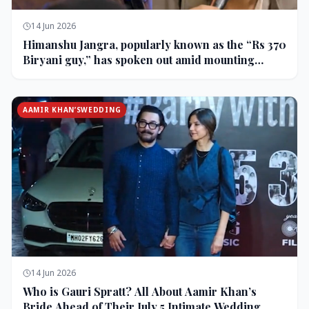
14 Jun 2026
Himanshu Jangra, popularly known as the “Rs 370
Biryani guy,” has spoken out amid mounting
backlash and controversy following his remarks
on comedian Pranit More’s show.
AAMIR KHAN’SWEDDING
14 Jun 2026
Who is Gauri Spratt? All About Aamir Khan’s
Bride Ahead of Their July 5 Intimate Wedding