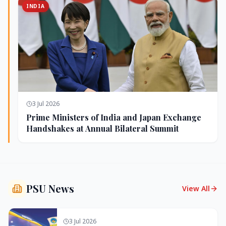
INDIA
3 Jul 2026
Prime Ministers of India and Japan Exchange
Handshakes at Annual Bilateral Summit
PSU News
View All
3 Jul 2026