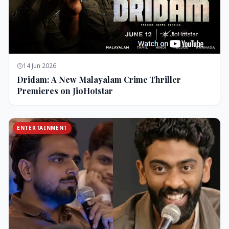
14 Jun 2026
Dridam: A New Malayalam Crime Thriller
Premieres on JioHotstar
ENTERTAINMENT