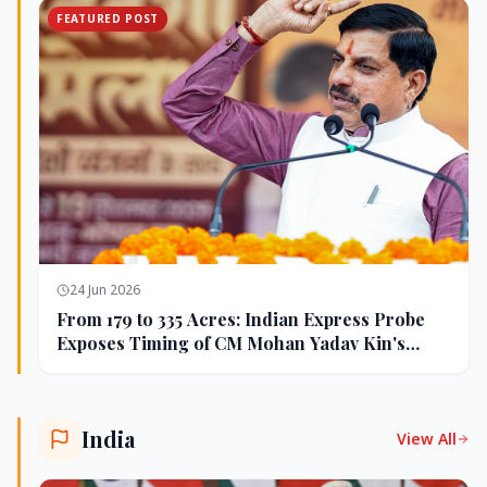
FEATURED POST
24 Jun 2026
From 179 to 335 Acres: Indian Express Probe
Exposes Timing of CM Mohan Yadav Kin's
Ujjain Land Deals
India
View All