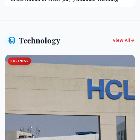
Technology
View All
BUSINESS