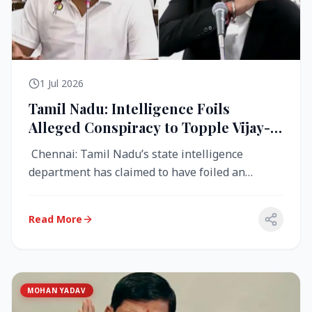
1 Jul 2026
Tamil Nadu: Intelligence Foils
Alleged Conspiracy to Topple Vijay-
Led TVK Government
Chennai: Tamil Nadu’s state intelligence
department has claimed to have foiled an
alleged conspiracy to destabilise the...
Read More
MOHAN YADAV