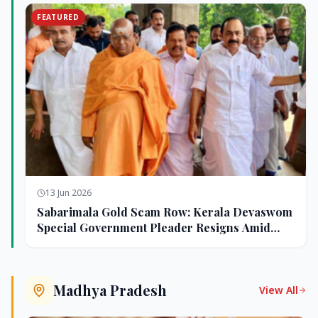
FEATURED
13 Jun 2026
Sabarimala Gold Scam Row: Kerala Devaswom
Special Government Pleader Resigns Amid
Controversy
Madhya Pradesh
View All