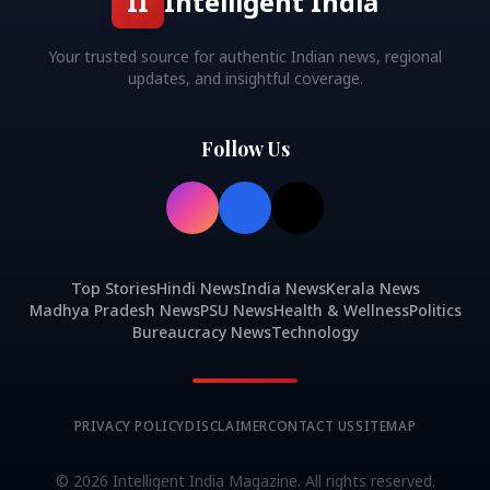
II
Intelligent India
Your trusted source for authentic Indian news, regional
updates, and insightful coverage.
Follow Us
Top Stories
Hindi News
India News
Kerala News
Madhya Pradesh News
PSU News
Health & Wellness
Politics
Bureaucracy News
Technology
PRIVACY POLICY
DISCLAIMER
CONTACT US
SITEMAP
©
2026
Intelligent India Magazine. All rights reserved.