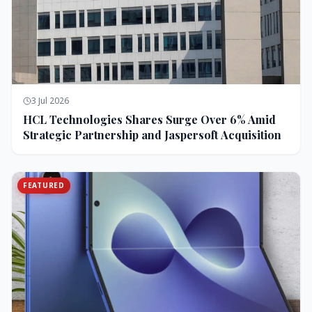
3 Jul 2026
HCL Technologies Shares Surge Over 6% Amid
Strategic Partnership and Jaspersoft Acquisition
FEATURED