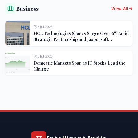
Business
View All
3 Jul 2026
HCL Technologies Shares Surge Over 6% Amid
Strategic Partnership and Jaspersoft
Acquisition
3 Jul 2026
Domestic Markets Soar as IT Stocks Lead the
Charge