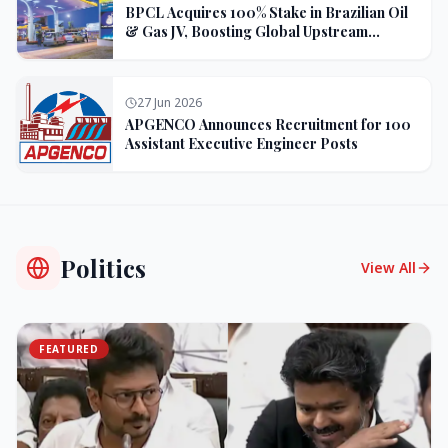
BPCL Acquires 100% Stake in Brazilian Oil
& Gas JV, Boosting Global Upstream
Portfolio
27 Jun 2026
APGENCO Announces Recruitment for 100
Assistant Executive Engineer Posts
Politics
View All
FEATURED