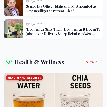
27 Jun 2026
Senior IPS Officer Mahesh Dixit Appointed as
New Intelligence Bureau Chief
12 Jun 2026
'Do It When Suits Them, Don't When It Doesn't':
Jaishankar Delivers Sharp Rebuke to West
Over Russia Oil Hypocrisy
Health & Wellness
View All
HEALTH AND WELLNESS