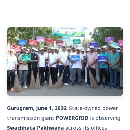
3 Jul 2026
Bengaluru Launches 10-Day
'Safe Footpath Campaign' to
Reclaim Pedestrian Spaces
[stylesheet-group="0"]
{}body{margin:0;}html{-ms-text-size-
adjust:100%;-webkit-text-size-
Gurugram, June 1, 2026:
State-owned power
adjust:100%;-webkit-tap-highlig...
transmission giant
POWERGRID
is observing
Read Full Story
Swachhata Pakhwada
across its offices