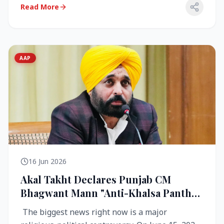
Read More
AAP
16 Jun 2026
Akal Takht Declares Punjab CM
Bhagwant Mann "Anti-Khalsa Panth"
Over Viral Video; Congress Demands
The biggest news right now is a major
Resignation, AAP Cries Foul