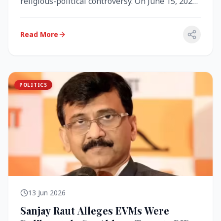
religious-political controversy. On June 15, 2026,
the Akal Takht (the highest te...
Read More
POLITICS
13 Jun 2026
Sanjay Raut Alleges EVMs Were