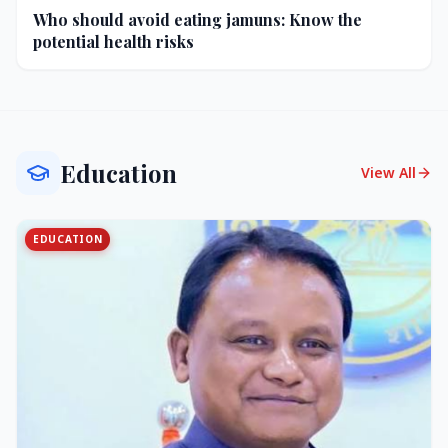
Who should avoid eating jamuns: Know the
potential health risks
Education
View All
EDUCATION