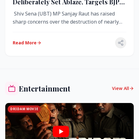
Deliberately Set Ablaze, Targets BJP
Over West Bengal Fire Incident
Shiv Sena (UBT) MP Sanjay Raut has raised
sharp concerns over the destruction of nearly
4,000 electronic voting machine...
Read More
Entertainment
View All
DRIDAM MOVIE