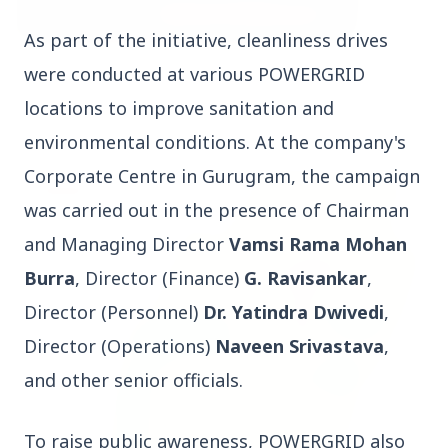
As part of the initiative, cleanliness drives
3 Jul 2026
were conducted at various POWERGRID
Bombay High Court Strongly Defends Right to
locations to improve sanitation and
Protest, Quashes Externment Order Against
Activist
environmental conditions. At the company's
Corporate Centre in Gurugram, the campaign
FEATURED
was carried out in the presence of Chairman
and Managing Director
Vamsi Rama Mohan
Burra
, Director (Finance)
G. Ravisankar
,
Director (Personnel)
Dr. Yatindra Dwivedi
,
Director (Operations)
Naveen Srivastava
,
and other senior officials.
To raise public awareness, POWERGRID also