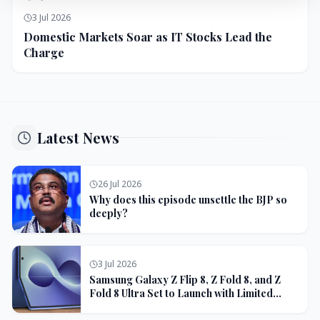
3 Jul 2026
Domestic Markets Soar as IT Stocks Lead the
Charge
Latest News
26 Jul 2026
Why does this episode unsettle the BJP so
deeply?
3 Jul 2026
Samsung Galaxy Z Flip 8, Z Fold 8, and Z
Fold 8 Ultra Set to Launch with Limited
Color Options