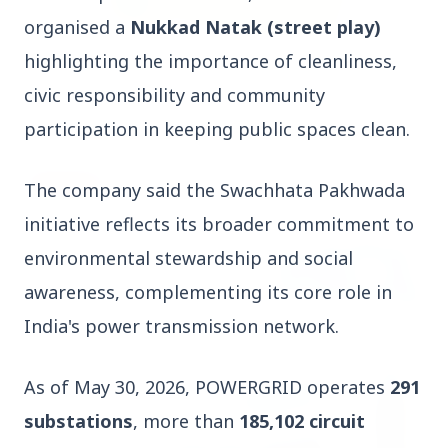
organised a
Nukkad Natak (street play)
highlighting the importance of cleanliness,
3 Jul 2026
Rahul Gandhi Voices Concern Over Fresh
civic responsibility and community
Manipur Violence
participation in keeping public spaces clean.
BUSINESS
The company said the Swachhata Pakhwada
initiative reflects its broader commitment to
environmental stewardship and social
awareness, complementing its core role in
India's power transmission network.
As of May 30, 2026, POWERGRID operates
291
substations
, more than
185,102 circuit