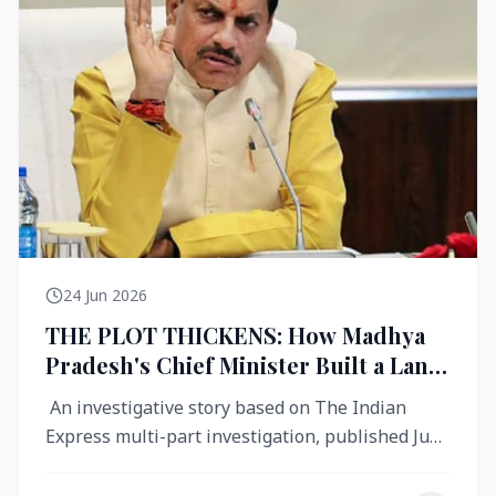
24 Jun 2026
THE PLOT THICKENS: How Madhya
Pradesh's Chief Minister Built a Land
Empire While Building Ujjain's Roads
An investigative story based on The Indian
Express multi-part investigation, published June
2026 A City Reborn — And ...