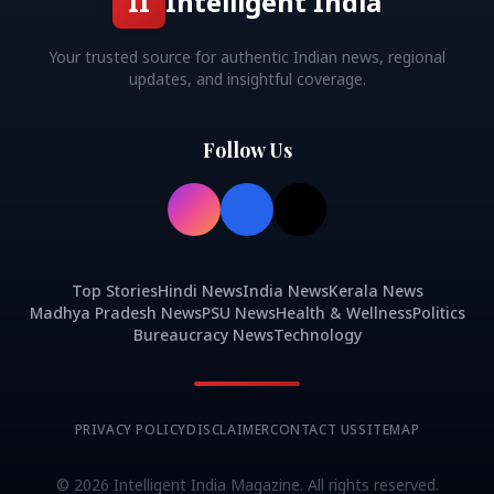
II
Intelligent India
Your trusted source for authentic Indian news, regional
updates, and insightful coverage.
Follow Us
Top Stories
Hindi News
India News
Kerala News
Madhya Pradesh News
PSU News
Health & Wellness
Politics
Bureaucracy News
Technology
PRIVACY POLICY
DISCLAIMER
CONTACT US
SITEMAP
©
2026
Intelligent India Magazine. All rights reserved.