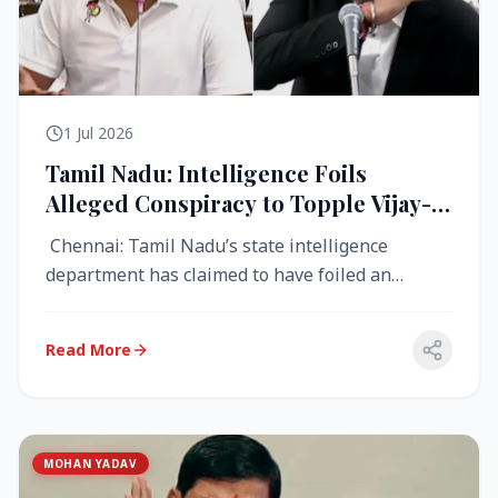
1 Jul 2026
Tamil Nadu: Intelligence Foils
Alleged Conspiracy to Topple Vijay-
Led TVK Government
Chennai: Tamil Nadu’s state intelligence
department has claimed to have foiled an
alleged conspiracy to destabilise the...
Read More
MOHAN YADAV