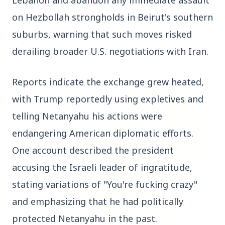
on Hezbollah strongholds in Beirut's southern 
suburbs, warning that such moves risked 
3 Jul 2026
Bombay High Court Strongly Defends Right to
derailing broader U.S. negotiations with Iran.
Protest, Quashes Externment Order Against
Activist
Reports indicate the exchange grew heated, 
FEATURED
with Trump reportedly using expletives and 
telling Netanyahu his actions were 
endangering American diplomatic efforts. 
One account described the president 
accusing the Israeli leader of ingratitude, 
stating variations of "You're fucking crazy" 
and emphasizing that he had politically 
protected Netanyahu in the past.