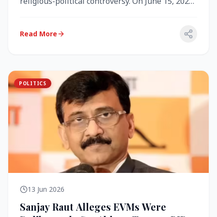
religious-political controversy. On June 15, 2026,
the Akal Takht (the highest te...
Read More
POLITICS
13 Jun 2026
Sanjay Raut Alleges EVMs Were