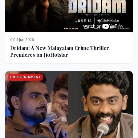
14 Jun 2026
Dridam: A New Malayalam Crime Thriller
Premieres on JioHotstar
ENTERTAINMENT