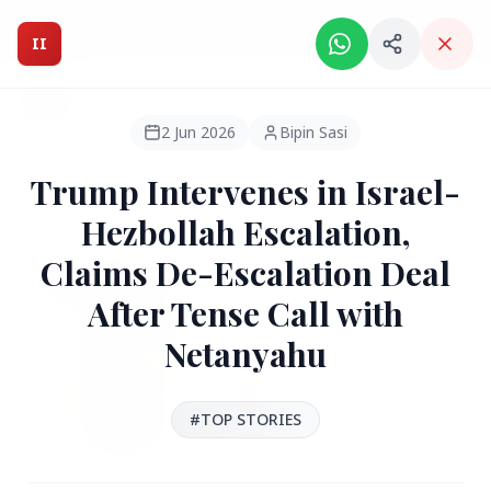
Intelligent India Magazine - We dont sell news, We report
it.
II
Intelligent India
II
MAGAZINE
2 Jun 2026
Bipin Sasi
Trump Intervenes in Israel-
HEADLINES
Hezbollah Escalation,
Claims De-Escalation Deal
●
FEATURED
After Tense Call with
Netanyahu
#TOP STORIES