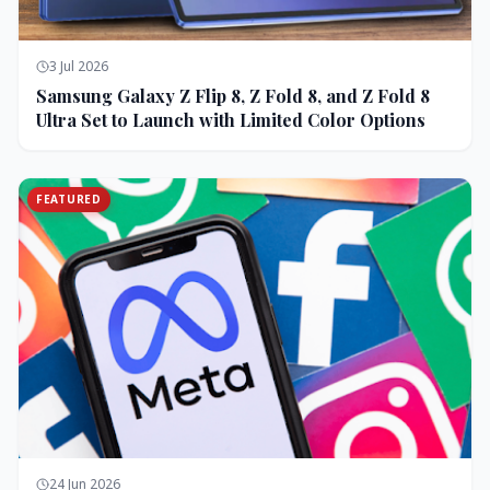
3 Jul 2026
Samsung Galaxy Z Flip 8, Z Fold 8, and Z Fold 8
Ultra Set to Launch with Limited Color Options
FEATURED
24 Jun 2026