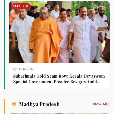
FEATURED
13 Jun 2026
Sabarimala Gold Scam Row: Kerala Devaswom
Special Government Pleader Resigns Amid
Controversy
Madhya Pradesh
View All