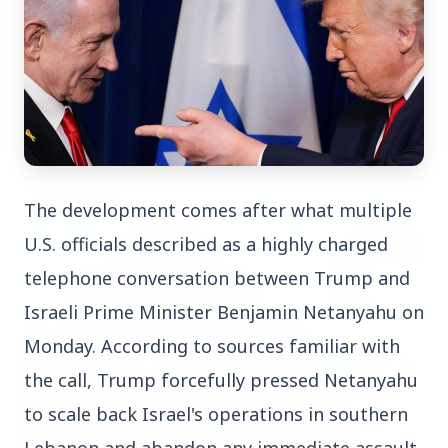
Top Stories
TOP STORIES
The development comes after what multiple 
U.S. officials described as a highly charged 
telephone conversation between Trump and 
Israeli Prime Minister Benjamin Netanyahu on 
Monday. According to sources familiar with 
the call, Trump forcefully pressed Netanyahu 
to scale back Israel's operations in southern 
Lebanon and abandon any immediate assault 