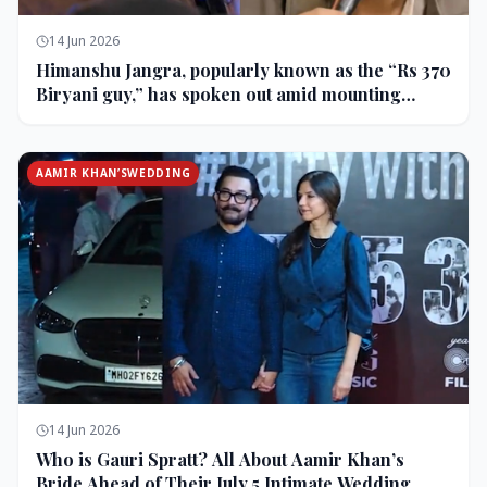
14 Jun 2026
Himanshu Jangra, popularly known as the “Rs 370
Biryani guy,” has spoken out amid mounting
backlash and controversy following his remarks
on comedian Pranit More’s show.
AAMIR KHAN’SWEDDING
14 Jun 2026
Who is Gauri Spratt? All About Aamir Khan’s
Bride Ahead of Their July 5 Intimate Wedding