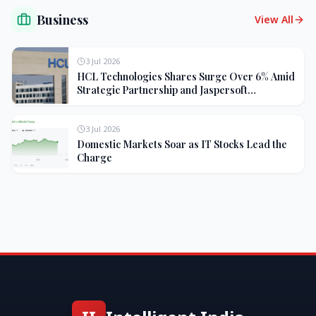
Business
View All
3 Jul 2026
HCL Technologies Shares Surge Over 6% Amid
Strategic Partnership and Jaspersoft
Acquisition
3 Jul 2026
Domestic Markets Soar as IT Stocks Lead the
Charge