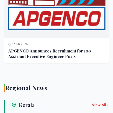
27 Jun 2026
APGENCO Announces Recruitment for 100
Assistant Executive Engineer Posts
Regional News
Kerala
View All