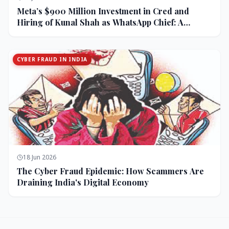
Meta’s $900 Million Investment in Cred and
Hiring of Kunal Shah as WhatsApp Chief: A
Strategic Bet on India and Monetization
CYBER FRAUD IN INDIA
18 Jun 2026
The Cyber Fraud Epidemic: How Scammers Are
Draining India's Digital Economy