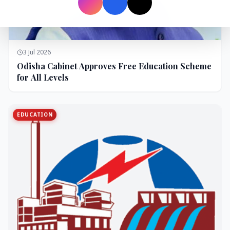
3 Jul 2026
Odisha Cabinet Approves Free Education Scheme
for All Levels
EDUCATION