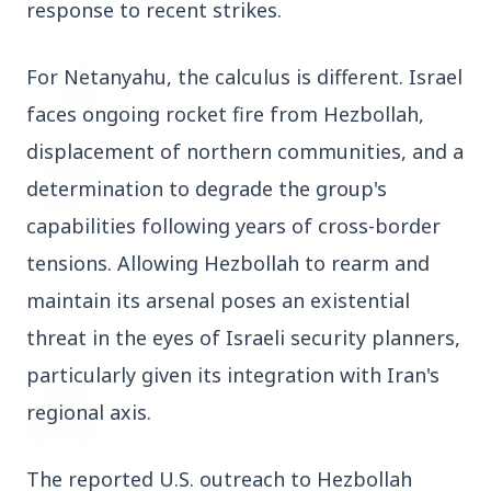
response to recent strikes.
3 Jul 2026
Odisha Cabinet Approves Free Education
For Netanyahu, the calculus is different. Israel 
Scheme for All Levels
faces ongoing rocket fire from Hezbollah, 
displacement of northern communities, and a 
3 Jul 2026
BPCL Acquires 100% Stake in Brazilian Oil
determination to degrade the group's 
& Gas JV, Boosting Global Upstream
capabilities following years of cross-border 
Portfolio
tensions. Allowing Hezbollah to rearm and 
maintain its arsenal poses an existential 
Bureaucracy News
View All
threat in the eyes of Israeli security planners, 
particularly given its integration with Iran's 
3 Jul 2026
regional axis.
India Extends Tenure of Foreign Secretary
Vikram Misri for One Year
The reported U.S. outreach to Hezbollah 