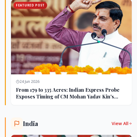
FEATURED POST
24 Jun 2026
From 179 to 335 Acres: Indian Express Probe
Exposes Timing of CM Mohan Yadav Kin's
Ujjain Land Deals
India
View All