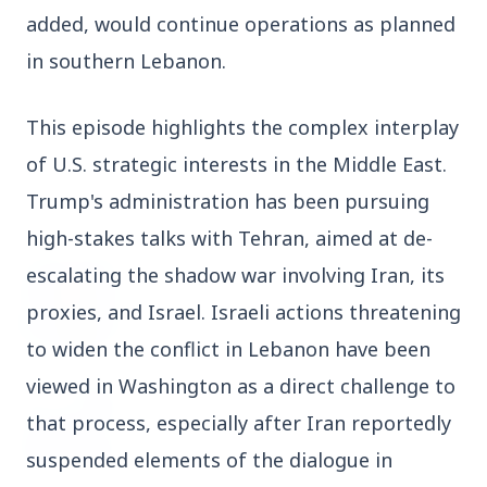
added, would continue operations as planned 
3 Jul 2026
Domestic Markets Soar as IT Stocks Lead the
in southern Lebanon.
Charge
This episode highlights the complex interplay 
of U.S. strategic interests in the Middle East. 
Trump's administration has been pursuing 
Latest News
high-stakes talks with Tehran, aimed at de-
escalating the shadow war involving Iran, its 
26 Jul 2026
Why does this episode unsettle the BJP so
proxies, and Israel. Israeli actions threatening 
deeply?
to widen the conflict in Lebanon have been 
viewed in Washington as a direct challenge to 
3 Jul 2026
that process, especially after Iran reportedly 
Samsung Galaxy Z Flip 8, Z Fold 8, and Z
Fold 8 Ultra Set to Launch with Limited
suspended elements of the dialogue in 
Color Options