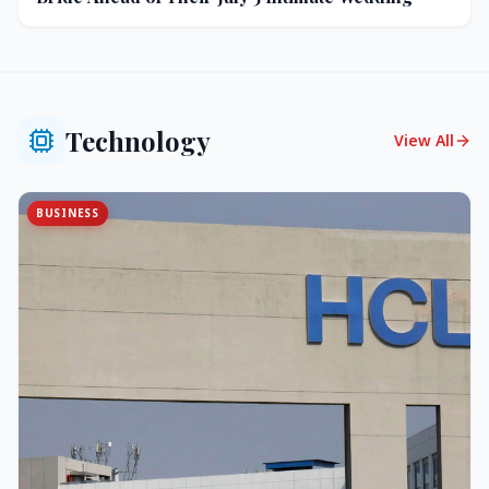
Technology
View All
BUSINESS