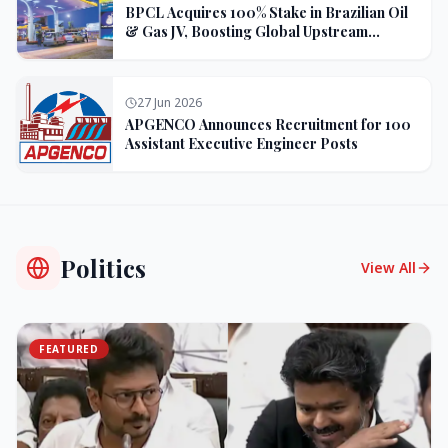
BPCL Acquires 100% Stake in Brazilian Oil
& Gas JV, Boosting Global Upstream
Portfolio
27 Jun 2026
APGENCO Announces Recruitment for 100
Assistant Executive Engineer Posts
Politics
View All
FEATURED