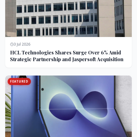
3 Jul 2026
HCL Technologies Shares Surge Over 6% Amid
Strategic Partnership and Jaspersoft Acquisition
FEATURED