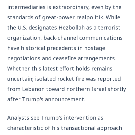
27 Jun 2026
intermediaries is extraordinary, even by the 
Senior IPS Officer Mahesh Dixit Appointed as
New Intelligence Bureau Chief
standards of great-power realpolitik. While 
the U.S. designates Hezbollah as a terrorist 
12 Jun 2026
organization, back-channel communications 
'Do It When Suits Them, Don't When It Doesn't':
Jaishankar Delivers Sharp Rebuke to West
have historical precedents in hostage 
Over Russia Oil Hypocrisy
negotiations and ceasefire arrangements. 
Whether this latest effort holds remains 
Health & Wellness
uncertain; isolated rocket fire was reported 
View All
from Lebanon toward northern Israel shortly 
after Trump's announcement.
HEALTH AND WELLNESS
Analysts see Trump's intervention as 
characteristic of his transactional approach 