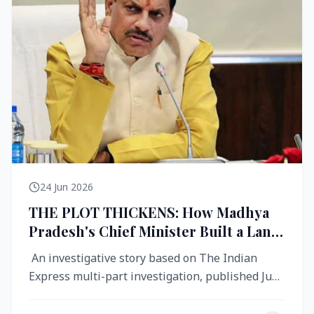
24 Jun 2026
THE PLOT THICKENS: How Madhya
Pradesh's Chief Minister Built a Land
Empire While Building Ujjain's Roads
An investigative story based on The Indian
Express multi-part investigation, published June
2026 A City Reborn — And ...