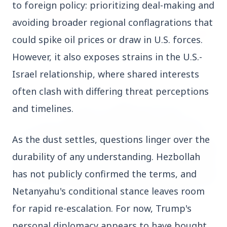
to foreign policy: prioritizing deal-making and 
avoiding broader regional conflagrations that 
could spike oil prices or draw in U.S. forces. 
However, it also exposes strains in the U.S.-
14 Jun 2026
How Chia Seeds Help in Weight Loss
Israel relationship, where shared interests 
often clash with differing threat perceptions 
and timelines.
HEALTH
As the dust settles, questions linger over the 
durability of any understanding. Hezbollah 
has not publicly confirmed the terms, and 
Netanyahu's conditional stance leaves room 
for rapid re-escalation. For now, Trump's 
13 Jun 2026
personal diplomacy appears to have bought 