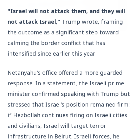
"Israel will not attack them, and they will 
not attack Israel,"
 Trump wrote, framing 
the outcome as a significant step toward 
3 Jul 2026
calming the border conflict that has 
HCL Technologies Shares Surge Over 6% Amid
intensified since earlier this year.
Strategic Partnership and Jaspersoft Acquisition
Netanyahu's office offered a more guarded 
BUSINESS
response. In a statement, the Israeli prime 
minister confirmed speaking with Trump but 
stressed that Israel's position remained firm: 
if Hezbollah continues firing on Israeli cities 
and civilians, Israel will target terror 
infrastructure in Beirut. Israeli forces, he 