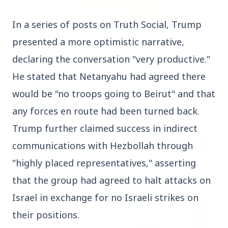
In a series of posts on Truth Social, Trump 
3 Jul 2026
presented a more optimistic narrative, 
Rahul Gandhi Voices Concern Over Fresh
Manipur Violence
declaring the conversation "very productive." 
He stated that Netanyahu had agreed there 
would be "no troops going to Beirut" and that 
BUSINESS
any forces en route had been turned back. 
Trump further claimed success in indirect 
communications with Hezbollah through 
"highly placed representatives," asserting 
that the group had agreed to halt attacks on 
Israel in exchange for no Israeli strikes on 
their positions.