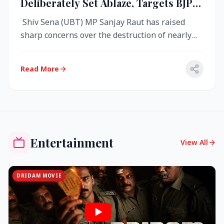
Deliberately Set Ablaze, Targets BJP
Over West Bengal Fire Incident
Shiv Sena (UBT) MP Sanjay Raut has raised
sharp concerns over the destruction of nearly
4,000 electronic voting machine...
Read More
Entertainment
View All
DRIDAM MOVIE