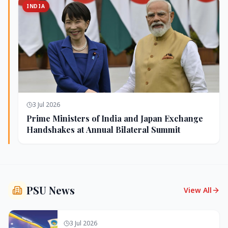
INDIA
3 Jul 2026
Prime Ministers of India and Japan Exchange
Handshakes at Annual Bilateral Summit
PSU News
View All
3 Jul 2026