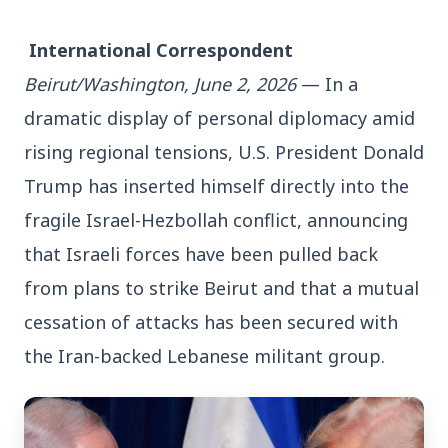
 International Correspondent
Beirut/Washington, June 2, 2026
 — In a 
dramatic display of personal diplomacy amid 
3 Jul 2026
rising regional tensions, U.S. President Donald 
Bengaluru Launches 10-Day
Trump has inserted himself directly into the 
'Safe Footpath Campaign' to
fragile Israel-Hezbollah conflict, announcing 
Reclaim Pedestrian Spaces
that Israeli forces have been pulled back 
from plans to strike Beirut and that a mutual 
[stylesheet-group="0"]
cessation of attacks has been secured with 
{}body{margin:0;}html{-ms-text-size-
adjust:100%;-webkit-text-size-
the Iran-backed Lebanese militant group.
adjust:100%;-webkit-tap-highlig...
Read Full Story