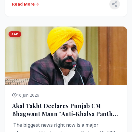
Read More
AAP
16 Jun 2026
Akal Takht Declares Punjab CM
Bhagwant Mann "Anti-Khalsa Panth"
Over Viral Video; Congress Demands
The biggest news right now is a major
Resignation, AAP Cries Foul