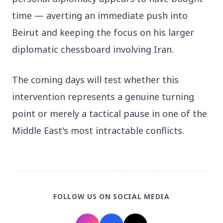
Who should avoid eating jamuns: Know the
time — averting an immediate push into 
potential health risks
Beirut and keeping the focus on his larger 
diplomatic chessboard involving Iran.
The coming days will test whether this 
Education
View All
intervention represents a genuine turning 
point or merely a tactical pause in one of the 
EDUCATION
Middle East's most intractable conflicts.
FOLLOW US ON SOCIAL MEDIA