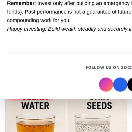
27 Jun 2026
Remember
: Invest only after building an emergency
Senior IPS Officer Mahesh Dixit Appointed as
funds). Past performance is not a guarantee of future 
New Intelligence Bureau Chief
compounding work for you.
Happy Investing! Build wealth steadily and securely 
12 Jun 2026
'Do It When Suits Them, Don't When It Doesn't':
Jaishankar Delivers Sharp Rebuke to West
Over Russia Oil Hypocrisy
FOLLOW US ON SOC
Health & Wellness
View All
HEALTH AND WELLNESS