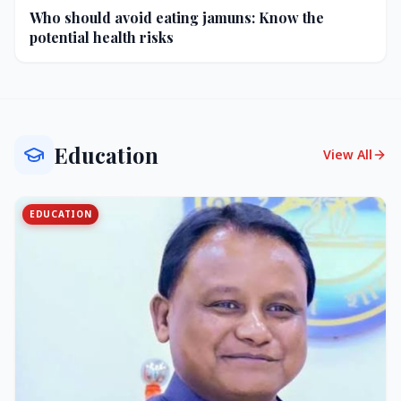
Who should avoid eating jamuns: Know the
potential health risks
Education
View All
EDUCATION