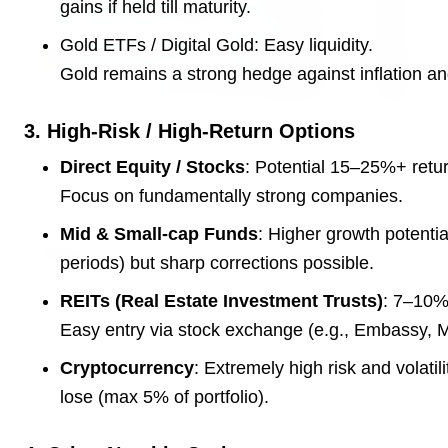
gains if held till maturity.
Gold ETFs / Digital Gold: Easy liquidity.
Gold remains a strong hedge against inflation an
3. High-Risk / High-Return Options
3 Jul 2026
HCL Technologies Shares Surge Over 6% Amid
Direct Equity / Stocks
: Potential 15–25%+ return
Strategic Partnership and Jaspersoft Acquisition
Focus on fundamentally strong companies.
Mid & Small-cap Funds
: Higher growth potenti
BUSINESS
periods) but sharp corrections possible.
REITs (Real Estate Investment Trusts)
: 7–10% 
Easy entry via stock exchange (e.g., Embassy, 
Cryptocurrency
: Extremely high risk and volatil
lose (max 5% of portfolio).