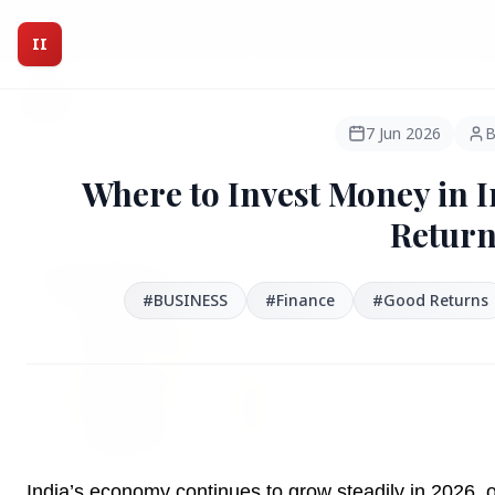
Intelligent India Magazine - We dont sell news, We report
it.
II
Intelligent India
II
MAGAZINE
7 Jun 2026
B
Where to Invest Money in I
HEADLINES
Return
●
FEATURED
#BUSINESS
#Finance
#Good Returns
India’s economy continues to grow steadily in 2026, o