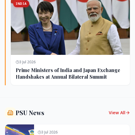
INDIA
3 Jul 2026
Prime Ministers of India and Japan Exchange
Handshakes at Annual Bilateral Summit
PSU News
View All
3 Jul 2026