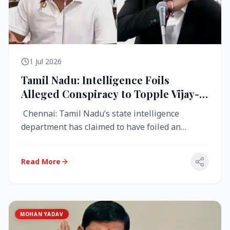
1 Jul 2026
Tamil Nadu: Intelligence Foils
Alleged Conspiracy to Topple Vijay-
Led TVK Government
Chennai: Tamil Nadu’s state intelligence
department has claimed to have foiled an
alleged conspiracy to destabilise the...
Read More
MOHAN YADAV