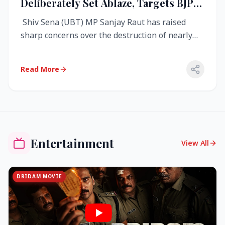
Deliberately Set Ablaze, Targets BJP
Over West Bengal Fire Incident
Shiv Sena (UBT) MP Sanjay Raut has raised
sharp concerns over the destruction of nearly
4,000 electronic voting machine...
Read More
Entertainment
View All
DRIDAM MOVIE