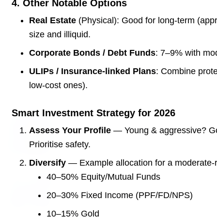
4. Other Notable Options
3 Jul 2026
Real Estate
(Physical): Good for long-term (appre
Domestic Markets Soar as IT Stocks Lead the
size and illiquid.
Charge
Corporate Bonds / Debt Funds
: 7–9% with mod
ULIPs / Insurance-linked Plans
: Combine prote
low-cost ones).
Latest News
Smart Investment Strategy for 2026
26 Jul 2026
Assess Your Profile
— Young & aggressive? Go 
Why does this episode unsettle the BJP so
Prioritise safety.
deeply?
Diversify
— Example allocation for a moderate-ri
40–50% Equity/Mutual Funds
3 Jul 2026
Samsung Galaxy Z Flip 8, Z Fold 8, and Z
20–30% Fixed Income (PPF/FD/NPS)
Fold 8 Ultra Set to Launch with Limited
Color Options
10–15% Gold