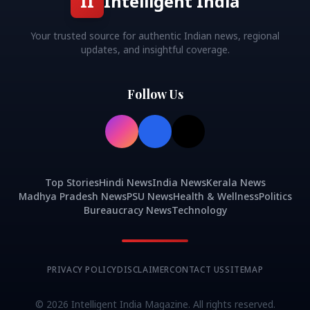
II
Intelligent India
Your trusted source for authentic Indian news, regional
updates, and insightful coverage.
Follow Us
Top Stories
Hindi News
India News
Kerala News
Madhya Pradesh News
PSU News
Health & Wellness
Politics
Bureaucracy News
Technology
PRIVACY POLICY
DISCLAIMER
CONTACT US
SITEMAP
©
2026
Intelligent India Magazine. All rights reserved.