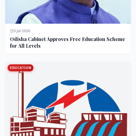
3 Jul 2026
Odisha Cabinet Approves Free Education Scheme
for All Levels
EDUCATION