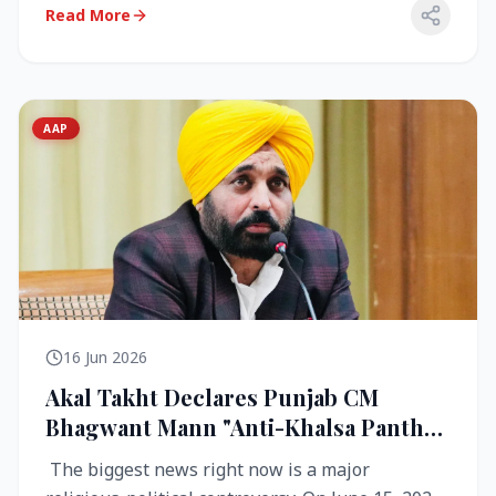
Read More
AAP
16 Jun 2026
Akal Takht Declares Punjab CM
Bhagwant Mann "Anti-Khalsa Panth"
Over Viral Video; Congress Demands
The biggest news right now is a major
Resignation, AAP Cries Foul