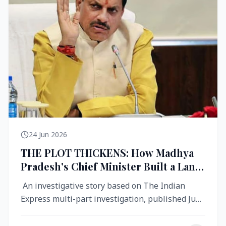
24 Jun 2026
THE PLOT THICKENS: How Madhya
Pradesh's Chief Minister Built a Land
Empire While Building Ujjain's Roads
An investigative story based on The Indian
Express multi-part investigation, published June
2026 A City Reborn — And ...