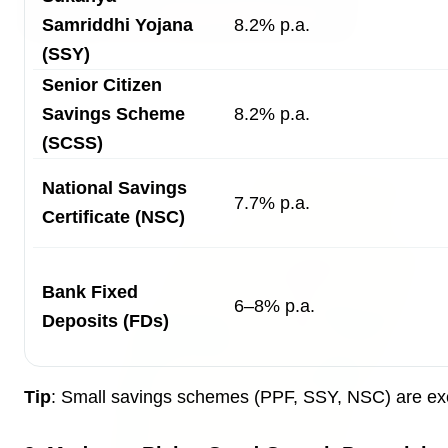
Samriddhi Yojana
8.2% p.a.
(SSY)
3 Jul 2026
Senior Citizen
Bombay High Court Strongly Defends Right to
Savings Scheme
8.2% p.a.
Protest, Quashes Externment Order Against
Activist
(SCSS)
National Savings
FEATURED
7.7% p.a.
Certificate (NSC)
Bank Fixed
6–8% p.a.
Deposits (FDs)
Tip
: Small savings schemes (PPF, SSY, NSC) are excel