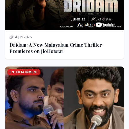
14 Jun 2026
Dridam: A New Malayalam Crime Thriller
Premieres on JioHotstar
ENTERTAINMENT