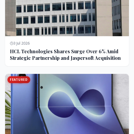
3 Jul 2026
HCL Technologies Shares Surge Over 6% Amid
Strategic Partnership and Jaspersoft Acquisition
FEATURED