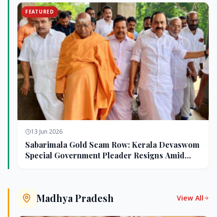
FEATURED
13 Jun 2026
Sabarimala Gold Scam Row: Kerala Devaswom
Special Government Pleader Resigns Amid
Controversy
Madhya Pradesh
View All