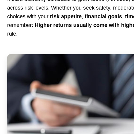
across risk levels. Whether you seek safety, moderate 
choices with your
risk appetite
,
financial goals
,
tim
remember:
Higher returns usually come with highe
rule.
3 Jul 2026
Bengaluru Launches 10-Day
'Safe Footpath Campaign' to
Reclaim Pedestrian Spaces
[stylesheet-group="0"]
{}body{margin:0;}html{-ms-text-size-
adjust:100%;-webkit-text-size-
adjust:100%;-webkit-tap-highlig...
Read Full Story