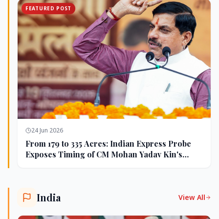
FEATURED POST
24 Jun 2026
From 179 to 335 Acres: Indian Express Probe
Exposes Timing of CM Mohan Yadav Kin's
Ujjain Land Deals
India
View All