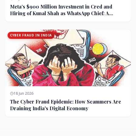
Meta’s $900 Million Investment in Cred and
Hiring of Kunal Shah as WhatsApp Chief: A
Strategic Bet on India and Monetization
CYBER FRAUD IN INDIA
18 Jun 2026
The Cyber Fraud Epidemic: How Scammers Are
Draining India's Digital Economy