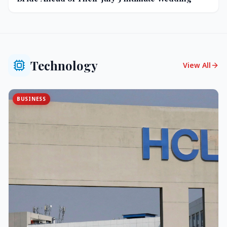
Technology
View All
BUSINESS