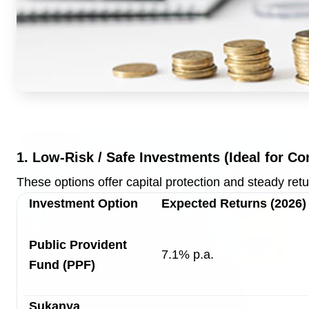
Top Stories
TOP STORIES
1. Low-Risk / Safe Investments (Ideal for Co
These options offer capital protection and steady retu
Investment Option
Expected Returns (2026)
Public Provident
7.1% p.a.
Fund (PPF)
Sukanya