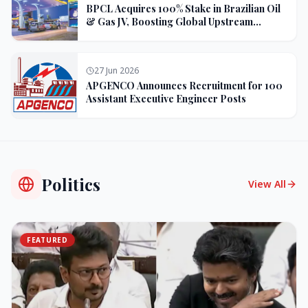
BPCL Acquires 100% Stake in Brazilian Oil
& Gas JV, Boosting Global Upstream
Portfolio
27 Jun 2026
APGENCO Announces Recruitment for 100
Assistant Executive Engineer Posts
Politics
View All
FEATURED