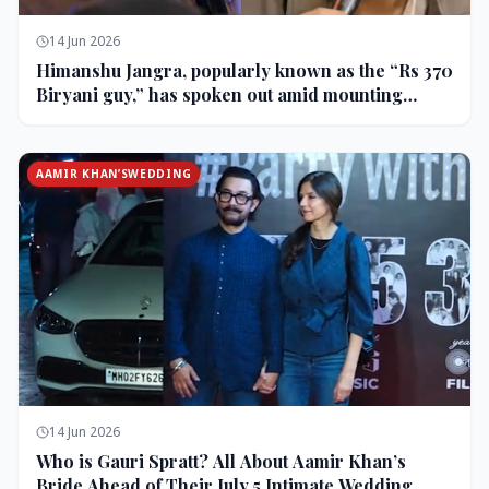
14 Jun 2026
Himanshu Jangra, popularly known as the “Rs 370
Biryani guy,” has spoken out amid mounting
backlash and controversy following his remarks
on comedian Pranit More’s show.
AAMIR KHAN’SWEDDING
14 Jun 2026
Who is Gauri Spratt? All About Aamir Khan’s
Bride Ahead of Their July 5 Intimate Wedding