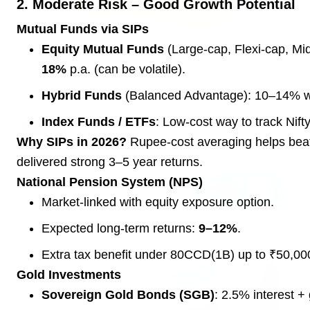
2. Moderate Risk – Good Growth Potential
Mutual Funds via SIPs
3 Jul 2026
Equity Mutual Funds
(Large-cap, Flexi-cap, Mid
Rahul Gandhi Voices Concern Over Fresh
18%
p.a. (can be volatile).
Manipur Violence
Hybrid Funds
(Balanced Advantage): 10–14% with
Index Funds / ETFs
: Low-cost way to track Nift
BUSINESS
Why SIPs in 2026?
Rupee-cost averaging helps beat 
delivered strong 3–5 year returns.
National Pension System (NPS)
Market-linked with equity exposure option.
Expected long-term returns:
9–12%
.
Extra tax benefit under 80CCD(1B) up to ₹50,00
Gold Investments
Sovereign Gold Bonds (SGB)
: 2.5% interest + 