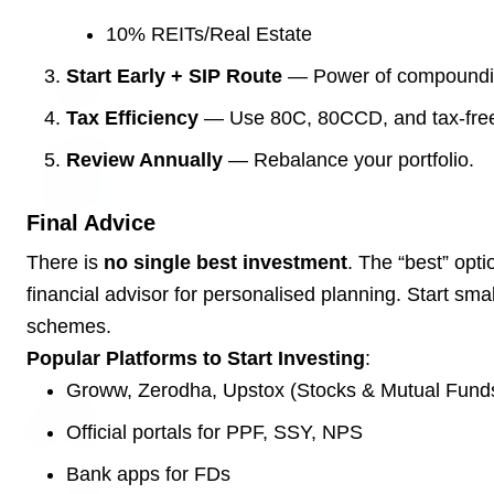
10% REITs/Real Estate
3 Jul 2026
Odisha Cabinet Approves Free Education
Start Early + SIP Route
— Power of compoundin
Scheme for All Levels
Tax Efficiency
— Use 80C, 80CCD, and tax-free
Review Annually
— Rebalance your portfolio.
3 Jul 2026
BPCL Acquires 100% Stake in Brazilian Oil
& Gas JV, Boosting Global Upstream
Final Advice
Portfolio
There is
no single best investment
. The “best” op
financial advisor for personalised planning. Start smal
Bureaucracy News
schemes.
View All
Popular Platforms to Start Investing
:
Groww, Zerodha, Upstox (Stocks & Mutual Fund
3 Jul 2026
India Extends Tenure of Foreign Secretary
Official portals for PPF, SSY, NPS
Vikram Misri for One Year
Bank apps for FDs