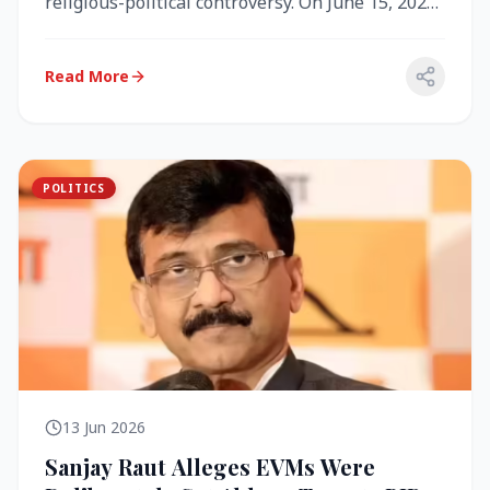
religious-political controversy. On June 15, 2026,
the Akal Takht (the highest te...
Read More
POLITICS
13 Jun 2026
Sanjay Raut Alleges EVMs Were