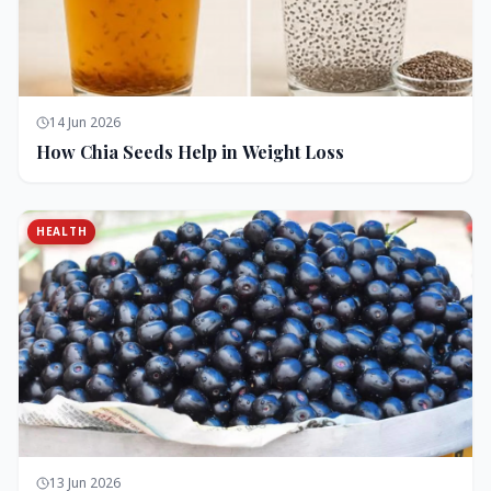
14 Jun 2026
How Chia Seeds Help in Weight Loss
HEALTH
13 Jun 2026