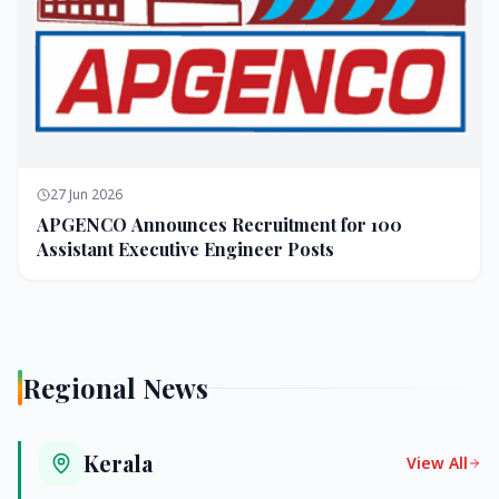
27 Jun 2026
APGENCO Announces Recruitment for 100
Assistant Executive Engineer Posts
Regional News
Kerala
View All