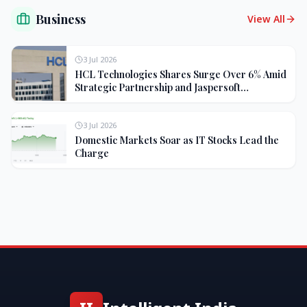
Business
View All
3 Jul 2026
HCL Technologies Shares Surge Over 6% Amid
Strategic Partnership and Jaspersoft
Acquisition
3 Jul 2026
Domestic Markets Soar as IT Stocks Lead the
Charge