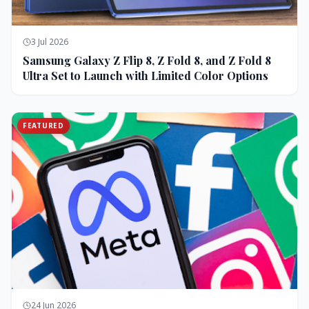
3 Jul 2026
Samsung Galaxy Z Flip 8, Z Fold 8, and Z Fold 8
Ultra Set to Launch with Limited Color Options
FEATURED
24 Jun 2026