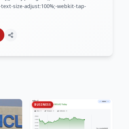
text-size-adjust:100%;-webkit-tap-
BUSINESS