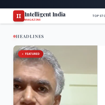
Intelligent India
II
TOP ST
MAGAZINE
HEADLINES
●
FEATURED