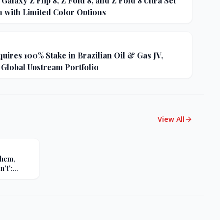
alaxy Z Flip 8, Z Fold 8, and Z Fold 8 Ultra Set
h with Limited Color Options
uires 100% Stake in Brazilian Oil & Gas JV,
 Global Upstream Portfolio
View All
Them,
't':
s Sharp
er Russia