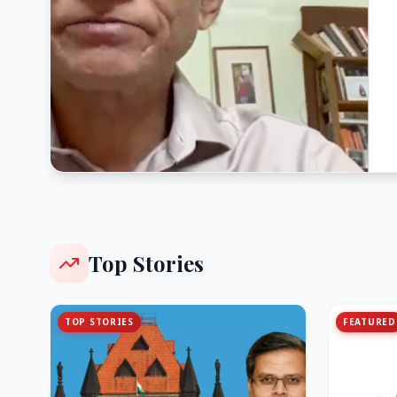
Top Stories
TOP STORIES
FEATURED