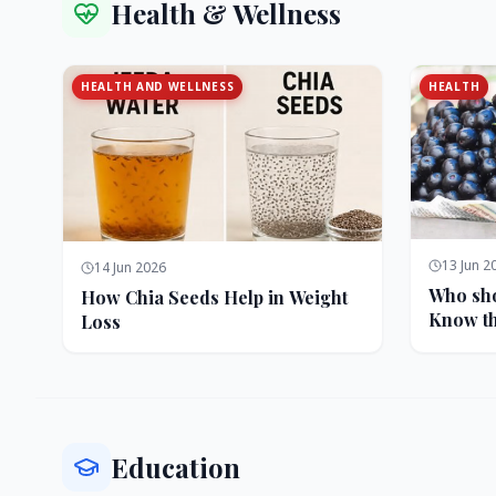
Health & Wellness
HEALTH AND WELLNESS
HEALTH
13 Jun 2
14 Jun 2026
Who sho
How Chia Seeds Help in Weight
Know th
Loss
Education