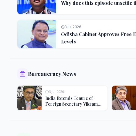
Why does this episode unsettle 
3 Jul 2026
Odisha Cabinet Approves Free E
Levels
Bureaucracy News
3 Jul 2026
India Extends Tenure of
Foreign Secretary Vikram
Misri for One Year