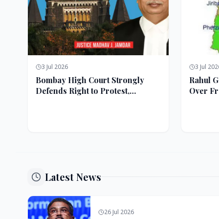
3 Jul 2026
3 Jul 202
Bombay High Court Strongly
Rahul G
Defends Right to Protest,
Over Fr
Quashes Externment Order
Against Activist
Latest News
26 Jul 2026