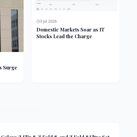
3 Jul 2026
Domestic Markets Soar as IT
Stocks Lead the Charge
s Surge
ft