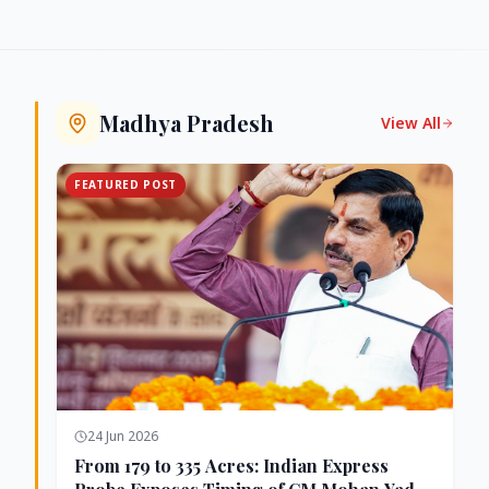
Madhya Pradesh
View All
FEATURED POST
24 Jun 2026
From 179 to 335 Acres: Indian Express