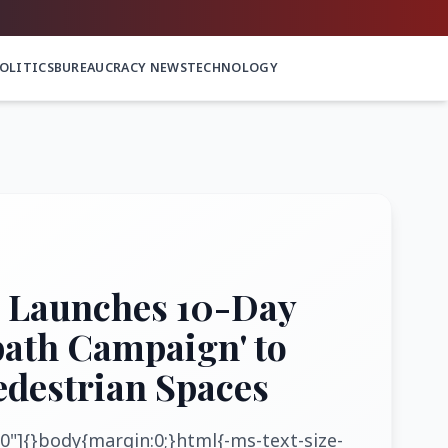
OLITICS
BUREAUCRACY NEWS
TECHNOLOGY
 Launches 10-Day
path Campaign' to
edestrian Spaces
0"]{}body{margin:0;}html{-ms-text-size-