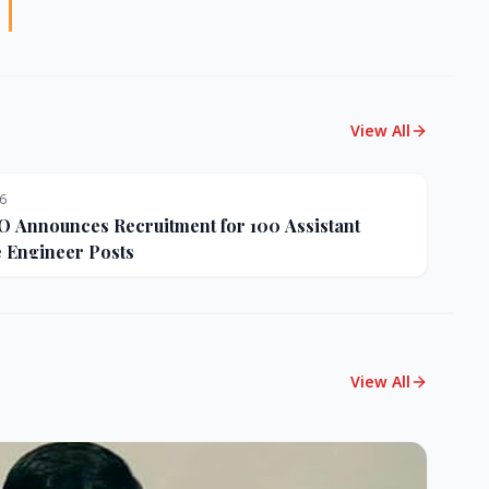
View All
26
Announces Recruitment for 100 Assistant
e Engineer Posts
View All