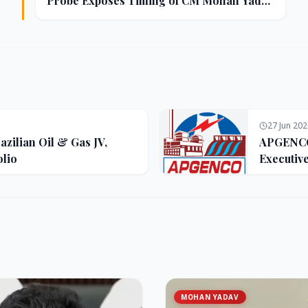
Probe Exposes Timing of CM Mohan Yadav
Kin's Ujjain Land Deals
27 Jun 20
zilian Oil & Gas JV,
APGENCO 
olio
Executiv
MOHAN YADAV