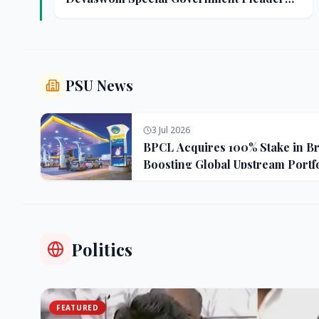
Resigns Amid Controversy
PSU News
3 Jul 2026
BPCL Acquires 100% Stake in Bra
Boosting Global Upstream Portf
Politics
FEATURED