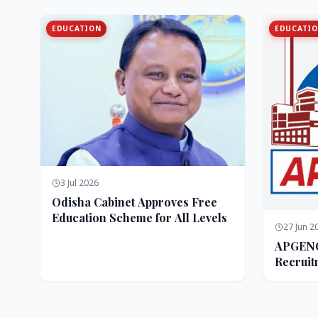
EDUCATION
EDUCATI
3 Jul 2026
Odisha Cabinet Approves Free
Education Scheme for All Levels
27 Jun 2
APGENC
Recruit
Executi