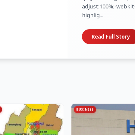
adjust:100%;-webkit-
highlig...
Read Full Story
BUSINESS