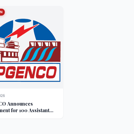
ON
026
O Announces
ment for 100 Assistant
ve Engineer Posts