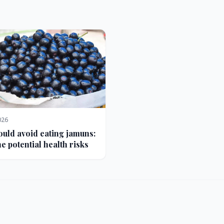
026
uld avoid eating jamuns:
e potential health risks