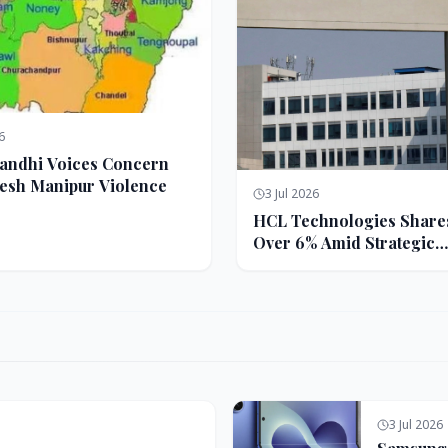
6
andhi Voices Concern
esh Manipur Violence
3 Jul 2026
HCL Technologies Share
Over 6% Amid Strategic
Partnership and Jasperso
Acquisition
3 Jul 2026