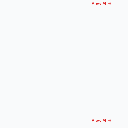
View All
View All