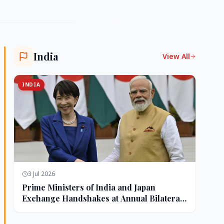
India
View All
INDIA
3 Jul 2026
Prime Ministers of India and Japan
Exchange Handshakes at Annual Bilateral
Summit