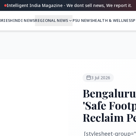
Intelligent India Magazine - We dont sell news, We report it.
ORIES
HINDI NEWS
REGIONAL NEWS
PSU NEWS
HEALTH & WELLNESS
P
3 Jul 2026
Bengaluru
'Safe Foot
Reclaim P
[stylesheet-group="