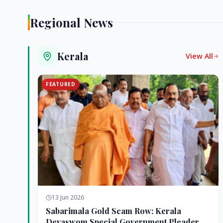
Regional News
Kerala
View All
FEATURED
13 Jun 2026
Sabarimala Gold Scam Row: Kerala
Devaswom Special Government Pleader