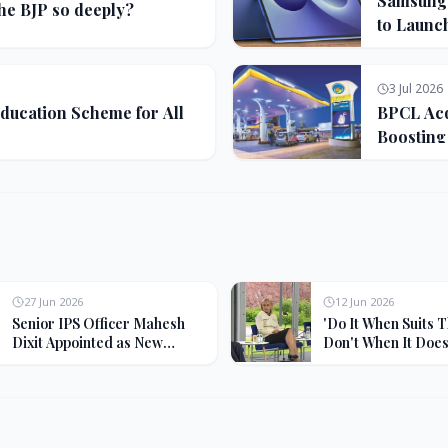
Samsung G
the BJP so deeply?
to Launc
3 Jul 2026
ducation Scheme for All
BPCL Acq
Boosting
27 Jun 2026
12 Jun 2026
Senior IPS Officer Mahesh
'Do It When Suits 
Dixit Appointed as New
Don't When It Doesn
Intelligence Bureau Chief
Jaishankar Deliver
Rebuke to West Ov
Oil Hypocrisy