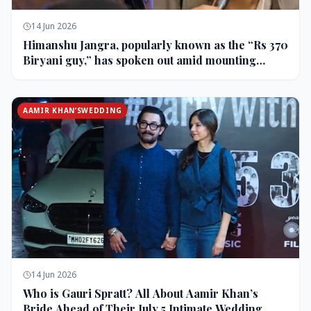
14 Jun 2026
Himanshu Jangra, popularly known as the “Rs 370
Biryani guy,” has spoken out amid mounting
backlash and controversy following his remarks
on comedian Pranit More’s show.
AAMIR KHAN’SWEDDING
14 Jun 2026
Who is Gauri Spratt? All About Aamir Khan’s
Bride Ahead of Their July 5 Intimate Wedding