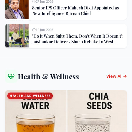
27 Jun 2026
Senior IPS Officer Mahesh Dixit Appointed as
New Intelligence Bureau Chief
12 Jun 2026
'Do It When Suits Them, Don't When It Doesn't':
Jaishankar Delivers Sharp Rebuke to West
Over Russia Oil Hypocrisy
Health & Wellness
View All
HEALTH AND WELLNESS