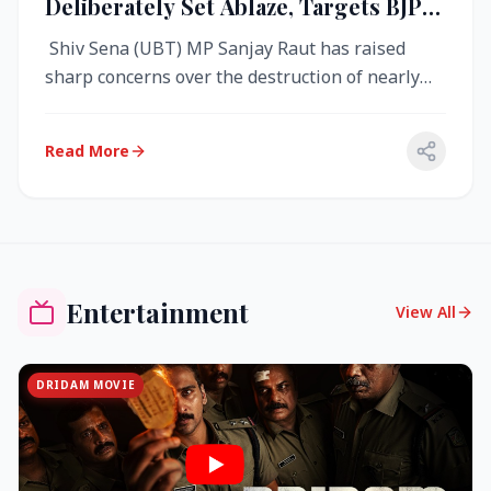
Deliberately Set Ablaze, Targets BJP
Over West Bengal Fire Incident
Shiv Sena (UBT) MP Sanjay Raut has raised
sharp concerns over the destruction of nearly
4,000 electronic voting machine...
Read More
Entertainment
View All
DRIDAM MOVIE