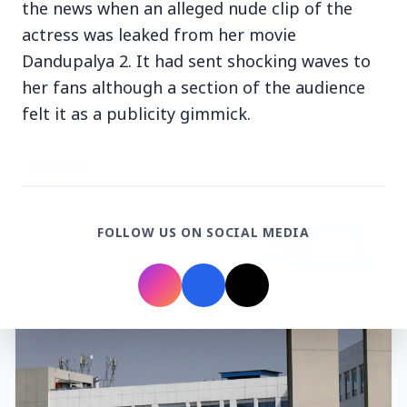
the news when an alleged nude clip of the
actress was leaked from her movie
3 Jul 2026
Dandupalya 2. It had sent shocking waves to
Rahul Gandhi Voices Concern Over Fresh
her fans although a section of the audience
Manipur Violence
felt it as a publicity gimmick.
BUSINESS
FOLLOW US ON SOCIAL MEDIA