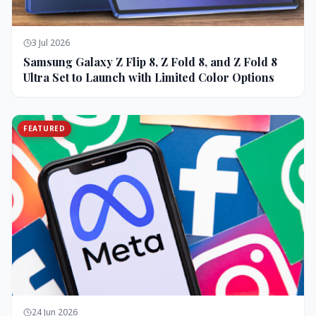
3 Jul 2026
Samsung Galaxy Z Flip 8, Z Fold 8, and Z Fold 8
Ultra Set to Launch with Limited Color Options
FEATURED
24 Jun 2026