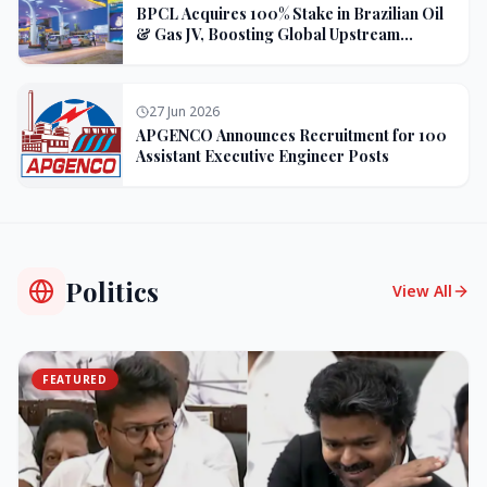
BPCL Acquires 100% Stake in Brazilian Oil
& Gas JV, Boosting Global Upstream
Portfolio
27 Jun 2026
APGENCO Announces Recruitment for 100
Assistant Executive Engineer Posts
Politics
View All
FEATURED