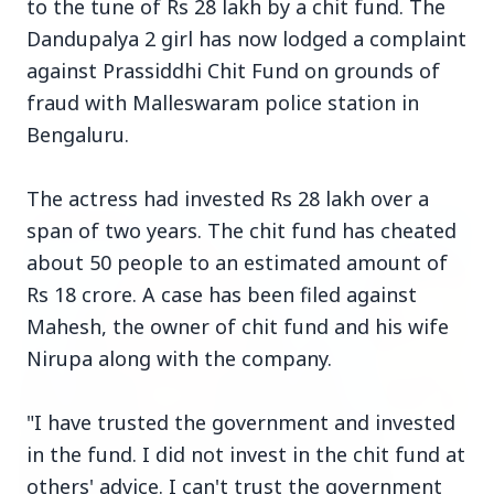
to the tune of Rs 28 lakh by a chit fund. The
Dandupalya 2 girl has now lodged a complaint
against Prassiddhi Chit Fund on grounds of
fraud with Malleswaram police station in
Bengaluru.
Top Stories
The actress had invested Rs 28 lakh over a
TOP STORIES
span of two years. The chit fund has cheated
about 50 people to an estimated amount of
Rs 18 crore. A case has been filed against
Mahesh, the owner of chit fund and his wife
Nirupa along with the company.
"I have trusted the government and invested
in the fund. I did not invest in the chit fund at
others' advice. I can't trust the government