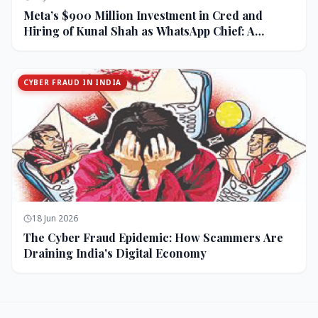
Meta’s $900 Million Investment in Cred and
Hiring of Kunal Shah as WhatsApp Chief: A
Strategic Bet on India and Monetization
CYBER FRAUD IN INDIA
18 Jun 2026
The Cyber Fraud Epidemic: How Scammers Are
Draining India's Digital Economy