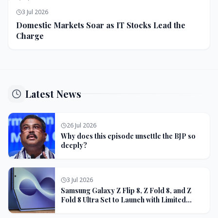
3 Jul 2026
Domestic Markets Soar as IT Stocks Lead the
Charge
Latest News
26 Jul 2026
Why does this episode unsettle the BJP so
deeply?
3 Jul 2026
Samsung Galaxy Z Flip 8, Z Fold 8, and Z
Fold 8 Ultra Set to Launch with Limited
Color Options