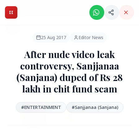
Intelligent India Magazine - We dont sell news, We report
it.
II
Intelligent India
II
MAGAZINE
25 Aug 2017
Editor News
After nude video leak
HEADLINES
controversy, Sanjjanaa
(Sanjana) duped of Rs 28
●
FEATURED
lakh in chit fund scam
#ENTERTAINMENT
#Sanjjanaa (Sanjana)