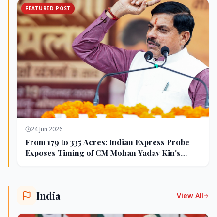
FEATURED POST
24 Jun 2026
From 179 to 335 Acres: Indian Express Probe
Exposes Timing of CM Mohan Yadav Kin's
Ujjain Land Deals
India
View All