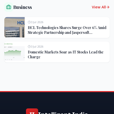
Business
View All
3 Jul 2026
HCL Technologies Shares Surge Over 6% Amid
Strategic Partnership and Jaspersoft
Acquisition
3 Jul 2026
Domestic Markets Soar as IT Stocks Lead the
Charge