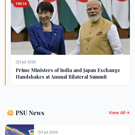
INDIA
3 Jul 2026
Prime Ministers of India and Japan Exchange
Handshakes at Annual Bilateral Summit
PSU News
View All
3 Jul 2026