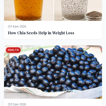
14 Jun 2026
How Chia Seeds Help in Weight Loss
HEALTH
13 Jun 2026