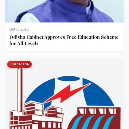
3 Jul 2026
Odisha Cabinet Approves Free Education Scheme
for All Levels
EDUCATION