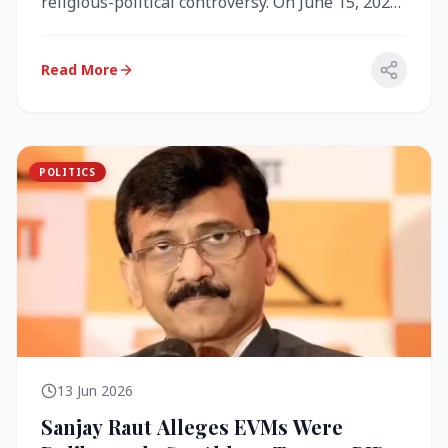
religious-political controversy. On June 15, 2026,
the Akal Takht (the highest te...
Read More
POLITICS
13 Jun 2026
Sanjay Raut Alleges EVMs Were