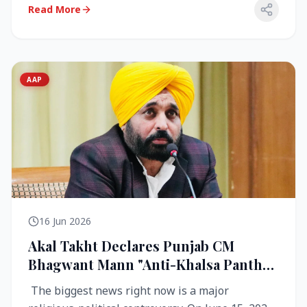
Read More
AAP
16 Jun 2026
Akal Takht Declares Punjab CM
Bhagwant Mann "Anti-Khalsa Panth"
Over Viral Video; Congress Demands
The biggest news right now is a major
Resignation, AAP Cries Foul