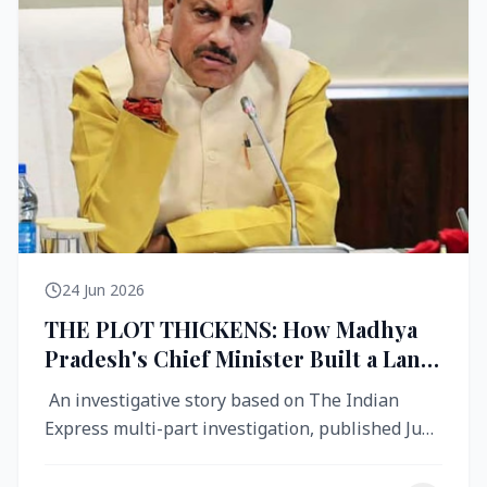
24 Jun 2026
THE PLOT THICKENS: How Madhya
Pradesh's Chief Minister Built a Land
Empire While Building Ujjain's Roads
An investigative story based on The Indian
Express multi-part investigation, published June
2026 A City Reborn — And ...