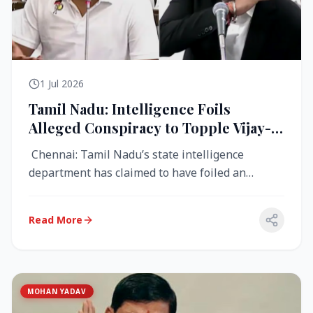
1 Jul 2026
Tamil Nadu: Intelligence Foils
Alleged Conspiracy to Topple Vijay-
Led TVK Government
Chennai: Tamil Nadu’s state intelligence
department has claimed to have foiled an
alleged conspiracy to destabilise the...
Read More
MOHAN YADAV