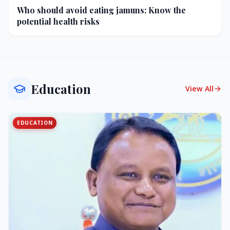
Who should avoid eating jamuns: Know the
potential health risks
Education
View All
EDUCATION