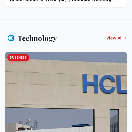
Technology
View All
BUSINESS