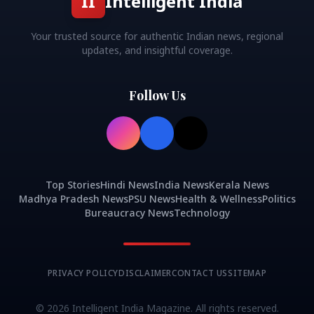
II
Intelligent India
Your trusted source for authentic Indian news, regional
updates, and insightful coverage.
Follow Us
Top Stories
Hindi News
India News
Kerala News
Madhya Pradesh News
PSU News
Health & Wellness
Politics
Bureaucracy News
Technology
PRIVACY POLICY
DISCLAIMER
CONTACT US
SITEMAP
©
2026
Intelligent India Magazine. All rights reserved.