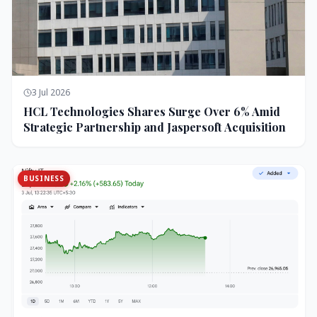
3 Jul 2026
HCL Technologies Shares Surge Over 6% Amid
Strategic Partnership and Jaspersoft Acquisition
BUSINESS