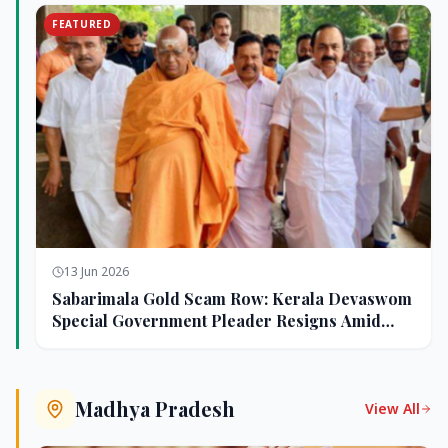
FEATURED
13 Jun 2026
Sabarimala Gold Scam Row: Kerala Devaswom
Special Government Pleader Resigns Amid
Controversy
Madhya Pradesh
View All