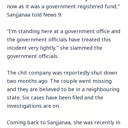
now as it was a government registered fund,"
Sanjjanaa told News 9.
3 Jul 2026
Bombay High Court Strongly Defends Right to
"I'm standing here at a government office and
Protest, Quashes Externment Order Against
the government officials have treated this
Activist
incident very lightly," she slammed the
FEATURED
government officials.
The chit company was reportedly shut down
two months ago. The couple went missing
and they are believed to be in a neighbouring
state. Six cases have been filed and the
investigations are on.
Coming back to Sanjjanaa, she was recently in