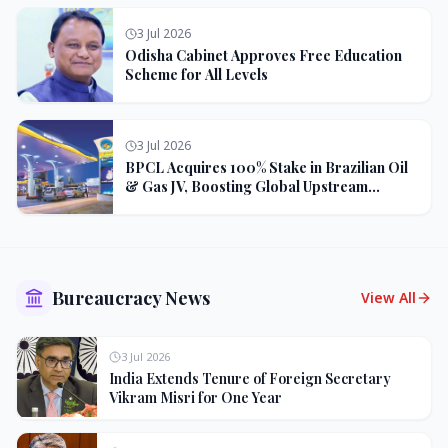
3 Jul 2026
Odisha Cabinet Approves Free Education
Scheme for All Levels
3 Jul 2026
BPCL Acquires 100% Stake in Brazilian Oil
& Gas JV, Boosting Global Upstream
Portfolio
Bureaucracy News
View All
3 Jul 2026
India Extends Tenure of Foreign Secretary
Vikram Misri for One Year