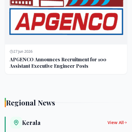
27 Jun 2026
APGENCO Announces Recruitment for 100
Assistant Executive Engineer Posts
Regional News
Kerala
View All