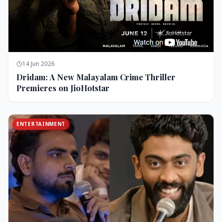
14 Jun 2026
Dridam: A New Malayalam Crime Thriller
Premieres on JioHotstar
ENTERTAINMENT