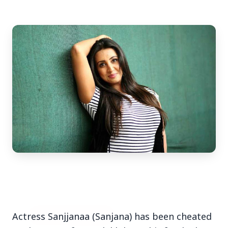
3 Jul 2026
Bengaluru Launches 10-Day
'Safe Footpath Campaign' to
Reclaim Pedestrian Spaces
[stylesheet-group="0"]
{}body{margin:0;}html{-ms-text-size-
adjust:100%;-webkit-text-size-
adjust:100%;-webkit-tap-highlig...
Read Full Story
Actress Sanjjanaa (Sanjana) has been cheated