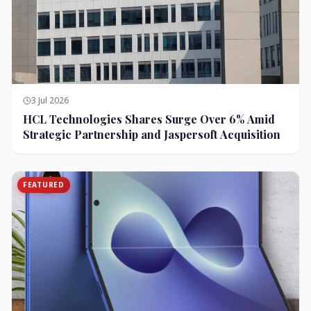
3 Jul 2026
HCL Technologies Shares Surge Over 6% Amid
Strategic Partnership and Jaspersoft Acquisition
FEATURED