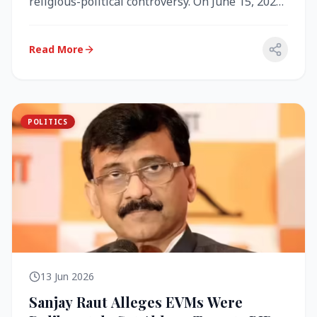
religious-political controversy. On June 15, 2026,
the Akal Takht (the highest te...
Read More
POLITICS
13 Jun 2026
Sanjay Raut Alleges EVMs Were