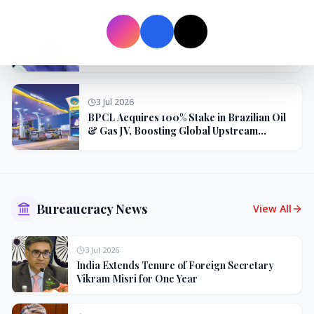
3 Jul 2026
Odisha Cabinet Approves Free Education
Scheme for All Levels
3 Jul 2026
BPCL Acquires 100% Stake in Brazilian Oil
& Gas JV, Boosting Global Upstream
Portfolio
Bureaucracy News
View All
3 Jul 2026
India Extends Tenure of Foreign Secretary
Vikram Misri for One Year