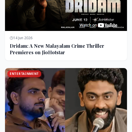
14 Jun 2026
Dridam: A New Malayalam Crime Thriller
Premieres on JioHotstar
ENTERTAINMENT