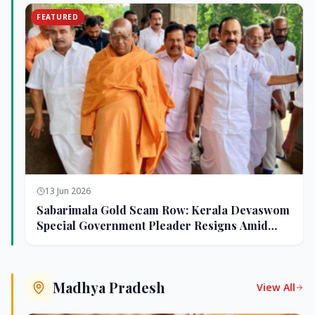
FEATURED
13 Jun 2026
Sabarimala Gold Scam Row: Kerala Devaswom
Special Government Pleader Resigns Amid
Controversy
Madhya Pradesh
View All