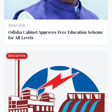
3 Jul 2026
Odisha Cabinet Approves Free Education Scheme
for All Levels
EDUCATION