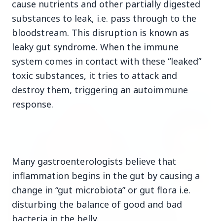
cause nutrients and other partially digested
substances to leak, i.e. pass through to the
bloodstream. This disruption is known as
leaky gut syndrome. When the immune
system comes in contact with these “leaked”
Top Stories
toxic substances, it tries to attack and
destroy them, triggering an autoimmune
TOP STORIES
response.
Many gastroenterologists believe that
inflammation begins in the gut by causing a
change in “gut microbiota” or gut flora i.e.
disturbing the balance of good and bad
bacteria in the belly.