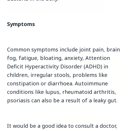
3 Jul 2026
Symptoms
Bombay High Court Strongly Defends Right to
Protest, Quashes Externment Order Against
Activist
Common symptoms include joint pain, brain
FEATURED
fog, fatigue, bloating, anxiety, Attention
Deficit Hyperactivity Disorder (ADHD) in
children, irregular stools, problems like
constipation or diarrhoea. Autoimmune
conditions like lupus, rheumatoid arthritis,
psoriasis can also be a result of a leaky gut.
It would be a good idea to consult a doctor,