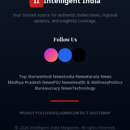
II
Intelligent India
Your trusted source for authentic Indian news, regional
updates, and insightful coverage.
Follow Us
Top Stories
Hindi News
India News
Kerala News
Madhya Pradesh News
PSU News
Health & Wellness
Politics
Bureaucracy News
Technology
PRIVACY POLICY
DISCLAIMER
CONTACT US
SITEMAP
©
2026
Intelligent India Magazine. All rights reserved.