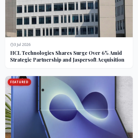
3 Jul 2026
HCL Technologies Shares Surge Over 6% Amid
Strategic Partnership and Jaspersoft Acquisition
FEATURED