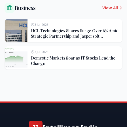
Business
View All
3 Jul 2026
HCL Technologies Shares Surge Over 6% Amid
Strategic Partnership and Jaspersoft
Acquisition
3 Jul 2026
Domestic Markets Soar as IT Stocks Lead the
Charge