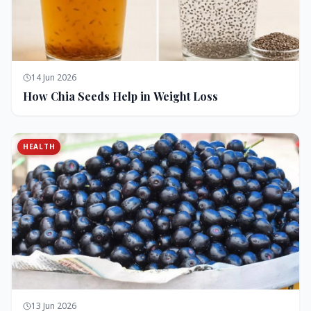
14 Jun 2026
How Chia Seeds Help in Weight Loss
HEALTH
13 Jun 2026