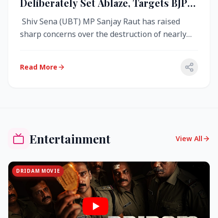
Deliberately Set Ablaze, Targets BJP
Over West Bengal Fire Incident
Shiv Sena (UBT) MP Sanjay Raut has raised
sharp concerns over the destruction of nearly
4,000 electronic voting machine...
Read More
Entertainment
View All
DRIDAM MOVIE