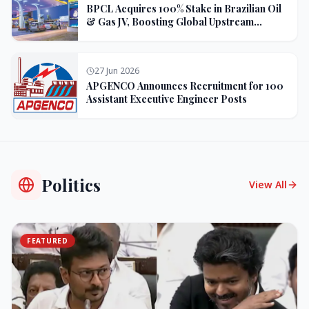
BPCL Acquires 100% Stake in Brazilian Oil
& Gas JV, Boosting Global Upstream
Portfolio
27 Jun 2026
APGENCO Announces Recruitment for 100
Assistant Executive Engineer Posts
Politics
View All
FEATURED