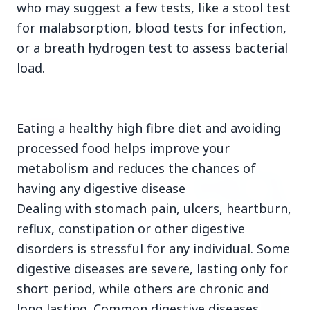
who may suggest a few tests, like a stool test
for malabsorption, blood tests for infection,
3 Jul 2026
or a breath hydrogen test to assess bacterial
Rahul Gandhi Voices Concern Over Fresh
load.
Manipur Violence
Eating a healthy high fibre diet and avoiding
BUSINESS
processed food helps improve your
metabolism and reduces the chances of
having any digestive disease
Dealing with stomach pain, ulcers, heartburn,
reflux, constipation or other digestive
disorders is stressful for any individual. Some
digestive diseases are severe, lasting only for
short period, while others are chronic and
long lasting. Common digestive diseases