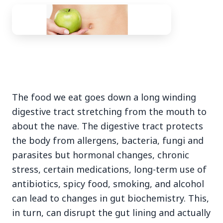
3 Jul 2026
Bengaluru Launches 10-Day
The food we eat goes down a long winding
'Safe Footpath Campaign' to
digestive tract stretching from the mouth to
Reclaim Pedestrian Spaces
about the nave. The digestive tract protects
the body from allergens, bacteria, fungi and
[stylesheet-group="0"]
parasites but hormonal changes, chronic
{}body{margin:0;}html{-ms-text-size-
stress, certain medications, long-term use of
adjust:100%;-webkit-text-size-
antibiotics, spicy food, smoking, and alcohol
adjust:100%;-webkit-tap-highlig...
can lead to changes in gut biochemistry. This,
Read Full Story
in turn, can disrupt the gut lining and actually