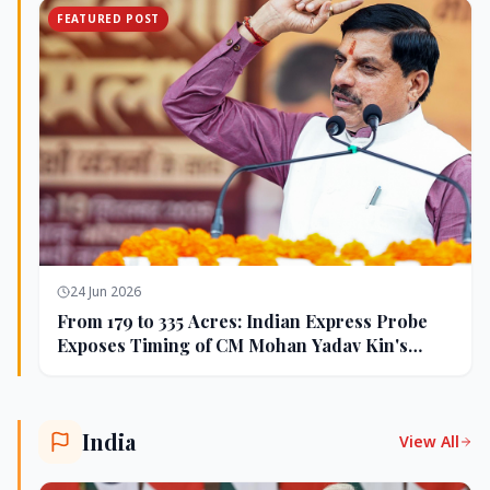
FEATURED POST
24 Jun 2026
From 179 to 335 Acres: Indian Express Probe
Exposes Timing of CM Mohan Yadav Kin's
Ujjain Land Deals
India
View All