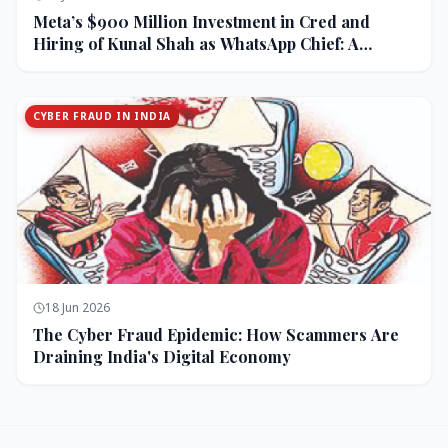
Meta’s $900 Million Investment in Cred and
Hiring of Kunal Shah as WhatsApp Chief: A
Strategic Bet on India and Monetization
CYBER FRAUD IN INDIA
18 Jun 2026
The Cyber Fraud Epidemic: How Scammers Are
Draining India's Digital Economy