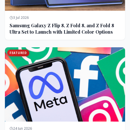
3 Jul 2026
Samsung Galaxy Z Flip 8, Z Fold 8, and Z Fold 8
Ultra Set to Launch with Limited Color Options
FEATURED
24 Jun 2026