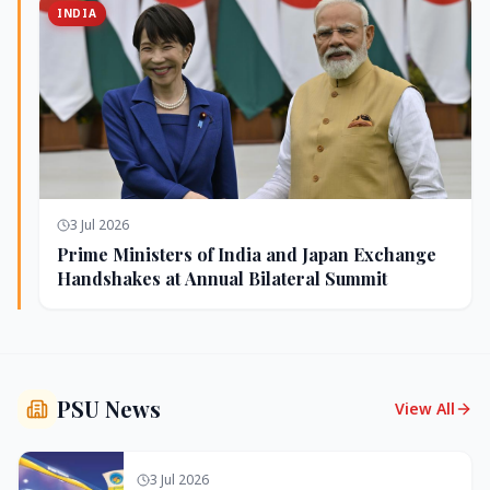
INDIA
3 Jul 2026
Prime Ministers of India and Japan Exchange
Handshakes at Annual Bilateral Summit
PSU News
View All
3 Jul 2026