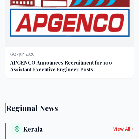
27 Jun 2026
APGENCO Announces Recruitment for 100
Assistant Executive Engineer Posts
Regional News
Kerala
View All