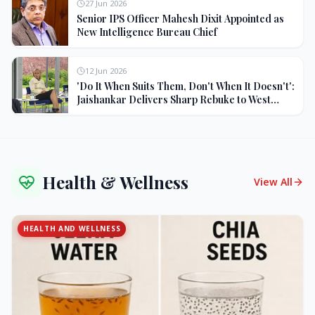
27 Jun 2026
Senior IPS Officer Mahesh Dixit Appointed as
New Intelligence Bureau Chief
12 Jun 2026
'Do It When Suits Them, Don't When It Doesn't':
Jaishankar Delivers Sharp Rebuke to West
Over Russia Oil Hypocrisy
Health & Wellness
View All
HEALTH AND WELLNESS