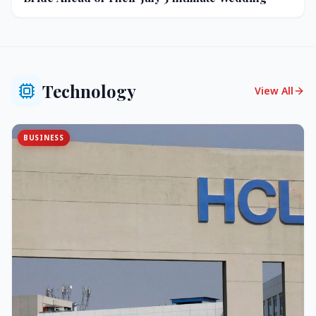
Technology
View All
BUSINESS