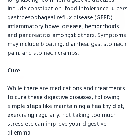
include constipation, food intolerance, ulcers,
gastroesophageal reflux disease (GERD),
inflammatory bowel disease, hemorrhoids
and pancreatitis amongst others. Symptoms
3 Jul 2026
may include bloating, diarrhea, gas, stomach
HCL Technologies Shares Surge Over 6% Amid
pain, and stomach cramps.
Strategic Partnership and Jaspersoft Acquisition
Cure
BUSINESS
While there are medications and treatments
to cure these digestive diseases, following
simple steps like maintaining a healthy diet,
exercising regularly, not taking too much
stress etc can improve your digestive
dilemma.