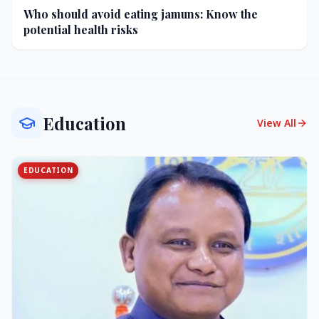
Who should avoid eating jamuns: Know the
potential health risks
Education
View All
EDUCATION