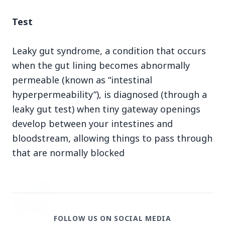
3 Jul 2026
Test
Domestic Markets Soar as IT Stocks Lead the
Charge
Leaky gut syndrome, a condition that occurs
when the gut lining becomes abnormally
permeable (known as “intestinal
hyperpermeability”), is diagnosed (through a
Latest News
leaky gut test) when tiny gateway openings
develop between your intestines and
26 Jul 2026
bloodstream, allowing things to pass through
Why does this episode unsettle the BJP so
deeply?
that are normally blocked
3 Jul 2026
Samsung Galaxy Z Flip 8, Z Fold 8, and Z
Fold 8 Ultra Set to Launch with Limited
Color Options
FOLLOW US ON SOCIAL MEDIA