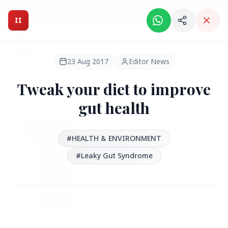
Intelligent India Magazine - We dont sell news, We report
it.
II
Intelligent India
II
MAGAZINE
23 Aug 2017
Editor News
Tweak your diet to improve
HEADLINES
gut health
●
FEATURED
#HEALTH & ENVIRONMENT
#Leaky Gut Syndrome