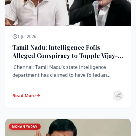
1 Jul 2026
Tamil Nadu: Intelligence Foils
Alleged Conspiracy to Topple Vijay-
Led TVK Government
Chennai: Tamil Nadu’s state intelligence
department has claimed to have foiled an
alleged conspiracy to destabilise the...
Read More
MOHAN YADAV