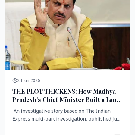
24 Jun 2026
THE PLOT THICKENS: How Madhya
Pradesh's Chief Minister Built a Land
Empire While Building Ujjain's Roads
An investigative story based on The Indian
Express multi-part investigation, published June
2026 A City Reborn — And ...