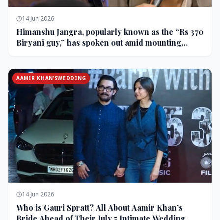
14 Jun 2026
Himanshu Jangra, popularly known as the “Rs 370
Biryani guy,” has spoken out amid mounting
backlash and controversy following his remarks
on comedian Pranit More’s show.
AAMIR KHAN’SWEDDING
14 Jun 2026
Who is Gauri Spratt? All About Aamir Khan’s
Bride Ahead of Their July 5 Intimate Wedding