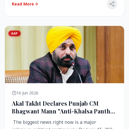
Read More
AAP
16 Jun 2026
Akal Takht Declares Punjab CM
Bhagwant Mann "Anti-Khalsa Panth"
Over Viral Video; Congress Demands
The biggest news right now is a major
Resignation, AAP Cries Foul