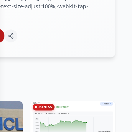
text-size-adjust:100%;-webkit-tap-
BUSINESS