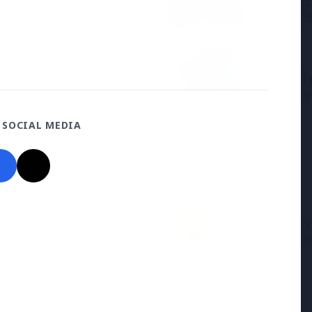
Samsung G
the BJP so deeply?
to Launc
3 Jul 2026
ducation Scheme for All
BPCL Acq
Boosting
 SOCIAL MEDIA
27 Jun 2026
12 Jun 2026
Senior IPS Officer Mahesh
'Do It When Suits 
Dixit Appointed as New
Don't When It Doesn
Intelligence Bureau Chief
Jaishankar Deliver
Rebuke to West Ov
Oil Hypocrisy