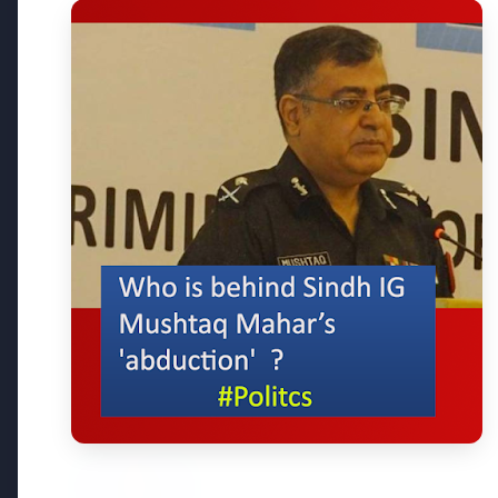
3 Jul 2026
3 Jul 202
Bombay High Court Strongly
Rahul G
Defends Right to Protest,
Over Fr
Quashes Externment Order
Against Activist
Latest News
26 Jul 2026