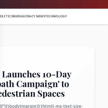
OLITICS
BUREAUCRACY NEWS
TECHNOLOGY
 Launches 10-Day
path Campaign' to
edestrian Spaces
0"]{}body{margin:0;}html{-ms-text-size-