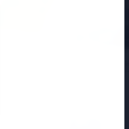
6
andhi Voices Concern
esh Manipur Violence
3 Jul 2026
HCL Technologies Share
Over 6% Amid Strategic
Partnership and Jasperso
Acquisition
3 Jul 2026