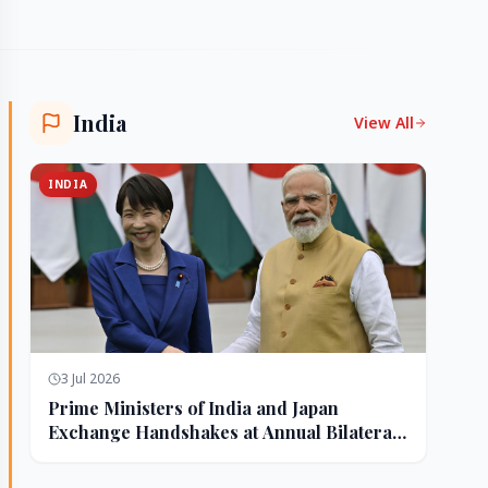
India
View All
INDIA
3 Jul 2026
Prime Ministers of India and Japan
Exchange Handshakes at Annual Bilateral
Summit