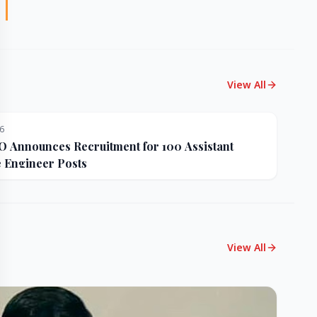
View All
26
Announces Recruitment for 100 Assistant
e Engineer Posts
View All