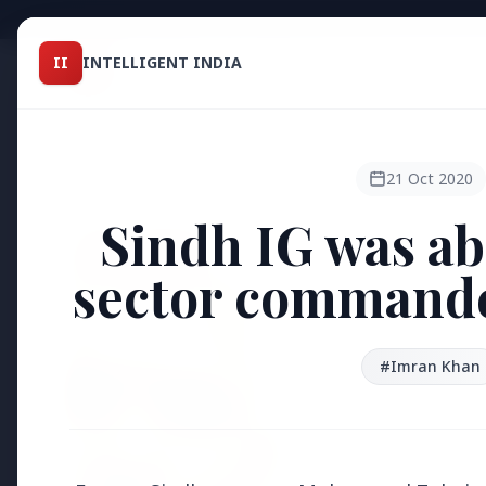
Intelligent India
II
INTELLIGENT INDIA
II
TOP ST
MAGAZINE
HEADLINES
21 Oct 2020
Sindh IG was ab
●
FEATURED
sector commander
#Imran Khan