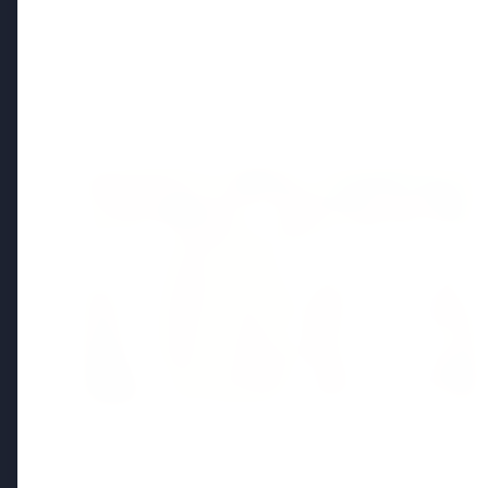
Regional News
Kerala
View All
FEATURED
13 Jun 2026
Sabarimala Gold Scam Row: Kerala
Devaswom Special Government Pleader