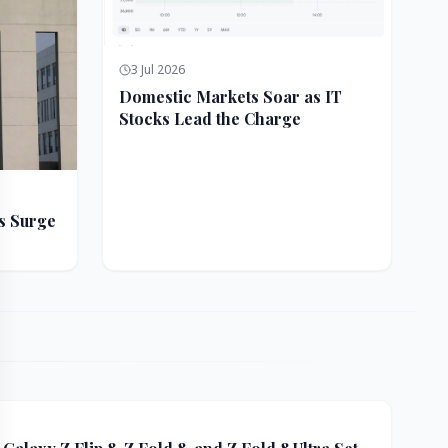
3 Jul 2026
Domestic Markets Soar as IT
Stocks Lead the Charge
s Surge
ft