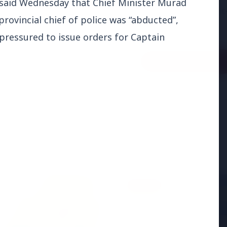
aid Wednesday that Chief Minister Murad
adjust:100%;-webkit-
rovincial chief of police was “abducted”,
highlig...
pressured to issue orders for Captain
Read Full Story
BUSINESS