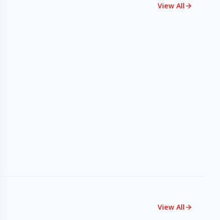
View All
View All