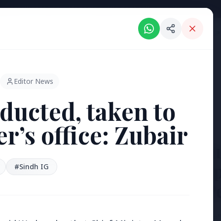
Intelligent India Magazine - We dont sell news, We report it.
ORIES
HINDI NEWS
REGIONAL NEWS
PSU NEWS
HEALTH & WELLNESS
P
Editor News
ducted, taken to
’s office: Zubair
3 Jul 2026
Bengaluru
'Safe Foot
#Sindh IG
Reclaim P
[stylesheet-group="