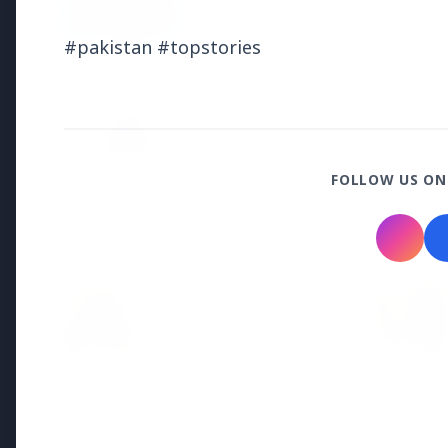
Why does this episode unsettle 
#pakistan #topstories
3 Jul 2026
Odisha Cabinet Approves Free E
Levels
FOLLOW US ON
Bureaucracy News
3 Jul 2026
India Extends Tenure of
Foreign Secretary Vikram
Misri for One Year