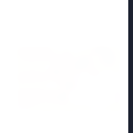
Madhya Pradesh
View All
FEATURED POST
24 Jun 2026
From 179 to 335 Acres: Indian Express