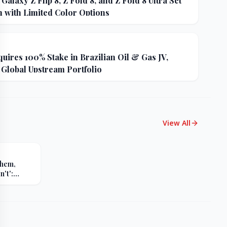
alaxy Z Flip 8, Z Fold 8, and Z Fold 8 Ultra Set
h with Limited Color Options
uires 100% Stake in Brazilian Oil & Gas JV,
 Global Upstream Portfolio
View All
Them,
't':
s Sharp
er Russia