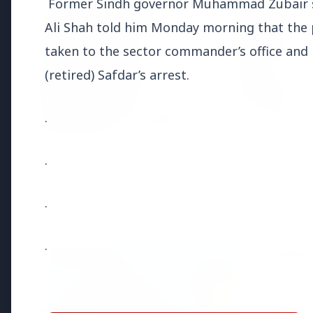
Former Sindh governor Muhammad Zubair s
Ali Shah told him Monday morning that the p
taken to the sector commander’s office and 
(retired) Safdar’s arrest.
.
.
.
Top Stories
.
TOP STORIES
FEATURED