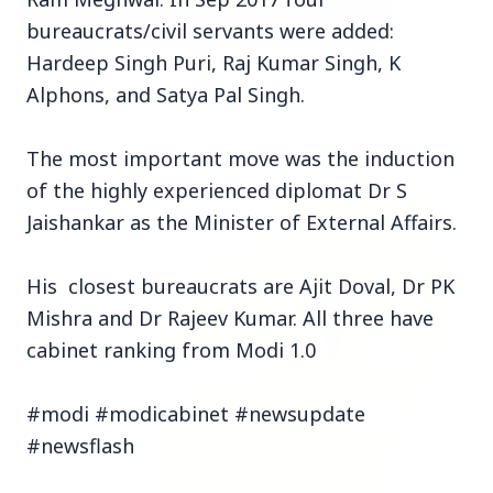
bureaucrats/civil servants were added:
Hardeep Singh Puri, Raj Kumar Singh, K
3 Jul 2026
Alphons, and Satya Pal Singh.
Bombay High Court Strongly Defends Right to
Protest, Quashes Externment Order Against
Activist
The most important move was the induction
of the highly experienced diplomat Dr S
FEATURED
Jaishankar as the Minister of External Affairs.
His closest bureaucrats are Ajit Doval, Dr PK
Mishra and Dr Rajeev Kumar. All three have
cabinet ranking from Modi 1.0
#modi #modicabinet #newsupdate
#newsflash