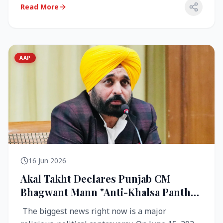
Read More
AAP
16 Jun 2026
Akal Takht Declares Punjab CM
Bhagwant Mann "Anti-Khalsa Panth"
Over Viral Video; Congress Demands
The biggest news right now is a major
Resignation, AAP Cries Foul