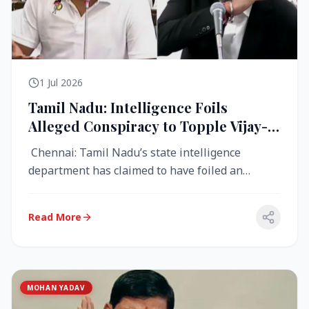
1 Jul 2026
Tamil Nadu: Intelligence Foils
Alleged Conspiracy to Topple Vijay-
Led TVK Government
Chennai: Tamil Nadu’s state intelligence
department has claimed to have foiled an
alleged conspiracy to destabilise the...
Read More
MOHAN YADAV