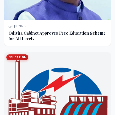
3 Jul 2026
Odisha Cabinet Approves Free Education Scheme
for All Levels
EDUCATION