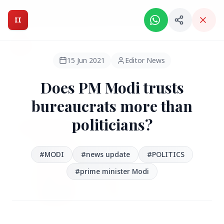
Intelligent India Magazine - We dont sell news, We report
it.
II
Intelligent India
II
MAGAZINE
15 Jun 2021
Editor News
Does PM Modi trusts
HEADLINES
bureaucrats more than
politicians?
●
FEATURED
#MODI
#news update
#POLITICS
#prime minister Modi