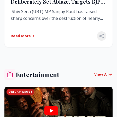
Deliberately Set Ablaze, Targets BJP
Over West Bengal Fire Incident
Shiv Sena (UBT) MP Sanjay Raut has raised
sharp concerns over the destruction of nearly
4,000 electronic voting machine...
Read More
Entertainment
View All
DRIDAM MOVIE