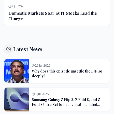
3 Jul 2026
Domestic Markets Soar as IT Stocks Lead the
Charge
Latest News
26 Jul 2026
Why does this episode unsettle the BJP so
deeply?
3 Jul 2026
Samsung Galaxy Z Flip 8, Z Fold 8, and Z
Fold 8 Ultra Set to Launch with Limited
Color Options