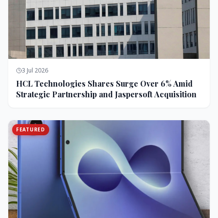
3 Jul 2026
HCL Technologies Shares Surge Over 6% Amid
Strategic Partnership and Jaspersoft Acquisition
FEATURED