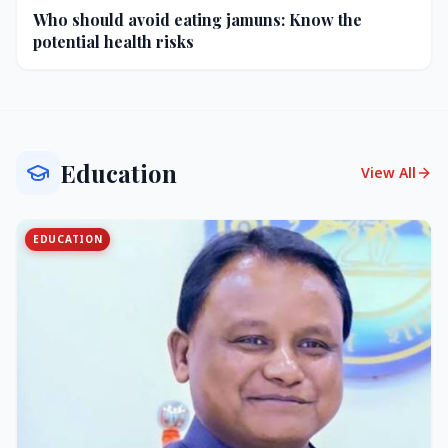
Who should avoid eating jamuns: Know the
potential health risks
Education
View All
EDUCATION