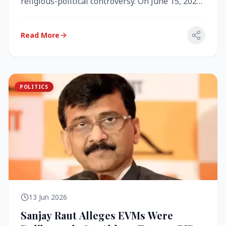
religious-political controversy. On June 15, 2026,
the Akal Takht (the highest te...
Read More
POLITICS
13 Jun 2026
Sanjay Raut Alleges EVMs Were