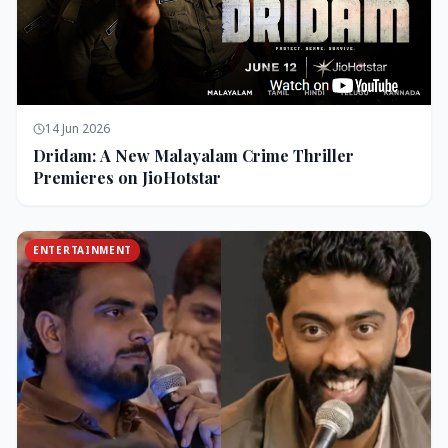
14 Jun 2026
Dridam: A New Malayalam Crime Thriller
Premieres on JioHotstar
ENTERTAINMENT