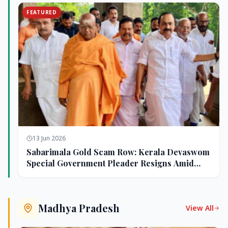
FEATURED
13 Jun 2026
Sabarimala Gold Scam Row: Kerala Devaswom
Special Government Pleader Resigns Amid
Controversy
Madhya Pradesh
View All