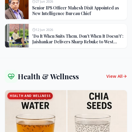
27 Jun 2026
Senior IPS Officer Mahesh Dixit Appointed as
New Intelligence Bureau Chief
12 Jun 2026
'Do It When Suits Them, Don't When It Doesn't':
Jaishankar Delivers Sharp Rebuke to West
Over Russia Oil Hypocrisy
Health & Wellness
View All
HEALTH AND WELLNESS