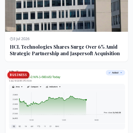
3 Jul 2026
HCL Technologies Shares Surge Over 6% Amid
Strategic Partnership and Jaspersoft Acquisition
BUSINESS