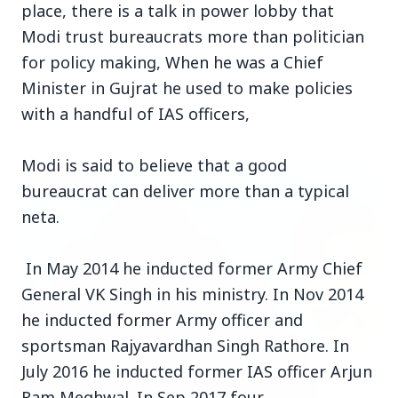
place, there is a talk in power lobby that
Modi trust bureaucrats more than politician
for policy making, When he was a Chief
Minister in Gujrat he used to make policies
with a handful of IAS officers,
Top Stories
Modi is said to believe that a good
TOP STORIES
bureaucrat can deliver more than a typical
neta.
In May 2014 he inducted former Army Chief
General VK Singh in his ministry. In Nov 2014
he inducted former Army officer and
sportsman Rajyavardhan Singh Rathore. In
July 2016 he inducted former IAS officer Arjun
Ram Meghwal. In Sep 2017 four