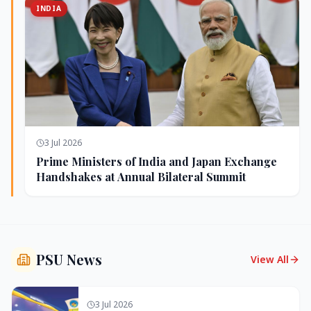
INDIA
3 Jul 2026
Prime Ministers of India and Japan Exchange
Handshakes at Annual Bilateral Summit
PSU News
View All
3 Jul 2026