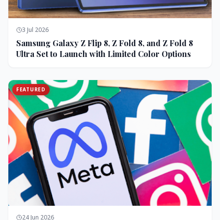
3 Jul 2026
Samsung Galaxy Z Flip 8, Z Fold 8, and Z Fold 8
Ultra Set to Launch with Limited Color Options
FEATURED
24 Jun 2026