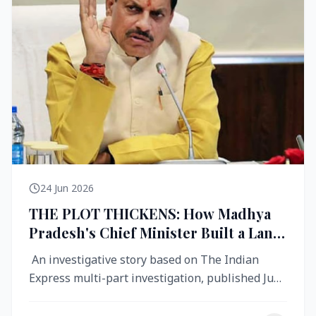
24 Jun 2026
THE PLOT THICKENS: How Madhya
Pradesh's Chief Minister Built a Land
Empire While Building Ujjain's Roads
An investigative story based on The Indian
Express multi-part investigation, published June
2026 A City Reborn — And ...