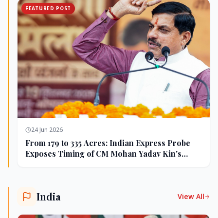
FEATURED POST
24 Jun 2026
From 179 to 335 Acres: Indian Express Probe
Exposes Timing of CM Mohan Yadav Kin's
Ujjain Land Deals
India
View All