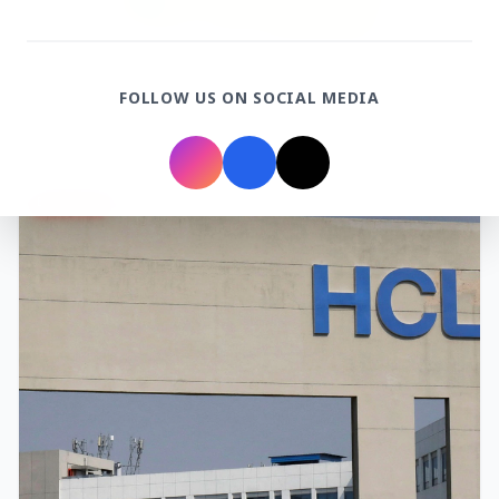
3 Jul 2026
Rahul Gandhi Voices Concern Over Fresh
FOLLOW US ON SOCIAL MEDIA
Manipur Violence
BUSINESS