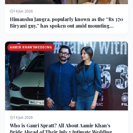
14 Jun 2026
Himanshu Jangra, popularly known as the “Rs 370
Biryani guy,” has spoken out amid mounting
backlash and controversy following his remarks
on comedian Pranit More’s show.
AAMIR KHAN’SWEDDING
14 Jun 2026
Who is Gauri Spratt? All About Aamir Khan’s
Bride Ahead of Their July 5 Intimate Wedding