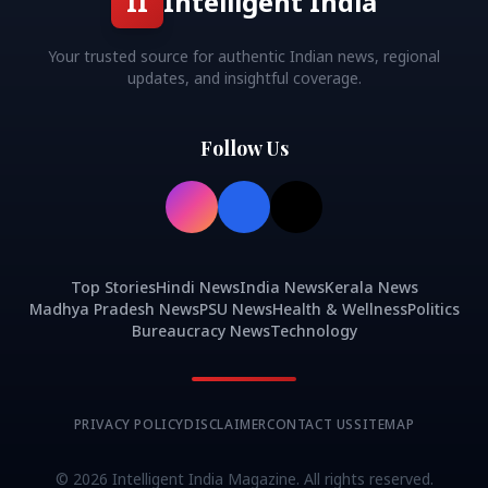
II
Intelligent India
Your trusted source for authentic Indian news, regional
updates, and insightful coverage.
Follow Us
Top Stories
Hindi News
India News
Kerala News
Madhya Pradesh News
PSU News
Health & Wellness
Politics
Bureaucracy News
Technology
PRIVACY POLICY
DISCLAIMER
CONTACT US
SITEMAP
©
2026
Intelligent India Magazine. All rights reserved.