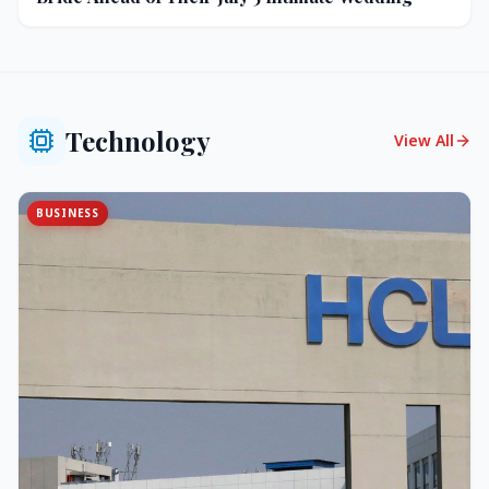
Technology
View All
BUSINESS