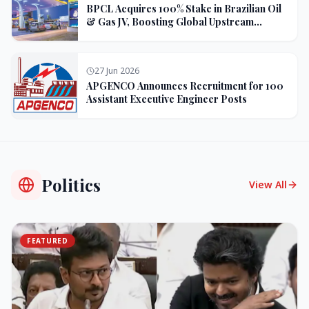
BPCL Acquires 100% Stake in Brazilian Oil
& Gas JV, Boosting Global Upstream
Portfolio
27 Jun 2026
APGENCO Announces Recruitment for 100
Assistant Executive Engineer Posts
Politics
View All
FEATURED