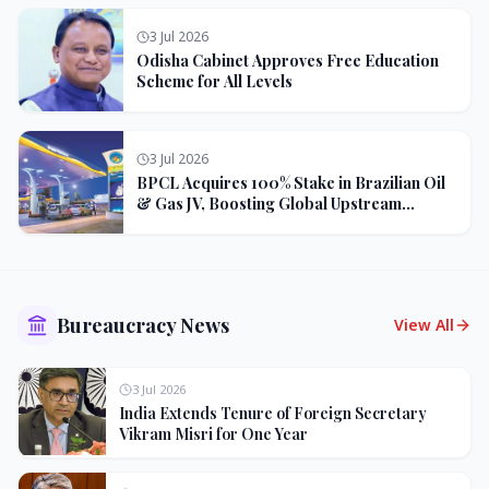
3 Jul 2026
Odisha Cabinet Approves Free Education
Scheme for All Levels
3 Jul 2026
BPCL Acquires 100% Stake in Brazilian Oil
& Gas JV, Boosting Global Upstream
Portfolio
Bureaucracy News
View All
3 Jul 2026
India Extends Tenure of Foreign Secretary
Vikram Misri for One Year