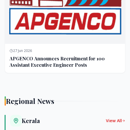
27 Jun 2026
APGENCO Announces Recruitment for 100
Assistant Executive Engineer Posts
Regional News
Kerala
View All