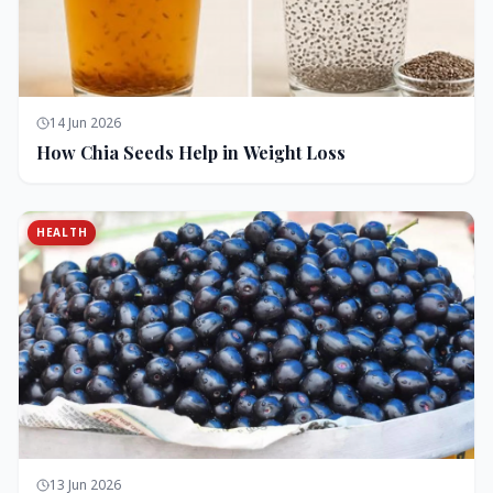
14 Jun 2026
How Chia Seeds Help in Weight Loss
HEALTH
13 Jun 2026