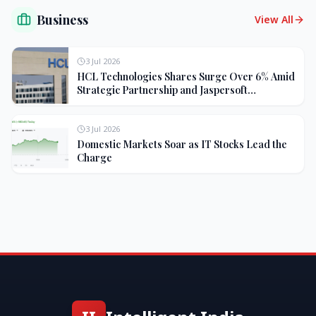
Business
View All
3 Jul 2026
HCL Technologies Shares Surge Over 6% Amid
Strategic Partnership and Jaspersoft
Acquisition
3 Jul 2026
Domestic Markets Soar as IT Stocks Lead the
Charge