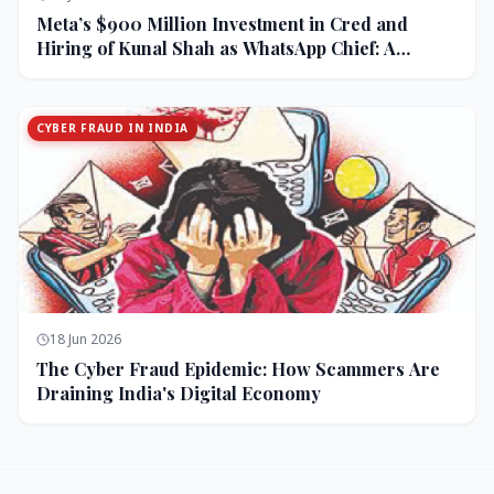
Meta’s $900 Million Investment in Cred and
Hiring of Kunal Shah as WhatsApp Chief: A
Strategic Bet on India and Monetization
CYBER FRAUD IN INDIA
18 Jun 2026
The Cyber Fraud Epidemic: How Scammers Are
Draining India's Digital Economy