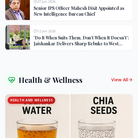
27 Jun 2026
Senior IPS Officer Mahesh Dixit Appointed as
New Intelligence Bureau Chief
12 Jun 2026
'Do It When Suits Them, Don't When It Doesn't':
Jaishankar Delivers Sharp Rebuke to West
Over Russia Oil Hypocrisy
Health & Wellness
View All
HEALTH AND WELLNESS