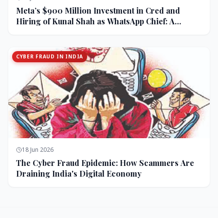
Meta’s $900 Million Investment in Cred and
Hiring of Kunal Shah as WhatsApp Chief: A
Strategic Bet on India and Monetization
CYBER FRAUD IN INDIA
18 Jun 2026
The Cyber Fraud Epidemic: How Scammers Are
Draining India's Digital Economy