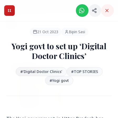
Intelligent India Magazine - We dont sell news, We report
it.
II
Intelligent India
II
MAGAZINE
21 Oct 2023
Bipin Sasi
Yogi govt to set up ‘Digital
HEADLINES
Doctor Clinics’
●
FEATURED
#‘Digital Doctor Clinics’
#TOP STORIES
#Yogi govt