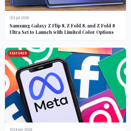
3 Jul 2026
Samsung Galaxy Z Flip 8, Z Fold 8, and Z Fold 8
Ultra Set to Launch with Limited Color Options
FEATURED
24 Jun 2026