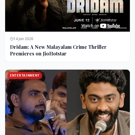
14 Jun 2026
Dridam: A New Malayalam Crime Thriller
Premieres on JioHotstar
ENTERTAINMENT