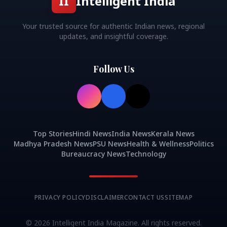
II
Intelligent India
Your trusted source for authentic Indian news, regional
updates, and insightful coverage.
Follow Us
Top Stories
Hindi News
India News
Kerala News
Madhya Pradesh News
PSU News
Health & Wellness
Politics
Bureaucracy News
Technology
PRIVACY POLICY
DISCLAIMER
CONTACT US
SITEMAP
©
2026
Intelligent India Magazine. All rights reserved.