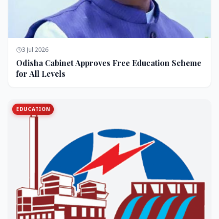
3 Jul 2026
Odisha Cabinet Approves Free Education Scheme
for All Levels
EDUCATION