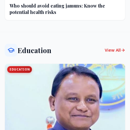
Who should avoid eating jamuns: Know the
potential health risks
Education
View All
EDUCATION