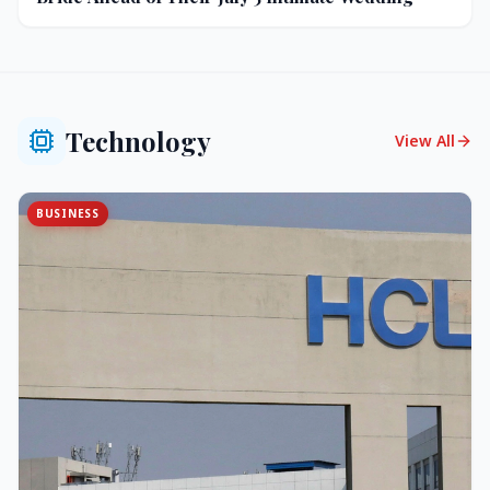
Technology
View All
BUSINESS