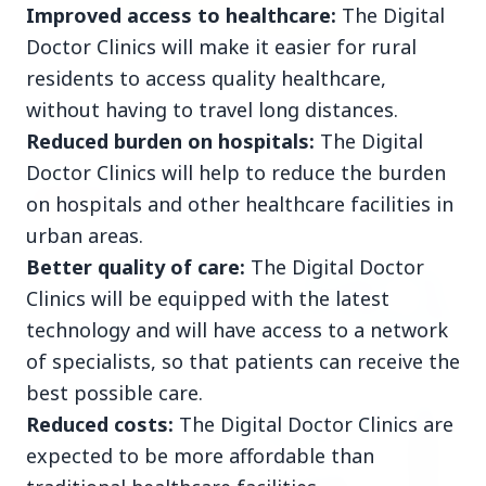
Improved access to healthcare:
The Digital
Doctor Clinics will make it easier for rural
3 Jul 2026
residents to access quality healthcare,
Rahul Gandhi Voices Concern Over Fresh
without having to travel long distances.
Manipur Violence
Reduced burden on hospitals:
The Digital
Doctor Clinics will help to reduce the burden
BUSINESS
on hospitals and other healthcare facilities in
urban areas.
Better quality of care:
The Digital Doctor
Clinics will be equipped with the latest
technology and will have access to a network
of specialists, so that patients can receive the
best possible care.
Reduced costs:
The Digital Doctor Clinics are
expected to be more affordable than