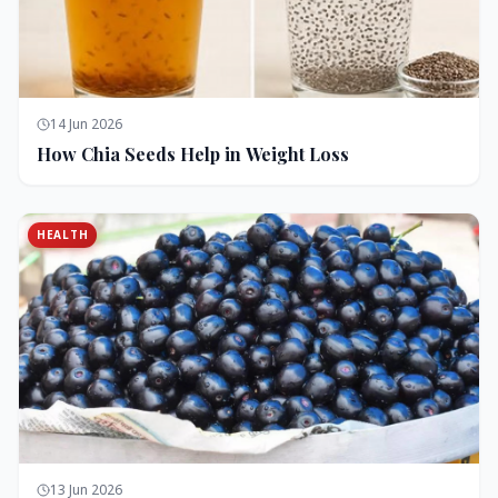
14 Jun 2026
How Chia Seeds Help in Weight Loss
HEALTH
13 Jun 2026