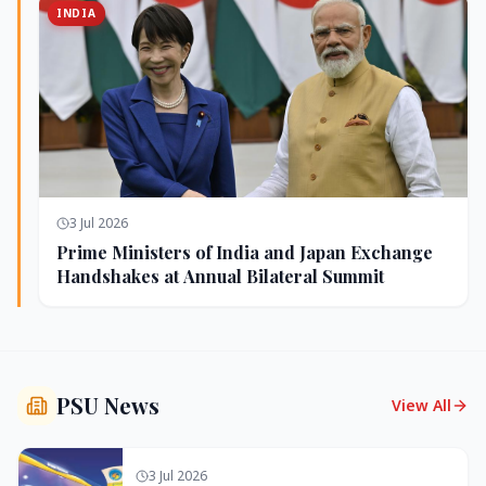
INDIA
3 Jul 2026
Prime Ministers of India and Japan Exchange
Handshakes at Annual Bilateral Summit
PSU News
View All
3 Jul 2026