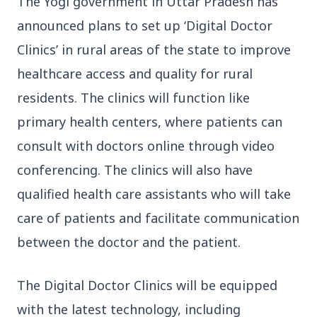
The Yogi government in Uttar Pradesh has
announced plans to set up ‘Digital Doctor
Clinics’ in rural areas of the state to improve
healthcare access and quality for rural
residents. The clinics will function like
3 Jul 2026
primary health centers, where patients can
Bengaluru Launches 10-Day
consult with doctors online through video
'Safe Footpath Campaign' to
conferencing. The clinics will also have
Reclaim Pedestrian Spaces
qualified health care assistants who will take
[stylesheet-group="0"]
care of patients and facilitate communication
{}body{margin:0;}html{-ms-text-size-
between the doctor and the patient.
adjust:100%;-webkit-text-size-
adjust:100%;-webkit-tap-highlig...
The Digital Doctor Clinics will be equipped
Read Full Story
with the latest technology, including