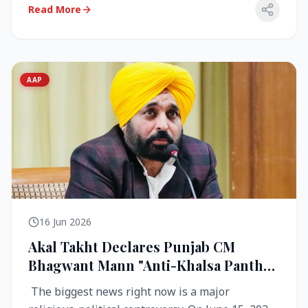
Read More
AAP
16 Jun 2026
Akal Takht Declares Punjab CM
Bhagwant Mann "Anti-Khalsa Panth"
Over Viral Video; Congress Demands
The biggest news right now is a major
Resignation, AAP Cries Foul