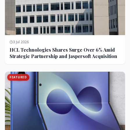
3 Jul 2026
HCL Technologies Shares Surge Over 6% Amid
Strategic Partnership and Jaspersoft Acquisition
FEATURED