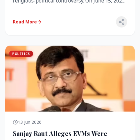
religious-political controversy. On June 15, 2026,
the Akal Takht (the highest te...
Read More
POLITICS
13 Jun 2026
Sanjay Raut Alleges EVMs Were