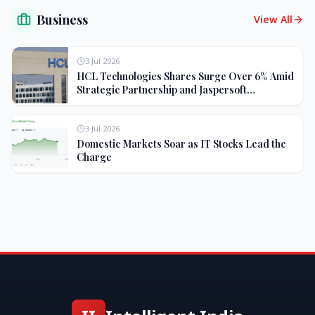
Business
View All
3 Jul 2026
HCL Technologies Shares Surge Over 6% Amid
Strategic Partnership and Jaspersoft
Acquisition
3 Jul 2026
Domestic Markets Soar as IT Stocks Lead the
Charge