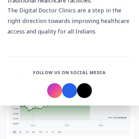
traditional healthcare facilities.
The Digital Doctor Clinics are a step in the
right direction towards improving healthcare
access and quality for all Indians.
3 Jul 2026
HCL Technologies Shares Surge Over 6% Amid
Strategic Partnership and Jaspersoft Acquisition
FOLLOW US ON SOCIAL MEDIA
BUSINESS