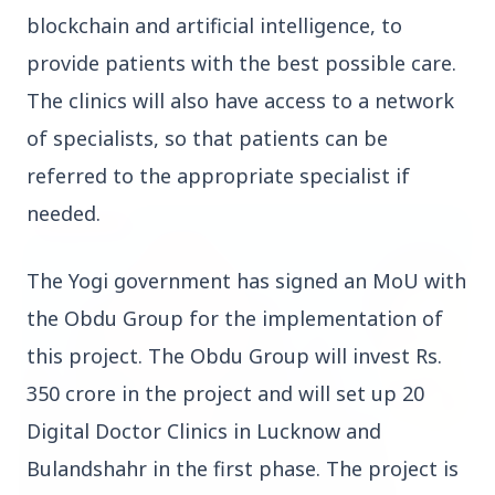
blockchain and artificial intelligence, to
provide patients with the best possible care.
The clinics will also have access to a network
of specialists, so that patients can be
Top Stories
referred to the appropriate specialist if
needed.
TOP STORIES
The Yogi government has signed an MoU with
the Obdu Group for the implementation of
this project. The Obdu Group will invest Rs.
350 crore in the project and will set up 20
Digital Doctor Clinics in Lucknow and
Bulandshahr in the first phase. The project is