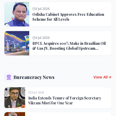
3 Jul 2026
Odisha Cabinet Approves Free Education
Scheme for All Levels
3 Jul 2026
BPCL Acquires 100% Stake in Brazilian Oil
& Gas JV, Boosting Global Upstream
Portfolio
Bureaucracy News
View All
3 Jul 2026
India Extends Tenure of Foreign Secretary
Vikram Misri for One Year