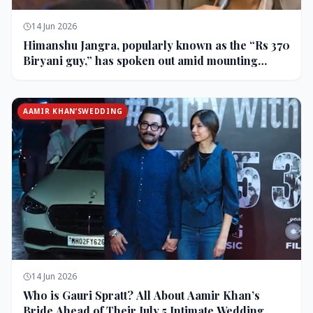
14 Jun 2026
Himanshu Jangra, popularly known as the “Rs 370
Biryani guy,” has spoken out amid mounting
backlash and controversy following his remarks
on comedian Pranit More’s show.
AAMIR KHAN’SWEDDING
14 Jun 2026
Who is Gauri Spratt? All About Aamir Khan’s
Bride Ahead of Their July 5 Intimate Wedding