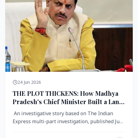
24 Jun 2026
THE PLOT THICKENS: How Madhya
Pradesh's Chief Minister Built a Land
Empire While Building Ujjain's Roads
An investigative story based on The Indian
Express multi-part investigation, published June
2026 A City Reborn — And ...