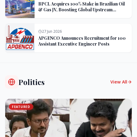
BPCL Acquires 100% Stake in Brazilian Oil
& Gas JV, Boosting Global Upstream
Portfolio
27 Jun 2026
APGENCO Announces Recruitment for 100
Assistant Executive Engineer Posts
Politics
View All
FEATURED