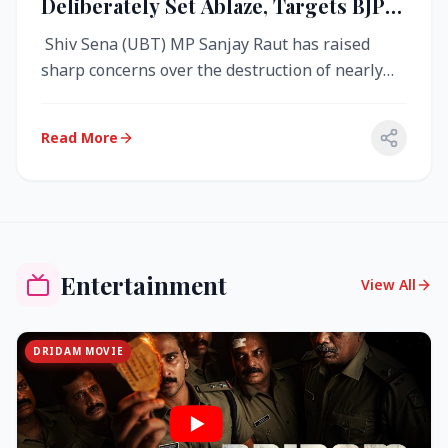
Deliberately Set Ablaze, Targets BJP
Over West Bengal Fire Incident
Shiv Sena (UBT) MP Sanjay Raut has raised
sharp concerns over the destruction of nearly
4,000 electronic voting machine...
Read More
Entertainment
View All
DRIDAM MOVIE