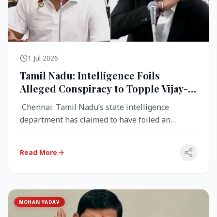
1 Jul 2026
Tamil Nadu: Intelligence Foils
Alleged Conspiracy to Topple Vijay-
Led TVK Government
Chennai: Tamil Nadu’s state intelligence
department has claimed to have foiled an
alleged conspiracy to destabilise the...
Read More
MOHAN YADAV