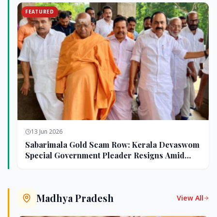
FEATURED
13 Jun 2026
Sabarimala Gold Scam Row: Kerala Devaswom
Special Government Pleader Resigns Amid
Controversy
Madhya Pradesh
View All