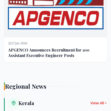
27 Jun 2026
APGENCO Announces Recruitment for 100
Assistant Executive Engineer Posts
Regional News
Kerala
View All