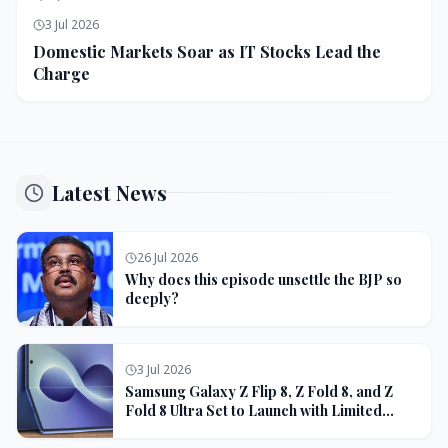
3 Jul 2026
Domestic Markets Soar as IT Stocks Lead the
Charge
Latest News
26 Jul 2026
Why does this episode unsettle the BJP so
deeply?
3 Jul 2026
Samsung Galaxy Z Flip 8, Z Fold 8, and Z
Fold 8 Ultra Set to Launch with Limited
Color Options