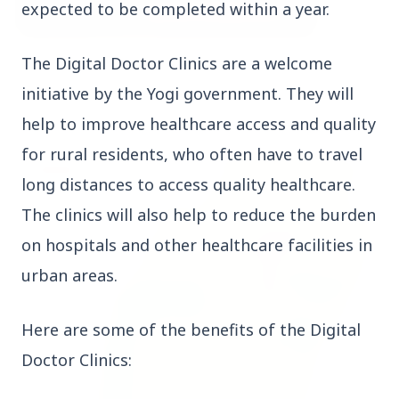
expected to be completed within a year.
The Digital Doctor Clinics are a welcome
3 Jul 2026
Bombay High Court Strongly Defends Right to
initiative by the Yogi government. They will
Protest, Quashes Externment Order Against
help to improve healthcare access and quality
Activist
for rural residents, who often have to travel
FEATURED
long distances to access quality healthcare.
The clinics will also help to reduce the burden
on hospitals and other healthcare facilities in
urban areas.
Here are some of the benefits of the Digital
Doctor Clinics: