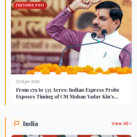
FEATURED POST
24 Jun 2026
From 179 to 335 Acres: Indian Express Probe
Exposes Timing of CM Mohan Yadav Kin's
Ujjain Land Deals
India
View All