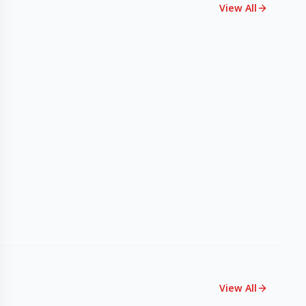
View All
View All