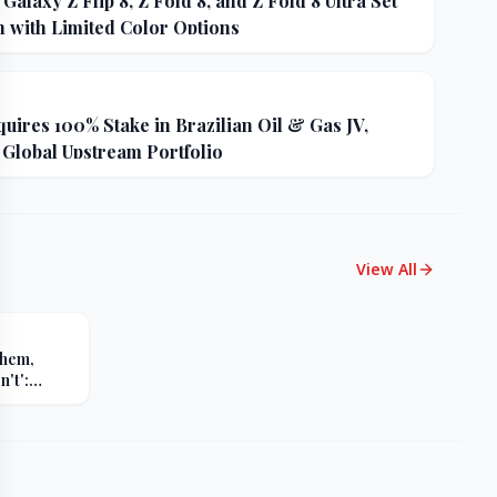
alaxy Z Flip 8, Z Fold 8, and Z Fold 8 Ultra Set
h with Limited Color Options
uires 100% Stake in Brazilian Oil & Gas JV,
 Global Upstream Portfolio
View All
Them,
't':
s Sharp
er Russia