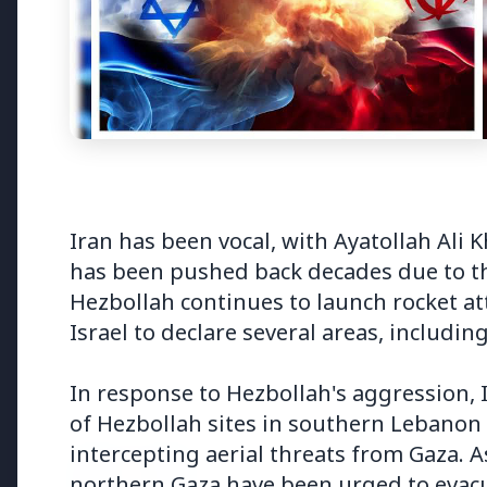
3 Jul 2026
3 Jul 202
Bombay High Court Strongly
Rahul G
Defends Right to Protest,
Over Fr
Quashes Externment Order
Iran has been vocal, with Ayatollah Ali 
Against Activist
has been pushed back decades due to th
Hezbollah continues to launch rocket at
Israel to declare several areas, including
Latest News
In response to Hezbollah's aggression, 
of Hezbollah sites in southern Lebanon a
intercepting aerial threats from Gaza. As
26 Jul 2026
northern Gaza have been urged to evac