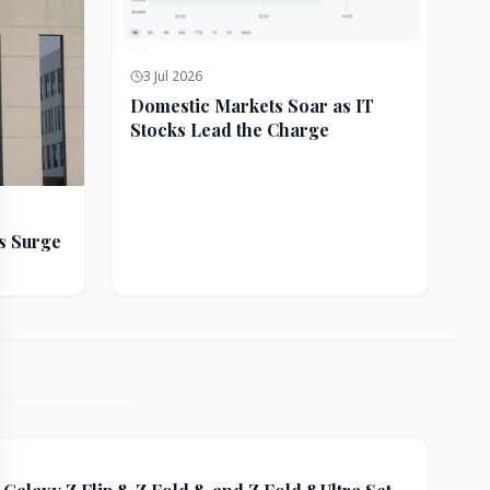
3 Jul 2026
Domestic Markets Soar as IT
Stocks Lead the Charge
s Surge
ft