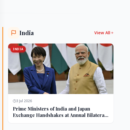
India
View All
INDIA
3 Jul 2026
Prime Ministers of India and Japan
Exchange Handshakes at Annual Bilateral
Summit