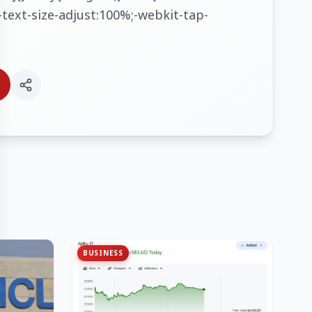
text-size-adjust:100%;-webkit-tap-
BUSINESS