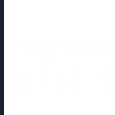
Regional News
Kerala
View All
FEATURED
13 Jun 2026
Sabarimala Gold Scam Row: Kerala
Devaswom Special Government Pleader