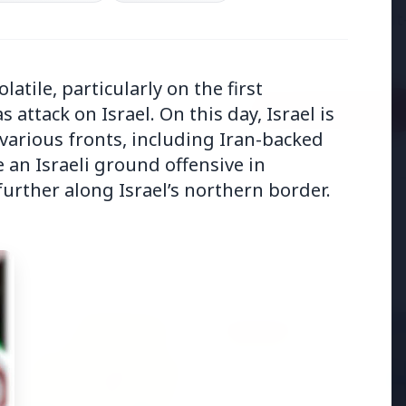
adjust:100%;-webkit-
highlig...
latile, particularly on the first
Read Full Story
attack on Israel. On this day, Israel is
various fronts, including Iran-backed
an Israeli ground offensive in
urther along Israel’s northern border.
BUSINESS