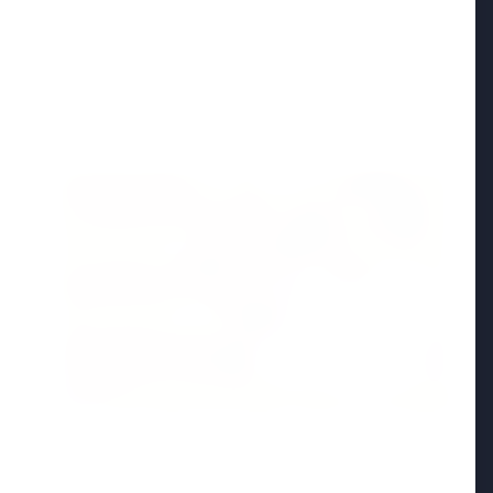
Madhya Pradesh
View All
FEATURED POST
24 Jun 2026
From 179 to 335 Acres: Indian Express