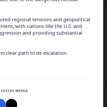
Samsung G
the BJP so deeply?
to Launc
ooted regional tensions and geopolitical
3 Jul 2026
vement, with nations like the U.S. and
ducation Scheme for All
BPCL Acq
 aggression and providing substantial
Boosting
o clear path to de-escalation.
27 Jun 2026
12 Jun 2026
Senior IPS Officer Mahesh
'Do It When Suits 
Dixit Appointed as New
Don't When It Doesn
Intelligence Bureau Chief
Jaishankar Deliver
 SOCIAL MEDIA
Rebuke to West Ov
Oil Hypocrisy