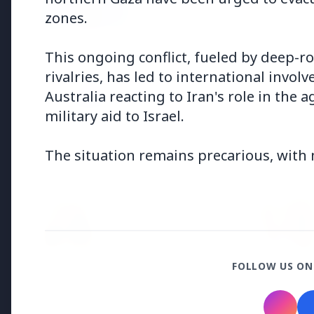
Why does this episode unsettle 
zones.
This ongoing conflict, fueled by deep-r
3 Jul 2026
rivalries, has led to international invol
Odisha Cabinet Approves Free E
Australia reacting to Iran's role in the
Levels
military aid to Israel.
The situation remains precarious, with n
Bureaucracy News
3 Jul 2026
India Extends Tenure of
Foreign Secretary Vikram
Misri for One Year
FOLLOW US ON