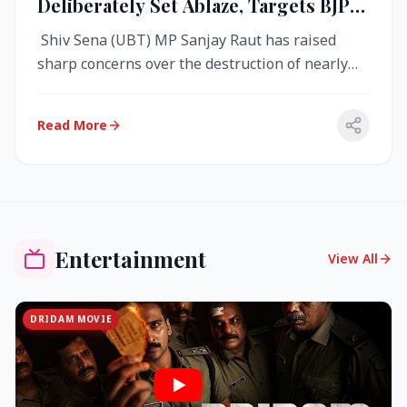
Deliberately Set Ablaze, Targets BJP
Over West Bengal Fire Incident
Shiv Sena (UBT) MP Sanjay Raut has raised
sharp concerns over the destruction of nearly
4,000 electronic voting machine...
Read More
Entertainment
View All
DRIDAM MOVIE