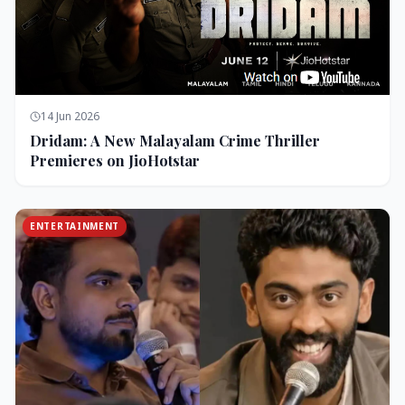
14 Jun 2026
Dridam: A New Malayalam Crime Thriller
Premieres on JioHotstar
ENTERTAINMENT