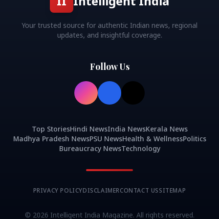
II
Intelligent India
Your trusted source for authentic Indian news, regional
updates, and insightful coverage.
Follow Us
Top Stories
Hindi News
India News
Kerala News
Madhya Pradesh News
PSU News
Health & Wellness
Politics
Bureaucracy News
Technology
PRIVACY POLICY
DISCLAIMER
CONTACT US
SITEMAP
©
2026
Intelligent India Magazine. All rights reserved.