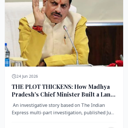
24 Jun 2026
THE PLOT THICKENS: How Madhya
Pradesh's Chief Minister Built a Land
Empire While Building Ujjain's Roads
An investigative story based on The Indian
Express multi-part investigation, published June
2026 A City Reborn — And ...