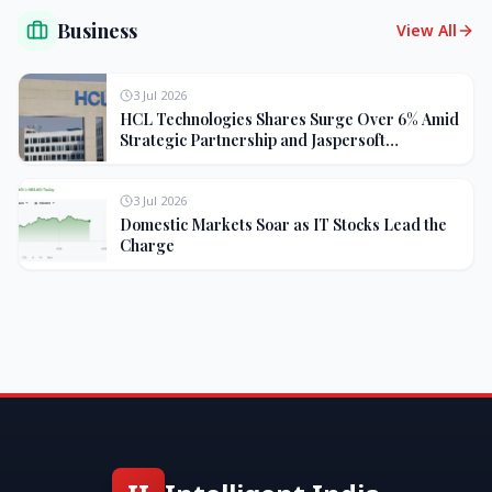
Business
View All
3 Jul 2026
HCL Technologies Shares Surge Over 6% Amid
Strategic Partnership and Jaspersoft
Acquisition
3 Jul 2026
Domestic Markets Soar as IT Stocks Lead the
Charge