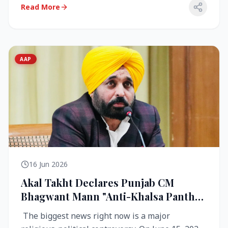
Read More
AAP
16 Jun 2026
Akal Takht Declares Punjab CM
Bhagwant Mann "Anti-Khalsa Panth"
Over Viral Video; Congress Demands
The biggest news right now is a major
Resignation, AAP Cries Foul