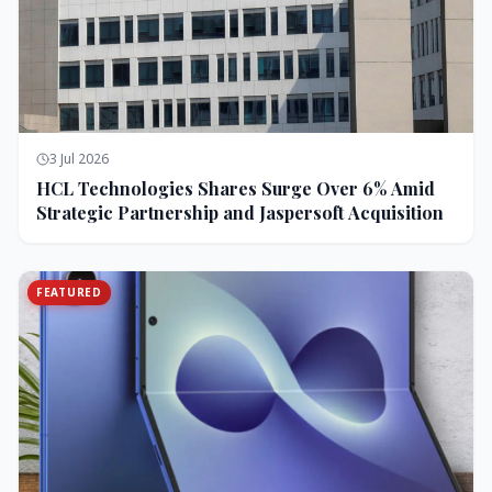
3 Jul 2026
HCL Technologies Shares Surge Over 6% Amid
Strategic Partnership and Jaspersoft Acquisition
FEATURED