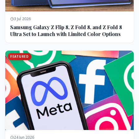
3 Jul 2026
Samsung Galaxy Z Flip 8, Z Fold 8, and Z Fold 8
Ultra Set to Launch with Limited Color Options
FEATURED
24 Jun 2026