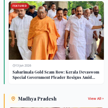
FEATURED
13 Jun 2026
Sabarimala Gold Scam Row: Kerala Devaswom
Special Government Pleader Resigns Amid
Controversy
Madhya Pradesh
View All