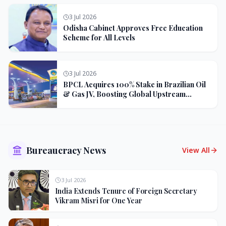
3 Jul 2026
Odisha Cabinet Approves Free Education
Scheme for All Levels
3 Jul 2026
BPCL Acquires 100% Stake in Brazilian Oil
& Gas JV, Boosting Global Upstream
Portfolio
Bureaucracy News
View All
3 Jul 2026
India Extends Tenure of Foreign Secretary
Vikram Misri for One Year