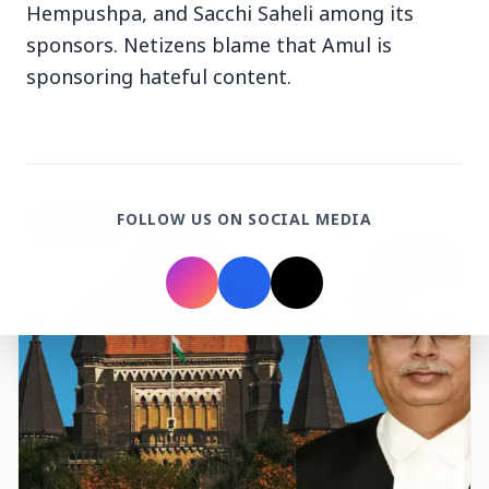
Hempushpa, and Sacchi Saheli among its
sponsors. Netizens blame that Amul is
sponsoring hateful content.
Top Stories
FOLLOW US ON SOCIAL MEDIA
TOP STORIES