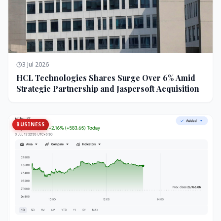
3 Jul 2026
HCL Technologies Shares Surge Over 6% Amid
Strategic Partnership and Jaspersoft Acquisition
BUSINESS