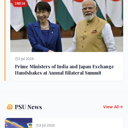
INDIA
3 Jul 2026
Prime Ministers of India and Japan Exchange
Handshakes at Annual Bilateral Summit
PSU News
View All
3 Jul 2026