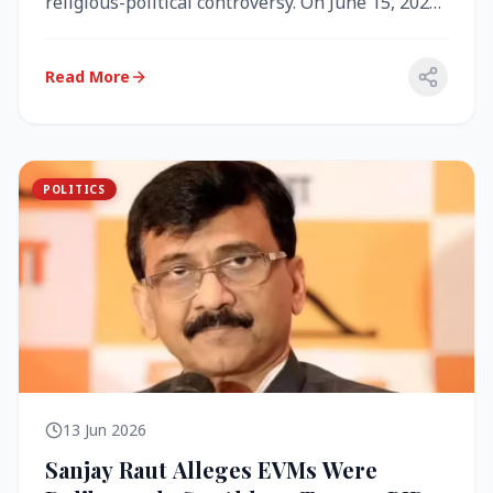
religious-political controversy. On June 15, 2026,
the Akal Takht (the highest te...
Read More
POLITICS
13 Jun 2026
Sanjay Raut Alleges EVMs Were