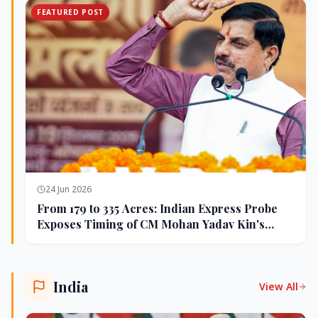
FEATURED POST
24 Jun 2026
From 179 to 335 Acres: Indian Express Probe
Exposes Timing of CM Mohan Yadav Kin's
Ujjain Land Deals
India
View All