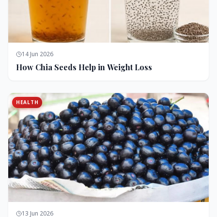
14 Jun 2026
How Chia Seeds Help in Weight Loss
HEALTH
13 Jun 2026