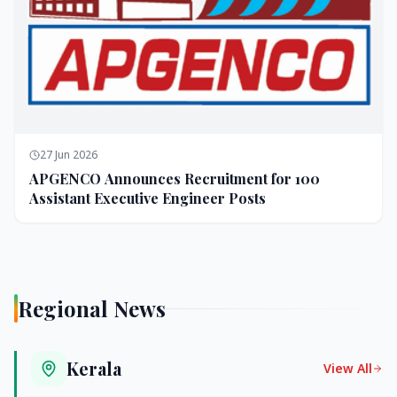
27 Jun 2026
APGENCO Announces Recruitment for 100
Assistant Executive Engineer Posts
Regional News
Kerala
View All