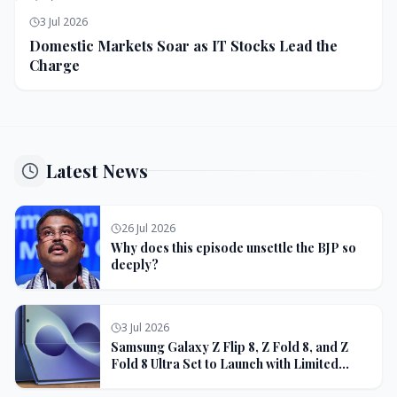
3 Jul 2026
Domestic Markets Soar as IT Stocks Lead the
Charge
Latest News
26 Jul 2026
Why does this episode unsettle the BJP so
deeply?
3 Jul 2026
Samsung Galaxy Z Flip 8, Z Fold 8, and Z
Fold 8 Ultra Set to Launch with Limited
Color Options