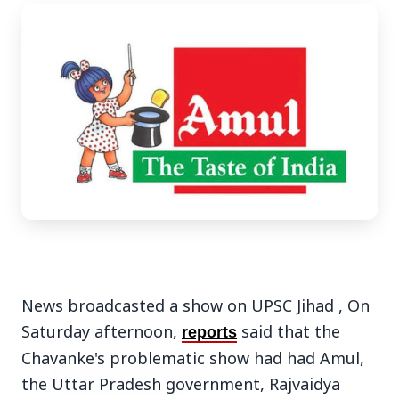
3 Jul 2026
Bengaluru Launches 10-Day
'Safe Footpath Campaign' to
Reclaim Pedestrian Spaces
[stylesheet-group="0"]
{}body{margin:0;}html{-ms-text-size-
News broadcasted a show on UPSC Jihad ,
On
adjust:100%;-webkit-text-size-
Saturday afternoon,
said that the
reports
adjust:100%;-webkit-tap-highlig...
Chavanke's problematic show had had Amul,
Read Full Story
the Uttar Pradesh government, Rajvaidya