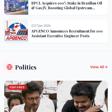
BPCL Acquires 100% Stake in Brazilian Oil
& Gas JV, Boosting Global Upstream
Portfolio
27 Jun 2026
APGENCO Announces Recruitment for 100
Assistant Executive Engineer Posts
Politics
View All
FEATURED