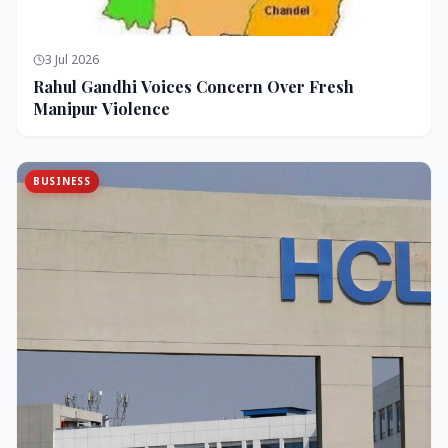
3 Jul 2026
Rahul Gandhi Voices Concern Over Fresh
Manipur Violence
BUSINESS