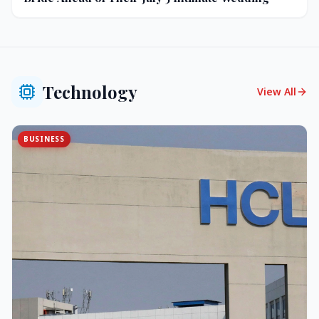
Technology
View All
BUSINESS