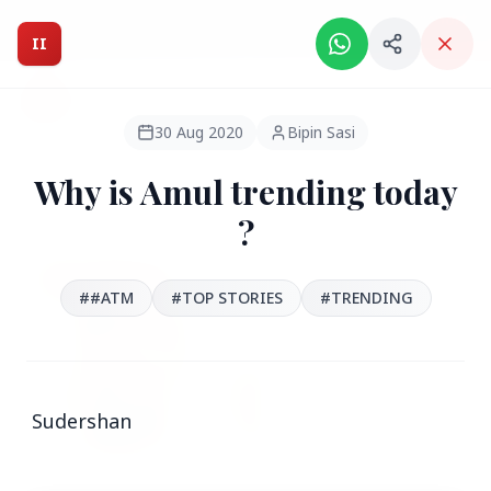
Intelligent India Magazine - We dont sell news, We report
it.
II
Intelligent India
II
MAGAZINE
30 Aug 2020
Bipin Sasi
Why is Amul trending today
HEADLINES
?
●
FEATURED
##ATM
#TOP STORIES
#‪TRENDING
Sudershan