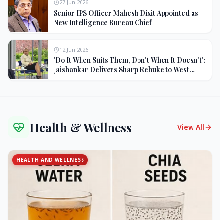
27 Jun 2026
Senior IPS Officer Mahesh Dixit Appointed as
New Intelligence Bureau Chief
12 Jun 2026
'Do It When Suits Them, Don't When It Doesn't':
Jaishankar Delivers Sharp Rebuke to West
Over Russia Oil Hypocrisy
Health & Wellness
View All
HEALTH AND WELLNESS