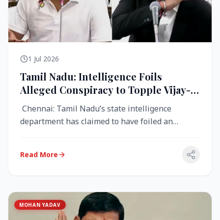
1 Jul 2026
Tamil Nadu: Intelligence Foils
Alleged Conspiracy to Topple Vijay-
Led TVK Government
Chennai: Tamil Nadu’s state intelligence
department has claimed to have foiled an
alleged conspiracy to destabilise the...
Read More
MOHAN YADAV