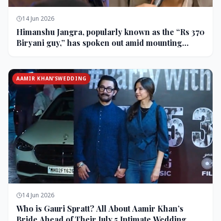
14 Jun 2026
Himanshu Jangra, popularly known as the “Rs 370
Biryani guy,” has spoken out amid mounting
backlash and controversy following his remarks
on comedian Pranit More’s show.
AAMIR KHAN’SWEDDING
14 Jun 2026
Who is Gauri Spratt? All About Aamir Khan’s
Bride Ahead of Their July 5 Intimate Wedding