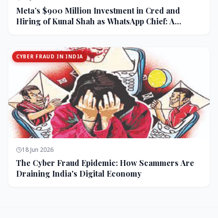
Meta’s $900 Million Investment in Cred and
Hiring of Kunal Shah as WhatsApp Chief: A
Strategic Bet on India and Monetization
CYBER FRAUD IN INDIA
18 Jun 2026
The Cyber Fraud Epidemic: How Scammers Are
Draining India's Digital Economy