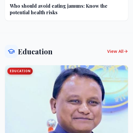
Who should avoid eating jamuns: Know the
potential health risks
Education
View All
EDUCATION