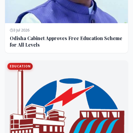
3 Jul 2026
Odisha Cabinet Approves Free Education Scheme
for All Levels
EDUCATION