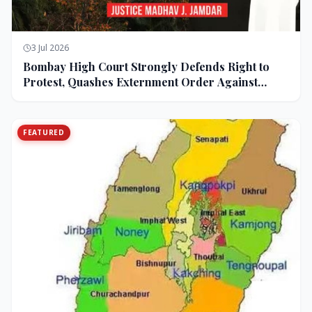
3 Jul 2026
Bombay High Court Strongly Defends Right to
Protest, Quashes Externment Order Against
Activist
FEATURED