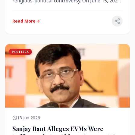
religious-political controversy. On June 15, 2026,
the Akal Takht (the highest te...
Read More
POLITICS
13 Jun 2026
Sanjay Raut Alleges EVMs Were