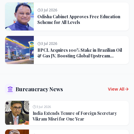
3 Jul 2026
Odisha Cabinet Approves Free Education
Scheme for All Levels
3 Jul 2026
BPCL Acquires 100% Stake in Brazilian Oil
& Gas JV, Boosting Global Upstream
Portfolio
Bureaucracy News
View All
3 Jul 2026
India Extends Tenure of Foreign Secretary
Vikram Misri for One Year