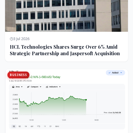
3 Jul 2026
HCL Technologies Shares Surge Over 6% Amid
Strategic Partnership and Jaspersoft Acquisition
BUSINESS