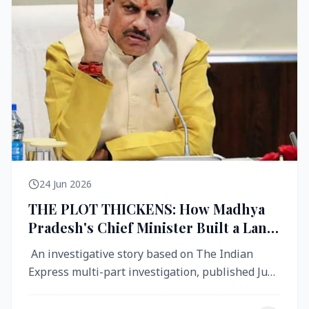
24 Jun 2026
THE PLOT THICKENS: How Madhya
Pradesh's Chief Minister Built a Land
Empire While Building Ujjain's Roads
An investigative story based on The Indian
Express multi-part investigation, published June
2026 A City Reborn — And ...