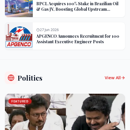
BPCL Acquires 100% Stake in Brazilian Oil
& Gas JV, Boosting Global Upstream
Portfolio
27 Jun 2026
APGENCO Announces Recruitment for 100
Assistant Executive Engineer Posts
Politics
View All
FEATURED