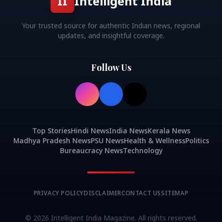
II
Intelligent India
Your trusted source for authentic Indian news, regional
updates, and insightful coverage.
Follow Us
Top Stories
Hindi News
India News
Kerala News
Madhya Pradesh News
PSU News
Health & Wellness
Politics
Bureaucracy News
Technology
PRIVACY POLICY
DISCLAIMER
CONTACT US
SITEMAP
©
2026
Intelligent India Magazine. All rights reserved.