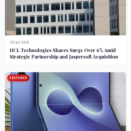
3 Jul 2026
HCL Technologies Shares Surge Over 6% Amid
Strategic Partnership and Jaspersoft Acquisition
FEATURED