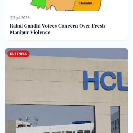
3 Jul 2026
Rahul Gandhi Voices Concern Over Fresh
Manipur Violence
BUSINESS