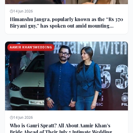
14 Jun 2026
Himanshu Jangra, popularly known as the “Rs 370
Biryani guy,” has spoken out amid mounting
backlash and controversy following his remarks
on comedian Pranit More’s show.
AAMIR KHAN’SWEDDING
14 Jun 2026
Who is Gauri Spratt? All About Aamir Khan’s
Bride Ahead of Their July 5 Intimate Wedding