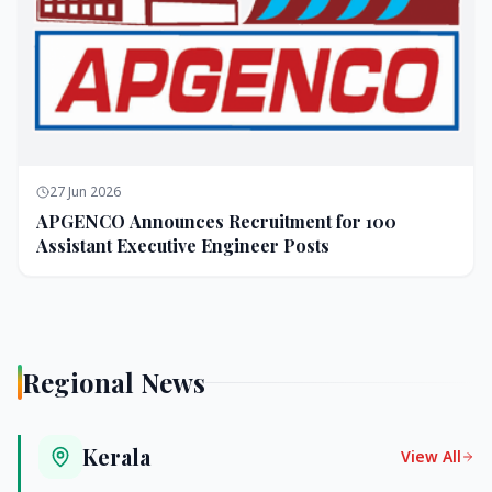
27 Jun 2026
APGENCO Announces Recruitment for 100
Assistant Executive Engineer Posts
Regional News
Kerala
View All