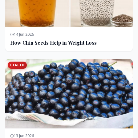
14 Jun 2026
How Chia Seeds Help in Weight Loss
HEALTH
13 Jun 2026