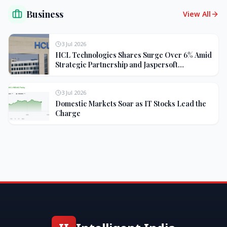
Business
View All
3 Jul 2026
HCL Technologies Shares Surge Over 6% Amid
Strategic Partnership and Jaspersoft
Acquisition
3 Jul 2026
Domestic Markets Soar as IT Stocks Lead the
Charge