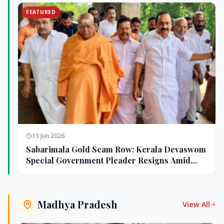
FEATURED
13 Jun 2026
Sabarimala Gold Scam Row: Kerala Devaswom
Special Government Pleader Resigns Amid
Controversy
Madhya Pradesh
View All