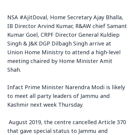
NSA #AjitDoval, Home Secretary Ajay Bhalla,
IB Director Arvind Kumar, R&AW chief Samant
Kumar Goel, CRPF Director General Kuldiep
3 Jul 2026
Singh & J&K DGP Dilbagh Singh arrive at
Union Home Ministry to attend a high-level
Bengaluru Launches 10-Day
meeting chaired by Home Minister Amit
'Safe Footpath Campaign' to
Shah.
Reclaim Pedestrian Spaces
Infact Prime Minister Narendra Modi is likely
[stylesheet-group="0"]
to meet all party leaders of Jammu and
{}body{margin:0;}html{-ms-text-size-
Kashmir next week Thursday.
adjust:100%;-webkit-text-size-
adjust:100%;-webkit-tap-highlig...
August 2019, the centre cancelled Article 370
Read Full Story
that gave special status to Jammu and