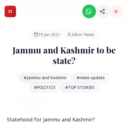
Intelligent India Magazine - We dont sell news, We report
it.
II
Intelligent India
II
MAGAZINE
19 Jun 2021
Editor News
Jammu and Kashmir to be
HEADLINES
state?
●
FEATURED
#Jammu and Kashmir
#news update
#POLITICS
#TOP STORIES
Statehood for Jammu and Kashmir?