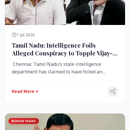
1 Jul 2026
Tamil Nadu: Intelligence Foils
Alleged Conspiracy to Topple Vijay-
Led TVK Government
Chennai: Tamil Nadu’s state intelligence
department has claimed to have foiled an
alleged conspiracy to destabilise the...
Read More
MOHAN YADAV