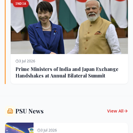
INDIA
3 Jul 2026
Prime Ministers of India and Japan Exchange
Handshakes at Annual Bilateral Summit
PSU News
View All
3 Jul 2026