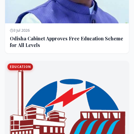
3 Jul 2026
Odisha Cabinet Approves Free Education Scheme
for All Levels
EDUCATION