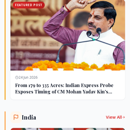
FEATURED POST
24 Jun 2026
From 179 to 335 Acres: Indian Express Probe
Exposes Timing of CM Mohan Yadav Kin's
Ujjain Land Deals
India
View All