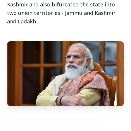
Kashmir and also bifurcated the state into
two union territories - Jammu and Kashmir
and Ladakh.
Top Stories
TOP STORIES