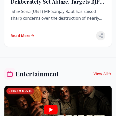
Deliberately Set Ablaze, Targets BJP
Over West Bengal Fire Incident
Shiv Sena (UBT) MP Sanjay Raut has raised
sharp concerns over the destruction of nearly
4,000 electronic voting machine...
Read More
Entertainment
View All
DRIDAM MOVIE