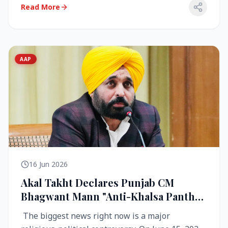
Read More
AAP
16 Jun 2026
Akal Takht Declares Punjab CM
Bhagwant Mann "Anti-Khalsa Panth"
Over Viral Video; Congress Demands
The biggest news right now is a major
Resignation, AAP Cries Foul