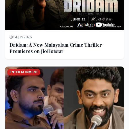
14 Jun 2026
Dridam: A New Malayalam Crime Thriller
Premieres on JioHotstar
ENTERTAINMENT