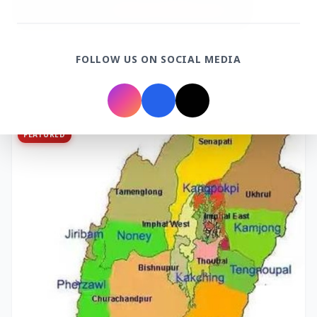
3 Jul 2026
FOLLOW US ON SOCIAL MEDIA
Bombay High Court Strongly Defends Right to
Protest, Quashes Externment Order Against
Activist
FEATURED