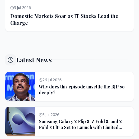
3 Jul 2026
Domestic Markets Soar as IT Stocks Lead the
Charge
Latest News
26 Jul 2026
Why does this episode unsettle the BJP so
deeply?
3 Jul 2026
Samsung Galaxy Z Flip 8, Z Fold 8, and Z
Fold 8 Ultra Set to Launch with Limited
Color Options