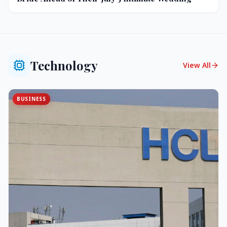
Technology
View All
BUSINESS