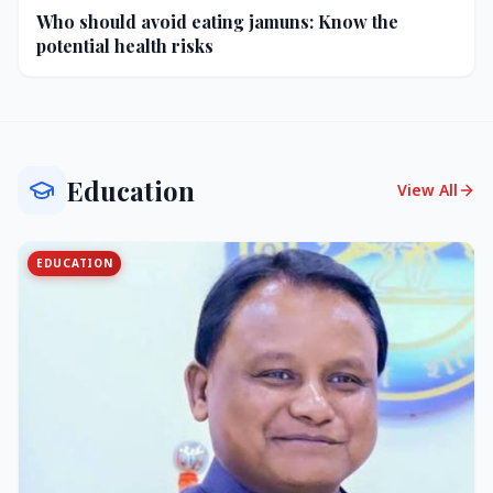
Who should avoid eating jamuns: Know the
potential health risks
Education
View All
EDUCATION