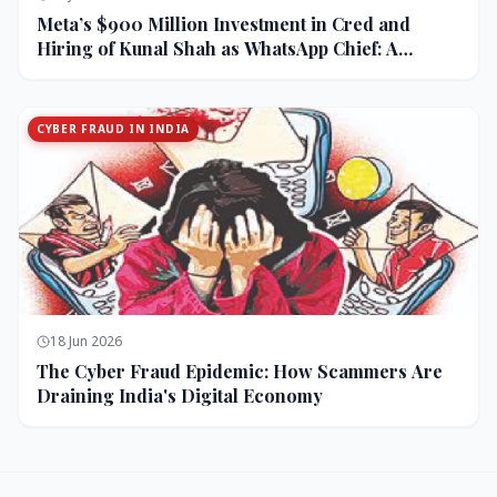
Meta’s $900 Million Investment in Cred and
Hiring of Kunal Shah as WhatsApp Chief: A
Strategic Bet on India and Monetization
CYBER FRAUD IN INDIA
18 Jun 2026
The Cyber Fraud Epidemic: How Scammers Are
Draining India's Digital Economy