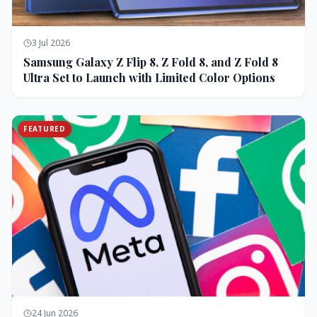
3 Jul 2026
Samsung Galaxy Z Flip 8, Z Fold 8, and Z Fold 8
Ultra Set to Launch with Limited Color Options
FEATURED
24 Jun 2026