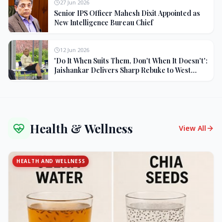
27 Jun 2026
Senior IPS Officer Mahesh Dixit Appointed as
New Intelligence Bureau Chief
12 Jun 2026
'Do It When Suits Them, Don't When It Doesn't':
Jaishankar Delivers Sharp Rebuke to West
Over Russia Oil Hypocrisy
Health & Wellness
View All
HEALTH AND WELLNESS