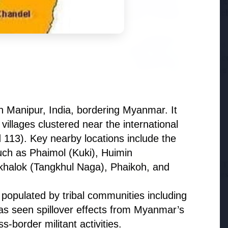
Samsung G
the BJP so deeply?
to Launc
3 Jul 2026
ducation Scheme for All
BPCL Acq
Boosting
hern Manipur, India, bordering Myanmar. It
villages clustered near the international
d 113). Key nearby locations include the
uch as Phaimol (Kuki), Huimin
27 Jun 2026
12 Jun 2026
Senior IPS Officer Mahesh
'Do It When Suits 
alok (Tangkhul Naga), Phaikoh, and
Dixit Appointed as New
Don't When It Doesn
Intelligence Bureau Chief
Jaishankar Deliver
Rebuke to West Ov
s, populated by tribal communities including
Oil Hypocrisy
has seen spillover effects from Myanmar’s
s-border militant activities.