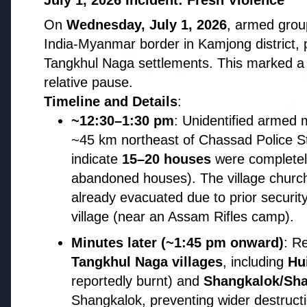
July 1, 2026 Incident: Fresh Violence
On
Wednesday, July 1, 2026
, armed grou
EDUCATION
EDUCATI
India-Myanmar border in Kamjong district, 
Tangkhul Naga settlements. This marked a 
relative pause.
Timeline and Details
:
~12:30–1:30 pm
: Unidentified armed m
~45 km northeast of Chassad Police Sta
indicate
15–20 houses
were completel
abandoned houses). The village churc
3 Jul 2026
Odisha Cabinet Approves Free
already evacuated due to prior securit
Education Scheme for All Levels
village (near an Assam Rifles camp).
27 Jun 2
APGENC
Minutes later (~1:45 pm onward)
: R
Recruit
Tangkhul Naga villages
, including
Hu
Executi
reportedly burnt) and
Shangkalok/Sh
Shangkalok, preventing wider destruc