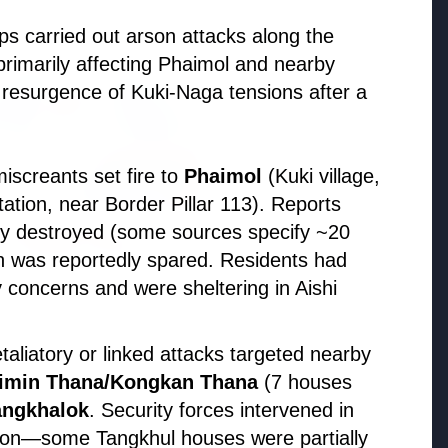
ps carried out arson attacks along the
ON
primarily affecting Phaimol and nearby
resurgence of Kuki-Naga tensions after a
iscreants set fire to
Phaimol
(Kuki village,
tion, near Border Pillar 113). Reports
y destroyed (some sources specify ~20
h was reportedly spared. Residents had
y concerns and were sheltering in Aishi
026
O Announces
etaliatory or linked attacks targeted nearby
ment for 100 Assistant
imin Thana/Kongkan Thana
(7 houses
ve Engineer Posts
angkhalok
. Security forces intervened in
tion—some Tangkhul houses were partially