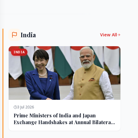
India
View All
INDIA
3 Jul 2026
Prime Ministers of India and Japan
Exchange Handshakes at Annual Bilateral
Summit