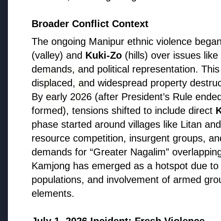
Health & Wellness
Broader Conflict Context
HEALTH AND WELLNESS
HEALTH
The ongoing Manipur ethnic violence bega
(valley) and
Kuki-Zo
(hills) over issues lik
demands, and political representation. Thi
displaced, and widespread property destruc
By early 2026 (after President’s Rule end
formed), tensions shifted to include direct
K
13 Jun 2
14 Jun 2026
phase started around villages like Litan and 
Who sho
How Chia Seeds Help in Weight
resource competition, insurgent groups, and
Know th
Loss
demands for “Greater Nagalim” overlapping
Kamjong has emerged as a hotspot due to i
populations, and involvement of armed gr
elements.
Education