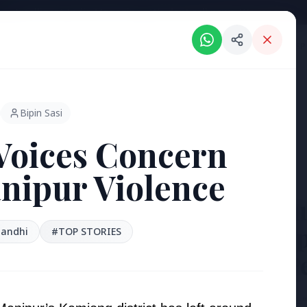
Intelligent India Magazine - We dont sell news, We report it.
ORIES
HINDI NEWS
REGIONAL NEWS
PSU NEWS
HEALTH & WELLNESS
P
Bipin Sasi
Voices Concern
nipur Violence
3 Jul 2026
Bengaluru
'Safe Foot
Gandhi
#TOP STORIES
Reclaim P
[stylesheet-group="