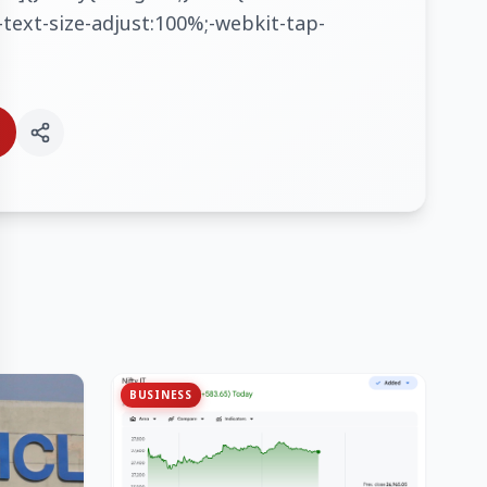
text-size-adjust:100%;-webkit-tap-
BUSINESS