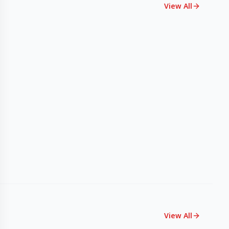
View All
View All