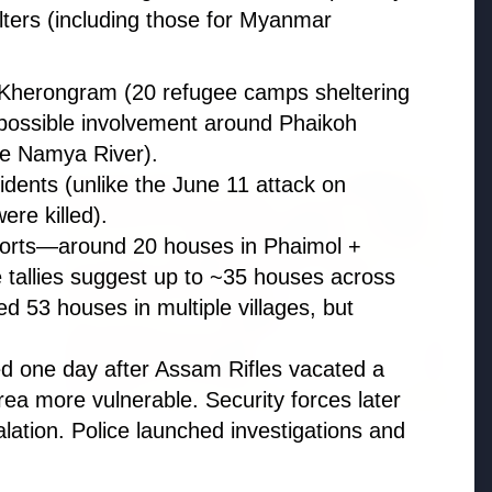
ters (including those for Myanmar
n Kherongram (20 refugee camps sheltering
Madhya Pradesh
possible involvement around Phaikoh
View All
he Namya River).
cidents (unlike the June 11 attack on
FEATURED POST
ere killed).
ports—around 20 houses in Phaimol +
e tallies suggest up to ~35 houses across
d 53 houses in multiple villages, but
ed one day after Assam Rifles vacated a
rea more vulnerable. Security forces later
lation. Police launched investigations and
24 Jun 2026
From 179 to 335 Acres: Indian Express