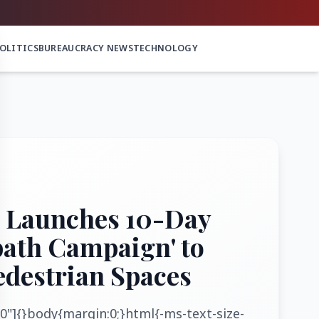
OLITICS
BUREAUCRACY NEWS
TECHNOLOGY
 Launches 10-Day
path Campaign' to
edestrian Spaces
0"]{}body{margin:0;}html{-ms-text-size-