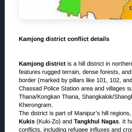
Why does this episode unsettle 
3 Jul 2026
Odisha Cabinet Approves Free E
Kamjong district conflict details
Levels
Kamjong district
is a hill district in nort
Bureaucracy News
features rugged terrain, dense forests, and 
border (marked by pillars like 101, 102, an
Chassad Police Station area and villages s
3 Jul 2026
India Extends Tenure of
Thana/Kongkan Thana, Shangkalok/Shangkh
Foreign Secretary Vikram
Kherongram.
Misri for One Year
The district is part of Manipur’s hill region
Kukis
(Kuki-Zo) and
Tangkhul Nagas
. It 
conflicts, including refugee influxes and cros