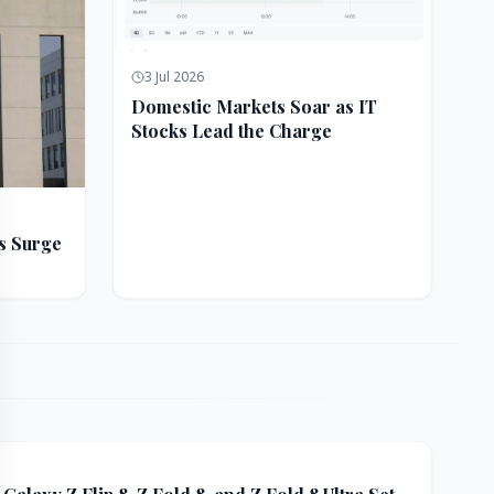
3 Jul 2026
Domestic Markets Soar as IT
Stocks Lead the Charge
s Surge
ft