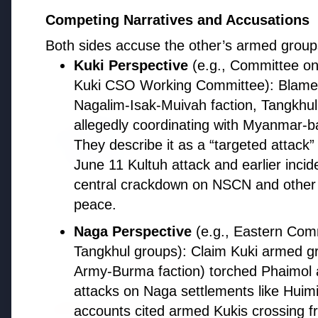
Resigns Amid Controversy
Competing Narratives and Accusations
Both sides accuse the other’s armed groups o
Kuki Perspective
(e.g., Committee on
PSU News
Kuki CSO Working Committee): Blam
Nagalim-Isak-Muivah faction, Tangkhu
allegedly coordinating with Myanmar-
3 Jul 2026
They describe it as a “targeted attack” 
BPCL Acquires 100% Stake in Bra
Boosting Global Upstream Portf
June 11 Kultuh attack and earlier inci
central crackdown on NSCN and other gr
peace.
Naga Perspective
(e.g., Eastern Com
Politics
Tangkhul groups): Claim Kuki armed g
Army-Burma faction) torched Phaimol a
attacks on Naga settlements like Hui
FEATURED
accounts cited armed Kukis crossing fr