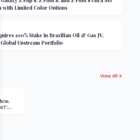
alaxy Z Flip 8, Z Fold 8, and Z Fold 8 Ultra Set
h with Limited Color Options
uires 100% Stake in Brazilian Oil & Gas JV,
 Global Upstream Portfolio
View All
Them,
't':
s Sharp
er Russia