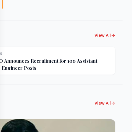
View All
26
Announces Recruitment for 100 Assistant
e Engineer Posts
View All