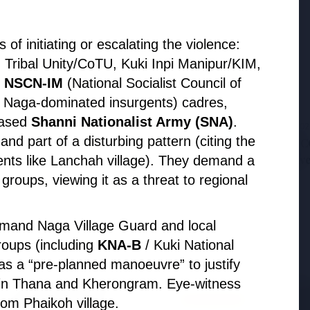
Probe Exposes Timing of CM Mohan Yadav
Kin's Ujjain Land Deals
f initiating or escalating the violence:
 Tribal Unity/CoTU, Kuki Inpi Manipur/KIM,
e
NSCN-IM
(National Socialist Council of
l Naga-dominated insurgents) cadres,
based
Shanni Nationalist Army (SNA)
.
27 Jun 20
and part of a disturbing pattern (citing the
zilian Oil & Gas JV,
APGENCO 
olio
Executiv
dents like Lanchah village). They demand a
oups, viewing it as a threat to regional
mand Naga Village Guard and local
roups (including
KNA-B
/ Kuki National
s a “pre-planned manoeuvre” to justify
min Thana and Kherongram. Eye-witness
MOHAN YADAV
om Phaikoh village.