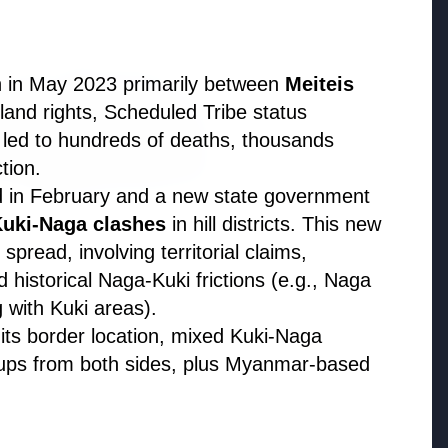
n in May 2023 primarily between
Meiteis
e land rights, Scheduled Tribe status
s led to hundreds of deaths, thousands
tion.
ed in February and a new state government
uki-Naga clashes
in hill districts. This new
026
spread, involving territorial claims,
uld avoid eating jamuns:
 historical Naga-Kuki frictions (e.g., Naga
e potential health risks
 with Kuki areas).
ts border location, mixed Kuki-Naga
oups from both sides, plus Myanmar-based