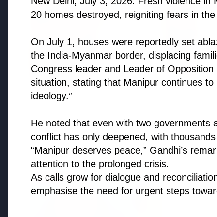
New Delhi, July 3, 2026: Fresh violence in 
20 homes destroyed, reigniting fears in the 
On July 1, houses were reportedly set abla
the India-Myanmar border, displacing famil
Congress leader and Leader of Opposition R
situation, stating that Manipur continues to
ideology.”
He noted that even with two governments an
conflict has only deepened, with thousands
Top Stories
“Manipur deserves peace,” Gandhi’s remar
attention to the prolonged crisis.
As calls grow for dialogue and reconciliation
TOP STORIES
FEATURED
emphasise the need for urgent steps towards