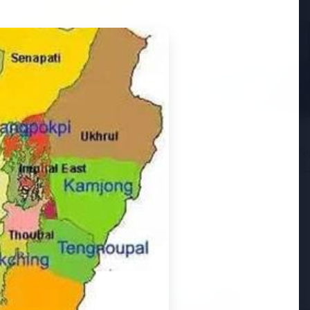
6
andhi Voices Concern
esh Manipur Violence
3 Jul 2026
HCL Technologies Share
Over 6% Amid Strategic
Partnership and Jasperso
Acquisition
3 Jul 2026