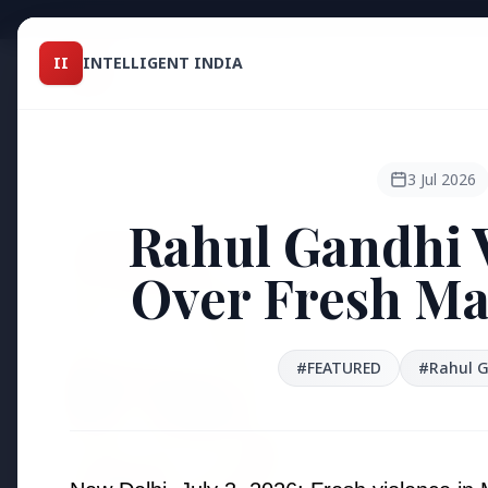
Intelligent India
II
INTELLIGENT INDIA
II
TOP ST
MAGAZINE
HEADLINES
3 Jul 2026
Rahul Gandhi 
●
FEATURED
Over Fresh Ma
#FEATURED
#Rahul 