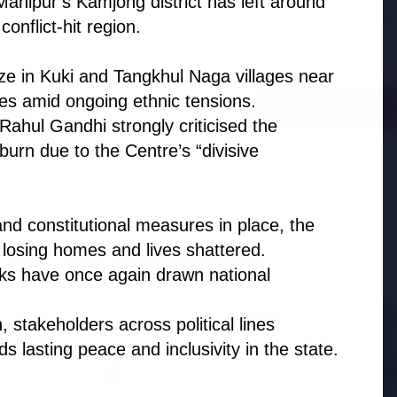
Manipur’s Kamjong district has left around
adjust:100%;-webkit-
conflict-hit region.
highlig...
ze in Kuki and Tangkhul Naga villages near
ies amid ongoing ethnic tensions.
Read Full Story
ahul Gandhi strongly criticised the
 burn due to the Centre’s “divisive
d constitutional measures in place, the
 losing homes and lives shattered.
ks have once again drawn national
, stakeholders across political lines
BUSINESS
 lasting peace and inclusivity in the state.