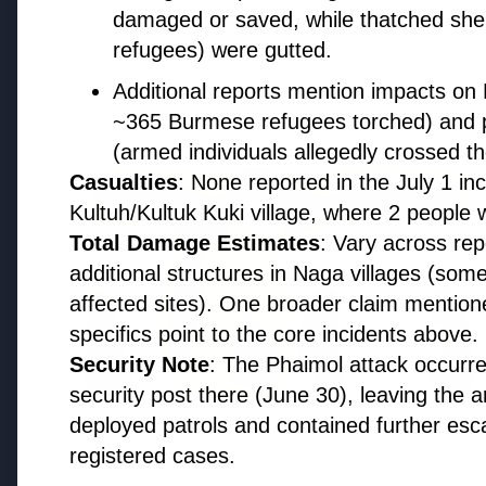
damaged or saved, while thatched shel
Regional News
refugees) were gutted.
Additional reports mention impacts o
Kerala
~365 Burmese refugees torched) and 
View All
(armed individuals allegedly crossed t
Casualties
: None reported in the July 1 in
FEATURED
Kultuh/Kultuk Kuki village, where 2 people w
Total Damage Estimates
: Vary across re
additional structures in Naga villages (som
affected sites). One broader claim mentione
specifics point to the core incidents above.
Security Note
: The Phaimol attack occurr
security post there (June 30), leaving the a
deployed patrols and contained further esca
13 Jun 2026
registered cases.
Sabarimala Gold Scam Row: Kerala
Devaswom Special Government Pleader