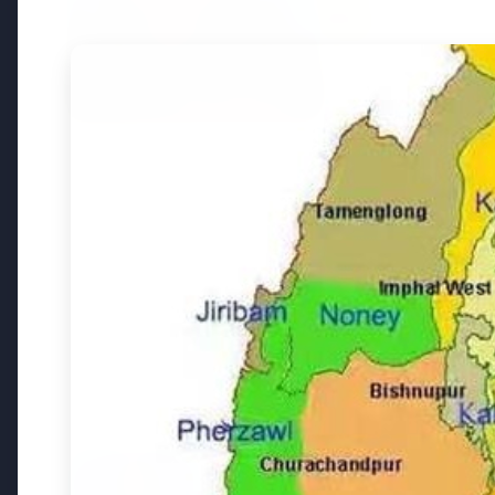
3 Jul 2026
3 Jul 202
Bombay High Court Strongly
Rahul G
Defends Right to Protest,
Over Fr
Quashes Externment Order
Against Activist
Latest News
26 Jul 2026