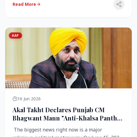
Read More
AAP
16 Jun 2026
Akal Takht Declares Punjab CM
Bhagwant Mann "Anti-Khalsa Panth"
Over Viral Video; Congress Demands
The biggest news right now is a major
Resignation, AAP Cries Foul