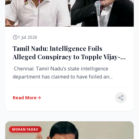
1 Jul 2026
Tamil Nadu: Intelligence Foils
Alleged Conspiracy to Topple Vijay-
Led TVK Government
Chennai: Tamil Nadu’s state intelligence
department has claimed to have foiled an
alleged conspiracy to destabilise the...
Read More
MOHAN YADAV