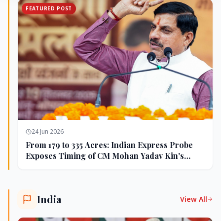
FEATURED POST
24 Jun 2026
From 179 to 335 Acres: Indian Express Probe
Exposes Timing of CM Mohan Yadav Kin's
Ujjain Land Deals
India
View All