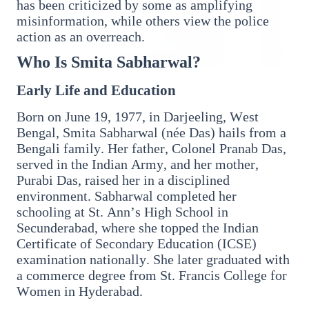
has been criticized by some as amplifying
misinformation, while others view the police
action as an overreach.
Who Is Smita Sabharwal?
Early Life and Education
3 Jul 2026
HCL Technologies Shares Surge Over 6% Amid
Born on June 19, 1977, in Darjeeling, West
Strategic Partnership and Jaspersoft Acquisition
Bengal, Smita Sabharwal (née Das) hails from a
Bengali family. Her father, Colonel Pranab Das,
served in the Indian Army, and her mother,
BUSINESS
Purabi Das, raised her in a disciplined
environment. Sabharwal completed her
schooling at St. Ann’s High School in
Secunderabad, where she topped the Indian
Certificate of Secondary Education (ICSE)
examination nationally. She later graduated with
a commerce degree from St. Francis College for
Women in Hyderabad.