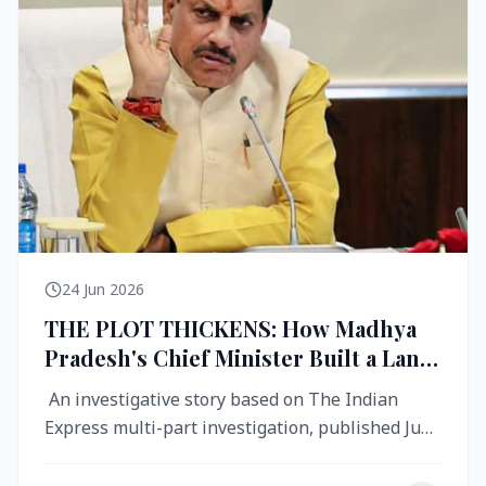
24 Jun 2026
THE PLOT THICKENS: How Madhya
Pradesh's Chief Minister Built a Land
Empire While Building Ujjain's Roads
An investigative story based on The Indian
Express multi-part investigation, published June
2026 A City Reborn — And ...