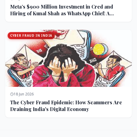
Meta’s $900 Million Investment in Cred and
Hiring of Kunal Shah as WhatsApp Chief: A
Strategic Bet on India and Monetization
CYBER FRAUD IN INDIA
18 Jun 2026
The Cyber Fraud Epidemic: How Scammers Are
Draining India's Digital Economy