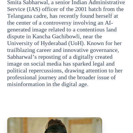
Smita Sabharwal, a senior Indian Administrative
Service (IAS) officer of the 2001 batch from the
Telangana cadre, has recently found herself at
the center of a controversy involving an AI-
generated image related to a contentious land
dispute in Kancha Gachibowli, near the
3 Jul 2026
University of Hyderabad (UoH). Known for her
trailblazing career and innovative governance,
Bengaluru Launches 10-Day
Sabharwal’s reposting of a digitally created
'Safe Footpath Campaign' to
image on social media has sparked legal and
political repercussions, drawing attention to her
Reclaim Pedestrian Spaces
professional journey and the broader issue of
misinformation in the digital age.
[stylesheet-group="0"]
{}body{margin:0;}html{-ms-text-size-
adjust:100%;-webkit-text-size-
adjust:100%;-webkit-tap-highlig...
Read Full Story