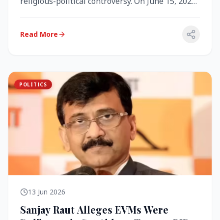
religious-political controversy. On June 15, 2026,
the Akal Takht (the highest te...
Read More
POLITICS
13 Jun 2026
Sanjay Raut Alleges EVMs Were