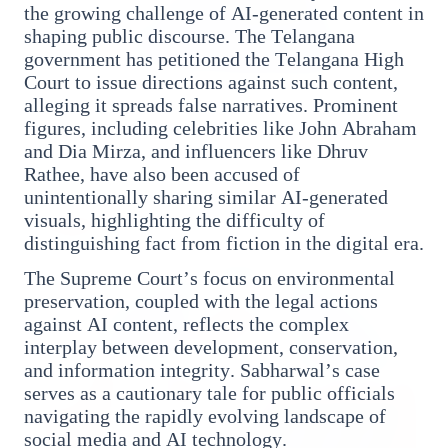
the growing challenge of AI-generated content in
shaping public discourse. The Telangana
government has petitioned the Telangana High
Court to issue directions against such content,
3 Jul 2026
alleging it spreads false narratives. Prominent
figures, including celebrities like John Abraham
Odisha Cabinet Approves Free Education Scheme
and Dia Mirza, and influencers like Dhruv
for All Levels
Rathee, have also been accused of
unintentionally sharing similar AI-generated
visuals, highlighting the difficulty of
EDUCATION
distinguishing fact from fiction in the digital era.
The Supreme Court’s focus on environmental
preservation, coupled with the legal actions
against AI content, reflects the complex
interplay between development, conservation,
and information integrity. Sabharwal’s case
serves as a cautionary tale for public officials
navigating the rapidly evolving landscape of
social media and AI technology.