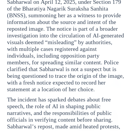
Sabharwal on April 12, 2025, under Section 179
of the Bharatiya Nagarik Suraksha Sanhita
(BNSS), summoning her as a witness to provide
3 Jul 2026
information about the source and intent of the
Rahul Gandhi Voices Concern Over Fresh
reposted image. The notice is part of a broader
Manipur Violence
investigation into the circulation of AI-generated
visuals deemed “misleading” by authorities,
with multiple cases registered against
BUSINESS
individuals, including opposition party
members, for spreading similar content. Police
clarified that Sabharwal is not a suspect but is
being questioned to trace the origin of the image,
with a fresh notice expected to record her
statement at a location of her choice.
The incident has sparked debates about free
speech, the role of AI in shaping public
narratives, and the responsibilities of public
officials in verifying content before sharing.
Sabharwal’s repost, made amid heated protests,