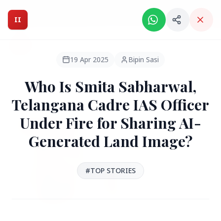
Intelligent India Magazine - We dont sell news, We report
it.
II
Intelligent India
II
MAGAZINE
19 Apr 2025
Bipin Sasi
Who Is Smita Sabharwal,
HEADLINES
Telangana Cadre IAS Officer
Under Fire for Sharing AI-
●
FEATURED
Generated Land Image?
#TOP STORIES