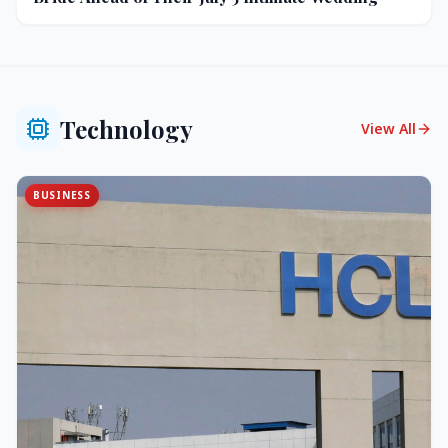
Technology
View All
BUSINESS