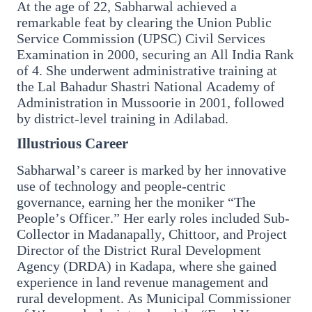
At the age of 22, Sabharwal achieved a
3 Jul 2026
remarkable feat by clearing the Union Public
Domestic Markets Soar as IT Stocks Lead the
Service Commission (UPSC) Civil Services
Charge
Examination in 2000, securing an All India Rank
of 4. She underwent administrative training at
the Lal Bahadur Shastri National Academy of
Administration in Mussoorie in 2001, followed
by district-level training in Adilabad.
Latest News
Illustrious Career
Sabharwal’s career is marked by her innovative
26 Jul 2026
use of technology and people-centric
Why does this episode unsettle the BJP so
governance, earning her the moniker “The
deeply?
People’s Officer.” Her early roles included Sub-
Collector in Madanapally, Chittoor, and Project
Director of the District Rural Development
3 Jul 2026
Agency (DRDA) in Kadapa, where she gained
Samsung Galaxy Z Flip 8, Z Fold 8, and Z
experience in land revenue management and
Fold 8 Ultra Set to Launch with Limited
rural development. As Municipal Commissioner
Color Options