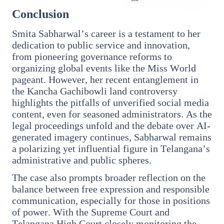
Conclusion
Smita Sabharwal’s career is a testament to her
dedication to public service and innovation,
from pioneering governance reforms to
organizing global events like the Miss World
pageant. However, her recent entanglement in
27 Jun 2026
the Kancha Gachibowli land controversy
APGENCO Announces Recruitment for 100
highlights the pitfalls of unverified social media
Assistant Executive Engineer Posts
content, even for seasoned administrators. As the
legal proceedings unfold and the debate over AI-
generated imagery continues, Sabharwal remains
a polarizing yet influential figure in Telangana’s
administrative and public spheres.
Regional News
The case also prompts broader reflection on the
balance between free expression and responsible
communication, especially for those in positions
Kerala
View All
of power. With the Supreme Court and
Telangana High Court closely monitoring the