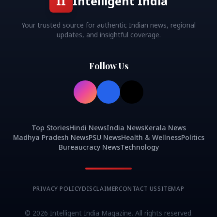
II
Intelligent India
Your trusted source for authentic Indian news, regional
updates, and insightful coverage.
Follow Us
Top Stories
Hindi News
India News
Kerala News
Madhya Pradesh News
PSU News
Health & Wellness
Politics
Bureaucracy News
Technology
PRIVACY POLICY
DISCLAIMER
CONTACT US
SITEMAP
©
2026
Intelligent India Magazine. All rights reserved.