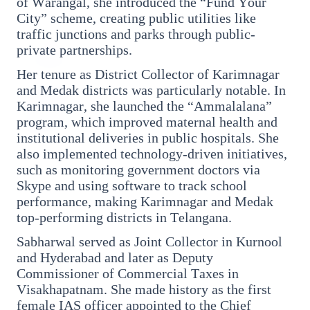
of Warangal, she introduced the “Fund Your
City” scheme, creating public utilities like
3 Jul 2026
traffic junctions and parks through public-
Odisha Cabinet Approves Free Education
private partnerships.
Scheme for All Levels
Her tenure as District Collector of Karimnagar
and Medak districts was particularly notable. In
3 Jul 2026
Karimnagar, she launched the “Ammalalana”
BPCL Acquires 100% Stake in Brazilian Oil
program, which improved maternal health and
& Gas JV, Boosting Global Upstream
institutional deliveries in public hospitals. She
Portfolio
also implemented technology-driven initiatives,
such as monitoring government doctors via
Skype and using software to track school
performance, making Karimnagar and Medak
Bureaucracy News
View All
top-performing districts in Telangana.
Sabharwal served as Joint Collector in Kurnool
3 Jul 2026
and Hyderabad and later as Deputy
India Extends Tenure of Foreign Secretary
Commissioner of Commercial Taxes in
Vikram Misri for One Year
Visakhapatnam. She made history as the first
female IAS officer appointed to the Chief