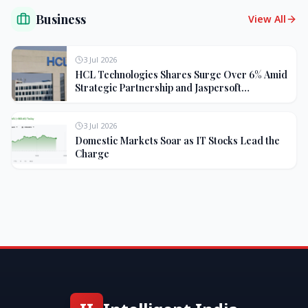
Business
View All
3 Jul 2026
HCL Technologies Shares Surge Over 6% Amid
Strategic Partnership and Jaspersoft
Acquisition
3 Jul 2026
Domestic Markets Soar as IT Stocks Lead the
Charge