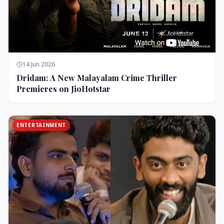
14 Jun 2026
Dridam: A New Malayalam Crime Thriller
Premieres on JioHotstar
ENTERTAINMENT