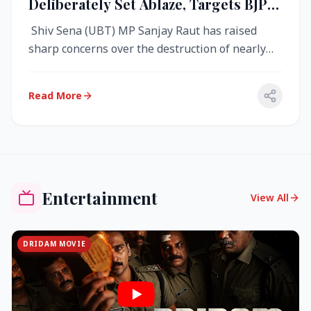
Deliberately Set Ablaze, Targets BJP
Over West Bengal Fire Incident
Shiv Sena (UBT) MP Sanjay Raut has raised
sharp concerns over the destruction of nearly
4,000 electronic voting machine...
Read More
Entertainment
View All
DRIDAM MOVIE