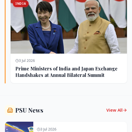
INDIA
3 Jul 2026
Prime Ministers of India and Japan Exchange
Handshakes at Annual Bilateral Summit
PSU News
View All
3 Jul 2026