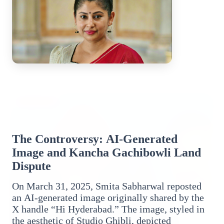
Top Stories
TOP STORIES
The Controversy: AI-Generated
Image and Kancha Gachibowli Land
Dispute
On March 31, 2025, Smita Sabharwal reposted
an AI-generated image originally shared by the
X handle “Hi Hyderabad.” The image, styled in
the aesthetic of Studio Ghibli, depicted