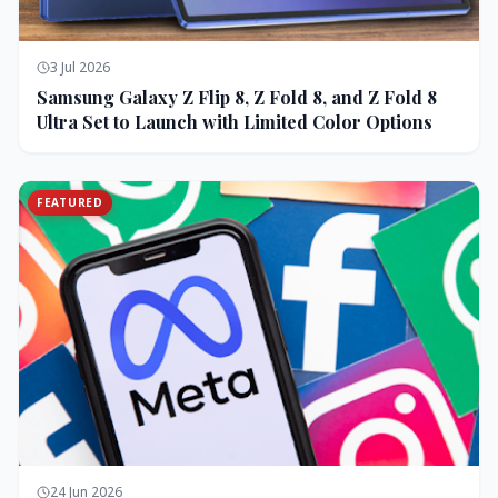
3 Jul 2026
Samsung Galaxy Z Flip 8, Z Fold 8, and Z Fold 8
Ultra Set to Launch with Limited Color Options
FEATURED
24 Jun 2026