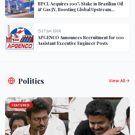
BPCL Acquires 100% Stake in Brazilian Oil
& Gas JV, Boosting Global Upstream
Portfolio
27 Jun 2026
APGENCO Announces Recruitment for 100
Assistant Executive Engineer Posts
Politics
View All
FEATURED