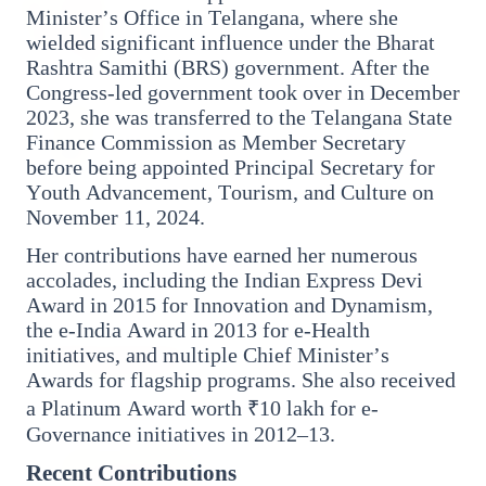
27 Jun 2026
Minister’s Office in Telangana, where she
Senior IPS Officer Mahesh Dixit Appointed as
wielded significant influence under the Bharat
New Intelligence Bureau Chief
Rashtra Samithi (BRS) government. After the
Congress-led government took over in December
12 Jun 2026
2023, she was transferred to the Telangana State
'Do It When Suits Them, Don't When It Doesn't':
Finance Commission as Member Secretary
Jaishankar Delivers Sharp Rebuke to West
before being appointed Principal Secretary for
Over Russia Oil Hypocrisy
Youth Advancement, Tourism, and Culture on
November 11, 2024.
Her contributions have earned her numerous
Health & Wellness
accolades, including the Indian Express Devi
View All
Award in 2015 for Innovation and Dynamism,
the e-India Award in 2013 for e-Health
initiatives, and multiple Chief Minister’s
HEALTH AND WELLNESS
Awards for flagship programs. She also received
a Platinum Award worth ₹10 lakh for e-
Governance initiatives in 2012–13.
Recent Contributions