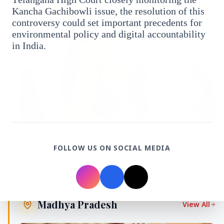
Kancha Gachibowli issue, the resolution of this
FEATURED
controversy could set important precedents for
environmental policy and digital accountability
in India.
13 Jun 2026
FOLLOW US ON SOCIAL MEDIA
Sabarimala Gold Scam Row: Kerala Devaswom
Special Government Pleader Resigns Amid
Controversy
Madhya Pradesh
View All