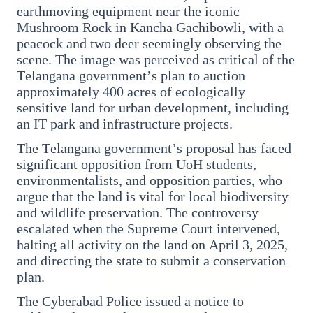
earthmoving equipment near the iconic
Mushroom Rock in Kancha Gachibowli, with a
peacock and two deer seemingly observing the
3 Jul 2026
scene. The image was perceived as critical of the
Bombay High Court Strongly Defends Right to
Telangana government’s plan to auction
Protest, Quashes Externment Order Against
approximately 400 acres of ecologically
Activist
sensitive land for urban development, including
an IT park and infrastructure projects.
FEATURED
The Telangana government’s proposal has faced
significant opposition from UoH students,
environmentalists, and opposition parties, who
argue that the land is vital for local biodiversity
and wildlife preservation. The controversy
escalated when the Supreme Court intervened,
halting all activity on the land on April 3, 2025,
and directing the state to submit a conservation
plan.
The Cyberabad Police issued a notice to