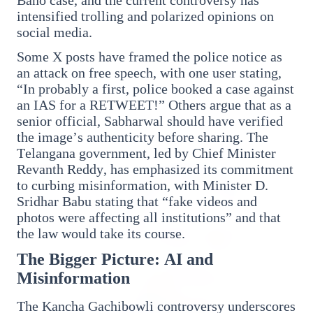
Who should avoid eating jamuns: Know the
intensified trolling and polarized opinions on
potential health risks
social media.
Some X posts have framed the police notice as
an attack on free speech, with one user stating,
“In probably a first, police booked a case against
an IAS for a RETWEET!” Others argue that as a
Education
senior official, Sabharwal should have verified
View All
the image’s authenticity before sharing. The
Telangana government, led by Chief Minister
Revanth Reddy, has emphasized its commitment
EDUCATION
to curbing misinformation, with Minister D.
Sridhar Babu stating that “fake videos and
photos were affecting all institutions” and that
the law would take its course.
The Bigger Picture: AI and
Misinformation
The Kancha Gachibowli controversy underscores