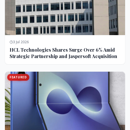
3 Jul 2026
HCL Technologies Shares Surge Over 6% Amid
Strategic Partnership and Jaspersoft Acquisition
FEATURED