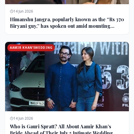
14 Jun 2026
Himanshu Jangra, popularly known as the “Rs 370
Biryani guy,” has spoken out amid mounting
backlash and controversy following his remarks
on comedian Pranit More’s show.
AAMIR KHAN’SWEDDING
14 Jun 2026
Who is Gauri Spratt? All About Aamir Khan’s
Bride Ahead of Their July 5 Intimate Wedding