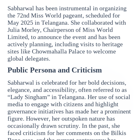
Sabharwal has been instrumental in organizing
the 72nd Miss World pageant, scheduled for
May 2025 in Telangana. She collaborated with
Julia Morley, Chairperson of Miss World
14 Jun 2026
Limited, to announce the event and has been
How Chia Seeds Help in Weight Loss
actively planning, including visits to heritage
sites like Chowmahalla Palace to welcome
global delegates.
HEALTH
Public Persona and Criticism
Sabharwal is celebrated for her bold decisions,
elegance, and accessibility, often referred to as
“Lady Singham” in Telangana. Her use of social
media to engage with citizens and highlight
governance initiatives has made her a prominent
figure. However, her outspoken nature has
occasionally drawn scrutiny. In the past, she
faced criticism for her comments on the Bilkis
13 Jun 2026
Bano case, and the current controversy has