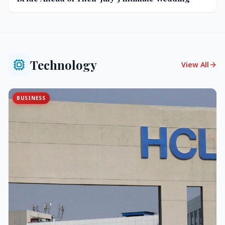
Technology
View All
BUSINESS