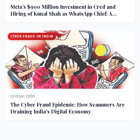
Meta’s $900 Million Investment in Cred and
Hiring of Kunal Shah as WhatsApp Chief: A
Strategic Bet on India and Monetization
CYBER FRAUD IN INDIA
18 Jun 2026
The Cyber Fraud Epidemic: How Scammers Are
Draining India's Digital Economy