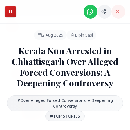
Intelligent India Magazine - We dont sell news, We report
it.
II
Intelligent India
II
MAGAZINE
2 Aug 2025
Bipin Sasi
Kerala Nun Arrested in
HEADLINES
Chhattisgarh Over Alleged
Forced Conversions: A
●
FEATURED
Deepening Controversy
#Over Alleged Forced Conversions: A Deepening
Controversy
#TOP STORIES