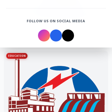
FOLLOW US ON SOCIAL MEDIA
3 Jul 2026
Odisha Cabinet Approves Free Education Scheme
for All Levels
EDUCATION