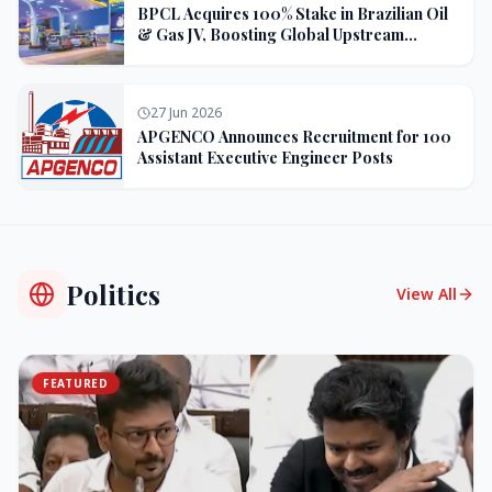
BPCL Acquires 100% Stake in Brazilian Oil
& Gas JV, Boosting Global Upstream
Portfolio
27 Jun 2026
APGENCO Announces Recruitment for 100
Assistant Executive Engineer Posts
Politics
View All
FEATURED