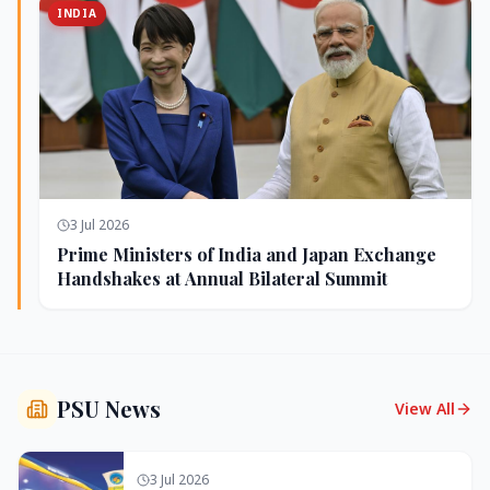
INDIA
3 Jul 2026
Prime Ministers of India and Japan Exchange
Handshakes at Annual Bilateral Summit
PSU News
View All
3 Jul 2026