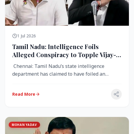
1 Jul 2026
Tamil Nadu: Intelligence Foils
Alleged Conspiracy to Topple Vijay-
Led TVK Government
Chennai: Tamil Nadu’s state intelligence
department has claimed to have foiled an
alleged conspiracy to destabilise the...
Read More
MOHAN YADAV