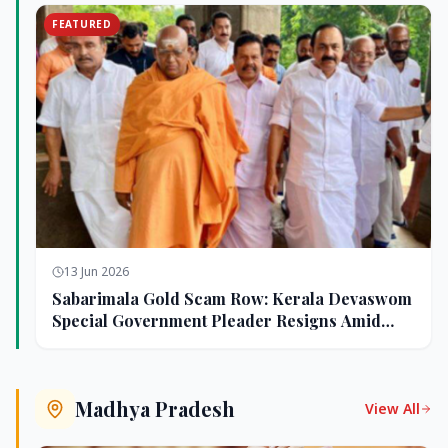
FEATURED
13 Jun 2026
Sabarimala Gold Scam Row: Kerala Devaswom
Special Government Pleader Resigns Amid
Controversy
Madhya Pradesh
View All