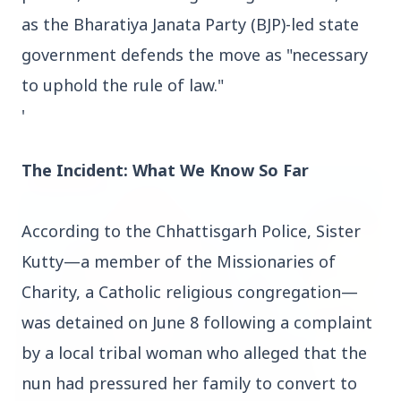
as the Bharatiya Janata Party (BJP)-led state
government defends the move as "necessary
to uphold the rule of law."
'
Top Stories
The Incident: What We Know So Far
TOP STORIES
According to the Chhattisgarh Police, Sister
Kutty—a member of the Missionaries of
Charity, a Catholic religious congregation—
was detained on June 8 following a complaint
by a local tribal woman who alleged that the
nun had pressured her family to convert to