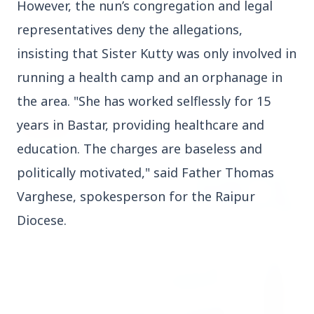
However, the nun’s congregation and legal
representatives deny the allegations,
3 Jul 2026
insisting that Sister Kutty was only involved in
Rahul Gandhi Voices Concern Over Fresh
Manipur Violence
running a health camp and an orphanage in
the area. "She has worked selflessly for 15
years in Bastar, providing healthcare and
BUSINESS
education. The charges are baseless and
politically motivated," said Father Thomas
Varghese, spokesperson for the Raipur
Diocese.