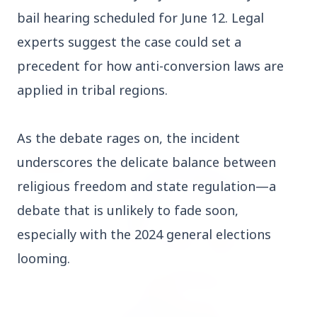
Who should avoid eating jamuns: Know the
bail hearing scheduled for June 12. Legal
potential health risks
experts suggest the case could set a
precedent for how anti-conversion laws are
applied in tribal regions.
Education
View All
As the debate rages on, the incident
underscores the delicate balance between
EDUCATION
religious freedom and state regulation—a
debate that is unlikely to fade soon,
especially with the 2024 general elections
looming.