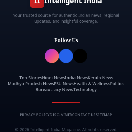
II
Intelligent India
Your trusted source for authentic Indian news, regional
updates, and insightful coverage.
Follow Us
Top Stories
Hindi News
India News
Kerala News
Madhya Pradesh News
PSU News
Health & Wellness
Politics
Bureaucracy News
Technology
PRIVACY POLICY
DISCLAIMER
CONTACT US
SITEMAP
©
2026
Intelligent India Magazine. All rights reserved.