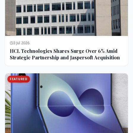
3 Jul 2026
HCL Technologies Shares Surge Over 6% Amid
Strategic Partnership and Jaspersoft Acquisition
FEATURED