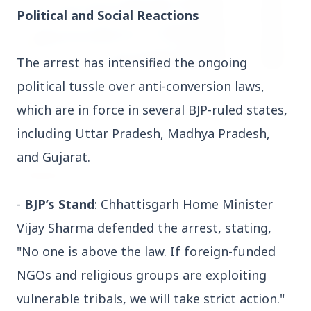
Political and Social Reactions
The arrest has intensified the ongoing
political tussle over anti-conversion laws,
3 Jul 2026
which are in force in several BJP-ruled states,
HCL Technologies Shares Surge Over 6% Amid
Strategic Partnership and Jaspersoft Acquisition
including Uttar Pradesh, Madhya Pradesh,
and Gujarat.
BUSINESS
-
BJP’s Stand
: Chhattisgarh Home Minister
Vijay Sharma defended the arrest, stating,
"No one is above the law. If foreign-funded
NGOs and religious groups are exploiting
vulnerable tribals, we will take strict action."