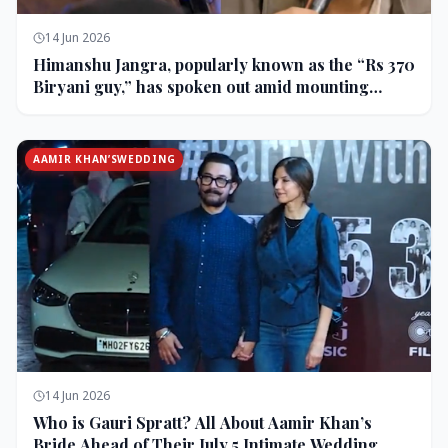
14 Jun 2026
Himanshu Jangra, popularly known as the “Rs 370
Biryani guy,” has spoken out amid mounting
backlash and controversy following his remarks
on comedian Pranit More’s show.
AAMIR KHAN’SWEDDING
14 Jun 2026
Who is Gauri Spratt? All About Aamir Khan’s
Bride Ahead of Their July 5 Intimate Wedding