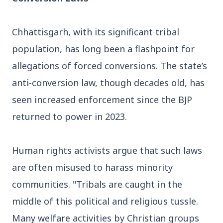
3 Jul 2026
Odisha Cabinet Approves Free Education
Chhattisgarh, with its significant tribal
Scheme for All Levels
population, has long been a flashpoint for
allegations of forced conversions. The state’s
3 Jul 2026
anti-conversion law, though decades old, has
BPCL Acquires 100% Stake in Brazilian Oil
& Gas JV, Boosting Global Upstream
seen increased enforcement since the BJP
Portfolio
returned to power in 2023.
Bureaucracy News
View All
Human rights activists argue that such laws
are often misused to harass minority
3 Jul 2026
communities. "Tribals are caught in the
India Extends Tenure of Foreign Secretary
Vikram Misri for One Year
middle of this political and religious tussle.
Many welfare activities by Christian groups