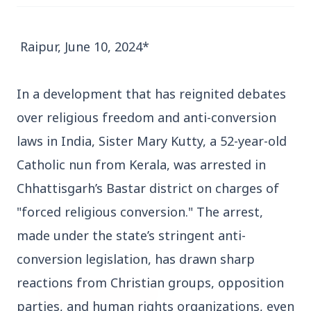
Raipur, June 10, 2024*
In a development that has reignited debates
3 Jul 2026
over religious freedom and anti-conversion
Bengaluru Launches 10-Day
laws in India, Sister Mary Kutty, a 52-year-old
'Safe Footpath Campaign' to
Catholic nun from Kerala, was arrested in
Reclaim Pedestrian Spaces
Chhattisgarh’s Bastar district on charges of
[stylesheet-group="0"]
"forced religious conversion." The arrest,
{}body{margin:0;}html{-ms-text-size-
made under the state’s stringent anti-
adjust:100%;-webkit-text-size-
conversion legislation, has drawn sharp
adjust:100%;-webkit-tap-highlig...
reactions from Christian groups, opposition
Read Full Story
parties, and human rights organizations, even