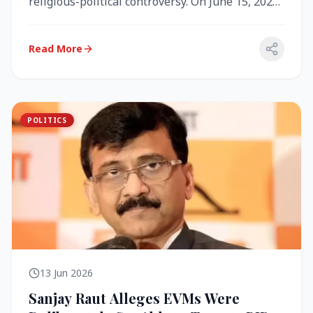
religious-political controversy. On June 15, 2026,
the Akal Takht (the highest te...
Read More
POLITICS
13 Jun 2026
Sanjay Raut Alleges EVMs Were