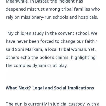
Meanwhile, in Bastar, the incident has
deepened mistrust among tribal families who
rely on missionary-run schools and hospitals.
14 Jun 2026
How Chia Seeds Help in Weight Loss
"My children study in the convent school. We
have never been forced to change our faith,"
said Soni Markam, a local tribal woman. Yet,
HEALTH
others echo the police’s claims, highlighting
the complex dynamics at play.
What Next? Legal and Social Implications
The nun is currently in judicial custody, with a
13 Jun 2026