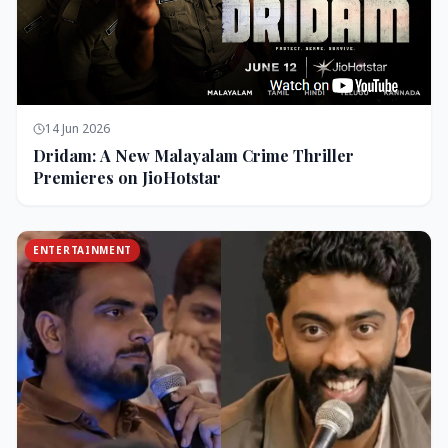
14 Jun 2026
Dridam: A New Malayalam Crime Thriller
Premieres on JioHotstar
ENTERTAINMENT