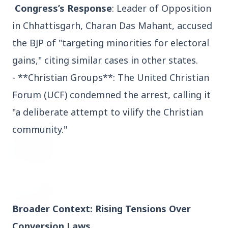
Congress’s Response
: Leader of Opposition
3 Jul 2026
in Chhattisgarh, Charan Das Mahant, accused
Domestic Markets Soar as IT Stocks Lead the
Charge
the BJP of "targeting minorities for electoral
gains," citing similar cases in other states.
- **Christian Groups**: The United Christian
Forum (UCF) condemned the arrest, calling it
Latest News
"a deliberate attempt to vilify the Christian
community."
26 Jul 2026
Why does this episode unsettle the BJP so
deeply?
3 Jul 2026
Samsung Galaxy Z Flip 8, Z Fold 8, and Z
Broader Context: Rising Tensions Over
Fold 8 Ultra Set to Launch with Limited
Color Options
Conversion Laws