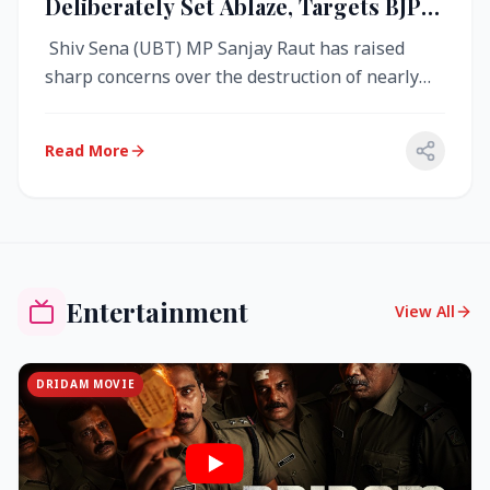
Deliberately Set Ablaze, Targets BJP
Over West Bengal Fire Incident
Shiv Sena (UBT) MP Sanjay Raut has raised
sharp concerns over the destruction of nearly
4,000 electronic voting machine...
Read More
Entertainment
View All
DRIDAM MOVIE