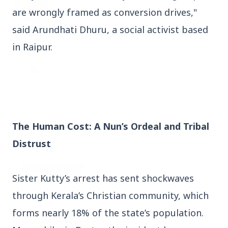
27 Jun 2026
are wrongly framed as conversion drives,"
Senior IPS Officer Mahesh Dixit Appointed as
New Intelligence Bureau Chief
said Arundhati Dhuru, a social activist based
in Raipur.
12 Jun 2026
'Do It When Suits Them, Don't When It Doesn't':
Jaishankar Delivers Sharp Rebuke to West
Over Russia Oil Hypocrisy
The Human Cost: A Nun’s Ordeal and Tribal
Health & Wellness
View All
Distrust
HEALTH AND WELLNESS
Sister Kutty’s arrest has sent shockwaves
through Kerala’s Christian community, which
forms nearly 18% of the state’s population.