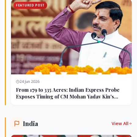
FEATURED POST
24 Jun 2026
From 179 to 335 Acres: Indian Express Probe
Exposes Timing of CM Mohan Yadav Kin's
Ujjain Land Deals
India
View All