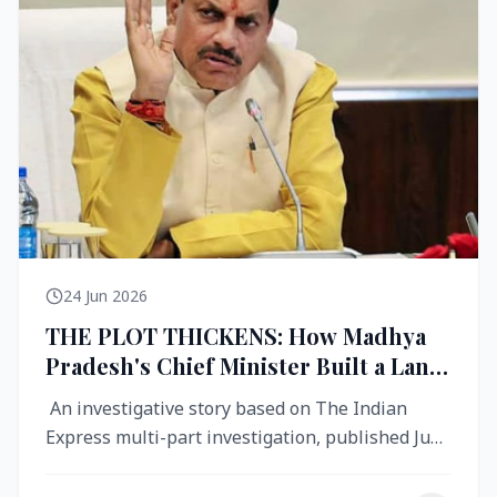
24 Jun 2026
THE PLOT THICKENS: How Madhya
Pradesh's Chief Minister Built a Land
Empire While Building Ujjain's Roads
An investigative story based on The Indian
Express multi-part investigation, published June
2026 A City Reborn — And ...