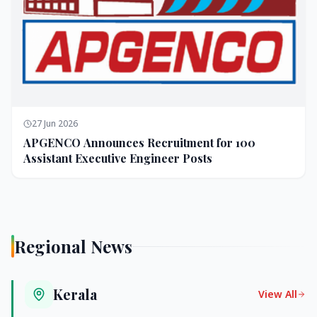
27 Jun 2026
APGENCO Announces Recruitment for 100
Assistant Executive Engineer Posts
Regional News
Kerala
View All