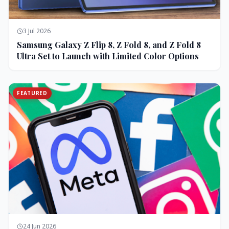
3 Jul 2026
Samsung Galaxy Z Flip 8, Z Fold 8, and Z Fold 8
Ultra Set to Launch with Limited Color Options
FEATURED
24 Jun 2026