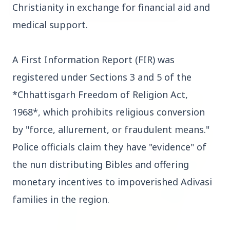
Christianity in exchange for financial aid and
medical support.
3 Jul 2026
Bombay High Court Strongly Defends Right to
A First Information Report (FIR) was
Protest, Quashes Externment Order Against
Activist
registered under Sections 3 and 5 of the
*Chhattisgarh Freedom of Religion Act,
FEATURED
1968*, which prohibits religious conversion
by "force, allurement, or fraudulent means."
Police officials claim they have "evidence" of
the nun distributing Bibles and offering
monetary incentives to impoverished Adivasi
families in the region.