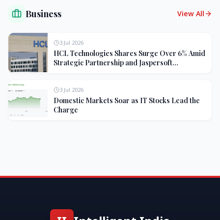
Business
View All
3 Jul 2026
HCL Technologies Shares Surge Over 6% Amid
Strategic Partnership and Jaspersoft
Acquisition
3 Jul 2026
Domestic Markets Soar as IT Stocks Lead the
Charge