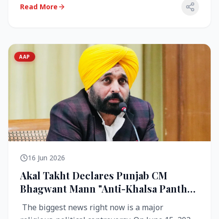
Read More
AAP
16 Jun 2026
Akal Takht Declares Punjab CM
Bhagwant Mann "Anti-Khalsa Panth"
Over Viral Video; Congress Demands
The biggest news right now is a major
Resignation, AAP Cries Foul