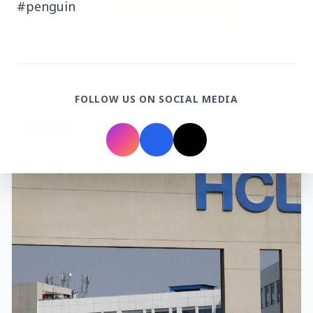
#penguin
3 Jul 2026
Rahul Gandhi Voices Concern Over Fresh
Manipur Violence
FOLLOW US ON SOCIAL MEDIA
BUSINESS