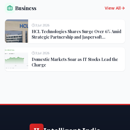
Business
View All
3 Jul 2026
HCL Technologies Shares Surge Over 6% Amid
Strategic Partnership and Jaspersoft
Acquisition
3 Jul 2026
Domestic Markets Soar as IT Stocks Lead the
Charge