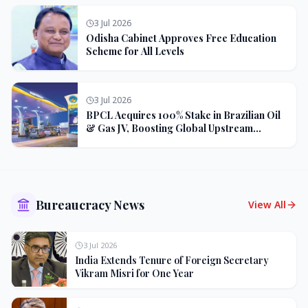
3 Jul 2026
Odisha Cabinet Approves Free Education
Scheme for All Levels
3 Jul 2026
BPCL Acquires 100% Stake in Brazilian Oil
& Gas JV, Boosting Global Upstream
Portfolio
Bureaucracy News
View All
3 Jul 2026
India Extends Tenure of Foreign Secretary
Vikram Misri for One Year