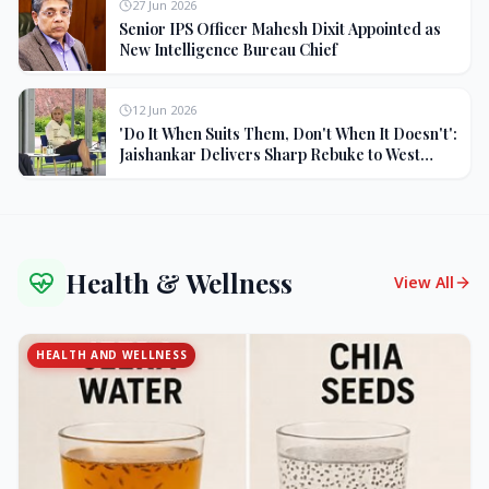
27 Jun 2026
Senior IPS Officer Mahesh Dixit Appointed as
New Intelligence Bureau Chief
12 Jun 2026
'Do It When Suits Them, Don't When It Doesn't':
Jaishankar Delivers Sharp Rebuke to West
Over Russia Oil Hypocrisy
Health & Wellness
View All
HEALTH AND WELLNESS