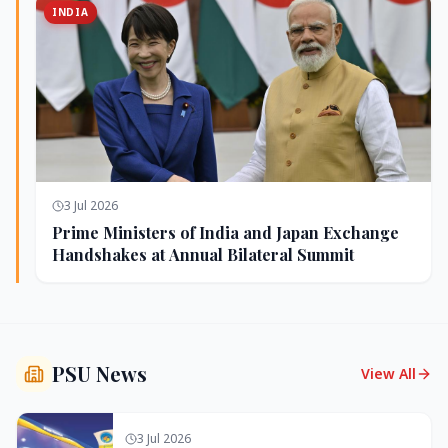
INDIA
3 Jul 2026
Prime Ministers of India and Japan Exchange
Handshakes at Annual Bilateral Summit
PSU News
View All
3 Jul 2026