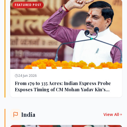
FEATURED POST
24 Jun 2026
From 179 to 335 Acres: Indian Express Probe
Exposes Timing of CM Mohan Yadav Kin's
Ujjain Land Deals
India
View All