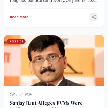
religious-political controversy. On June 15, 2026,
the Akal Takht (the highest te...
Read More
POLITICS
13 Jun 2026
Sanjay Raut Alleges EVMs Were