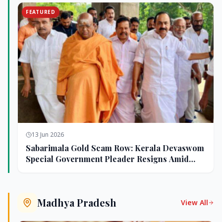
FEATURED
13 Jun 2026
Sabarimala Gold Scam Row: Kerala Devaswom
Special Government Pleader Resigns Amid
Controversy
Madhya Pradesh
View All