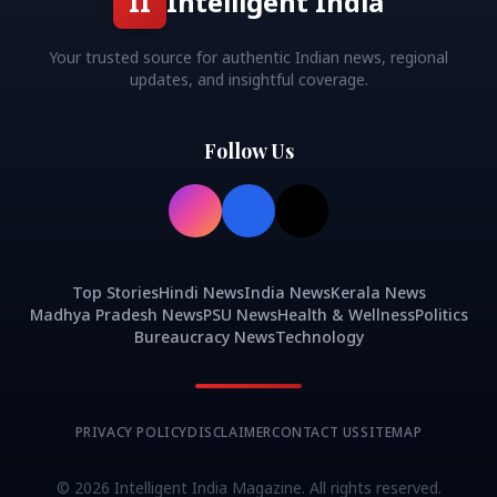
II
Intelligent India
Your trusted source for authentic Indian news, regional
updates, and insightful coverage.
Follow Us
Top Stories
Hindi News
India News
Kerala News
Madhya Pradesh News
PSU News
Health & Wellness
Politics
Bureaucracy News
Technology
PRIVACY POLICY
DISCLAIMER
CONTACT US
SITEMAP
©
2026
Intelligent India Magazine. All rights reserved.