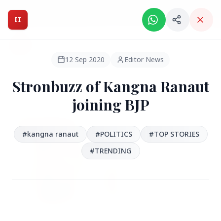
Intelligent India Magazine - We dont sell news, We report
it.
II
Intelligent India
II
MAGAZINE
12 Sep 2020
Editor News
Stronbuzz of Kangna Ranaut
HEADLINES
joining BJP
●
FEATURED
#kangna ranaut
#POLITICS
#TOP STORIES
#‪TRENDING