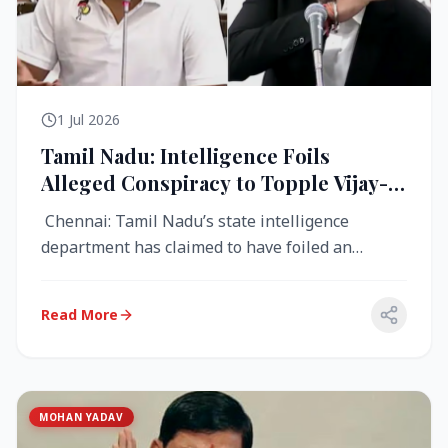
1 Jul 2026
Tamil Nadu: Intelligence Foils
Alleged Conspiracy to Topple Vijay-
Led TVK Government
Chennai: Tamil Nadu’s state intelligence
department has claimed to have foiled an
alleged conspiracy to destabilise the...
Read More
MOHAN YADAV