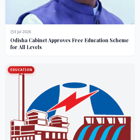
3 Jul 2026
Odisha Cabinet Approves Free Education Scheme
for All Levels
EDUCATION