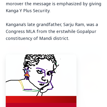
morover the message is emphasized by giving
Kanga Y Plus Security.
Kangana’s late grandfather, Sarju Ram, was a
Top Stories
Congress MLA from the erstwhile Gopalpur
constituency of Mandi district.
TOP STORIES