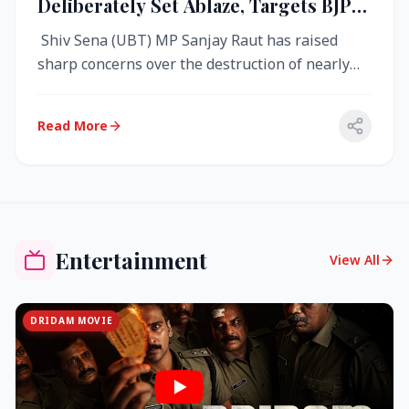
Deliberately Set Ablaze, Targets BJP
Over West Bengal Fire Incident
Shiv Sena (UBT) MP Sanjay Raut has raised
sharp concerns over the destruction of nearly
4,000 electronic voting machine...
Read More
Entertainment
View All
DRIDAM MOVIE