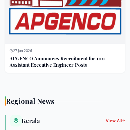
27 Jun 2026
APGENCO Announces Recruitment for 100
Assistant Executive Engineer Posts
Regional News
Kerala
View All