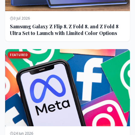
3 Jul 2026
Samsung Galaxy Z Flip 8, Z Fold 8, and Z Fold 8
Ultra Set to Launch with Limited Color Options
FEATURED
24 Jun 2026