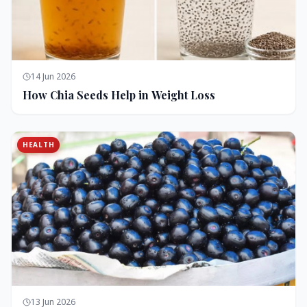
14 Jun 2026
How Chia Seeds Help in Weight Loss
HEALTH
13 Jun 2026