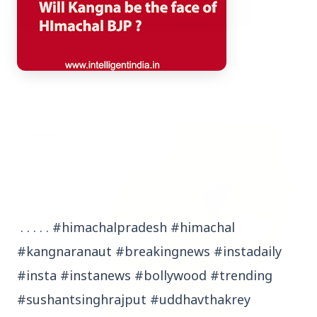
3 Jul 2026
Bombay High Court Strongly Defends Right to
Protest, Quashes Externment Order Against
Activist
FEATURED
. . . . . #himachalpradesh #himachal
#kangnaranaut #breakingnews #instadaily
#insta #instanews #bollywood #trending
#sushantsinghrajput #uddhavthakrey