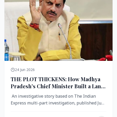
24 Jun 2026
THE PLOT THICKENS: How Madhya
Pradesh's Chief Minister Built a Land
Empire While Building Ujjain's Roads
An investigative story based on The Indian
Express multi-part investigation, published June
2026 A City Reborn — And ...