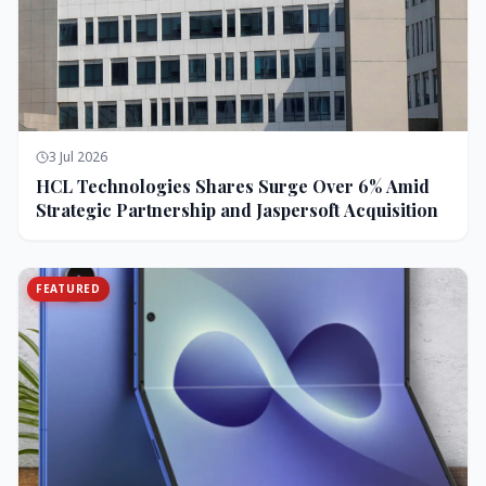
3 Jul 2026
HCL Technologies Shares Surge Over 6% Amid
Strategic Partnership and Jaspersoft Acquisition
FEATURED