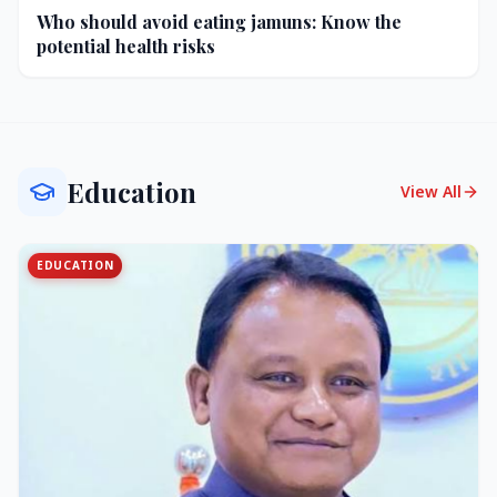
Who should avoid eating jamuns: Know the
potential health risks
Education
View All
EDUCATION