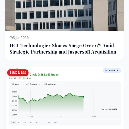
3 Jul 2026
HCL Technologies Shares Surge Over 6% Amid
Strategic Partnership and Jaspersoft Acquisition
BUSINESS