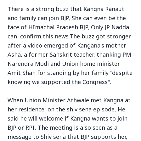
There is a strong buzz that Kangna Ranaut
and family can join BJP, She can even be the
face of HImachal Pradesh BJP, Only JP Nadda
can confirm this news.The buzz got stronger
3 Jul 2026
after a video emerged of Kangana's mother
Asha, a former Sanskrit teacher, thanking PM
Bengaluru Launches 10-Day
Narendra Modi and Union home minister
'Safe Footpath Campaign' to
Amit Shah for standing by her family "despite
Reclaim Pedestrian Spaces
knowing we supported the Congress".
[stylesheet-group="0"]
When Union Minister Athwale met Kangna at
{}body{margin:0;}html{-ms-text-size-
her residence on the shiv sena episode, He
adjust:100%;-webkit-text-size-
said he will welcome if Kangna wants to join
adjust:100%;-webkit-tap-highlig...
BJP or RPI, The meeting is also seen as a
Read Full Story
message to Shiv sena that BJP supports her,