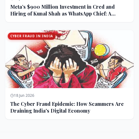
Meta’s $900 Million Investment in Cred and
Hiring of Kunal Shah as WhatsApp Chief: A
Strategic Bet on India and Monetization
CYBER FRAUD IN INDIA
18 Jun 2026
The Cyber Fraud Epidemic: How Scammers Are
Draining India's Digital Economy