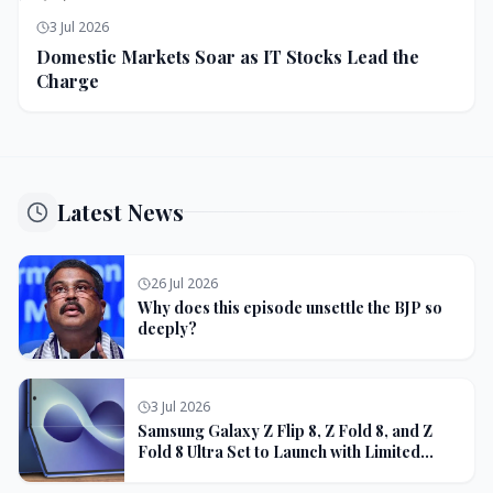
3 Jul 2026
Domestic Markets Soar as IT Stocks Lead the
Charge
Latest News
26 Jul 2026
Why does this episode unsettle the BJP so
deeply?
3 Jul 2026
Samsung Galaxy Z Flip 8, Z Fold 8, and Z
Fold 8 Ultra Set to Launch with Limited
Color Options