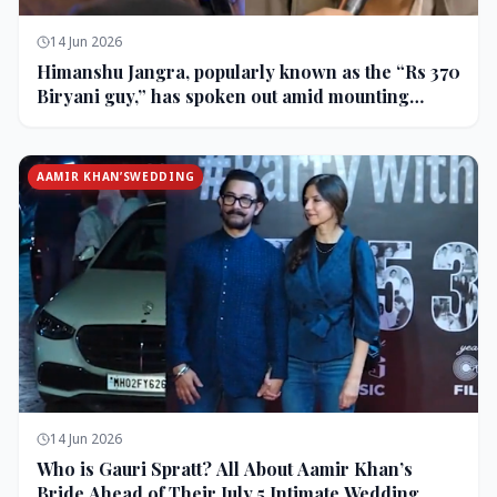
14 Jun 2026
Himanshu Jangra, popularly known as the “Rs 370
Biryani guy,” has spoken out amid mounting
backlash and controversy following his remarks
on comedian Pranit More’s show.
AAMIR KHAN’SWEDDING
14 Jun 2026
Who is Gauri Spratt? All About Aamir Khan’s
Bride Ahead of Their July 5 Intimate Wedding