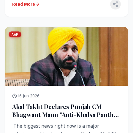
Read More
AAP
16 Jun 2026
Akal Takht Declares Punjab CM
Bhagwant Mann "Anti-Khalsa Panth"
Over Viral Video; Congress Demands
The biggest news right now is a major
Resignation, AAP Cries Foul