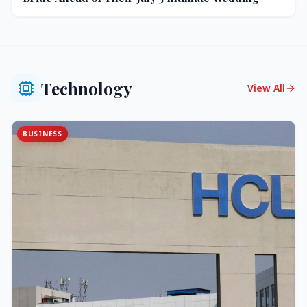
Technology
View All
BUSINESS