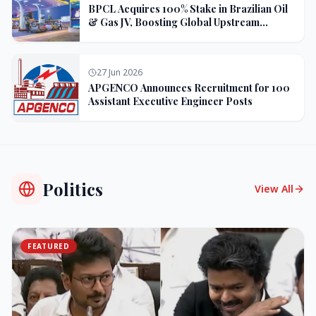
BPCL Acquires 100% Stake in Brazilian Oil
& Gas JV, Boosting Global Upstream
Portfolio
27 Jun 2026
APGENCO Announces Recruitment for 100
Assistant Executive Engineer Posts
Politics
View All
FEATURED