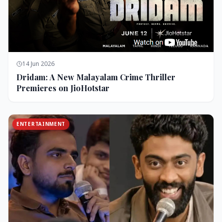
14 Jun 2026
Dridam: A New Malayalam Crime Thriller
Premieres on JioHotstar
ENTERTAINMENT