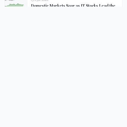
Domestic Markets Soar as IT Stocks Lead the
Charge
II
Intelligent India
Your trusted source for authentic Indian news, regional
updates, and insightful coverage.
Follow Us