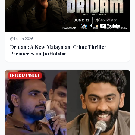
14 Jun 2026
Dridam: A New Malayalam Crime Thriller
Premieres on JioHotstar
ENTERTAINMENT