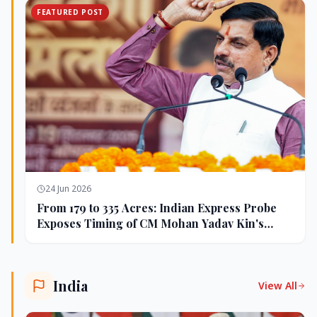
FEATURED POST
24 Jun 2026
From 179 to 335 Acres: Indian Express Probe
Exposes Timing of CM Mohan Yadav Kin's
Ujjain Land Deals
India
View All