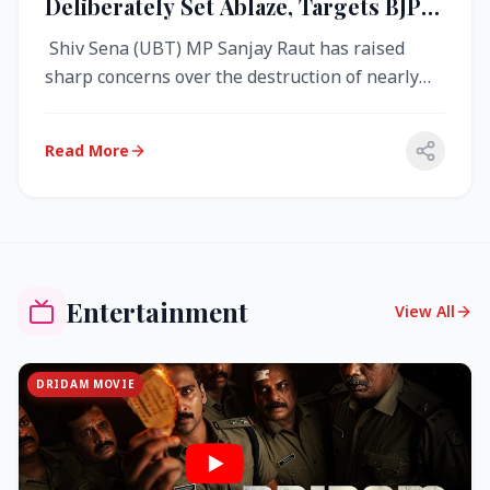
Deliberately Set Ablaze, Targets BJP
Over West Bengal Fire Incident
Shiv Sena (UBT) MP Sanjay Raut has raised
sharp concerns over the destruction of nearly
4,000 electronic voting machine...
Read More
Entertainment
View All
DRIDAM MOVIE