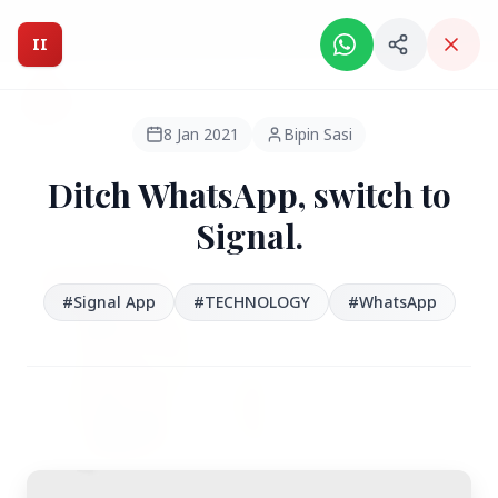
Intelligent India Magazine - We dont sell news, We report
it.
II
Intelligent India
II
MAGAZINE
8 Jan 2021
Bipin Sasi
Ditch WhatsApp, switch to
HEADLINES
Signal.
●
FEATURED
#Signal App
#TECHNOLOGY
#WhatsApp