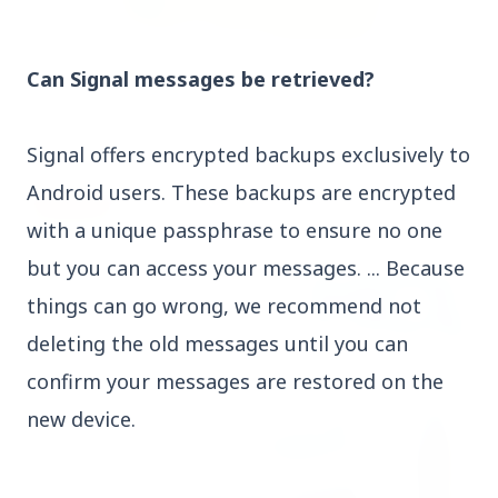
3 Jul 2026
Can Signal messages be retrieved?
Rahul Gandhi Voices Concern Over Fresh
Manipur Violence
Signal offers encrypted backups exclusively to
Android users. These backups are encrypted
BUSINESS
with a unique passphrase to ensure no one
but you can access your messages. ... Because
things can go wrong, we recommend not
deleting the old messages until you can
confirm your messages are restored on the
new device.