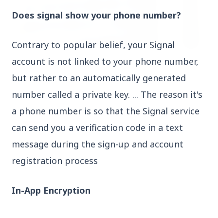
Does signal show your phone number?
Contrary to popular belief, your Signal
account is not linked to your phone number,
3 Jul 2026
HCL Technologies Shares Surge Over 6% Amid
but rather to an automatically generated
Strategic Partnership and Jaspersoft Acquisition
number called a private key. ... The reason it's
a phone number is so that the Signal service
BUSINESS
can send you a verification code in a text
message during the sign-up and account
registration process
In-App Encryption