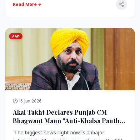
Read More
AAP
16 Jun 2026
Akal Takht Declares Punjab CM
Bhagwant Mann "Anti-Khalsa Panth"
Over Viral Video; Congress Demands
The biggest news right now is a major
Resignation, AAP Cries Foul