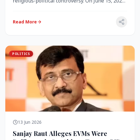
religious-political controversy. On June 15, 2026,
the Akal Takht (the highest te...
Read More
POLITICS
13 Jun 2026
Sanjay Raut Alleges EVMs Were