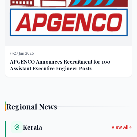
27 Jun 2026
APGENCO Announces Recruitment for 100
Assistant Executive Engineer Posts
Regional News
Kerala
View All