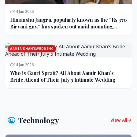
14 Jun 2026
Himanshu Jangra, popularly known as the “Rs 370
Biryani guy,” has spoken out amid mounting
backlash and controversy following his remarks
on comedian Pranit More’s show.
AAMIR KHAN’SWEDDING
14 Jun 2026
Who is Gauri Spratt? All About Aamir Khan’s
Bride Ahead of Their July 5 Intimate Wedding
Technology
View All