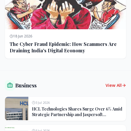
18 Jun 2026
The Cyber Fraud Epidemic: How Scammers Are
Draining India's Digital Economy
Business
View All
3 Jul 2026
HCL Technologies Shares Surge Over 6% Amid
Strategic Partnership and Jaspersoft
Acquisition
3 Jul 2026