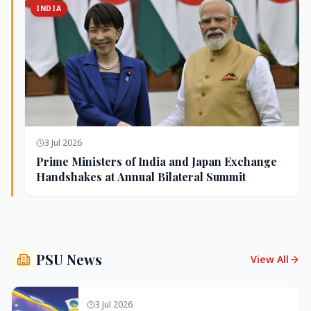
INDIA
3 Jul 2026
Prime Ministers of India and Japan Exchange
Handshakes at Annual Bilateral Summit
PSU News
View All
3 Jul 2026