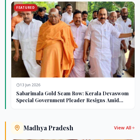
FEATURED
13 Jun 2026
Sabarimala Gold Scam Row: Kerala Devaswom
Special Government Pleader Resigns Amid
Controversy
Madhya Pradesh
View All