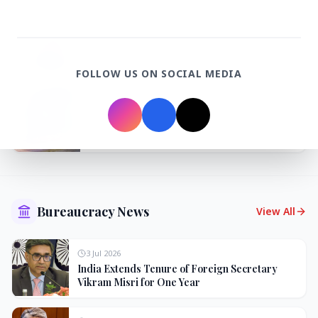
3 Jul 2026
Odisha Cabinet Approves Free Education
Scheme for All Levels
FOLLOW US ON SOCIAL MEDIA
3 Jul 2026
BPCL Acquires 100% Stake in Brazilian Oil
& Gas JV, Boosting Global Upstream
Portfolio
Bureaucracy News
View All
3 Jul 2026
India Extends Tenure of Foreign Secretary
Vikram Misri for One Year