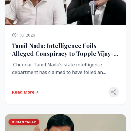
1 Jul 2026
Tamil Nadu: Intelligence Foils
Alleged Conspiracy to Topple Vijay-
Led TVK Government
Chennai: Tamil Nadu’s state intelligence
department has claimed to have foiled an
alleged conspiracy to destabilise the...
Read More
MOHAN YADAV