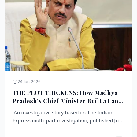
24 Jun 2026
THE PLOT THICKENS: How Madhya
Pradesh's Chief Minister Built a Land
Empire While Building Ujjain's Roads
An investigative story based on The Indian
Express multi-part investigation, published June
2026 A City Reborn — And ...