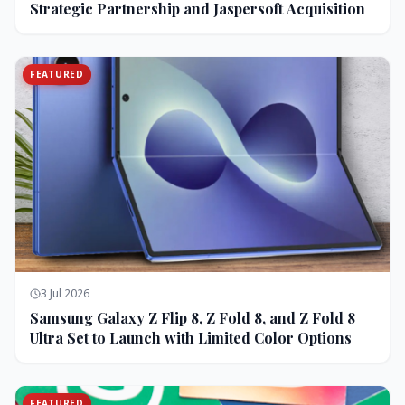
Strategic Partnership and Jaspersoft Acquisition
FEATURED
3 Jul 2026
Samsung Galaxy Z Flip 8, Z Fold 8, and Z Fold 8
Ultra Set to Launch with Limited Color Options
FEATURED