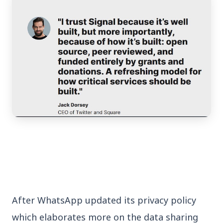
3 Jul 2026
Bengaluru Launches 10-Day
'Safe Footpath Campaign' to
Reclaim Pedestrian Spaces
[stylesheet-group="0"]
{}body{margin:0;}html{-ms-text-size-
adjust:100%;-webkit-text-size-
adjust:100%;-webkit-tap-highlig...
After WhatsApp updated its privacy policy
Read Full Story
which elaborates more on the data sharing