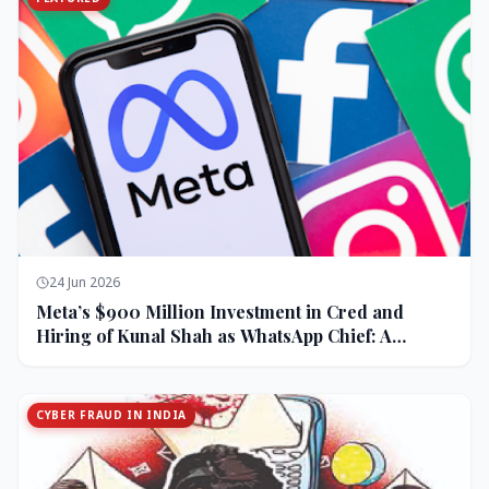
24 Jun 2026
Meta’s $900 Million Investment in Cred and
Hiring of Kunal Shah as WhatsApp Chief: A
Strategic Bet on India and Monetization
CYBER FRAUD IN INDIA