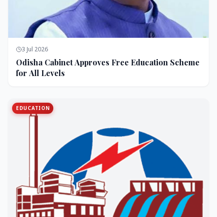
3 Jul 2026
Odisha Cabinet Approves Free Education Scheme
for All Levels
EDUCATION