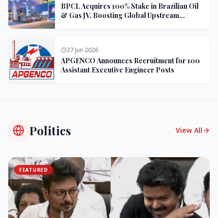
BPCL Acquires 100% Stake in Brazilian Oil
& Gas JV, Boosting Global Upstream
Portfolio
27 Jun 2026
APGENCO Announces Recruitment for 100
Assistant Executive Engineer Posts
Politics
View All
FEATURED