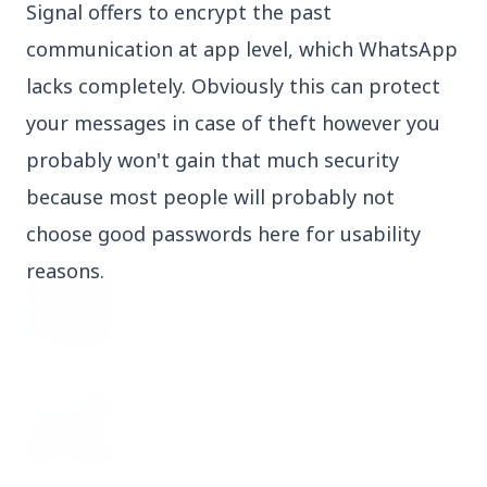
Signal offers to encrypt the past
3 Jul 2026
communication at app level, which WhatsApp
Domestic Markets Soar as IT Stocks Lead the
Charge
lacks completely. Obviously this can protect
your messages in case of theft however you
probably won't gain that much security
because most people will probably not
Latest News
choose good passwords here for usability
reasons.
26 Jul 2026
Why does this episode unsettle the BJP so
deeply?
3 Jul 2026
Samsung Galaxy Z Flip 8, Z Fold 8, and Z
Fold 8 Ultra Set to Launch with Limited
Color Options