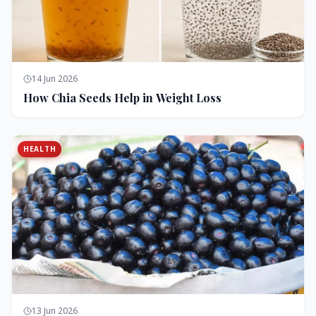
14 Jun 2026
How Chia Seeds Help in Weight Loss
HEALTH
13 Jun 2026