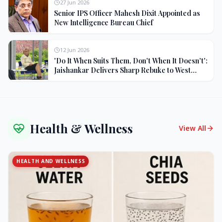
27 Jun 2026
Senior IPS Officer Mahesh Dixit Appointed as
New Intelligence Bureau Chief
12 Jun 2026
'Do It When Suits Them, Don't When It Doesn't':
Jaishankar Delivers Sharp Rebuke to West
Over Russia Oil Hypocrisy
Health & Wellness
View All
HEALTH AND WELLNESS