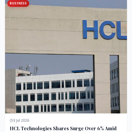
BUSINESS
3 Jul 2026
HCL Technologies Shares Surge Over 6% Amid