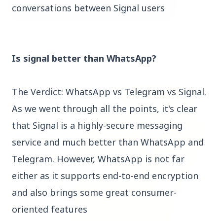
conversations between Signal users
3 Jul 2026
Bombay High Court Strongly Defends Right to
Is signal better than WhatsApp?
Protest, Quashes Externment Order Against
Activist
The Verdict: WhatsApp vs Telegram vs Signal.
FEATURED
As we went through all the points, it's clear
that Signal is a highly-secure messaging
service and much better than WhatsApp and
Telegram. However, WhatsApp is not far
either as it supports end-to-end encryption
and also brings some great consumer-
oriented features