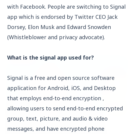
with Facebook. People are switching to Signal
app which is endorsed by Twitter CEO Jack
Dorsey, Elon Musk and Edward Snowden
(Whistleblower and privacy advocate).
Top Stories
What is the signal app used for?
TOP STORIES
Signal is a free and open source software
application for Android, iOS, and Desktop
that employs end-to-end encryption ,
allowing users to send end-to-end encrypted
group, text, picture, and audio & video
messages, and have encrypted phone