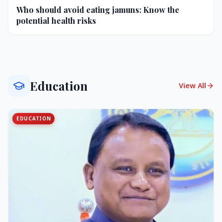
Who should avoid eating jamuns: Know the
potential health risks
Education
View All
EDUCATION