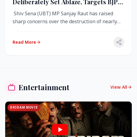
Deliberately Set Ablaze, Targets BJP
Over West Bengal Fire Incident
Shiv Sena (UBT) MP Sanjay Raut has raised
sharp concerns over the destruction of nearly
4,000 electronic voting machine...
Read More
Entertainment
View All
DRIDAM MOVIE