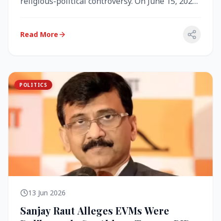
religious-political controversy. On June 15, 2026,
the Akal Takht (the highest te...
Read More
POLITICS
13 Jun 2026
Sanjay Raut Alleges EVMs Were