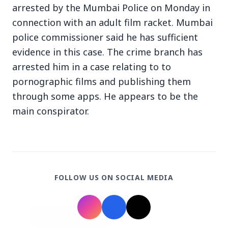
arrested by the Mumbai Police on Monday in
connection with an adult film racket. Mumbai
police commissioner said he has sufficient
evidence in this case. The crime branch has
arrested him in a case relating to to
3 Jul 2026
pornographic films and publishing them
Bengaluru Launches 10-Day
through some apps. He appears to be the
'Safe Footpath Campaign' to
main conspirator.
Reclaim Pedestrian Spaces
[stylesheet-group="0"]
{}body{margin:0;}html{-ms-text-size-
FOLLOW US ON SOCIAL MEDIA
adjust:100%;-webkit-text-size-
adjust:100%;-webkit-tap-highlig...
Read Full Story