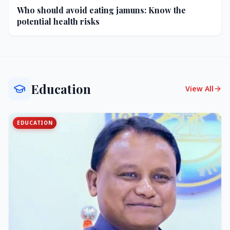
Who should avoid eating jamuns: Know the
potential health risks
Education
View All
EDUCATION