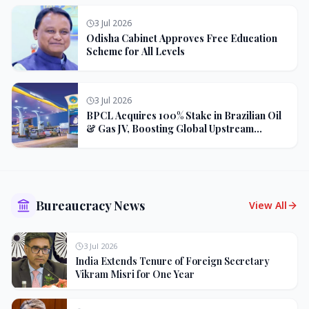
3 Jul 2026
Odisha Cabinet Approves Free Education
Scheme for All Levels
3 Jul 2026
BPCL Acquires 100% Stake in Brazilian Oil
& Gas JV, Boosting Global Upstream
Portfolio
Bureaucracy News
View All
3 Jul 2026
India Extends Tenure of Foreign Secretary
Vikram Misri for One Year