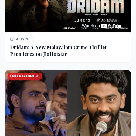
14 Jun 2026
Dridam: A New Malayalam Crime Thriller
Premieres on JioHotstar
ENTERTAINMENT