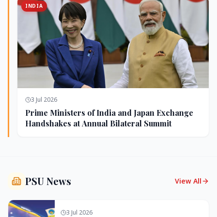
INDIA
3 Jul 2026
Prime Ministers of India and Japan Exchange
Handshakes at Annual Bilateral Summit
PSU News
View All
3 Jul 2026