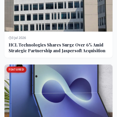
3 Jul 2026
HCL Technologies Shares Surge Over 6% Amid
Strategic Partnership and Jaspersoft Acquisition
FEATURED