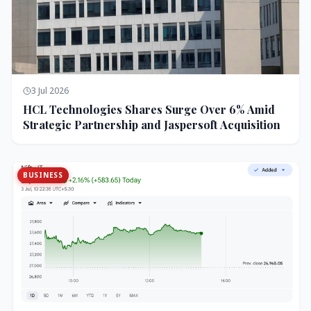
3 Jul 2026
HCL Technologies Shares Surge Over 6% Amid
Strategic Partnership and Jaspersoft Acquisition
BUSINESS