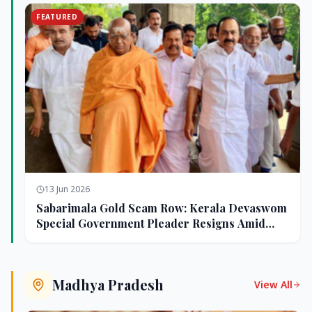
FEATURED
13 Jun 2026
Sabarimala Gold Scam Row: Kerala Devaswom
Special Government Pleader Resigns Amid
Controversy
Madhya Pradesh
View All