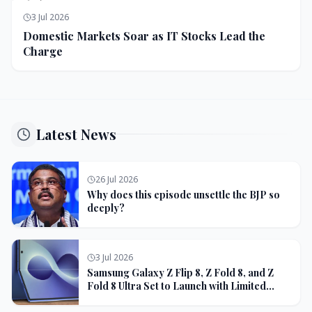
3 Jul 2026
Domestic Markets Soar as IT Stocks Lead the
Charge
Latest News
26 Jul 2026
Why does this episode unsettle the BJP so
deeply?
3 Jul 2026
Samsung Galaxy Z Flip 8, Z Fold 8, and Z
Fold 8 Ultra Set to Launch with Limited
Color Options