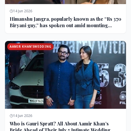
14 Jun 2026
Himanshu Jangra, popularly known as the “Rs 370
Biryani guy,” has spoken out amid mounting
backlash and controversy following his remarks
on comedian Pranit More’s show.
AAMIR KHAN’SWEDDING
14 Jun 2026
Who is Gauri Spratt? All About Aamir Khan’s
Bride Ahead of Their July 5 Intimate Wedding