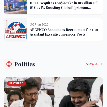
BPCL Acquires 100% Stake in Brazilian Oil
& Gas JV, Boosting Global Upstream
Portfolio
27 Jun 2026
APGENCO Announces Recruitment for 100
Assistant Executive Engineer Posts
Politics
View All
FEATURED