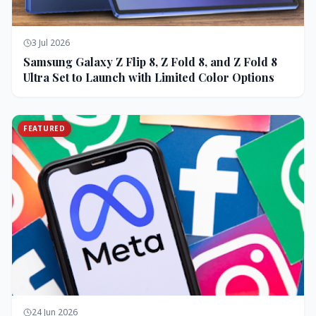
3 Jul 2026
Samsung Galaxy Z Flip 8, Z Fold 8, and Z Fold 8
Ultra Set to Launch with Limited Color Options
FEATURED
24 Jun 2026