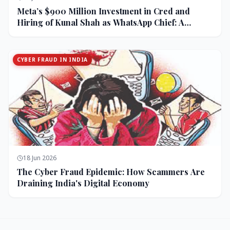
Meta’s $900 Million Investment in Cred and
Hiring of Kunal Shah as WhatsApp Chief: A
Strategic Bet on India and Monetization
CYBER FRAUD IN INDIA
18 Jun 2026
The Cyber Fraud Epidemic: How Scammers Are
Draining India's Digital Economy