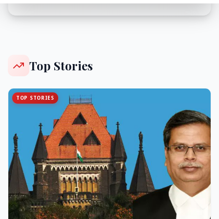
Top Stories
TOP STORIES