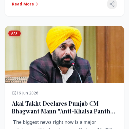
Read More
AAP
16 Jun 2026
Akal Takht Declares Punjab CM
Bhagwant Mann "Anti-Khalsa Panth"
Over Viral Video; Congress Demands
The biggest news right now is a major
Resignation, AAP Cries Foul