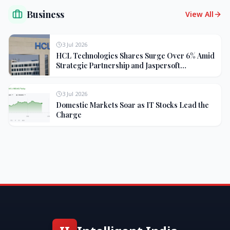
Business
View All
3 Jul 2026
HCL Technologies Shares Surge Over 6% Amid
Strategic Partnership and Jaspersoft
Acquisition
3 Jul 2026
Domestic Markets Soar as IT Stocks Lead the
Charge