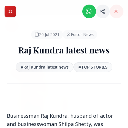
Intelligent India Magazine - We dont sell news, We report
it.
II
Intelligent India
II
MAGAZINE
20 Jul 2021
Editor News
Raj Kundra latest news
HEADLINES
#Raj Kundra latest news
#TOP STORIES
●
FEATURED
Businessman Raj Kundra, husband of actor
and businesswoman Shilpa Shetty, was