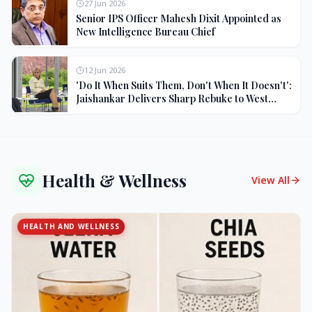
27 Jun 2026
Senior IPS Officer Mahesh Dixit Appointed as
New Intelligence Bureau Chief
12 Jun 2026
'Do It When Suits Them, Don't When It Doesn't':
Jaishankar Delivers Sharp Rebuke to West
Over Russia Oil Hypocrisy
Health & Wellness
View All
HEALTH AND WELLNESS