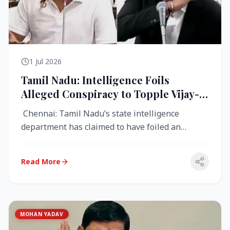
1 Jul 2026
Tamil Nadu: Intelligence Foils
Alleged Conspiracy to Topple Vijay-
Led TVK Government
Chennai: Tamil Nadu’s state intelligence
department has claimed to have foiled an
alleged conspiracy to destabilise the...
Read More
MOHAN YADAV