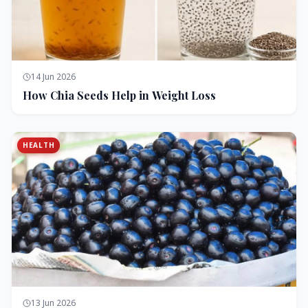
14 Jun 2026
How Chia Seeds Help in Weight Loss
HEALTH
13 Jun 2026