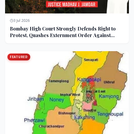
3 Jul 2026
Bombay High Court Strongly Defends Right to
Protest, Quashes Externment Order Against
Activist
FEATURED