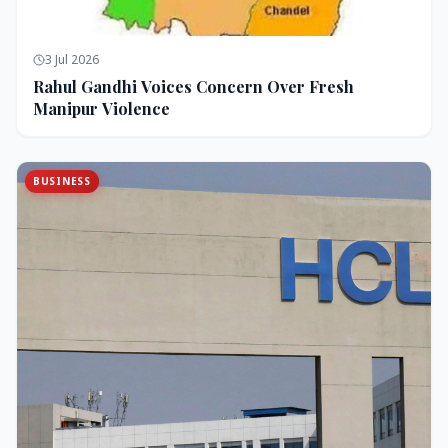
3 Jul 2026
Rahul Gandhi Voices Concern Over Fresh
Manipur Violence
BUSINESS