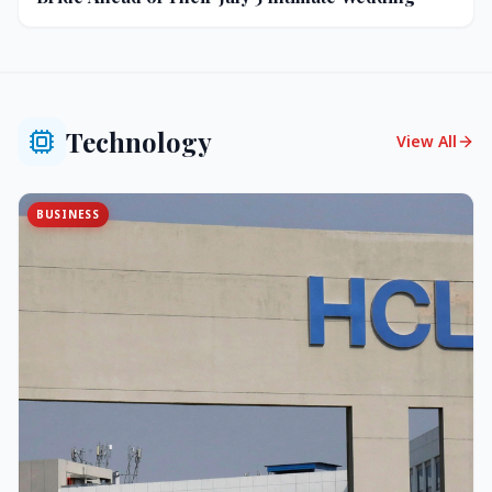
Technology
View All
BUSINESS