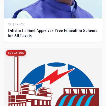
3 Jul 2026
Odisha Cabinet Approves Free Education Scheme
for All Levels
EDUCATION