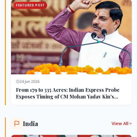
FEATURED POST
24 Jun 2026
From 179 to 335 Acres: Indian Express Probe
Exposes Timing of CM Mohan Yadav Kin's
Ujjain Land Deals
India
View All