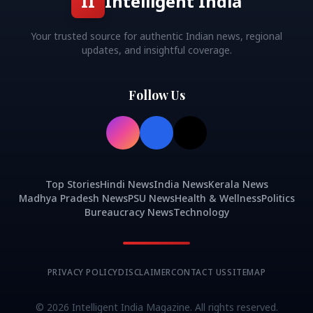
II
Intelligent India
Your trusted source for authentic Indian news, regional
updates, and insightful coverage.
Follow Us
Top Stories
Hindi News
India News
Kerala News
Madhya Pradesh News
PSU News
Health & Wellness
Politics
Bureaucracy News
Technology
PRIVACY POLICY
DISCLAIMER
CONTACT US
SITEMAP
©
2026
Intelligent India Magazine. All rights reserved.