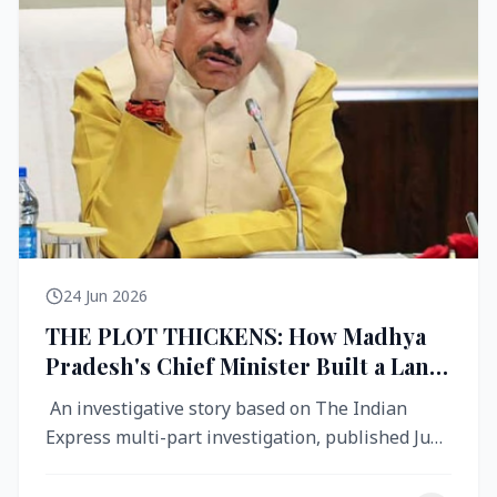
24 Jun 2026
THE PLOT THICKENS: How Madhya
Pradesh's Chief Minister Built a Land
Empire While Building Ujjain's Roads
An investigative story based on The Indian
Express multi-part investigation, published June
2026 A City Reborn — And ...