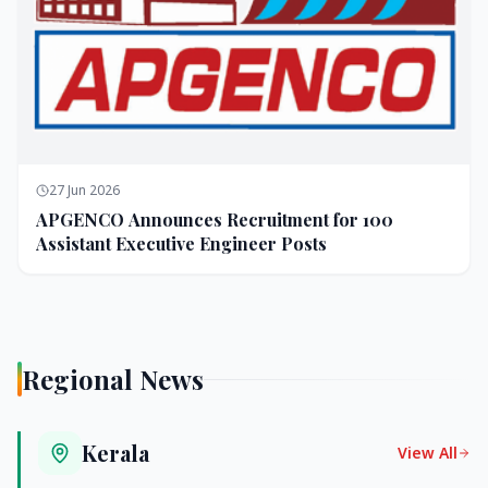
27 Jun 2026
APGENCO Announces Recruitment for 100
Assistant Executive Engineer Posts
Regional News
Kerala
View All