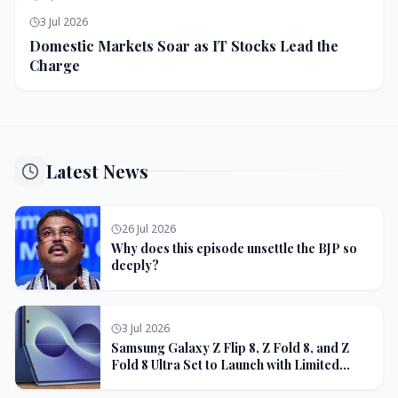
3 Jul 2026
Domestic Markets Soar as IT Stocks Lead the
Charge
Latest News
26 Jul 2026
Why does this episode unsettle the BJP so
deeply?
3 Jul 2026
Samsung Galaxy Z Flip 8, Z Fold 8, and Z
Fold 8 Ultra Set to Launch with Limited
Color Options