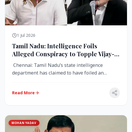
1 Jul 2026
Tamil Nadu: Intelligence Foils
Alleged Conspiracy to Topple Vijay-
Led TVK Government
Chennai: Tamil Nadu’s state intelligence
department has claimed to have foiled an
alleged conspiracy to destabilise the...
Read More
MOHAN YADAV