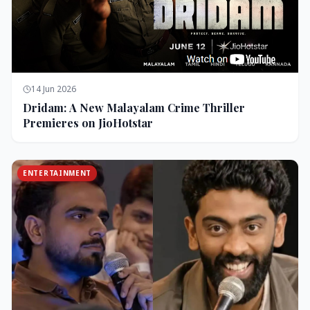
14 Jun 2026
Dridam: A New Malayalam Crime Thriller
Premieres on JioHotstar
ENTERTAINMENT