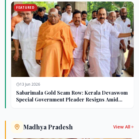
FEATURED
13 Jun 2026
Sabarimala Gold Scam Row: Kerala Devaswom
Special Government Pleader Resigns Amid
Controversy
Madhya Pradesh
View All