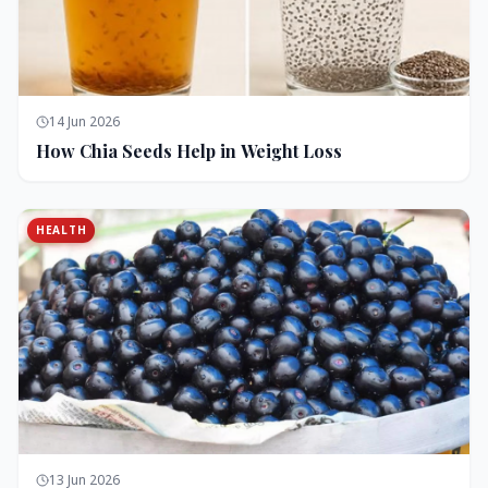
14 Jun 2026
How Chia Seeds Help in Weight Loss
HEALTH
13 Jun 2026