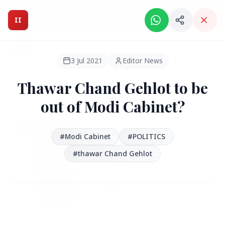
Intelligent India Magazine - We dont sell news, We report
it.
II
Intelligent India
II
MAGAZINE
3 Jul 2021
Editor News
Thawar Chand Gehlot to be
HEADLINES
out of Modi Cabinet?
●
FEATURED
#Modi Cabinet
#POLITICS
#thawar Chand Gehlot