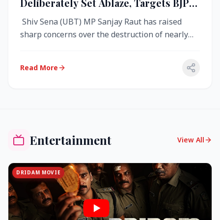
Deliberately Set Ablaze, Targets BJP
Over West Bengal Fire Incident
Shiv Sena (UBT) MP Sanjay Raut has raised
sharp concerns over the destruction of nearly
4,000 electronic voting machine...
Read More
Entertainment
View All
DRIDAM MOVIE