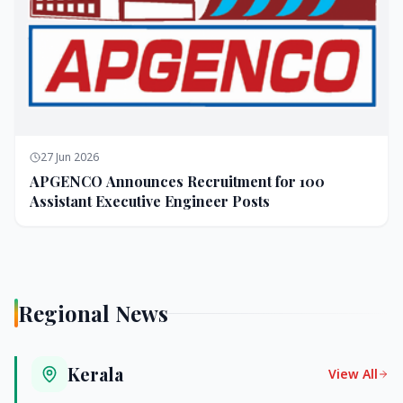
27 Jun 2026
APGENCO Announces Recruitment for 100
Assistant Executive Engineer Posts
Regional News
Kerala
View All