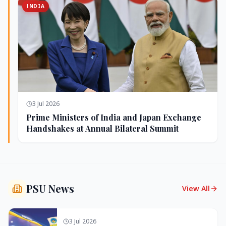
INDIA
3 Jul 2026
Prime Ministers of India and Japan Exchange
Handshakes at Annual Bilateral Summit
PSU News
View All
3 Jul 2026