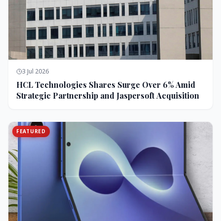
3 Jul 2026
HCL Technologies Shares Surge Over 6% Amid
Strategic Partnership and Jaspersoft Acquisition
FEATURED