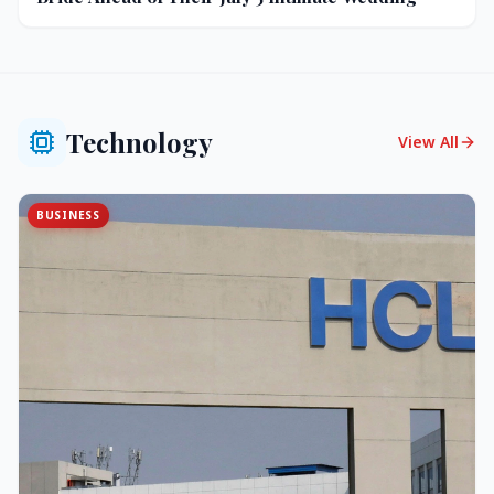
Technology
View All
BUSINESS