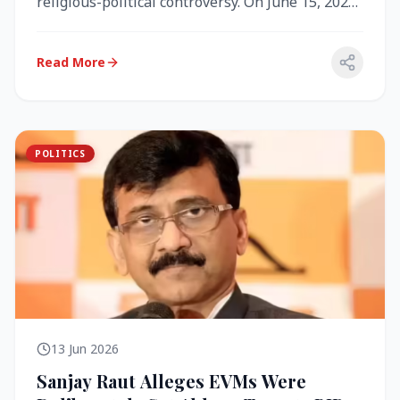
religious-political controversy. On June 15, 2026,
the Akal Takht (the highest te...
Read More
POLITICS
13 Jun 2026
Sanjay Raut Alleges EVMs Were