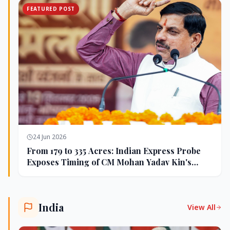
FEATURED POST
24 Jun 2026
From 179 to 335 Acres: Indian Express Probe
Exposes Timing of CM Mohan Yadav Kin's
Ujjain Land Deals
India
View All