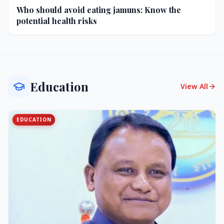
Who should avoid eating jamuns: Know the
potential health risks
Education
View All
EDUCATION