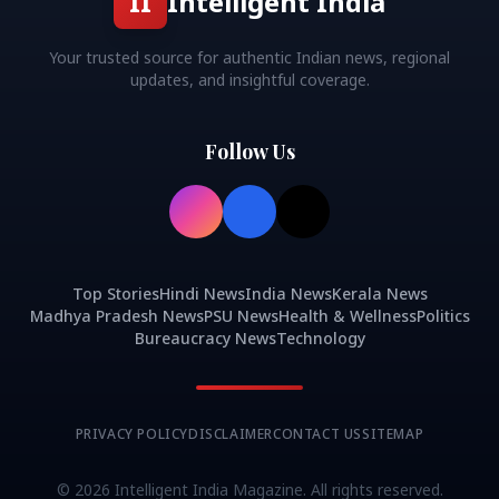
II
Intelligent India
Your trusted source for authentic Indian news, regional
updates, and insightful coverage.
Follow Us
Top Stories
Hindi News
India News
Kerala News
Madhya Pradesh News
PSU News
Health & Wellness
Politics
Bureaucracy News
Technology
PRIVACY POLICY
DISCLAIMER
CONTACT US
SITEMAP
©
2026
Intelligent India Magazine. All rights reserved.