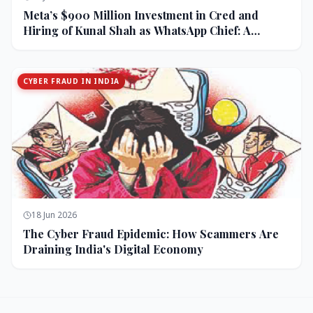
Meta’s $900 Million Investment in Cred and
Hiring of Kunal Shah as WhatsApp Chief: A
Strategic Bet on India and Monetization
CYBER FRAUD IN INDIA
18 Jun 2026
The Cyber Fraud Epidemic: How Scammers Are
Draining India's Digital Economy