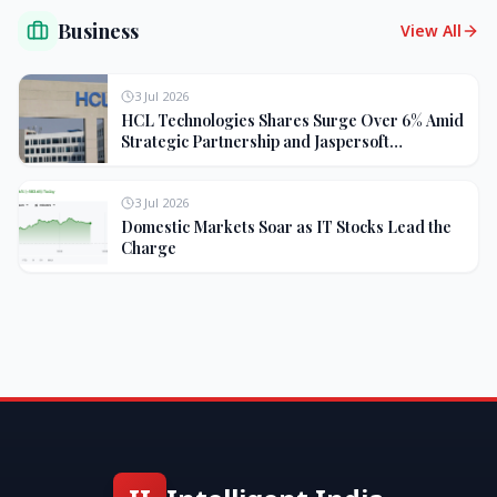
Business
View All
3 Jul 2026
HCL Technologies Shares Surge Over 6% Amid
Strategic Partnership and Jaspersoft
Acquisition
3 Jul 2026
Domestic Markets Soar as IT Stocks Lead the
Charge