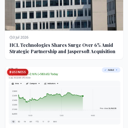
3 Jul 2026
HCL Technologies Shares Surge Over 6% Amid
Strategic Partnership and Jaspersoft Acquisition
BUSINESS