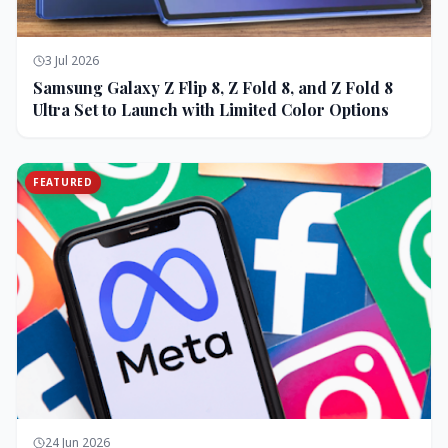
3 Jul 2026
Samsung Galaxy Z Flip 8, Z Fold 8, and Z Fold 8
Ultra Set to Launch with Limited Color Options
FEATURED
24 Jun 2026