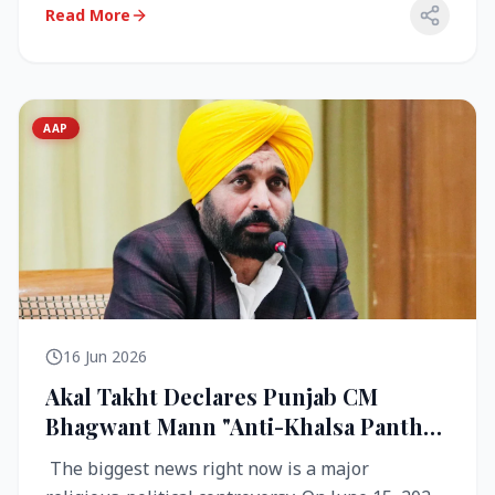
Read More
AAP
16 Jun 2026
Akal Takht Declares Punjab CM
Bhagwant Mann "Anti-Khalsa Panth"
Over Viral Video; Congress Demands
The biggest news right now is a major
Resignation, AAP Cries Foul