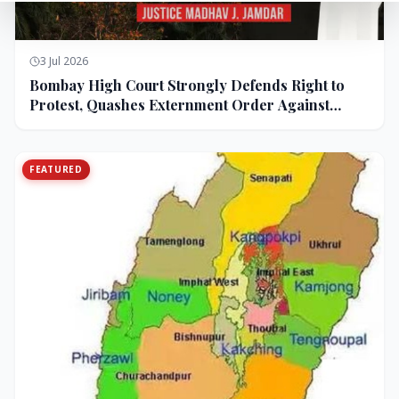
3 Jul 2026
Bombay High Court Strongly Defends Right to
Protest, Quashes Externment Order Against
Activist
FEATURED