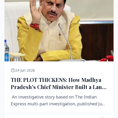
24 Jun 2026
THE PLOT THICKENS: How Madhya
Pradesh's Chief Minister Built a Land
Empire While Building Ujjain's Roads
An investigative story based on The Indian
Express multi-part investigation, published June
2026 A City Reborn — And ...