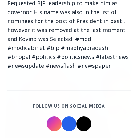
Requested BJP leadership to make him as
governor. His name was also in the list of
nominees for the post of President in past ,
however it was removed at the last moment
and Kovind was Selected. #modi
Top Stories
#modicabinet #bjp #madhyapradesh
#bhopal #politics #politicsnews #latestnews
TOP STORIES
#newsupdate #newsflash #newspaper
FOLLOW US ON SOCIAL MEDIA