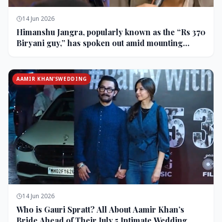
14 Jun 2026
Himanshu Jangra, popularly known as the “Rs 370
Biryani guy,” has spoken out amid mounting
backlash and controversy following his remarks
on comedian Pranit More’s show.
AAMIR KHAN’SWEDDING
14 Jun 2026
Who is Gauri Spratt? All About Aamir Khan’s
Bride Ahead of Their July 5 Intimate Wedding