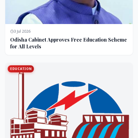
3 Jul 2026
Odisha Cabinet Approves Free Education Scheme
for All Levels
EDUCATION