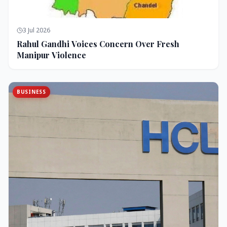
3 Jul 2026
Rahul Gandhi Voices Concern Over Fresh
Manipur Violence
BUSINESS