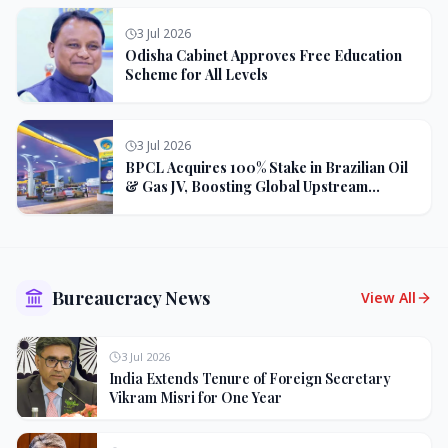
3 Jul 2026
Odisha Cabinet Approves Free Education
Scheme for All Levels
3 Jul 2026
BPCL Acquires 100% Stake in Brazilian Oil
& Gas JV, Boosting Global Upstream
Portfolio
Bureaucracy News
View All
3 Jul 2026
India Extends Tenure of Foreign Secretary
Vikram Misri for One Year