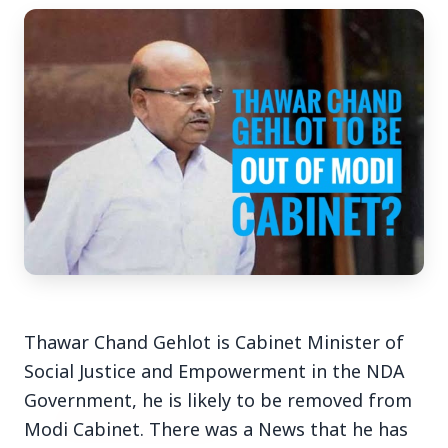
3 Jul 2026
Bengaluru Launches 10-Day
'Safe Footpath Campaign' to
Reclaim Pedestrian Spaces
[stylesheet-group="0"]
{}body{margin:0;}html{-ms-text-size-
Thawar Chand Gehlot is Cabinet Minister of
adjust:100%;-webkit-text-size-
Social Justice and Empowerment in the NDA
adjust:100%;-webkit-tap-highlig...
Government, he is likely to be removed from
Read Full Story
Modi Cabinet. There was a News that he has