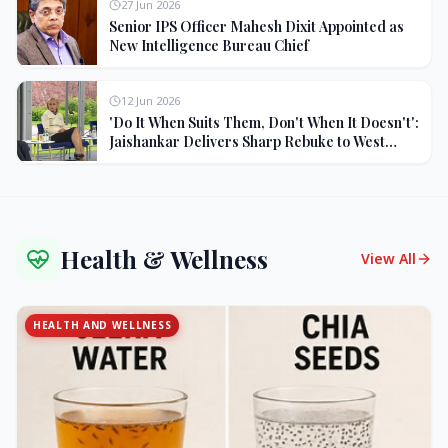
27 Jun 2026
Senior IPS Officer Mahesh Dixit Appointed as
New Intelligence Bureau Chief
12 Jun 2026
'Do It When Suits Them, Don't When It Doesn't':
Jaishankar Delivers Sharp Rebuke to West
Over Russia Oil Hypocrisy
Health & Wellness
View All
HEALTH AND WELLNESS