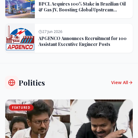
BPCL Acquires 100% Stake in Brazilian Oil
& Gas JV, Boosting Global Upstream
Portfolio
27 Jun 2026
APGENCO Announces Recruitment for 100
Assistant Executive Engineer Posts
Politics
View All
FEATURED