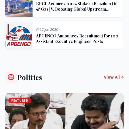
BPCL Acquires 100% Stake in Brazilian Oil
& Gas JV, Boosting Global Upstream
Portfolio
27 Jun 2026
APGENCO Announces Recruitment for 100
Assistant Executive Engineer Posts
Politics
View All
FEATURED