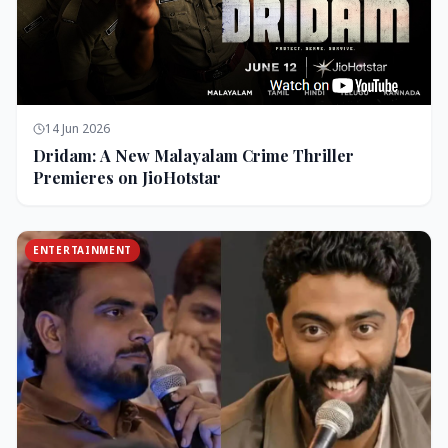
14 Jun 2026
Dridam: A New Malayalam Crime Thriller
Premieres on JioHotstar
ENTERTAINMENT