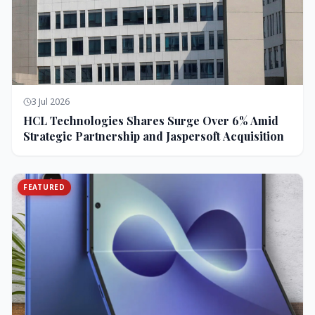
3 Jul 2026
HCL Technologies Shares Surge Over 6% Amid
Strategic Partnership and Jaspersoft Acquisition
FEATURED