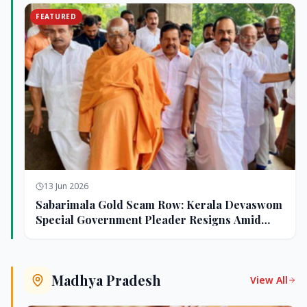
FEATURED
13 Jun 2026
Sabarimala Gold Scam Row: Kerala Devaswom
Special Government Pleader Resigns Amid
Controversy
Madhya Pradesh
View All