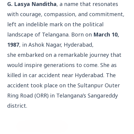
G. Lasya Nanditha
, a name that resonates
with courage, compassion, and commitment,
left an indelible mark on the political
landscape of Telangana. Born on
March 10,
3 Jul 2026
1987
, in Ashok Nagar, Hyderabad,
Bengaluru Launches 10-Day
she embarked on a remarkable journey that
'Safe Footpath Campaign' to
would inspire generations to come. She as
Reclaim Pedestrian Spaces
killed in car accident near Hyderabad. The
accident took place on the Sultanpur Outer
[stylesheet-group="0"]
Ring Road (ORR) in Telangana’s Sangareddy
{}body{margin:0;}html{-ms-text-size-
adjust:100%;-webkit-text-size-
district.
adjust:100%;-webkit-tap-highlig...
Read Full Story