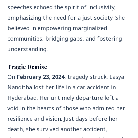
speeches echoed the spirit of inclusivity,
3 Jul 2026
Domestic Markets Soar as IT Stocks Lead the
emphasizing the need for a just society. She
Charge
believed in empowering marginalized
communities, bridging gaps, and fostering
understanding.
Latest News
Tragic Demise
On
February 23, 2024
, tragedy struck. Lasya
26 Jul 2026
Why does this episode unsettle the BJP so
Nanditha lost her life in a car accident in
deeply?
Hyderabad. Her untimely departure left a
void in the hearts of those who admired her
3 Jul 2026
resilience and vision. Just days before her
Samsung Galaxy Z Flip 8, Z Fold 8, and Z
Fold 8 Ultra Set to Launch with Limited
death, she survived another accident,
Color Options