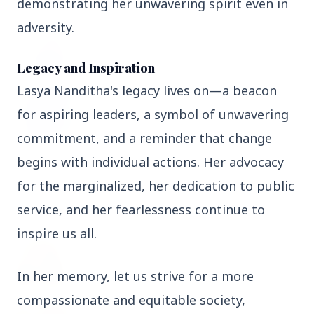
demonstrating her unwavering spirit even in
3 Jul 2026
adversity.
Odisha Cabinet Approves Free Education
Scheme for All Levels
Legacy and Inspiration
Lasya Nanditha's legacy lives on—a beacon
3 Jul 2026
for aspiring leaders, a symbol of unwavering
BPCL Acquires 100% Stake in Brazilian Oil
& Gas JV, Boosting Global Upstream
commitment, and a reminder that change
Portfolio
begins with individual actions. Her advocacy
for the marginalized, her dedication to public
Bureaucracy News
service, and her fearlessness continue to
View All
inspire us all.
3 Jul 2026
India Extends Tenure of Foreign Secretary
In her memory, let us strive for a more
Vikram Misri for One Year
compassionate and equitable society,