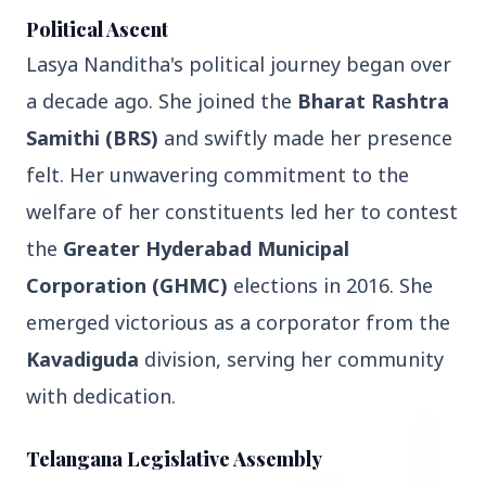
Political Ascent
Lasya Nanditha's political journey began over
3 Jul 2026
Rahul Gandhi Voices Concern Over Fresh
a decade ago. She joined the
Bharat Rashtra
Manipur Violence
Samithi (BRS)
and swiftly made her presence
felt. Her unwavering commitment to the
BUSINESS
welfare of her constituents led her to contest
the
Greater Hyderabad Municipal
Corporation (GHMC)
elections in 2016. She
emerged victorious as a corporator from the
Kavadiguda
division, serving her community
with dedication.
Telangana Legislative Assembly