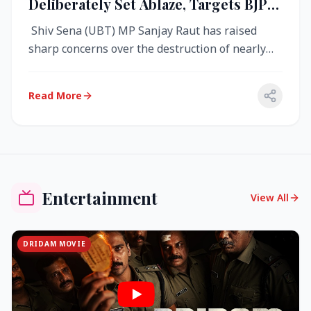
Deliberately Set Ablaze, Targets BJP
Over West Bengal Fire Incident
Shiv Sena (UBT) MP Sanjay Raut has raised
sharp concerns over the destruction of nearly
4,000 electronic voting machine...
Read More
Entertainment
View All
DRIDAM MOVIE