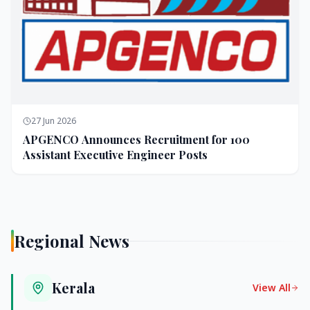
27 Jun 2026
APGENCO Announces Recruitment for 100
Assistant Executive Engineer Posts
Regional News
Kerala
View All