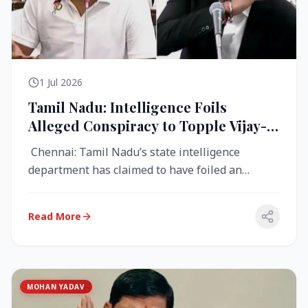
1 Jul 2026
Tamil Nadu: Intelligence Foils
Alleged Conspiracy to Topple Vijay-
Led TVK Government
Chennai: Tamil Nadu’s state intelligence
department has claimed to have foiled an
alleged conspiracy to destabilise the...
Read More
MOHAN YADAV