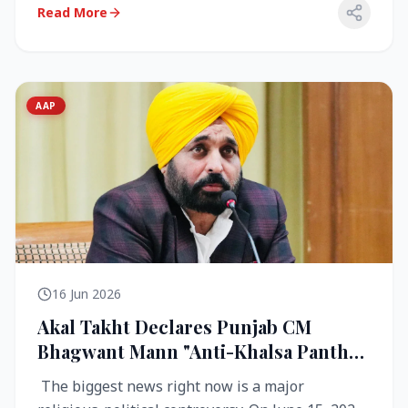
Read More
AAP
16 Jun 2026
Akal Takht Declares Punjab CM
Bhagwant Mann "Anti-Khalsa Panth"
Over Viral Video; Congress Demands
The biggest news right now is a major
Resignation, AAP Cries Foul