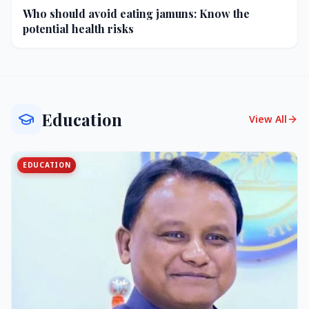
Who should avoid eating jamuns: Know the
potential health risks
Education
View All
EDUCATION