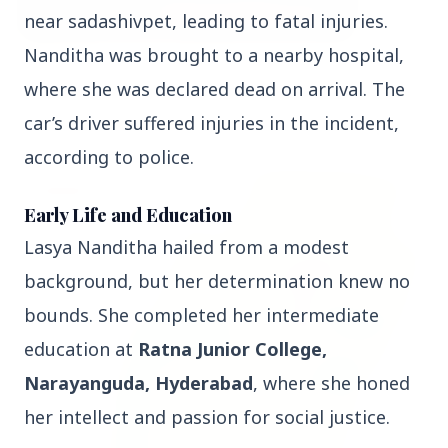
near sadashivpet, leading to fatal injuries.
Nanditha was brought to a nearby hospital,
3 Jul 2026
where she was declared dead on arrival. The
Bombay High Court Strongly Defends Right to
Protest, Quashes Externment Order Against
car’s driver suffered injuries in the incident,
Activist
according to police.
FEATURED
Early Life and Education
Lasya Nanditha hailed from a modest
background, but her determination knew no
bounds. She completed her intermediate
education at
Ratna Junior College,
Narayanguda, Hyderabad
, where she honed
her intellect and passion for social justice.