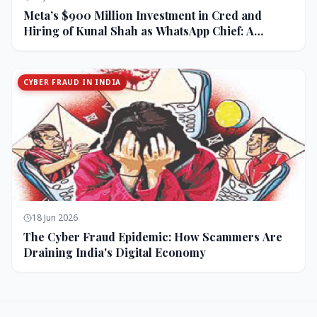
Meta’s $900 Million Investment in Cred and
Hiring of Kunal Shah as WhatsApp Chief: A
Strategic Bet on India and Monetization
CYBER FRAUD IN INDIA
18 Jun 2026
The Cyber Fraud Epidemic: How Scammers Are
Draining India's Digital Economy