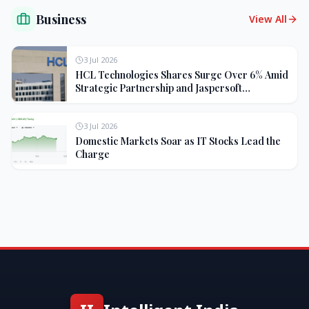
Business
View All
3 Jul 2026
HCL Technologies Shares Surge Over 6% Amid
Strategic Partnership and Jaspersoft
Acquisition
3 Jul 2026
Domestic Markets Soar as IT Stocks Lead the
Charge