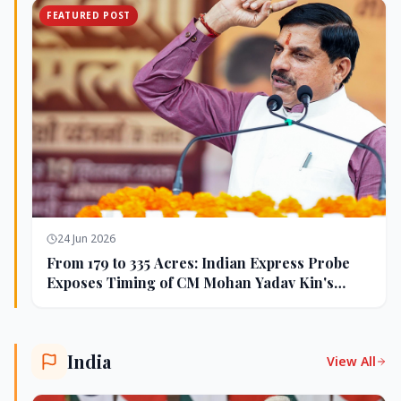
FEATURED POST
24 Jun 2026
From 179 to 335 Acres: Indian Express Probe
Exposes Timing of CM Mohan Yadav Kin's
Ujjain Land Deals
India
View All