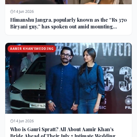
14 Jun 2026
Himanshu Jangra, popularly known as the “Rs 370
Biryani guy,” has spoken out amid mounting
backlash and controversy following his remarks
on comedian Pranit More’s show.
AAMIR KHAN’SWEDDING
14 Jun 2026
Who is Gauri Spratt? All About Aamir Khan’s
Bride Ahead of Their July 5 Intimate Wedding