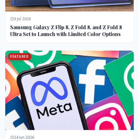
3 Jul 2026
Samsung Galaxy Z Flip 8, Z Fold 8, and Z Fold 8
Ultra Set to Launch with Limited Color Options
FEATURED
24 Jun 2026