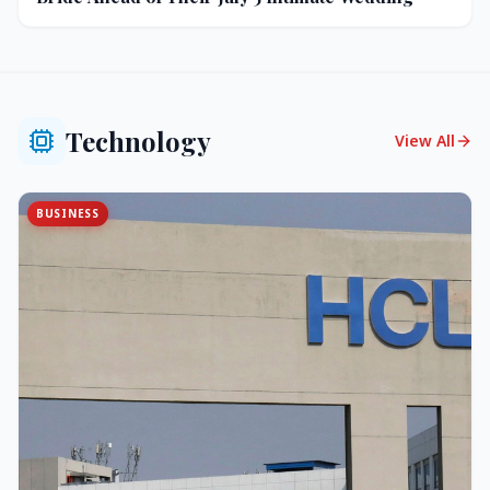
Technology
View All
BUSINESS