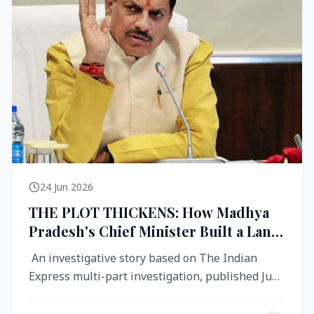
24 Jun 2026
THE PLOT THICKENS: How Madhya
Pradesh's Chief Minister Built a Land
Empire While Building Ujjain's Roads
An investigative story based on The Indian
Express multi-part investigation, published June
2026 A City Reborn — And ...