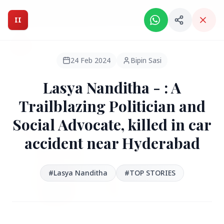
Intelligent India Magazine - We dont sell news, We report
it.
II
Intelligent India
II
MAGAZINE
24 Feb 2024
Bipin Sasi
Lasya Nanditha - : A
HEADLINES
Trailblazing Politician and
Social Advocate, killed in car
●
FEATURED
accident near Hyderabad
#Lasya Nanditha
#TOP STORIES