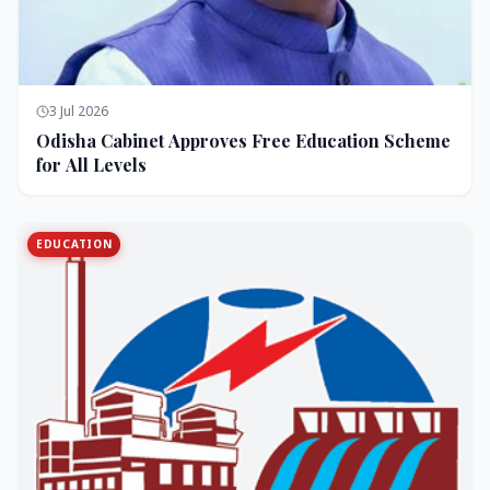
3 Jul 2026
Odisha Cabinet Approves Free Education Scheme
for All Levels
EDUCATION