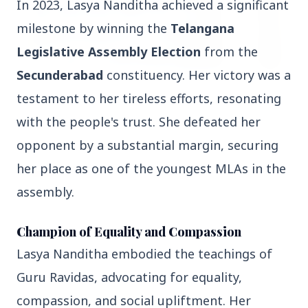
In 2023, Lasya Nanditha achieved a significant
milestone by winning the
Telangana
Legislative Assembly Election
from the
Secunderabad
constituency. Her victory was a
3 Jul 2026
testament to her tireless efforts, resonating
HCL Technologies Shares Surge Over 6% Amid
with the people's trust. She defeated her
Strategic Partnership and Jaspersoft Acquisition
opponent by a substantial margin, securing
her place as one of the youngest MLAs in the
BUSINESS
assembly.
Champion of Equality and Compassion
Lasya Nanditha embodied the teachings of
Guru Ravidas, advocating for equality,
compassion, and social upliftment. Her