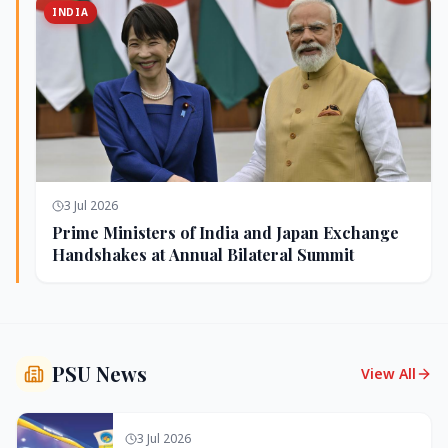
INDIA
3 Jul 2026
Prime Ministers of India and Japan Exchange
Handshakes at Annual Bilateral Summit
PSU News
View All
3 Jul 2026