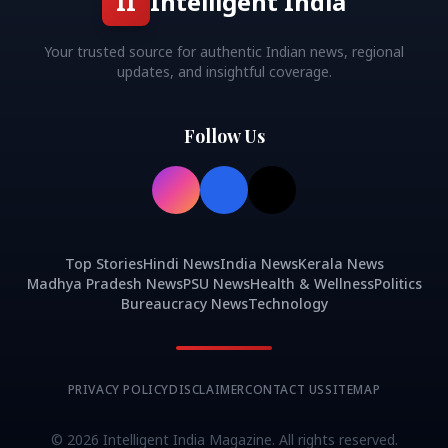
II
Intelligent India
Your trusted source for authentic Indian news, regional
updates, and insightful coverage.
Follow Us
Top Stories
Hindi News
India News
Kerala News
Madhya Pradesh News
PSU News
Health & Wellness
Politics
Bureaucracy News
Technology
PRIVACY POLICY
DISCLAIMER
CONTACT US
SITEMAP
©
2026
Intelligent India Magazine. All rights reserved.