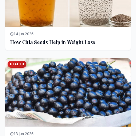
14 Jun 2026
How Chia Seeds Help in Weight Loss
HEALTH
13 Jun 2026