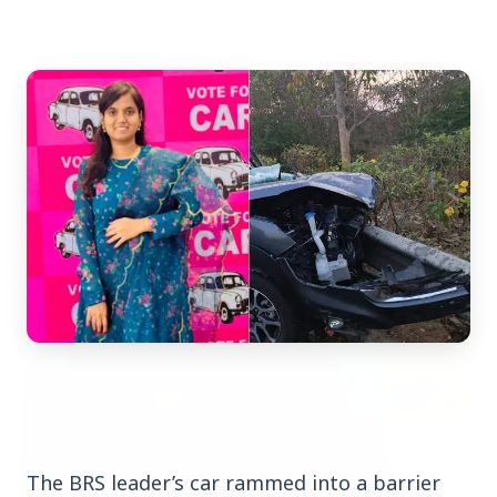
Top Stories
TOP STORIES
The BRS leader’s car rammed into a barrier