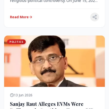
religious-political controversy. On June 15, 2026,
the Akal Takht (the highest te...
Read More
POLITICS
13 Jun 2026
Sanjay Raut Alleges EVMs Were