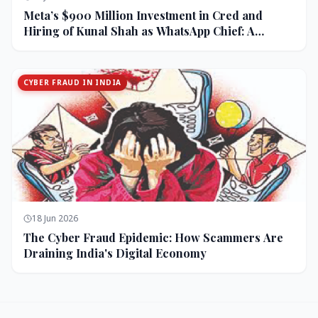
Meta’s $900 Million Investment in Cred and
Hiring of Kunal Shah as WhatsApp Chief: A
Strategic Bet on India and Monetization
CYBER FRAUD IN INDIA
18 Jun 2026
The Cyber Fraud Epidemic: How Scammers Are
Draining India's Digital Economy