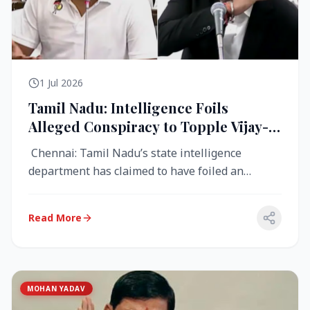
1 Jul 2026
Tamil Nadu: Intelligence Foils
Alleged Conspiracy to Topple Vijay-
Led TVK Government
Chennai: Tamil Nadu’s state intelligence
department has claimed to have foiled an
alleged conspiracy to destabilise the...
Read More
MOHAN YADAV