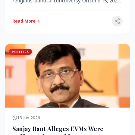
religious-political controversy. On June 15, 2026,
the Akal Takht (the highest te...
Read More
POLITICS
13 Jun 2026
Sanjay Raut Alleges EVMs Were