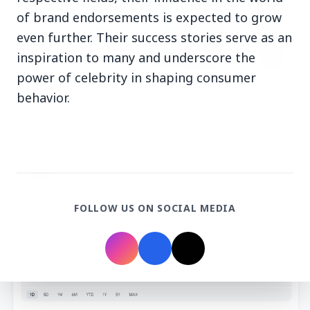
of brand endorsements is expected to grow
even further. Their success stories serve as an
inspiration to many and underscore the
power of celebrity in shaping consumer
3 Jul 2026
behavior.
HCL Technologies Shares Surge Over 6% Amid
Strategic Partnership and Jaspersoft Acquisition
BUSINESS
FOLLOW US ON SOCIAL MEDIA