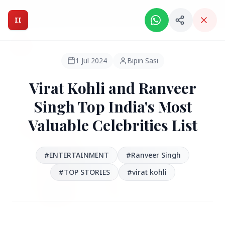
Intelligent India Magazine - We dont sell news, We report
it.
II
Intelligent India
II
MAGAZINE
1 Jul 2024
Bipin Sasi
Virat Kohli and Ranveer
HEADLINES
Singh Top India's Most
Valuable Celebrities List
●
FEATURED
#ENTERTAINMENT
#Ranveer Singh
#TOP STORIES
#virat kohli