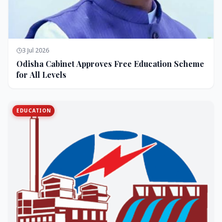
3 Jul 2026
Odisha Cabinet Approves Free Education Scheme
for All Levels
EDUCATION