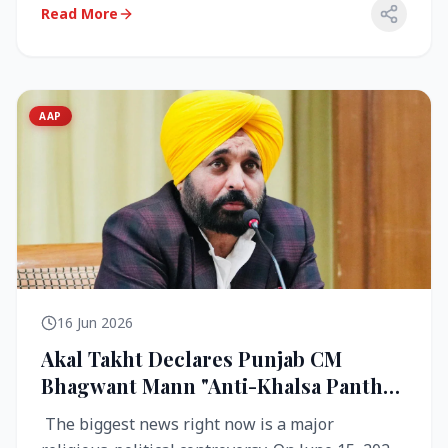
Read More
AAP
16 Jun 2026
Akal Takht Declares Punjab CM
Bhagwant Mann "Anti-Khalsa Panth"
Over Viral Video; Congress Demands
The biggest news right now is a major
Resignation, AAP Cries Foul