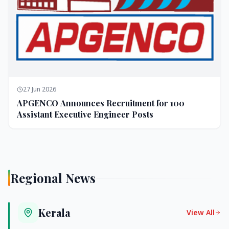
27 Jun 2026
APGENCO Announces Recruitment for 100
Assistant Executive Engineer Posts
Regional News
Kerala
View All