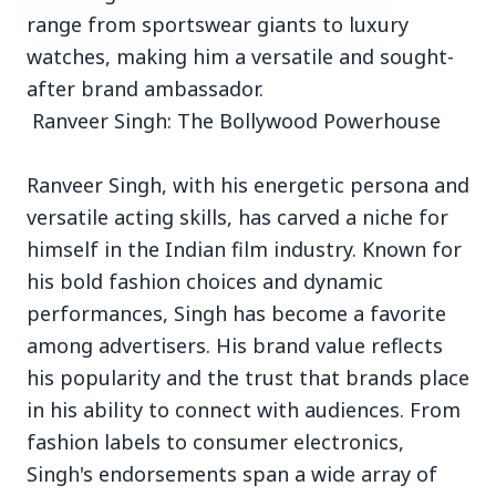
range from sportswear giants to luxury
watches, making him a versatile and sought-
3 Jul 2026
after brand ambassador.
Bombay High Court Strongly Defends Right to
Ranveer Singh: The Bollywood Powerhouse
Protest, Quashes Externment Order Against
Activist
Ranveer Singh, with his energetic persona and
FEATURED
versatile acting skills, has carved a niche for
himself in the Indian film industry. Known for
his bold fashion choices and dynamic
performances, Singh has become a favorite
among advertisers. His brand value reflects
his popularity and the trust that brands place
in his ability to connect with audiences. From
fashion labels to consumer electronics,
Singh's endorsements span a wide array of