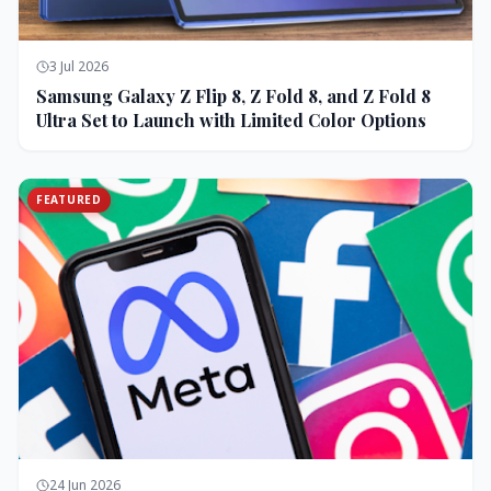
3 Jul 2026
Samsung Galaxy Z Flip 8, Z Fold 8, and Z Fold 8
Ultra Set to Launch with Limited Color Options
FEATURED
24 Jun 2026