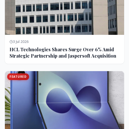
3 Jul 2026
HCL Technologies Shares Surge Over 6% Amid
Strategic Partnership and Jaspersoft Acquisition
FEATURED