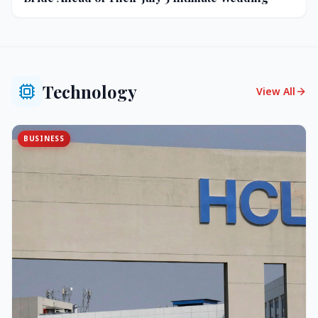
Technology
View All
BUSINESS