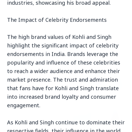
industries, showcasing his broad appeal.
3 Jul 2026
The Impact of Celebrity Endorsements
Rahul Gandhi Voices Concern Over Fresh
Manipur Violence
The high brand values of Kohli and Singh
highlight the significant impact of celebrity
endorsements in India. Brands leverage the
BUSINESS
popularity and influence of these celebrities
to reach a wider audience and enhance their
market presence. The trust and admiration
that fans have for Kohli and Singh translate
into increased brand loyalty and consumer
engagement.
As Kohli and Singh continue to dominate their
respective fields, their influence in the world