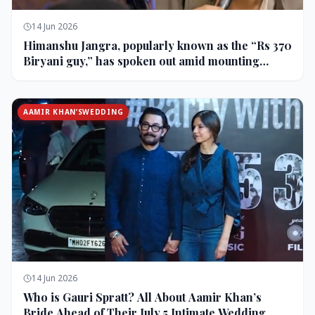
14 Jun 2026
Himanshu Jangra, popularly known as the “Rs 370
Biryani guy,” has spoken out amid mounting
backlash and controversy following his remarks
on comedian Pranit More’s show.
AAMIR KHAN’SWEDDING
14 Jun 2026
Who is Gauri Spratt? All About Aamir Khan’s
Bride Ahead of Their July 5 Intimate Wedding