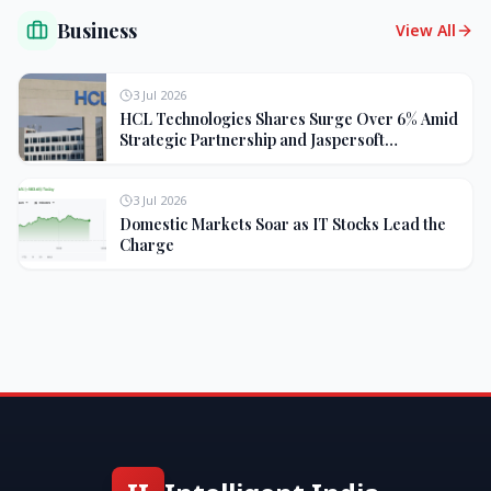
Business
View All
3 Jul 2026
HCL Technologies Shares Surge Over 6% Amid
Strategic Partnership and Jaspersoft
Acquisition
3 Jul 2026
Domestic Markets Soar as IT Stocks Lead the
Charge