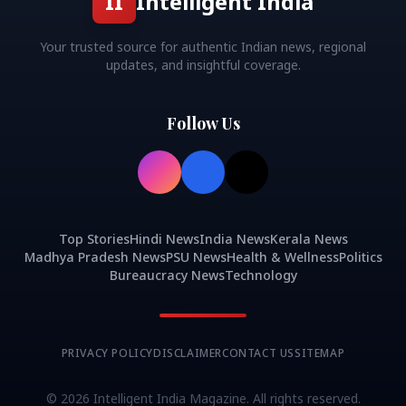
II
Intelligent India
Your trusted source for authentic Indian news, regional
updates, and insightful coverage.
Follow Us
Top Stories
Hindi News
India News
Kerala News
Madhya Pradesh News
PSU News
Health & Wellness
Politics
Bureaucracy News
Technology
PRIVACY POLICY
DISCLAIMER
CONTACT US
SITEMAP
©
2026
Intelligent India Magazine. All rights reserved.