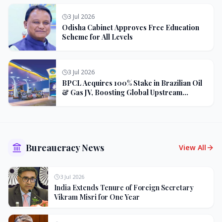
3 Jul 2026
Odisha Cabinet Approves Free Education
Scheme for All Levels
3 Jul 2026
BPCL Acquires 100% Stake in Brazilian Oil
& Gas JV, Boosting Global Upstream
Portfolio
Bureaucracy News
View All
3 Jul 2026
India Extends Tenure of Foreign Secretary
Vikram Misri for One Year