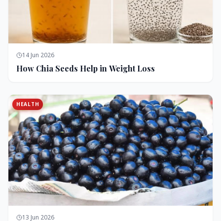
14 Jun 2026
How Chia Seeds Help in Weight Loss
HEALTH
13 Jun 2026