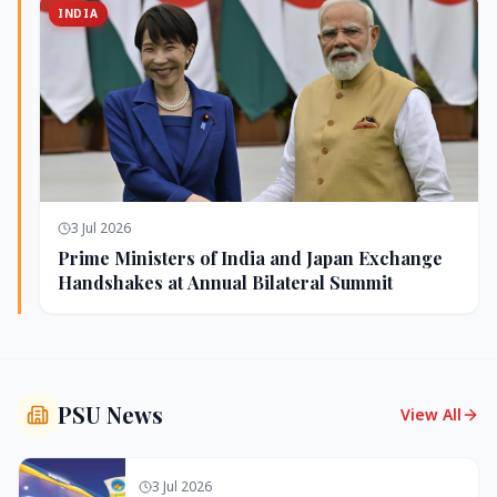
INDIA
3 Jul 2026
Prime Ministers of India and Japan Exchange
Handshakes at Annual Bilateral Summit
PSU News
View All
3 Jul 2026