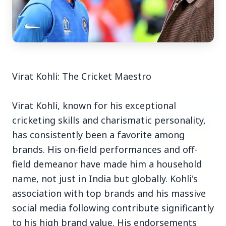
Top Stories
Virat Kohli: The Cricket Maestro
TOP STORIES
Virat Kohli, known for his exceptional
cricketing skills and charismatic personality,
has consistently been a favorite among
brands. His on-field performances and off-
field demeanor have made him a household
name, not just in India but globally. Kohli's
association with top brands and his massive
social media following contribute significantly
to his high brand value. His endorsements