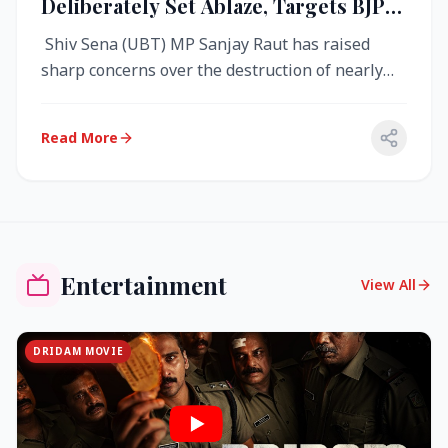
Deliberately Set Ablaze, Targets BJP
Over West Bengal Fire Incident
Shiv Sena (UBT) MP Sanjay Raut has raised
sharp concerns over the destruction of nearly
4,000 electronic voting machine...
Read More
Entertainment
View All
DRIDAM MOVIE