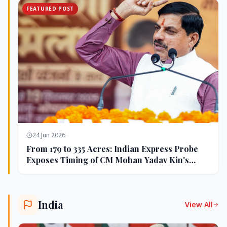
FEATURED POST
24 Jun 2026
From 179 to 335 Acres: Indian Express Probe
Exposes Timing of CM Mohan Yadav Kin's
Ujjain Land Deals
India
View All