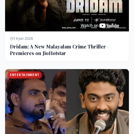
14 Jun 2026
Dridam: A New Malayalam Crime Thriller
Premieres on JioHotstar
ENTERTAINMENT