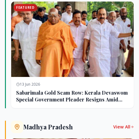
FEATURED
13 Jun 2026
Sabarimala Gold Scam Row: Kerala Devaswom
Special Government Pleader Resigns Amid
Controversy
Madhya Pradesh
View All