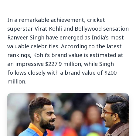
In a remarkable achievement, cricket
superstar Virat Kohli and Bollywood sensation
Ranveer Singh have emerged as India's most
3 Jul 2026
valuable celebrities. According to the latest
rankings, Kohli's brand value is estimated at
Bengaluru Launches 10-Day
an impressive $227.9 million, while Singh
'Safe Footpath Campaign' to
follows closely with a brand value of $200
Reclaim Pedestrian Spaces
million.
[stylesheet-group="0"]
{}body{margin:0;}html{-ms-text-size-
adjust:100%;-webkit-text-size-
adjust:100%;-webkit-tap-highlig...
Read Full Story