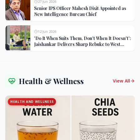
27 Jun 2026
Senior IPS Officer Mahesh Dixit Appointed as
New Intelligence Bureau Chief
12 Jun 2026
'Do It When Suits Them, Don't When It Doesn't':
Jaishankar Delivers Sharp Rebuke to West
Over Russia Oil Hypocrisy
Health & Wellness
View All
HEALTH AND WELLNESS