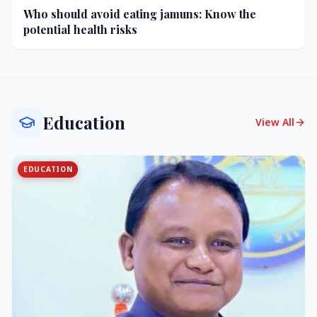
Who should avoid eating jamuns: Know the
potential health risks
Education
View All
EDUCATION