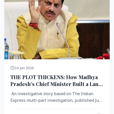
24 Jun 2026
THE PLOT THICKENS: How Madhya
Pradesh's Chief Minister Built a Land
Empire While Building Ujjain's Roads
An investigative story based on The Indian
Express multi-part investigation, published June
2026 A City Reborn — And ...