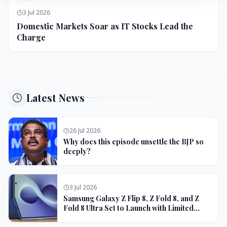
3 Jul 2026
Domestic Markets Soar as IT Stocks Lead the
Charge
Latest News
26 Jul 2026
Why does this episode unsettle the BJP so
deeply?
3 Jul 2026
Samsung Galaxy Z Flip 8, Z Fold 8, and Z
Fold 8 Ultra Set to Launch with Limited
Color Options