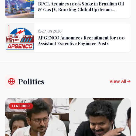
BPCL Acquires 100% Stake in Brazilian Oil
& Gas JV, Boosting Global Upstream
Portfolio
27 Jun 2026
APGENCO Announces Recruitment for 100
Assistant Executive Engineer Posts
Politics
View All
FEATURED