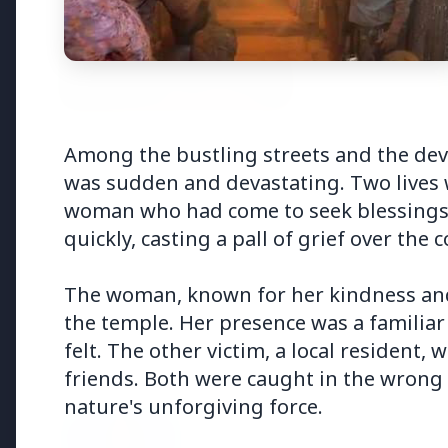
3 Jul 2026
3 Jul 202
Among the bustling streets and the devo
Bombay High Court Strongly
Rahul G
was sudden and devastating. Two lives w
Defends Right to Protest,
Over Fr
woman who had come to seek blessings 
Quashes Externment Order
Against Activist
quickly, casting a pall of grief over the
The woman, known for her kindness and 
the temple. Her presence was a familiar
felt. The other victim, a local resident,
Latest News
friends. Both were caught in the wrong 
nature's unforgiving force.
26 Jul 2026