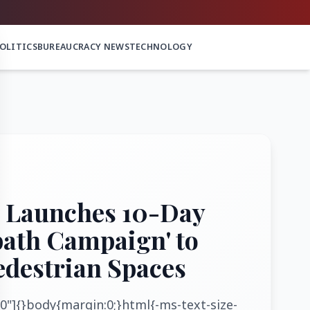
OLITICS
BUREAUCRACY NEWS
TECHNOLOGY
 Launches 10-Day
path Campaign' to
edestrian Spaces
0"]{}body{margin:0;}html{-ms-text-size-