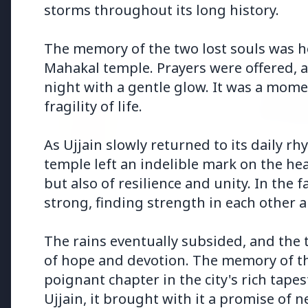
Health & Wellness
storms throughout its long history.
The memory of the two lost souls was h
HEALTH AND WELLNESS
HEALTH
Mahakal temple. Prayers were offered, a
night with a gentle glow. It was a mome
fragility of life.
As Ujjain slowly returned to its daily r
temple left an indelible mark on the heart
13 Jun 2
14 Jun 2026
but also of resilience and unity. In the
Who sho
How Chia Seeds Help in Weight
Know th
Loss
strong, finding strength in each other a
The rains eventually subsided, and the
of hope and devotion. The memory of th
poignant chapter in the city's rich tapes
Education
Ujjain, it brought with it a promise of