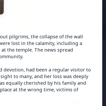
6
ut pilgrims, the collapse of the wall
andhi Voices Concern
ere lost in the calamity, including a
esh Manipur Violence
3 Jul 2026
at the temple. The news spread
HCL Technologies Share
 community.
Over 6% Amid Strategic
Partnership and Jasperso
Acquisition
devotion, had been a regular visitor to
 sight to many, and her loss was deeply
 was equally cherished by his family and
place at the wrong time, victims of
3 Jul 2026