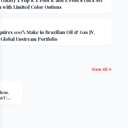
alaxy Z Flip 8, Z Fold 8, and Z Fold 8 Ultra Set
h with Limited Color Options
uires 100% Stake in Brazilian Oil & Gas JV,
 Global Upstream Portfolio
View All
Them,
't':
s Sharp
er Russia