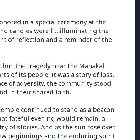
onored in a special ceremony at the
nd candles were lit, illuminating the
nt of reflection and a reminder of the
hythm, the tragedy near the Mahakal
s of its people. It was a story of loss,
026
 face of adversity, the community stood
uld avoid eating jamuns:
e potential health risks
nd in their shared faith.
 temple continued to stand as a beacon
at fateful evening would remain, a
try of stories. And as the sun rose over
 new beginnings and the enduring spirit