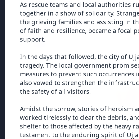
Why does this episode unsettle 
As rescue teams and local authorities 
together in a show of solidarity. Strang
the grieving families and assisting in t
3 Jul 2026
of faith and resilience, became a focal 
Odisha Cabinet Approves Free E
support.
Levels
In the days that followed, the city of U
tragedy. The local government promised 
measures to prevent such occurrences i
Bureaucracy News
also vowed to strengthen the infrastruc
the safety of all visitors.
3 Jul 2026
India Extends Tenure of
Foreign Secretary Vikram
Amidst the sorrow, stories of heroism
Misri for One Year
worked tirelessly to clear the debris, a
shelter to those affected by the heavy 
testament to the enduring spirit of Ujja