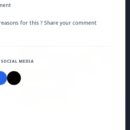
tment
l reasons for this ? Share your comment
Madhya Pradesh
View All
FEATURED POST
 SOCIAL MEDIA
24 Jun 2026
From 179 to 335 Acres: Indian Express