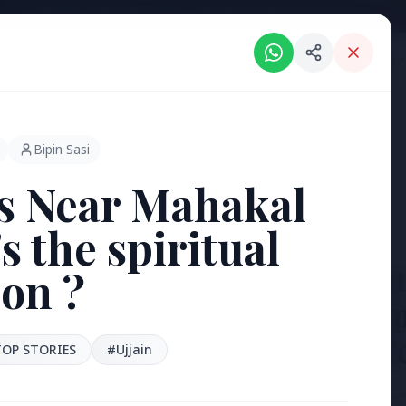
Intelligent India Magazine - We dont sell news, We report it.
ORIES
HINDI NEWS
REGIONAL NEWS
PSU NEWS
HEALTH & WELLNESS
P
Bipin Sasi
s Near Mahakal
 the spiritual
3 Jul 2026
Bengaluru
on ?
'Safe Foot
Reclaim P
OP STORIES
#Ujjain
[stylesheet-group="