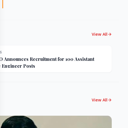
View All
26
Announces Recruitment for 100 Assistant
e Engineer Posts
View All