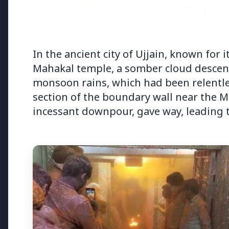
In the ancient city of Ujjain, known for 
Mahakal temple, a somber cloud descend
monsoon rains, which had been relentless 
section of the boundary wall near the 
incessant downpour, gave way, leading t
Top Stories
TOP STORIES
FEATURED