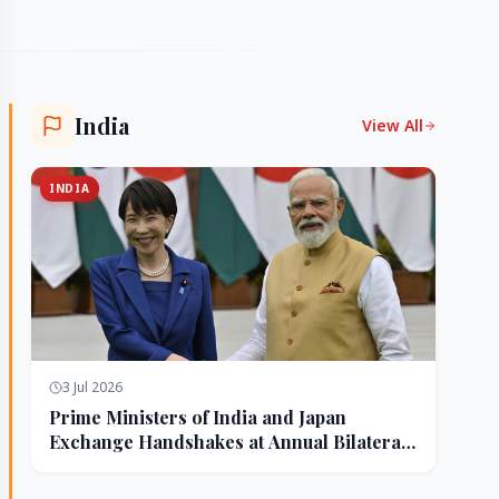
India
View All
INDIA
3 Jul 2026
Prime Ministers of India and Japan
Exchange Handshakes at Annual Bilateral
Summit