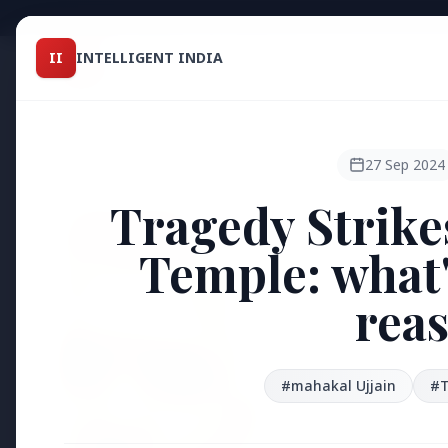
Intelligent India
II
INTELLIGENT INDIA
II
TOP ST
MAGAZINE
HEADLINES
27 Sep 2024
Tragedy Strike
●
FEATURED
Temple: what's
reas
#mahakal Ujjain
#T