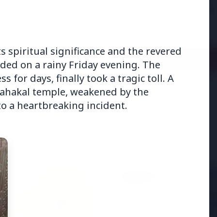
adjust:100%;-webkit-
highlig...
its spiritual significance and the revered
Read Full Story
ed on a rainy Friday evening. The
for days, finally took a tragic toll. A
Mahakal temple, weakened by the
o a heartbreaking incident.
BUSINESS