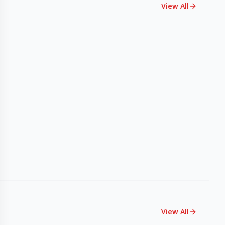
View All
View All