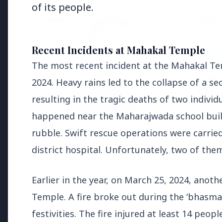
of its people.
EDUCATION
EDUCATI
Recent Incidents at Mahakal Temple
The most recent incident at the Mahakal Te
2024. Heavy rains led to the collapse of a s
resulting in the tragic deaths of two indivi
happened near the Maharajwada school buil
3 Jul 2026
rubble. Swift rescue operations were carrie
Odisha Cabinet Approves Free
district hospital. Unfortunately, two of the
Education Scheme for All Levels
27 Jun 2
APGENC
Earlier in the year, on March 25, 2024, anot
Recruit
Executi
Temple. A fire broke out during the ‘bhasma 
festivities. The fire injured at least 14 peopl