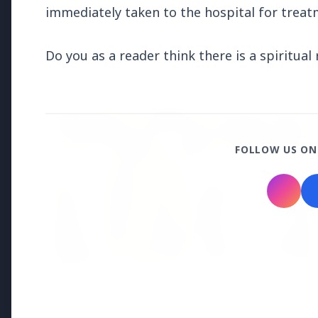
immediately taken to the hospital for trea
Regional News
Do you as a reader think there is a spiritua
Kerala
View All
FEATURED
FOLLOW US ON
13 Jun 2026
Sabarimala Gold Scam Row: Kerala
Devaswom Special Government Pleader