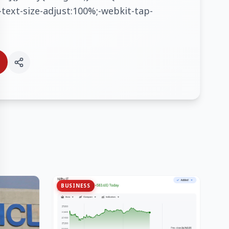
text-size-adjust:100%;-webkit-tap-
BUSINESS