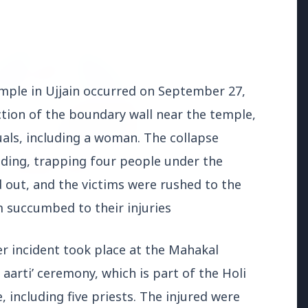
ON
mple in Ujjain occurred on September 27,
ection of the boundary wall near the temple,
duals, including a woman. The collapse
ding, trapping four people under the
d out, and the victims were rushed to the
m succumbed to their injuries
026
O Announces
her incident took place at the Mahakal
ment for 100 Assistant
ve Engineer Posts
aarti’ ceremony, which is part of the Holi
e, including five priests. The injured were