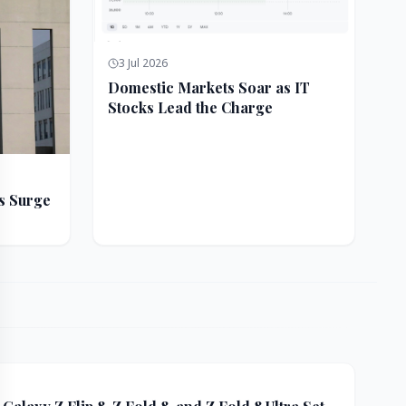
3 Jul 2026
Domestic Markets Soar as IT
Stocks Lead the Charge
s Surge
ft