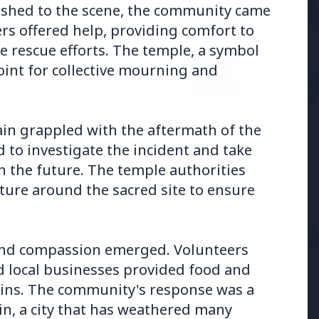
Samsung G
the BJP so deeply?
rushed to the scene, the community came
to Launc
ers offered help, providing comfort to
he rescue efforts. The temple, a symbol
3 Jul 2026
point for collective mourning and
ducation Scheme for All
BPCL Acq
Boosting
jjain grappled with the aftermath of the
to investigate the incident and take
n the future. The temple authorities
ture around the sacred site to ensure
27 Jun 2026
12 Jun 2026
Senior IPS Officer Mahesh
'Do It When Suits 
Dixit Appointed as New
Don't When It Doesn
 and compassion emerged. Volunteers
Intelligence Bureau Chief
Jaishankar Deliver
nd local businesses provided food and
Rebuke to West Ov
Oil Hypocrisy
rains. The community's response was a
in, a city that has weathered many