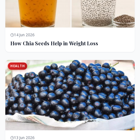
14 Jun 2026
How Chia Seeds Help in Weight Loss
HEALTH
13 Jun 2026