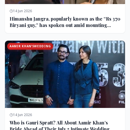
14 Jun 2026
Himanshu Jangra, popularly known as the “Rs 370
Biryani guy,” has spoken out amid mounting
backlash and controversy following his remarks
on comedian Pranit More’s show.
AAMIR KHAN’SWEDDING
14 Jun 2026
Who is Gauri Spratt? All About Aamir Khan’s
Bride Ahead of Their July 5 Intimate Wedding