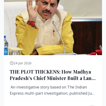
24 Jun 2026
THE PLOT THICKENS: How Madhya
Pradesh's Chief Minister Built a Land
Empire While Building Ujjain's Roads
An investigative story based on The Indian
Express multi-part investigation, published June
2026 A City Reborn — And ...