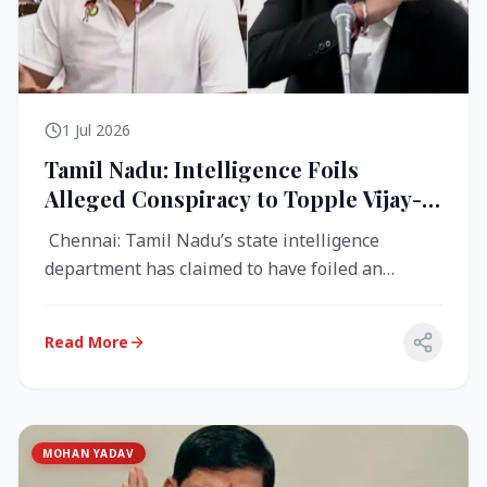
1 Jul 2026
Tamil Nadu: Intelligence Foils
Alleged Conspiracy to Topple Vijay-
Led TVK Government
Chennai: Tamil Nadu’s state intelligence
department has claimed to have foiled an
alleged conspiracy to destabilise the...
Read More
MOHAN YADAV