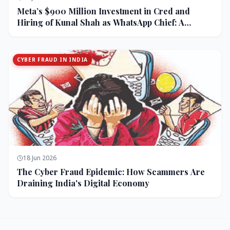
Meta’s $900 Million Investment in Cred and
Hiring of Kunal Shah as WhatsApp Chief: A
Strategic Bet on India and Monetization
CYBER FRAUD IN INDIA
18 Jun 2026
The Cyber Fraud Epidemic: How Scammers Are
Draining India's Digital Economy