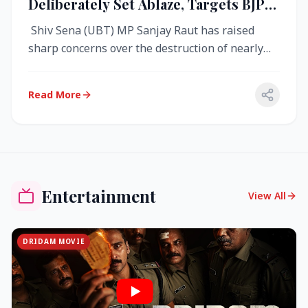
Deliberately Set Ablaze, Targets BJP
Over West Bengal Fire Incident
Shiv Sena (UBT) MP Sanjay Raut has raised
sharp concerns over the destruction of nearly
4,000 electronic voting machine...
Read More
Entertainment
View All
DRIDAM MOVIE