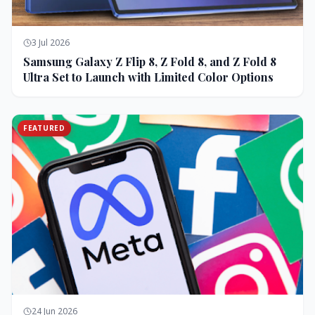
3 Jul 2026
Samsung Galaxy Z Flip 8, Z Fold 8, and Z Fold 8
Ultra Set to Launch with Limited Color Options
FEATURED
24 Jun 2026