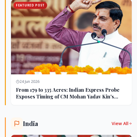
FEATURED POST
24 Jun 2026
From 179 to 335 Acres: Indian Express Probe
Exposes Timing of CM Mohan Yadav Kin's
Ujjain Land Deals
India
View All