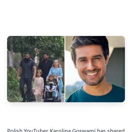
Top Stories
TOP STORIES
Polish
YouTuber
Karolina
Goswami
has
shared