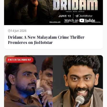
14 Jun 2026
Dridam: A New Malayalam Crime Thriller
Premieres on JioHotstar
ENTERTAINMENT