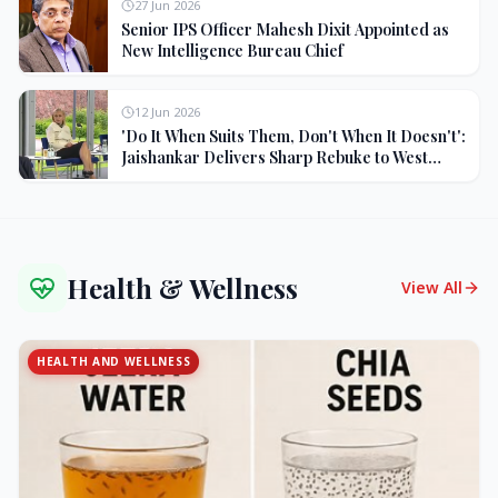
27 Jun 2026
Senior IPS Officer Mahesh Dixit Appointed as
New Intelligence Bureau Chief
12 Jun 2026
'Do It When Suits Them, Don't When It Doesn't':
Jaishankar Delivers Sharp Rebuke to West
Over Russia Oil Hypocrisy
Health & Wellness
View All
HEALTH AND WELLNESS