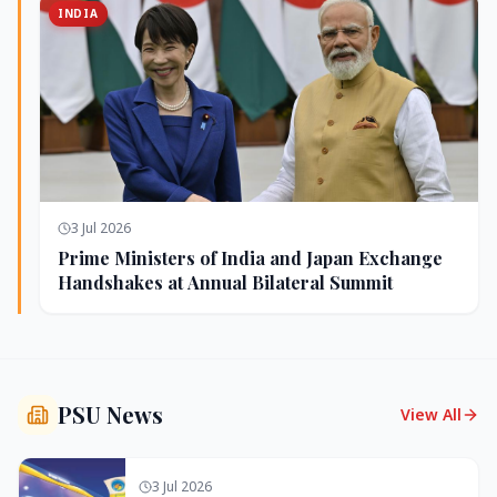
INDIA
3 Jul 2026
Prime Ministers of India and Japan Exchange
Handshakes at Annual Bilateral Summit
PSU News
View All
3 Jul 2026