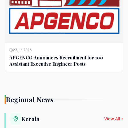
27 Jun 2026
APGENCO Announces Recruitment for 100
Assistant Executive Engineer Posts
Regional News
Kerala
View All