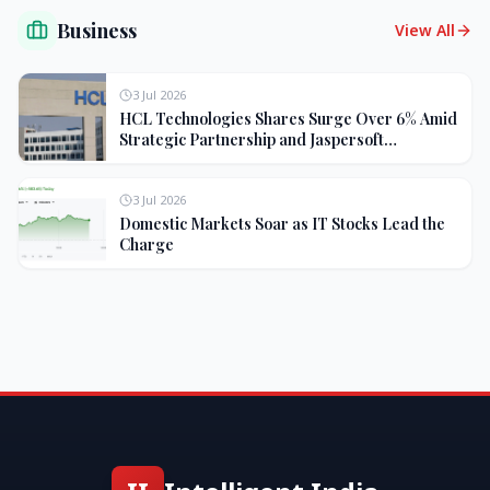
Business
View All
3 Jul 2026
HCL Technologies Shares Surge Over 6% Amid
Strategic Partnership and Jaspersoft
Acquisition
3 Jul 2026
Domestic Markets Soar as IT Stocks Lead the
Charge