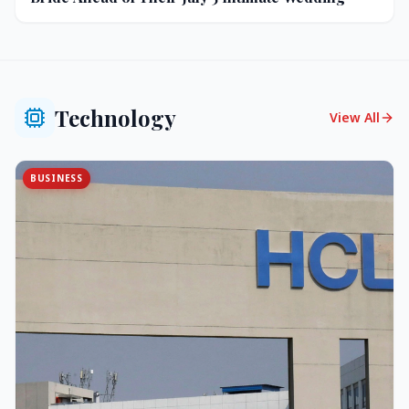
Technology
View All
BUSINESS