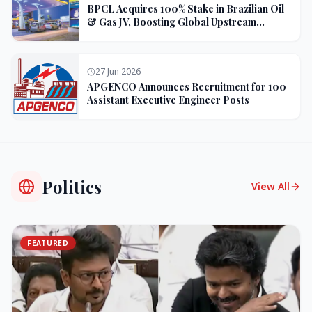
BPCL Acquires 100% Stake in Brazilian Oil
& Gas JV, Boosting Global Upstream
Portfolio
27 Jun 2026
APGENCO Announces Recruitment for 100
Assistant Executive Engineer Posts
Politics
View All
FEATURED