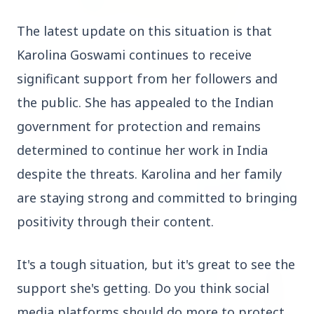
The latest update on this situation is that
3 Jul 2026
Karolina Goswami continues to receive
Rahul Gandhi Voices Concern Over Fresh
Manipur Violence
significant support from her followers and
the public
. She has appealed to the Indian
government for protection and remains
BUSINESS
determined to continue her work in India
despite the threats
. Karolina and her family
are staying strong and committed to bringing
positivity through their content.
It's a tough situation, but it's great to see the
support she's getting. Do you think social
media platforms should do more to protect