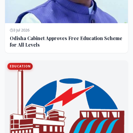
3 Jul 2026
Odisha Cabinet Approves Free Education Scheme
for All Levels
EDUCATION