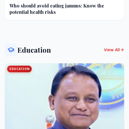
Who should avoid eating jamuns: Know the
potential health risks
Education
View All
EDUCATION