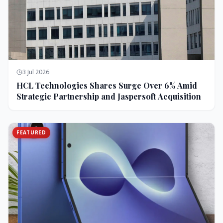
3 Jul 2026
HCL Technologies Shares Surge Over 6% Amid
Strategic Partnership and Jaspersoft Acquisition
FEATURED