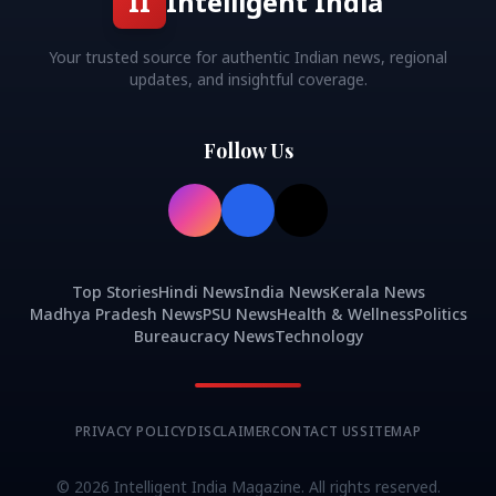
II
Intelligent India
Your trusted source for authentic Indian news, regional
updates, and insightful coverage.
Follow Us
Top Stories
Hindi News
India News
Kerala News
Madhya Pradesh News
PSU News
Health & Wellness
Politics
Bureaucracy News
Technology
PRIVACY POLICY
DISCLAIMER
CONTACT US
SITEMAP
©
2026
Intelligent India Magazine. All rights reserved.