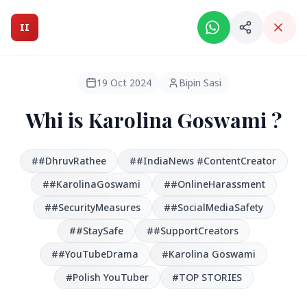
Intelligent India Magazine - We dont sell news, We report
it.
II
Intelligent India
II
MAGAZINE
19 Oct 2024
Bipin Sasi
Whi is Karolina Goswami ?
HEADLINES
##DhruvRathee
##IndiaNews #ContentCreator
●
FEATURED
##KarolinaGoswami
##OnlineHarassment
##SecurityMeasures
##SocialMediaSafety
##StaySafe
##SupportCreators
##YouTubeDrama
#Karolina Goswami
#Polish YouTuber
#TOP STORIES