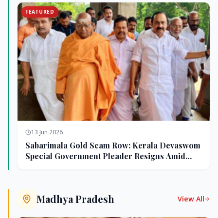
FEATURED
13 Jun 2026
Sabarimala Gold Scam Row: Kerala Devaswom
Special Government Pleader Resigns Amid
Controversy
Madhya Pradesh
View All