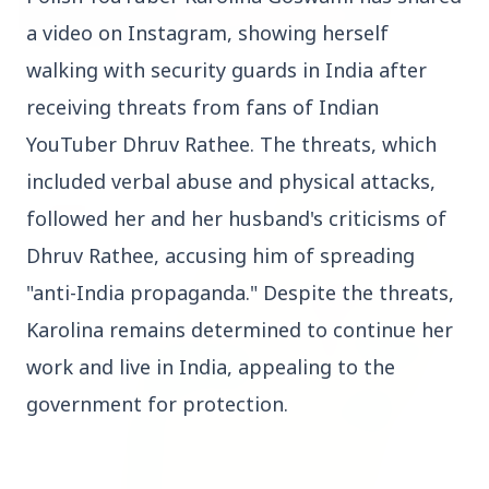
a
video
on
Instagram,
showing
herself
walking
with
security
guards
in
India
after
3 Jul 2026
Bombay High Court Strongly Defends Right to
receiving
threats
from
fans
of
Indian
Protest, Quashes Externment Order Against
YouTuber
Dhruv
Rathee.
The
threats,
which
Activist
included
verbal
abuse
and
physical
attacks,
FEATURED
followed
her
and
her
husband's
criticisms
of
Dhruv
Rathee,
accusing
him
of
spreading
"anti-India
propaganda."
Despite
the
threats,
Karolina
remains
determined
to
continue
her
work
and
live
in
India,
appealing
to
the
government
for
protection.