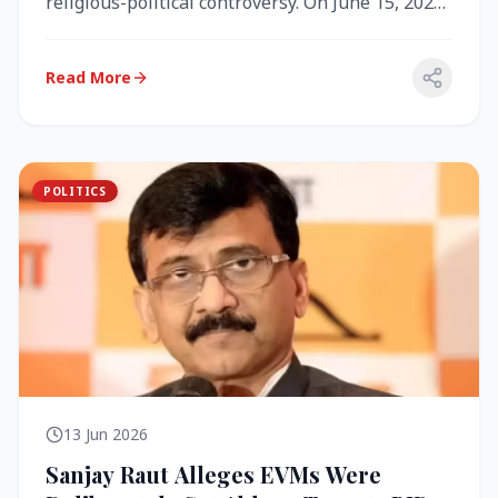
religious-political controversy. On June 15, 2026,
the Akal Takht (the highest te...
Read More
POLITICS
13 Jun 2026
Sanjay Raut Alleges EVMs Were