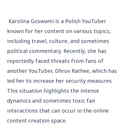
Karolina Goswami is a Polish YouTuber
known for her content on various topics,
including travel, culture, and sometimes
3 Jul 2026
political commentary. Recently, she has
Bengaluru Launches 10-Day
reportedly faced threats from fans of
'Safe Footpath Campaign' to
Reclaim Pedestrian Spaces
another YouTuber, Dhruv Rathee, which has
led her to increase her security measures.
[stylesheet-group="0"]
This situation highlights the intense
{}body{margin:0;}html{-ms-text-size-
dynamics and sometimes toxic fan
adjust:100%;-webkit-text-size-
interactions that can occur in the online
adjust:100%;-webkit-tap-highlig...
content creation space.
Read Full Story