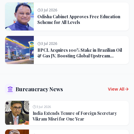
3 Jul 2026
Odisha Cabinet Approves Free Education
Scheme for All Levels
3 Jul 2026
BPCL Acquires 100% Stake in Brazilian Oil
& Gas JV, Boosting Global Upstream
Portfolio
Bureaucracy News
View All
3 Jul 2026
India Extends Tenure of Foreign Secretary
Vikram Misri for One Year