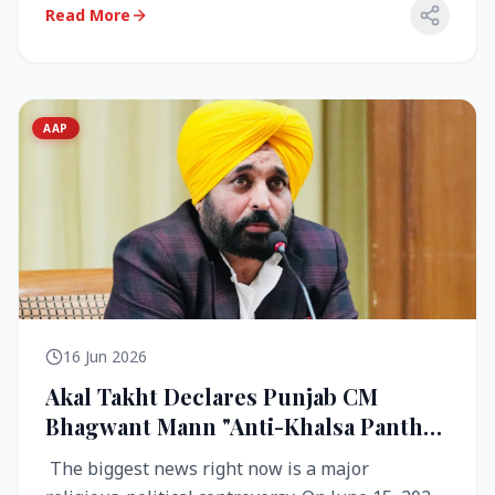
Read More
AAP
16 Jun 2026
Akal Takht Declares Punjab CM
Bhagwant Mann "Anti-Khalsa Panth"
Over Viral Video; Congress Demands
The biggest news right now is a major
Resignation, AAP Cries Foul