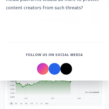
content creators from such threats?
3 Jul 2026
HCL Technologies Shares Surge Over 6% Amid
Strategic Partnership and Jaspersoft Acquisition
FOLLOW US ON SOCIAL MEDIA
BUSINESS