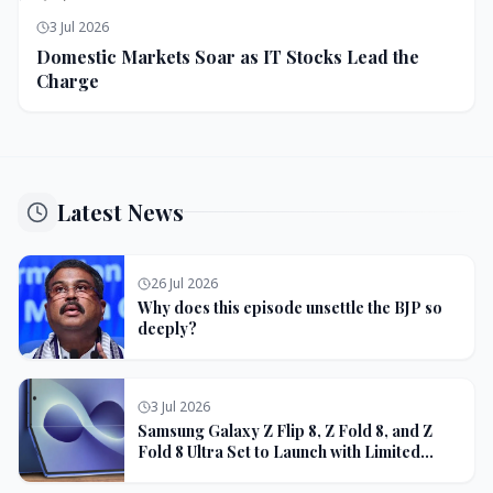
3 Jul 2026
Domestic Markets Soar as IT Stocks Lead the
Charge
Latest News
26 Jul 2026
Why does this episode unsettle the BJP so
deeply?
3 Jul 2026
Samsung Galaxy Z Flip 8, Z Fold 8, and Z
Fold 8 Ultra Set to Launch with Limited
Color Options