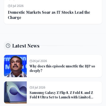
3 Jul 2026
Domestic Markets Soar as IT Stocks Lead the
Charge
Latest News
26 Jul 2026
Why does this episode unsettle the BJP so
deeply?
3 Jul 2026
Samsung Galaxy Z Flip 8, Z Fold 8, and Z
Fold 8 Ultra Set to Launch with Limited
Color Options