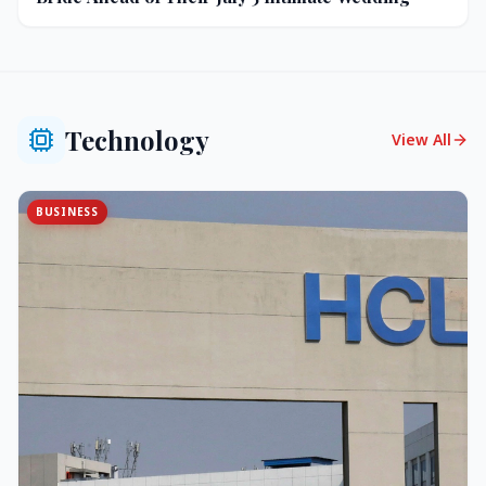
Technology
View All
BUSINESS