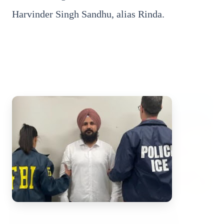
Harvinder Singh Sandhu, alias Rinda.
Top Stories
TOP STORIES