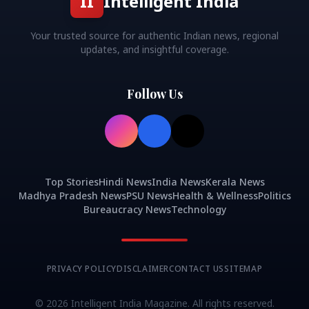
II
Intelligent India
Your trusted source for authentic Indian news, regional
updates, and insightful coverage.
Follow Us
Top Stories
Hindi News
India News
Kerala News
Madhya Pradesh News
PSU News
Health & Wellness
Politics
Bureaucracy News
Technology
PRIVACY POLICY
DISCLAIMER
CONTACT US
SITEMAP
©
2026
Intelligent India Magazine. All rights reserved.