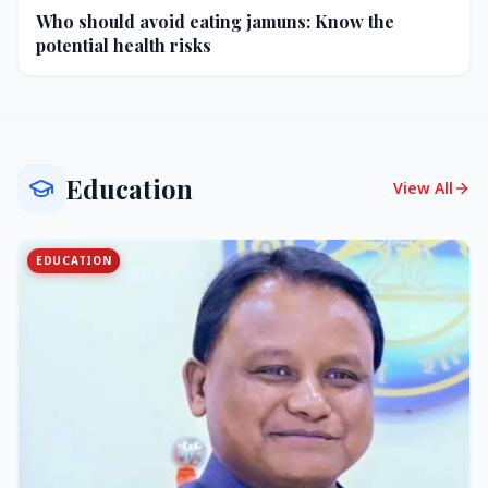
Who should avoid eating jamuns: Know the
potential health risks
Education
View All
EDUCATION