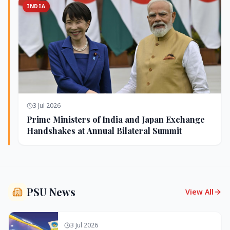
INDIA
3 Jul 2026
Prime Ministers of India and Japan Exchange
Handshakes at Annual Bilateral Summit
PSU News
View All
3 Jul 2026