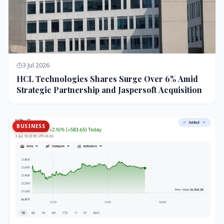
3 Jul 2026
HCL Technologies Shares Surge Over 6% Amid
Strategic Partnership and Jaspersoft Acquisition
BUSINESS