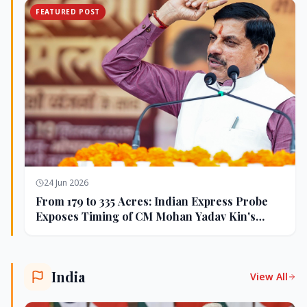
FEATURED POST
24 Jun 2026
From 179 to 335 Acres: Indian Express Probe
Exposes Timing of CM Mohan Yadav Kin's
Ujjain Land Deals
India
View All