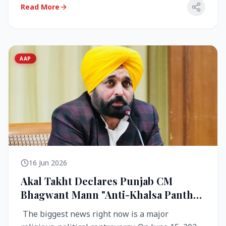
Read More
AAP
16 Jun 2026
Akal Takht Declares Punjab CM
Bhagwant Mann "Anti-Khalsa Panth"
Over Viral Video; Congress Demands
The biggest news right now is a major
Resignation, AAP Cries Foul