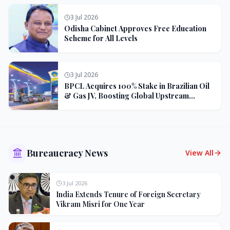
3 Jul 2026
Odisha Cabinet Approves Free Education
Scheme for All Levels
3 Jul 2026
BPCL Acquires 100% Stake in Brazilian Oil
& Gas JV, Boosting Global Upstream
Portfolio
Bureaucracy News
View All
3 Jul 2026
India Extends Tenure of Foreign Secretary
Vikram Misri for One Year