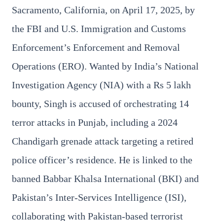
Sacramento, California, on April 17, 2025, by
the FBI and U.S. Immigration and Customs
Enforcement’s Enforcement and Removal
Operations (ERO). Wanted by India’s National
3 Jul 2026
Investigation Agency (NIA) with a Rs 5 lakh
Bengaluru Launches 10-Day
bounty, Singh is accused of orchestrating 14
'Safe Footpath Campaign' to
Reclaim Pedestrian Spaces
terror attacks in Punjab, including a 2024
Chandigarh grenade attack targeting a retired
[stylesheet-group="0"]
{}body{margin:0;}html{-ms-text-size-
police officer’s residence. He is linked to the
adjust:100%;-webkit-text-size-
banned Babbar Khalsa International (BKI) and
adjust:100%;-webkit-tap-highlig...
Pakistan’s Inter-Services Intelligence (ISI),
Read Full Story
collaborating with Pakistan-based terrorist