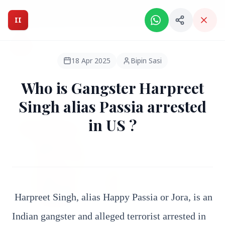
Intelligent India Magazine - We dont sell news, We report
it.
II
Intelligent India
II
MAGAZINE
18 Apr 2025
Bipin Sasi
Who is Gangster Harpreet
HEADLINES
Singh alias Passia arrested
in US ?
●
FEATURED
Harpreet Singh, alias Happy Passia or Jora, is an
Indian gangster and alleged terrorist arrested in