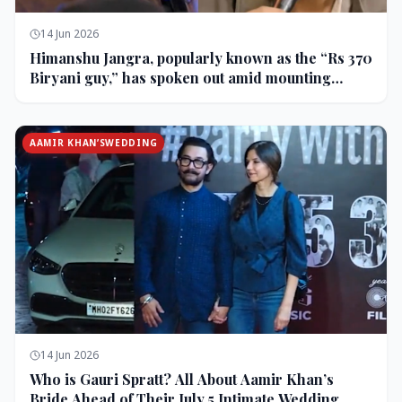
14 Jun 2026
Himanshu Jangra, popularly known as the “Rs 370
Biryani guy,” has spoken out amid mounting
backlash and controversy following his remarks
on comedian Pranit More’s show.
AAMIR KHAN’SWEDDING
14 Jun 2026
Who is Gauri Spratt? All About Aamir Khan’s
Bride Ahead of Their July 5 Intimate Wedding