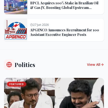
BPCL Acquires 100% Stake in Brazilian Oil
& Gas JV, Boosting Global Upstream
Portfolio
27 Jun 2026
APGENCO Announces Recruitment for 100
Assistant Executive Engineer Posts
Politics
View All
FEATURED