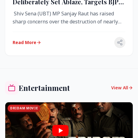
Deliberately Set Ablaze, Targets BJP
Over West Bengal Fire Incident
Shiv Sena (UBT) MP Sanjay Raut has raised
sharp concerns over the destruction of nearly
4,000 electronic voting machine...
Read More
Entertainment
View All
DRIDAM MOVIE