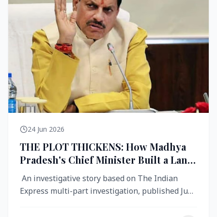
24 Jun 2026
THE PLOT THICKENS: How Madhya
Pradesh's Chief Minister Built a Land
Empire While Building Ujjain's Roads
An investigative story based on The Indian
Express multi-part investigation, published June
2026 A City Reborn — And ...