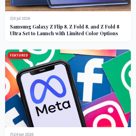
3 Jul 2026
Samsung Galaxy Z Flip 8, Z Fold 8, and Z Fold 8
Ultra Set to Launch with Limited Color Options
FEATURED
24 Jun 2026