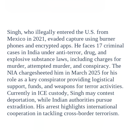
3 Jul 2026
Bombay High Court Strongly Defends Right to
Singh, who illegally entered the U.S. from
Protest, Quashes Externment Order Against
Mexico in 2021, evaded capture using burner
Activist
phones and encrypted apps. He faces 17 criminal
cases in India under anti-terror, drug, and
FEATURED
explosive substance laws, including charges for
murder, attempted murder, and conspiracy. The
NIA chargesheeted him in March 2025 for his
role as a key conspirator providing logistical
support, funds, and weapons for terror activities.
Currently in ICE custody, Singh may contest
deportation, while Indian authorities pursue
extradition. His arrest highlights international
cooperation in tackling cross-border terrorism.