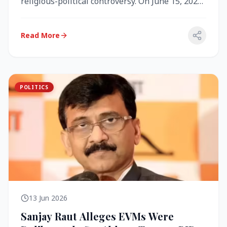
religious-political controversy. On June 15, 2026,
the Akal Takht (the highest te...
Read More
POLITICS
13 Jun 2026
Sanjay Raut Alleges EVMs Were