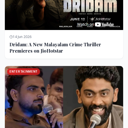
14 Jun 2026
Dridam: A New Malayalam Crime Thriller
Premieres on JioHotstar
ENTERTAINMENT