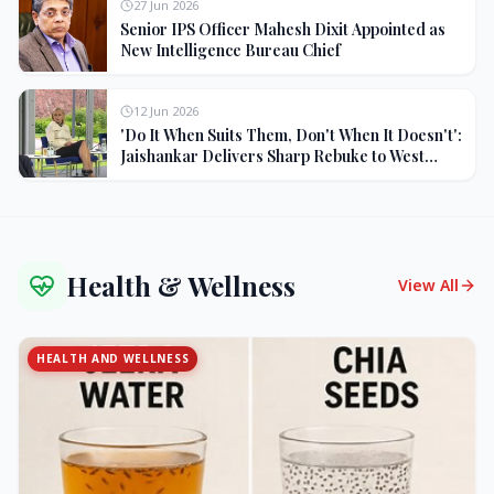
27 Jun 2026
Senior IPS Officer Mahesh Dixit Appointed as
New Intelligence Bureau Chief
12 Jun 2026
'Do It When Suits Them, Don't When It Doesn't':
Jaishankar Delivers Sharp Rebuke to West
Over Russia Oil Hypocrisy
Health & Wellness
View All
HEALTH AND WELLNESS