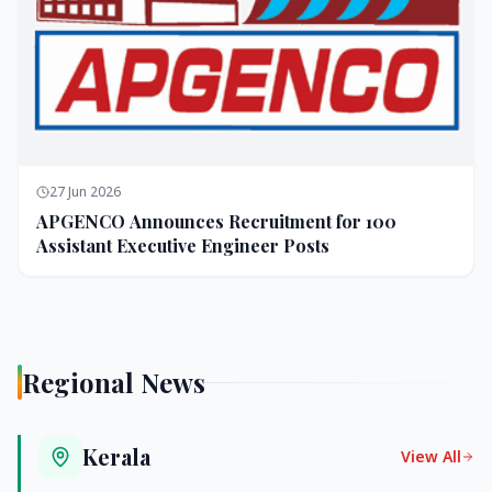
27 Jun 2026
APGENCO Announces Recruitment for 100
Assistant Executive Engineer Posts
Regional News
Kerala
View All