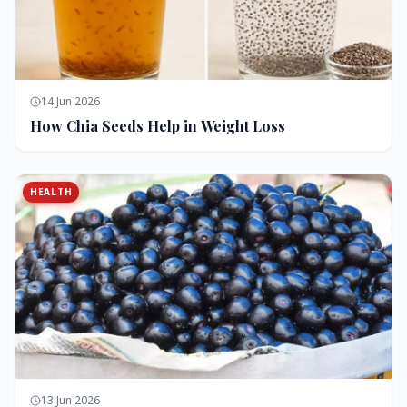
14 Jun 2026
How Chia Seeds Help in Weight Loss
HEALTH
13 Jun 2026