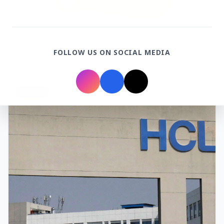
3 Jul 2026
Rahul Gandhi Voices Concern Over Fresh
FOLLOW US ON SOCIAL MEDIA
Manipur Violence
BUSINESS