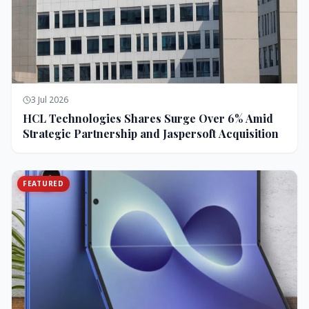
3 Jul 2026
HCL Technologies Shares Surge Over 6% Amid
Strategic Partnership and Jaspersoft Acquisition
FEATURED