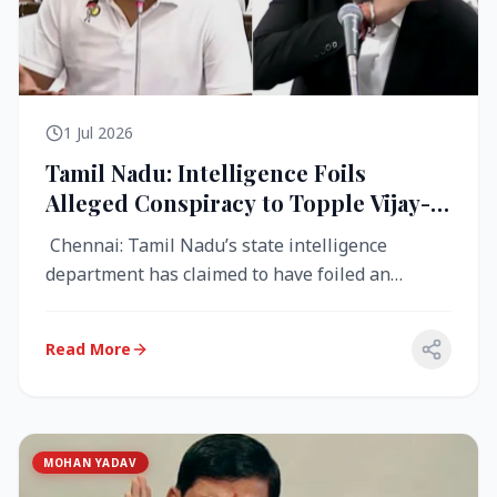
1 Jul 2026
Tamil Nadu: Intelligence Foils
Alleged Conspiracy to Topple Vijay-
Led TVK Government
Chennai: Tamil Nadu’s state intelligence
department has claimed to have foiled an
alleged conspiracy to destabilise the...
Read More
MOHAN YADAV