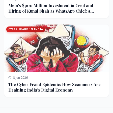
Meta’s $900 Million Investment in Cred and
Hiring of Kunal Shah as WhatsApp Chief: A
Strategic Bet on India and Monetization
CYBER FRAUD IN INDIA
18 Jun 2026
The Cyber Fraud Epidemic: How Scammers Are
Draining India's Digital Economy