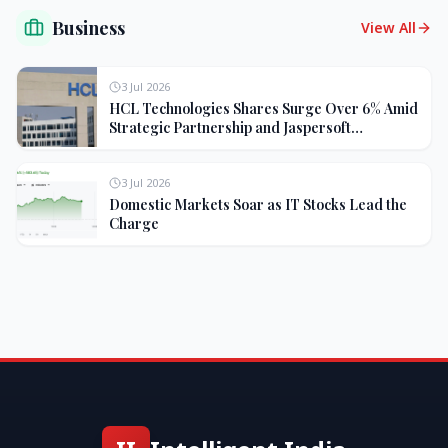
Business
View All
3 Jul 2026
HCL Technologies Shares Surge Over 6% Amid
Strategic Partnership and Jaspersoft
Acquisition
3 Jul 2026
Domestic Markets Soar as IT Stocks Lead the
Charge