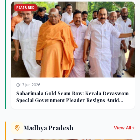
FEATURED
13 Jun 2026
Sabarimala Gold Scam Row: Kerala Devaswom
Special Government Pleader Resigns Amid
Controversy
Madhya Pradesh
View All