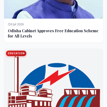
3 Jul 2026
Odisha Cabinet Approves Free Education Scheme
for All Levels
EDUCATION