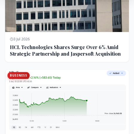
3 Jul 2026
HCL Technologies Shares Surge Over 6% Amid
Strategic Partnership and Jaspersoft Acquisition
BUSINESS