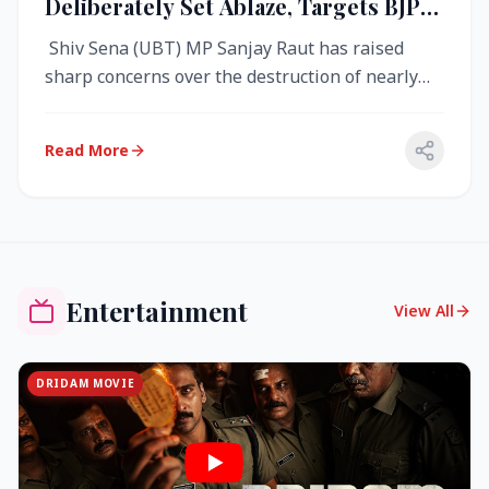
Deliberately Set Ablaze, Targets BJP
Over West Bengal Fire Incident
Shiv Sena (UBT) MP Sanjay Raut has raised
sharp concerns over the destruction of nearly
4,000 electronic voting machine...
Read More
Entertainment
View All
DRIDAM MOVIE