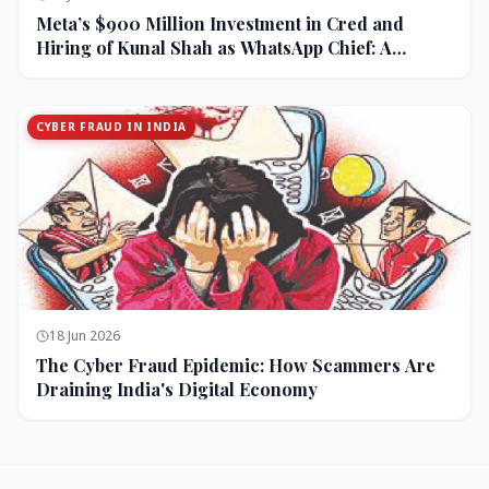
Meta’s $900 Million Investment in Cred and
Hiring of Kunal Shah as WhatsApp Chief: A
Strategic Bet on India and Monetization
CYBER FRAUD IN INDIA
18 Jun 2026
The Cyber Fraud Epidemic: How Scammers Are
Draining India's Digital Economy