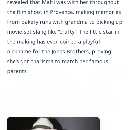
revealed that Malti was with her throughout
the film shoot in Provence, making memories
from bakery runs with grandma to picking up
movie-set slang like “crafty.” The little star in
Top Stories
the making has even coined a playful
nickname for the Jonas Brothers, proving
TOP STORIES
she’s got charisma to match her famous
parents.