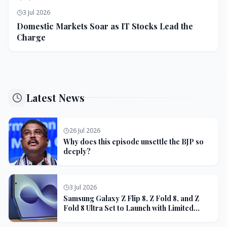
3 Jul 2026
Domestic Markets Soar as IT Stocks Lead the
Charge
Latest News
26 Jul 2026
Why does this episode unsettle the BJP so
deeply?
3 Jul 2026
Samsung Galaxy Z Flip 8, Z Fold 8, and Z
Fold 8 Ultra Set to Launch with Limited
Color Options