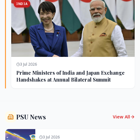
INDIA
3 Jul 2026
Prime Ministers of India and Japan Exchange
Handshakes at Annual Bilateral Summit
PSU News
View All
3 Jul 2026