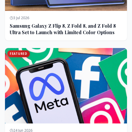
3 Jul 2026
Samsung Galaxy Z Flip 8, Z Fold 8, and Z Fold 8
Ultra Set to Launch with Limited Color Options
FEATURED
24 Jun 2026