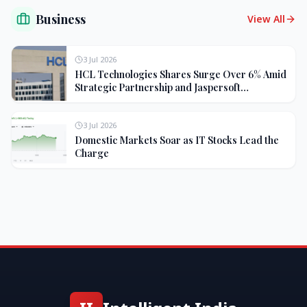
Business
View All
3 Jul 2026
HCL Technologies Shares Surge Over 6% Amid
Strategic Partnership and Jaspersoft
Acquisition
3 Jul 2026
Domestic Markets Soar as IT Stocks Lead the
Charge