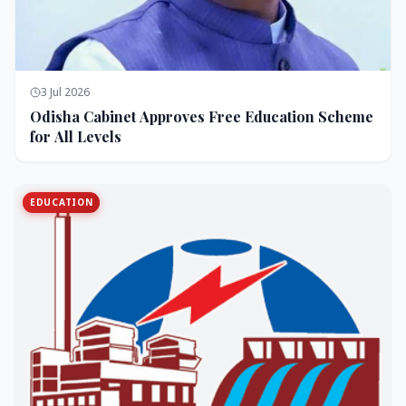
3 Jul 2026
Odisha Cabinet Approves Free Education Scheme
for All Levels
EDUCATION