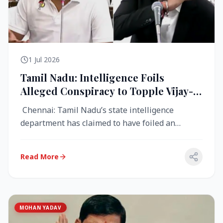
1 Jul 2026
Tamil Nadu: Intelligence Foils
Alleged Conspiracy to Topple Vijay-
Led TVK Government
Chennai: Tamil Nadu’s state intelligence
department has claimed to have foiled an
alleged conspiracy to destabilise the...
Read More
MOHAN YADAV