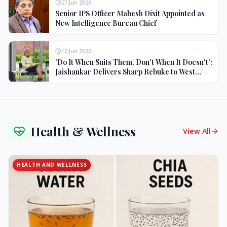
27 Jun 2026
Senior IPS Officer Mahesh Dixit Appointed as
New Intelligence Bureau Chief
12 Jun 2026
'Do It When Suits Them, Don't When It Doesn't':
Jaishankar Delivers Sharp Rebuke to West
Over Russia Oil Hypocrisy
Health & Wellness
View All
HEALTH AND WELLNESS