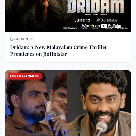
14 Jun 2026
Dridam: A New Malayalam Crime Thriller
Premieres on JioHotstar
ENTERTAINMENT