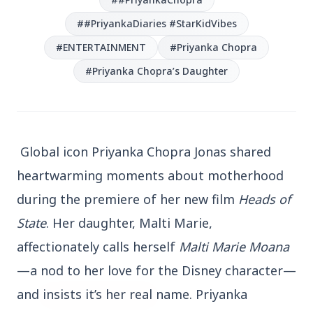
##PriyankaDiaries #StarKidVibes
#ENTERTAINMENT
#Priyanka Chopra
#Priyanka Chopra’s Daughter
3 Jul 2026
Bengaluru Launches 10-Day
'Safe Footpath Campaign' to
Global icon Priyanka Chopra Jonas shared
Reclaim Pedestrian Spaces
heartwarming moments about motherhood
during the premiere of her new film
Heads of
[stylesheet-group="0"]
State
. Her daughter, Malti Marie,
{}body{margin:0;}html{-ms-text-size-
adjust:100%;-webkit-text-size-
affectionately calls herself
Malti Marie Moana
adjust:100%;-webkit-tap-highlig...
—a nod to her love for the Disney character—
and insists it’s her real name. Priyanka
Read Full Story