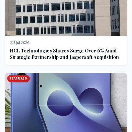
3 Jul 2026
HCL Technologies Shares Surge Over 6% Amid
Strategic Partnership and Jaspersoft Acquisition
FEATURED