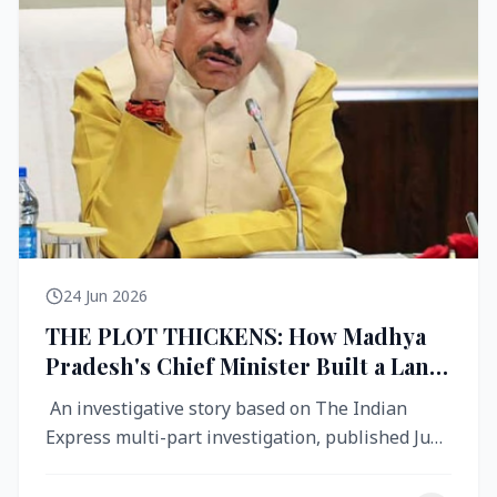
24 Jun 2026
THE PLOT THICKENS: How Madhya
Pradesh's Chief Minister Built a Land
Empire While Building Ujjain's Roads
An investigative story based on The Indian
Express multi-part investigation, published June
2026 A City Reborn — And ...