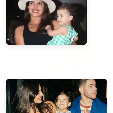
3 Jul 2026
Bombay High Court Strongly Defends Right to
Protest, Quashes Externment Order Against
Activist
FEATURED