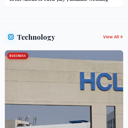
Technology
View All
BUSINESS