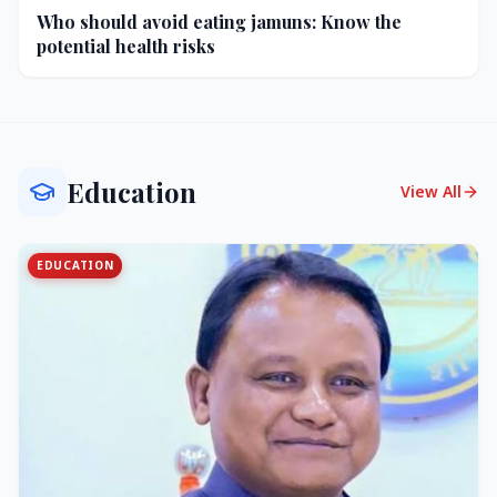
Who should avoid eating jamuns: Know the
potential health risks
Education
View All
EDUCATION