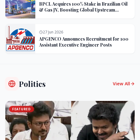
BPCL Acquires 100% Stake in Brazilian Oil
& Gas JV, Boosting Global Upstream
Portfolio
27 Jun 2026
APGENCO Announces Recruitment for 100
Assistant Executive Engineer Posts
Politics
View All
FEATURED