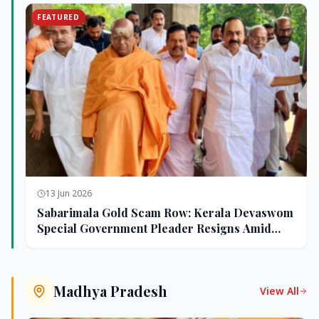
FEATURED
13 Jun 2026
Sabarimala Gold Scam Row: Kerala Devaswom
Special Government Pleader Resigns Amid
Controversy
Madhya Pradesh
View All