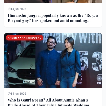
14 Jun 2026
Himanshu Jangra, popularly known as the “Rs 370
Biryani guy,” has spoken out amid mounting
backlash and controversy following his remarks
on comedian Pranit More’s show.
AAMIR KHAN’SWEDDING
14 Jun 2026
Who is Gauri Spratt? All About Aamir Khan’s
Bride Ahead of Their July 5 Intimate Wedding