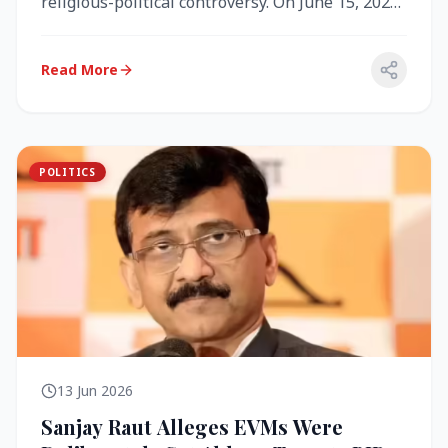
religious-political controversy. On June 15, 2026,
the Akal Takht (the highest te...
Read More
POLITICS
13 Jun 2026
Sanjay Raut Alleges EVMs Were