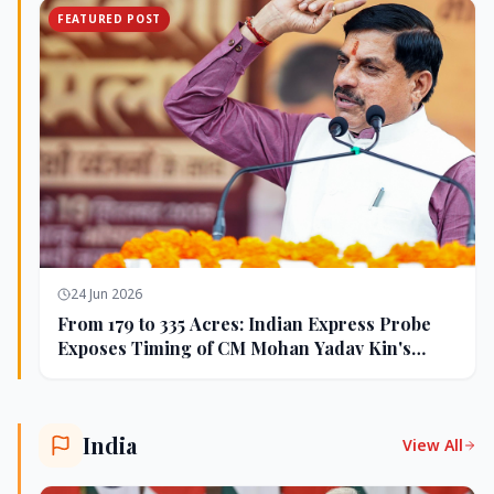
FEATURED POST
24 Jun 2026
From 179 to 335 Acres: Indian Express Probe
Exposes Timing of CM Mohan Yadav Kin's
Ujjain Land Deals
India
View All