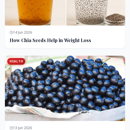
14 Jun 2026
How Chia Seeds Help in Weight Loss
HEALTH
13 Jun 2026