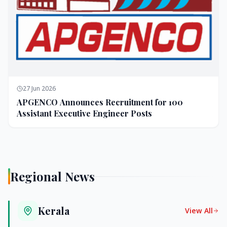
27 Jun 2026
APGENCO Announces Recruitment for 100
Assistant Executive Engineer Posts
Regional News
Kerala
View All