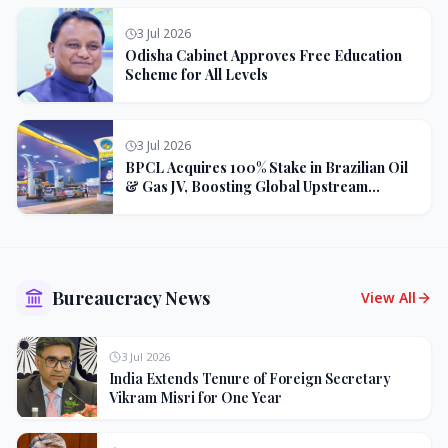
3 Jul 2026
Odisha Cabinet Approves Free Education
Scheme for All Levels
3 Jul 2026
BPCL Acquires 100% Stake in Brazilian Oil
& Gas JV, Boosting Global Upstream
Portfolio
Bureaucracy News
View All
3 Jul 2026
India Extends Tenure of Foreign Secretary
Vikram Misri for One Year