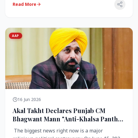
Read More
AAP
16 Jun 2026
Akal Takht Declares Punjab CM
Bhagwant Mann "Anti-Khalsa Panth"
Over Viral Video; Congress Demands
The biggest news right now is a major
Resignation, AAP Cries Foul