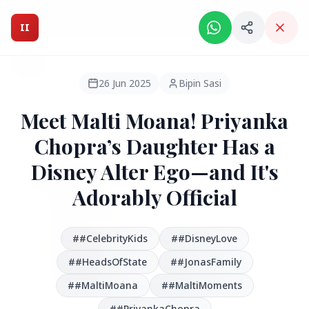
Intelligent India Magazine - We dont sell news, We report
it.
II
Intelligent India
II
MAGAZINE
26 Jun 2025
Bipin Sasi
Meet Malti Moana! Priyanka
HEADLINES
Chopra’s Daughter Has a
Disney Alter Ego—and It's
●
FEATURED
Adorably Official
##CelebrityKids
##DisneyLove
##HeadsOfState
##JonasFamily
##MaltiMoana
##MaltiMoments
##PriyankaChopra