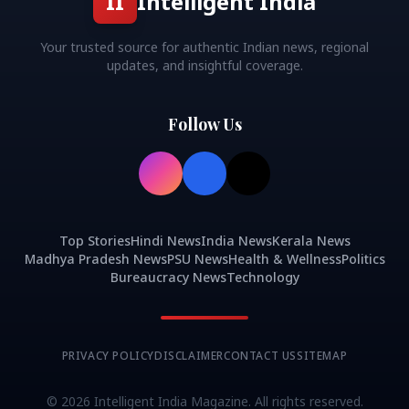
II
Intelligent India
Your trusted source for authentic Indian news, regional
updates, and insightful coverage.
Follow Us
Top Stories
Hindi News
India News
Kerala News
Madhya Pradesh News
PSU News
Health & Wellness
Politics
Bureaucracy News
Technology
PRIVACY POLICY
DISCLAIMER
CONTACT US
SITEMAP
©
2026
Intelligent India Magazine. All rights reserved.