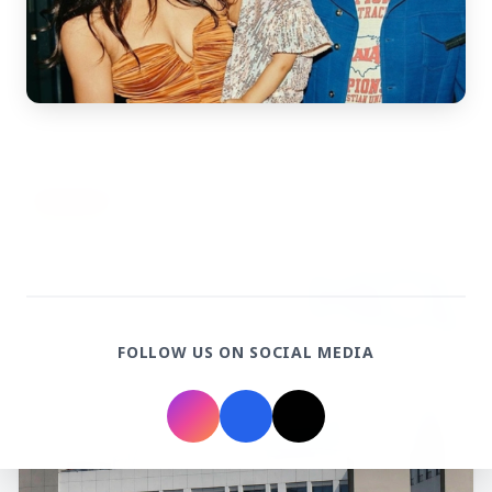
3 Jul 2026
Rahul Gandhi Voices Concern Over Fresh
Manipur Violence
BUSINESS
FOLLOW US ON SOCIAL MEDIA