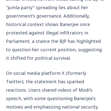
Who should avoid eating jamuns: Know the
"jumla party" spreading lies about her 
potential health risks
government's governance. Additionally, 
historical context shows Banerjee once 
protested against illegal infiltrators in 
Parliament, a stance the BJP has highlighted 
Education
View All
to question her current position, suggesting 
it shifted for political survival.
EDUCATION
On social media platform X (formerly 
Twitter), the statement has sparked 
reactions. Users shared videos of Modi's 
speech, with some questioning Banerjee's 
motives and emphasizing national security. 