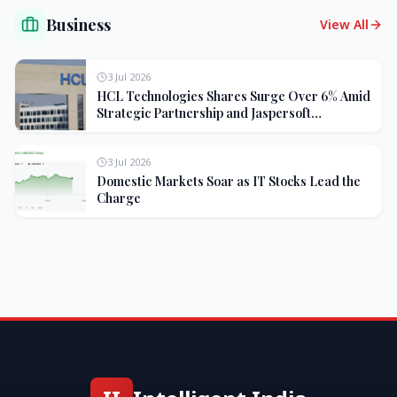
Business
View All
3 Jul 2026
HCL Technologies Shares Surge Over 6% Amid
Strategic Partnership and Jaspersoft
Acquisition
3 Jul 2026
Domestic Markets Soar as IT Stocks Lead the
Charge