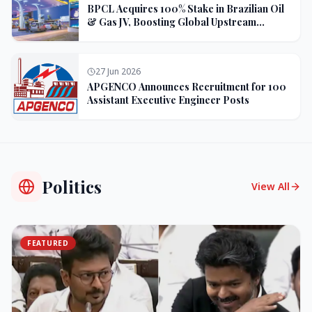
BPCL Acquires 100% Stake in Brazilian Oil
& Gas JV, Boosting Global Upstream
Portfolio
27 Jun 2026
APGENCO Announces Recruitment for 100
Assistant Executive Engineer Posts
Politics
View All
FEATURED