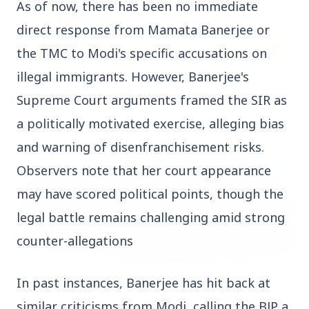
As of now, there has been no immediate 
direct response from Mamata Banerjee or 
the TMC to Modi's specific accusations on 
illegal immigrants. However, Banerjee's 
14 Jun 2026
How Chia Seeds Help in Weight Loss
Supreme Court arguments framed the SIR as 
a politically motivated exercise, alleging bias 
and warning of disenfranchisement risks. 
HEALTH
Observers note that her court appearance 
may have scored political points, though the 
legal battle remains challenging amid strong 
counter-allegations
In past instances, Banerjee has hit back at 
similar criticisms from Modi, calling the BJP a 
13 Jun 2026