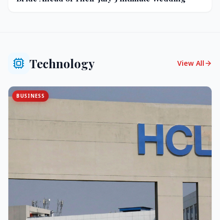
Technology
View All
BUSINESS