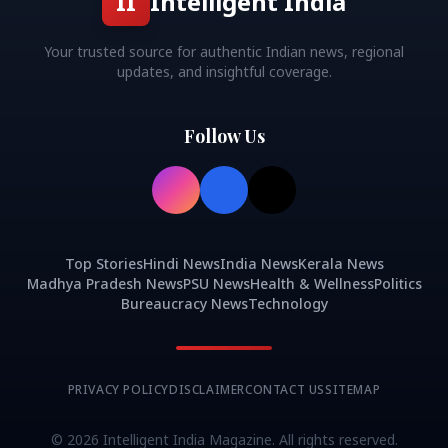
II
Intelligent India
Your trusted source for authentic Indian news, regional
updates, and insightful coverage.
Follow Us
Top Stories
Hindi News
India News
Kerala News
Madhya Pradesh News
PSU News
Health & Wellness
Politics
Bureaucracy News
Technology
PRIVACY POLICY
DISCLAIMER
CONTACT US
SITEMAP
©
2026
Intelligent India Magazine. All rights reserved.