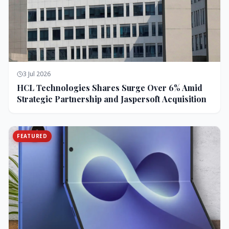
3 Jul 2026
HCL Technologies Shares Surge Over 6% Amid
Strategic Partnership and Jaspersoft Acquisition
FEATURED