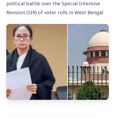
political battle over the Special Intensive 
Revision (SIR) of voter rolls in West Bengal.
Top Stories
TOP STORIES