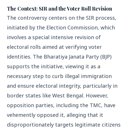
The Context: SIR and the Voter Roll Revision
The controversy centers on the SIR process, 
3 Jul 2026
initiated by the Election Commission, which 
Bombay High Court Strongly Defends Right to
Protest, Quashes Externment Order Against
involves a special intensive revision of 
Activist
electoral rolls aimed at verifying voter 
FEATURED
identities. The Bharatiya Janata Party (BJP) 
supports the initiative, viewing it as a 
necessary step to curb illegal immigration 
and ensure electoral integrity, particularly in 
border states like West Bengal. However, 
opposition parties, including the TMC, have 
vehemently opposed it, alleging that it 
disproportionately targets legitimate citizens 