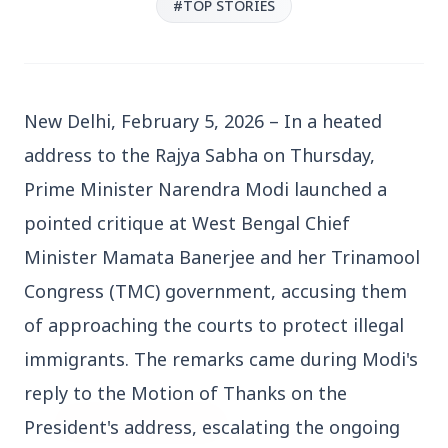
#TOP STORIES
New Delhi, February 5, 2026 – In a heated 
3 Jul 2026
address to the Rajya Sabha on Thursday, 
Bengaluru Launches 10-Day
Prime Minister Narendra Modi launched a 
'Safe Footpath Campaign' to
pointed critique at West Bengal Chief 
Reclaim Pedestrian Spaces
Minister Mamata Banerjee and her Trinamool 
Congress (TMC) government, accusing them 
[stylesheet-group="0"]
{}body{margin:0;}html{-ms-text-size-
of approaching the courts to protect illegal 
adjust:100%;-webkit-text-size-
immigrants. The remarks came during Modi's 
adjust:100%;-webkit-tap-highlig...
reply to the Motion of Thanks on the 
Read Full Story
President's address, escalating the ongoing 