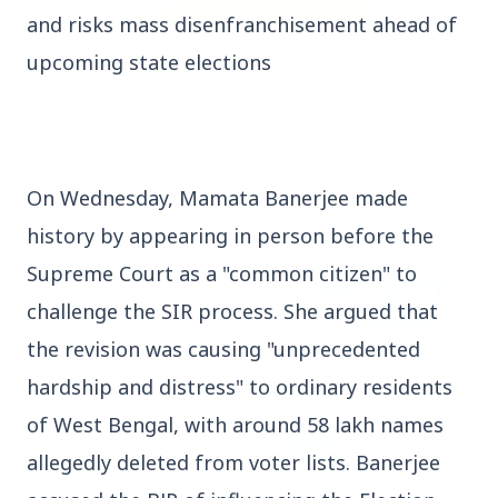
and risks mass disenfranchisement ahead of 
upcoming state elections
3 Jul 2026
Rahul Gandhi Voices Concern Over Fresh
Manipur Violence
On Wednesday, Mamata Banerjee made 
BUSINESS
history by appearing in person before the 
Supreme Court as a "common citizen" to 
challenge the SIR process. She argued that 
the revision was causing "unprecedented 
hardship and distress" to ordinary residents 
of West Bengal, with around 58 lakh names 
allegedly deleted from voter lists. Banerjee 