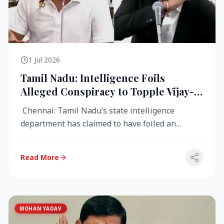
1 Jul 2026
Tamil Nadu: Intelligence Foils
Alleged Conspiracy to Topple Vijay-
Led TVK Government
Chennai: Tamil Nadu’s state intelligence
department has claimed to have foiled an
alleged conspiracy to destabilise the...
Read More
MOHAN YADAV