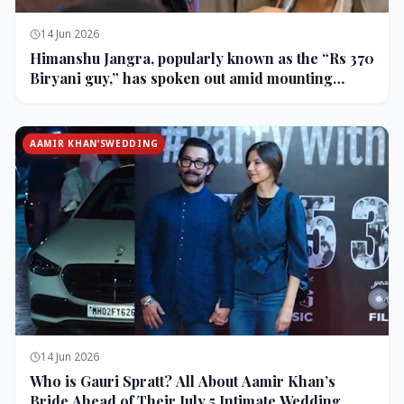
14 Jun 2026
Himanshu Jangra, popularly known as the “Rs 370
Biryani guy,” has spoken out amid mounting
backlash and controversy following his remarks
on comedian Pranit More’s show.
AAMIR KHAN’SWEDDING
14 Jun 2026
Who is Gauri Spratt? All About Aamir Khan’s
Bride Ahead of Their July 5 Intimate Wedding