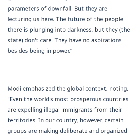
parameters of downfall. But they are 
3 Jul 2026
Odisha Cabinet Approves Free Education
lecturing us here. The future of the people 
Scheme for All Levels
there is plunging into darkness, but they (the 
state) don't care. They have no aspirations 
3 Jul 2026
besides being in power."
BPCL Acquires 100% Stake in Brazilian Oil
& Gas JV, Boosting Global Upstream
Portfolio
Modi emphasized the global context, noting, 
Bureaucracy News
View All
"Even the world's most prosperous countries 
are expelling illegal immigrants from their 
3 Jul 2026
India Extends Tenure of Foreign Secretary
territories. In our country, however, certain 
Vikram Misri for One Year
groups are making deliberate and organized 