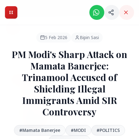
Intelligent India Magazine - We dont sell news, We report
it.
II
Intelligent India
II
MAGAZINE
5 Feb 2026
Bipin Sasi
PM Modi's Sharp Attack on
HEADLINES
Mamata Banerjee:
Trinamool Accused of
●
FEATURED
Shielding Illegal
Immigrants Amid SIR
Controversy
#‪Mamata Banerjee‬
#MODI
#POLITICS