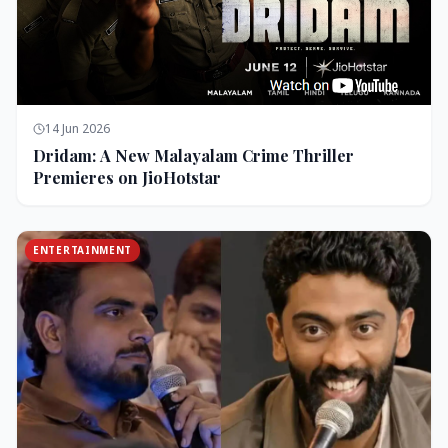
14 Jun 2026
Dridam: A New Malayalam Crime Thriller
Premieres on JioHotstar
ENTERTAINMENT