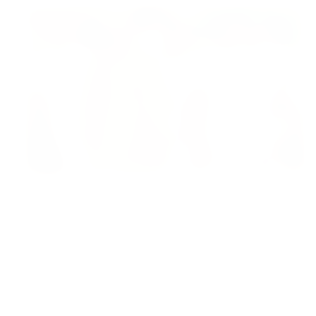
FEATURED
13 Jun 2026
Sabarimala Gold Scam Row: Kerala Devaswom
Special Government Pleader Resigns Amid
Controversy
Madhya Pradesh
View All