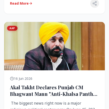
Read More
AAP
16 Jun 2026
Akal Takht Declares Punjab CM
Bhagwant Mann "Anti-Khalsa Panth"
Over Viral Video; Congress Demands
The biggest news right now is a major
Resignation, AAP Cries Foul