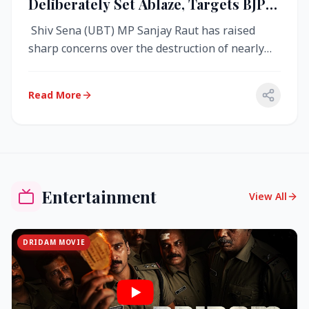
Deliberately Set Ablaze, Targets BJP
Over West Bengal Fire Incident
Shiv Sena (UBT) MP Sanjay Raut has raised
sharp concerns over the destruction of nearly
4,000 electronic voting machine...
Read More
Entertainment
View All
DRIDAM MOVIE