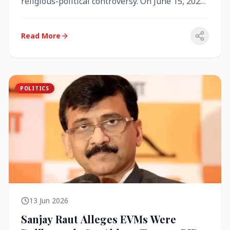
religious-political controversy. On June 15, 2026,
the Akal Takht (the highest te...
Read More
POLITICS
13 Jun 2026
Sanjay Raut Alleges EVMs Were