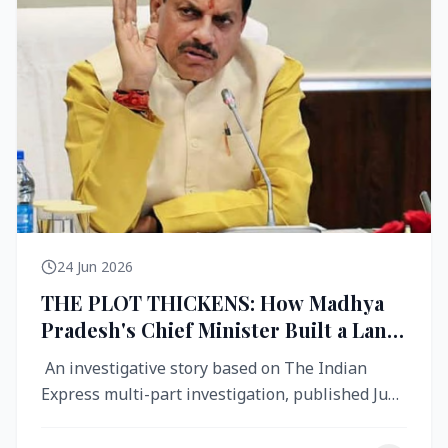
24 Jun 2026
THE PLOT THICKENS: How Madhya
Pradesh's Chief Minister Built a Land
Empire While Building Ujjain's Roads
An investigative story based on The Indian
Express multi-part investigation, published June
2026 A City Reborn — And ...