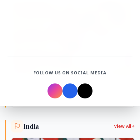
FEATURED POST
FOLLOW US ON SOCIAL MEDIA
24 Jun 2026
From 179 to 335 Acres: Indian Express Probe
Exposes Timing of CM Mohan Yadav Kin's
Ujjain Land Deals
India
View All