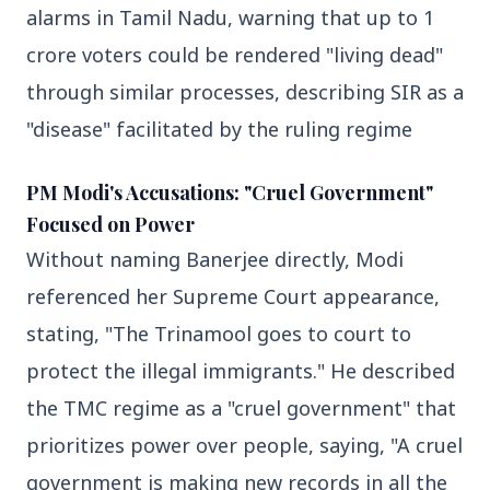
alarms in Tamil Nadu, warning that up to 1 
3 Jul 2026
crore voters could be rendered "living dead" 
Domestic Markets Soar as IT Stocks Lead the
Charge
through similar processes, describing SIR as a 
"disease" facilitated by the ruling regime
PM Modi's Accusations: "Cruel Government"
Latest News
Focused on Power
Without naming Banerjee directly, Modi 
26 Jul 2026
referenced her Supreme Court appearance, 
Why does this episode unsettle the BJP so
deeply?
stating, "The Trinamool goes to court to 
protect the illegal immigrants." He described 
3 Jul 2026
the TMC regime as a "cruel government" that 
Samsung Galaxy Z Flip 8, Z Fold 8, and Z
prioritizes power over people, saying, "A cruel 
Fold 8 Ultra Set to Launch with Limited
Color Options
government is making new records in all the 