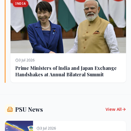
INDIA
3 Jul 2026
Prime Ministers of India and Japan Exchange
Handshakes at Annual Bilateral Summit
PSU News
View All
3 Jul 2026