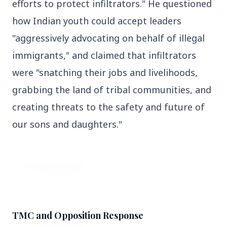
efforts to protect infiltrators." He questioned 
27 Jun 2026
Senior IPS Officer Mahesh Dixit Appointed as
how Indian youth could accept leaders 
New Intelligence Bureau Chief
"aggressively advocating on behalf of illegal 
12 Jun 2026
immigrants," and claimed that infiltrators 
'Do It When Suits Them, Don't When It Doesn't':
were "snatching their jobs and livelihoods, 
Jaishankar Delivers Sharp Rebuke to West
Over Russia Oil Hypocrisy
grabbing the land of tribal communities, and 
creating threats to the safety and future of 
our sons and daughters."
Health & Wellness
View All
HEALTH AND WELLNESS
TMC and Opposition Response