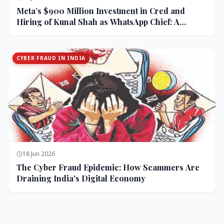
Meta’s $900 Million Investment in Cred and
Hiring of Kunal Shah as WhatsApp Chief: A
Strategic Bet on India and Monetization
CYBER FRAUD IN INDIA
18 Jun 2026
The Cyber Fraud Epidemic: How Scammers Are
Draining India's Digital Economy