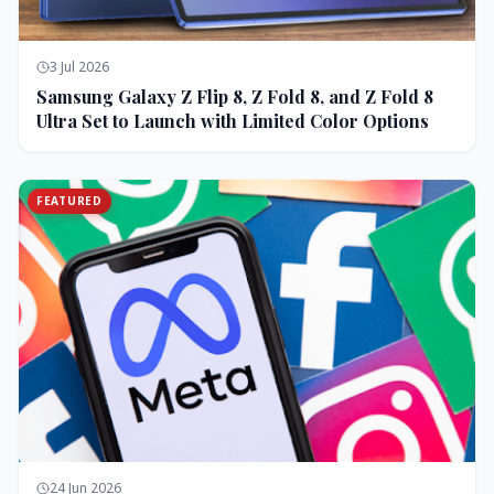
3 Jul 2026
Samsung Galaxy Z Flip 8, Z Fold 8, and Z Fold 8
Ultra Set to Launch with Limited Color Options
FEATURED
24 Jun 2026