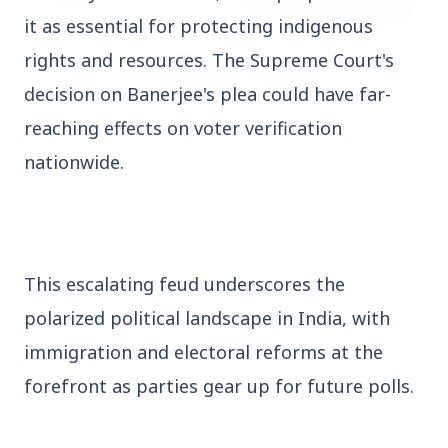
it as essential for protecting indigenous 
rights and resources. The Supreme Court's 
decision on Banerjee's plea could have far-
reaching effects on voter verification 
nationwide.
27 Jun 2026
APGENCO Announces Recruitment for 100
Assistant Executive Engineer Posts
This escalating feud underscores the 
polarized political landscape in India, with 
Regional News
immigration and electoral reforms at the 
forefront as parties gear up for future polls.
Kerala
View All