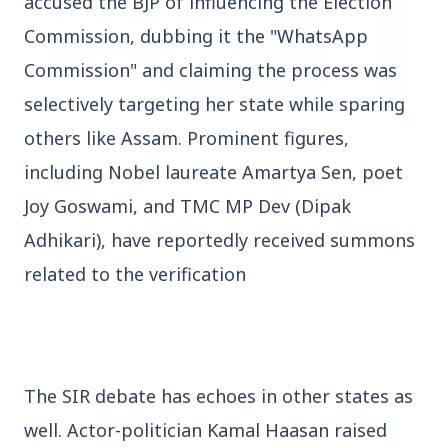
accused the BJP of influencing the Election 
Commission, dubbing it the "WhatsApp 
Commission" and claiming the process was 
selectively targeting her state while sparing 
3 Jul 2026
others like Assam. Prominent figures, 
HCL Technologies Shares Surge Over 6% Amid
including Nobel laureate Amartya Sen, poet 
Strategic Partnership and Jaspersoft Acquisition
Joy Goswami, and TMC MP Dev (Dipak 
Adhikari), have reportedly received summons 
BUSINESS
related to the verification
The SIR debate has echoes in other states as 
well. Actor-politician Kamal Haasan raised 