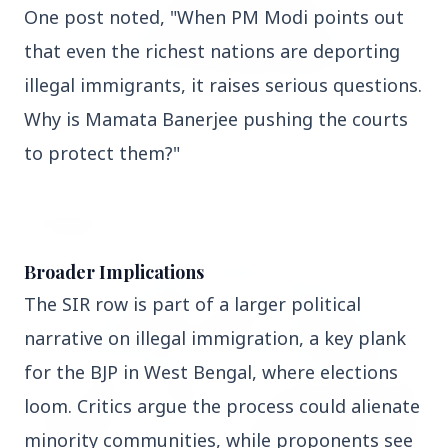
One post noted, "When PM Modi points out 
that even the richest nations are deporting 
illegal immigrants, it raises serious questions. 
3 Jul 2026
Why is Mamata Banerjee pushing the courts 
Odisha Cabinet Approves Free Education Scheme
for All Levels
to protect them?"
EDUCATION
Broader Implications
The SIR row is part of a larger political 
narrative on illegal immigration, a key plank 
for the BJP in West Bengal, where elections 
loom. Critics argue the process could alienate 
minority communities, while proponents see 