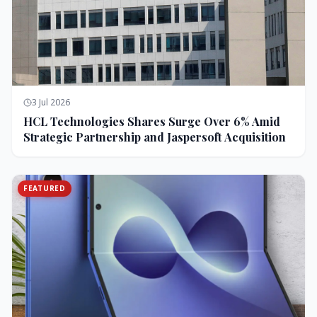
3 Jul 2026
HCL Technologies Shares Surge Over 6% Amid
Strategic Partnership and Jaspersoft Acquisition
FEATURED