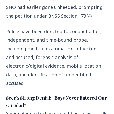
3 Jul 2026
SHO had earlier gone unheeded, prompting 
Domestic Markets Soar as IT Stocks Lead the
the petition under BNSS Section 173(4).
Charge
Police have been directed to conduct a fair, 
independent, and time-bound probe, 
Latest News
including medical examinations of victims 
and accused, forensic analysis of 
electronic/digital evidence, mobile location 
26 Jul 2026
Why does this episode unsettle the BJP so
data, and identification of unidentified 
deeply?
accused.
3 Jul 2026
Seer’s Strong Denial: “Boys Never Entered Our
Samsung Galaxy Z Flip 8, Z Fold 8, and Z
Fold 8 Ultra Set to Launch with Limited
Gurukul”
Color Options
Swami Avimukteshwaranand has categorically 