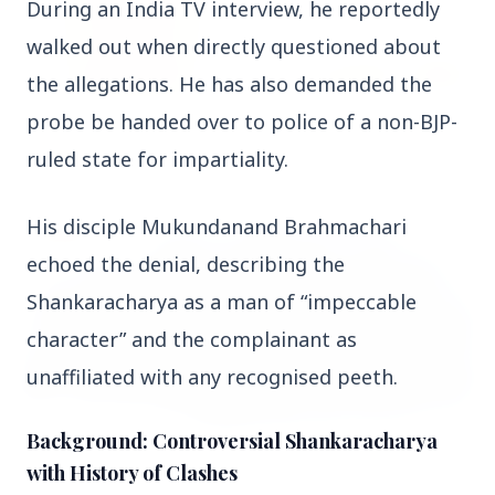
During an India TV interview, he reportedly 
walked out when directly questioned about 
the allegations. He has also demanded the 
probe be handed over to police of a non-BJP-
14 Jun 2026
How Chia Seeds Help in Weight Loss
ruled state for impartiality.
His disciple Mukundanand Brahmachari 
HEALTH
echoed the denial, describing the 
Shankaracharya as a man of “impeccable 
character” and the complainant as 
unaffiliated with any recognised peeth.
Background: Controversial Shankaracharya
with History of Clashes
13 Jun 2026