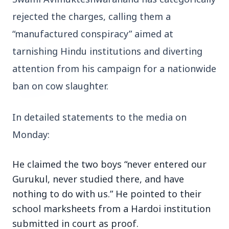
rejected the charges, calling them a 
3 Jul 2026
Odisha Cabinet Approves Free Education
“manufactured conspiracy” aimed at 
Scheme for All Levels
tarnishing Hindu institutions and diverting 
attention from his campaign for a nationwide 
3 Jul 2026
ban on cow slaughter.
BPCL Acquires 100% Stake in Brazilian Oil
& Gas JV, Boosting Global Upstream
Portfolio
In detailed statements to the media on 
Monday:
Bureaucracy News
View All
He claimed the two boys “never entered our
Gurukul, never studied there, and have
3 Jul 2026
nothing to do with us.” He pointed to their
India Extends Tenure of Foreign Secretary
Vikram Misri for One Year
school marksheets from a Hardoi institution
submitted in court as proof.