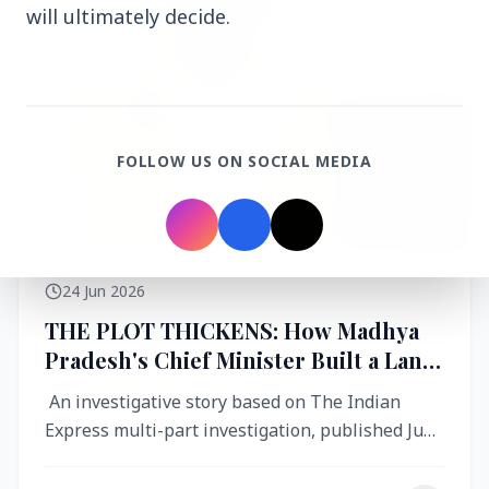
will ultimately decide.
FOLLOW US ON SOCIAL MEDIA
24 Jun 2026
THE PLOT THICKENS: How Madhya
Pradesh's Chief Minister Built a Land
Empire While Building Ujjain's Roads
An investigative story based on The Indian
Express multi-part investigation, published June
2026 A City Reborn — And ...