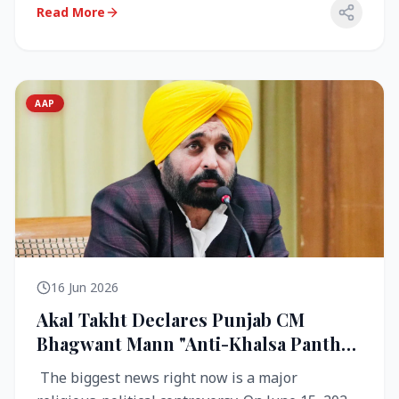
Read More
AAP
16 Jun 2026
Akal Takht Declares Punjab CM
Bhagwant Mann "Anti-Khalsa Panth"
Over Viral Video; Congress Demands
The biggest news right now is a major
Resignation, AAP Cries Foul