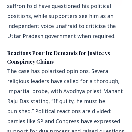
saffron fold have questioned his political 
positions, while supporters see him as an 
independent voice unafraid to criticise the 
Uttar Pradesh government when required.
27 Jun 2026
Reactions Pour In: Demands for Justice vs
APGENCO Announces Recruitment for 100
Conspiracy Claims
Assistant Executive Engineer Posts
The case has polarised opinions. Several 
religious leaders have called for a thorough, 
impartial probe, with Ayodhya priest Mahant 
Raju Das stating, “If guilty, he must be 
Regional News
punished.” Political reactions are divided: 
parties like SP and Congress have expressed 
Kerala
View All
support for due process and raised questions 