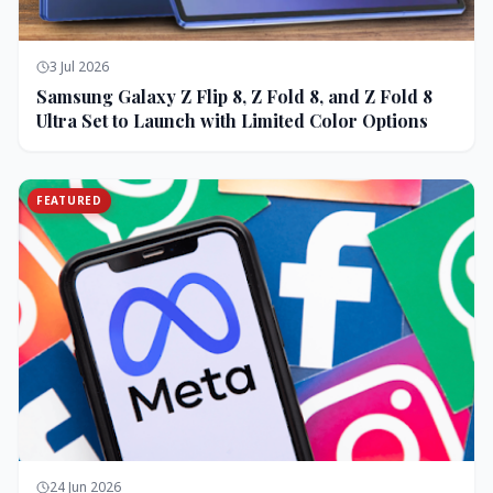
3 Jul 2026
Samsung Galaxy Z Flip 8, Z Fold 8, and Z Fold 8
Ultra Set to Launch with Limited Color Options
FEATURED
24 Jun 2026