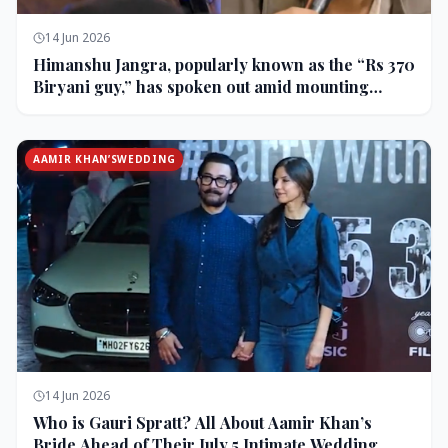
14 Jun 2026
Himanshu Jangra, popularly known as the “Rs 370
Biryani guy,” has spoken out amid mounting
backlash and controversy following his remarks
on comedian Pranit More’s show.
AAMIR KHAN’SWEDDING
14 Jun 2026
Who is Gauri Spratt? All About Aamir Khan’s
Bride Ahead of Their July 5 Intimate Wedding