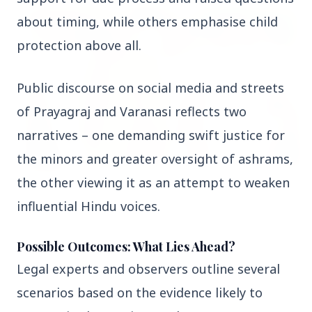
FEATURED
about timing, while others emphasise child 
protection above all.
Public discourse on social media and streets 
of Prayagraj and Varanasi reflects two 
narratives – one demanding swift justice for 
the minors and greater oversight of ashrams, 
the other viewing it as an attempt to weaken 
13 Jun 2026
influential Hindu voices.
Sabarimala Gold Scam Row: Kerala Devaswom
Special Government Pleader Resigns Amid
Controversy
Possible Outcomes: What Lies Ahead?
Legal experts and observers outline several 
Madhya Pradesh
View All
scenarios based on the evidence likely to 