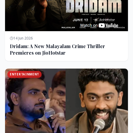
14 Jun 2026
Dridam: A New Malayalam Crime Thriller
Premieres on JioHotstar
ENTERTAINMENT