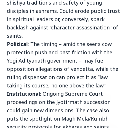
shishya traditions and safety of young
BPCL Acquires 100% Stake in Brazilian Oil
& Gas JV, Boosting Global Upstream
disciples in ashrams. Could erode public trust
Portfolio
in spiritual leaders or, conversely, spark
backlash against “character assassination” of
27 Jun 2026
saints.
APGENCO Announces Recruitment for 100
Assistant Executive Engineer Posts
Political
: The timing – amid the seer’s cow
protection push and past friction with the
Yogi Adityanath government – may fuel
opposition allegations of vendetta, while the
Politics
View All
ruling dispensation can project it as “law
taking its course, no one above the law.”
Institutional
: Ongoing Supreme Court
FEATURED
proceedings on the Jyotirmath succession
could gain new dimensions. The case also
puts the spotlight on Magh Mela/Kumbh
security protocols for akharas and saints.