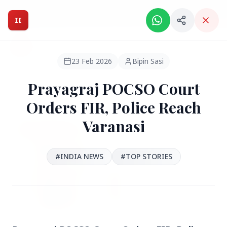
Intelligent India Magazine - We dont sell news, We report
it.
II
Intelligent India
II
MAGAZINE
23 Feb 2026
Bipin Sasi
Prayagraj POCSO Court
HEADLINES
Orders FIR, Police Reach
Varanasi
●
FEATURED
#INDIA NEWS
#TOP STORIES