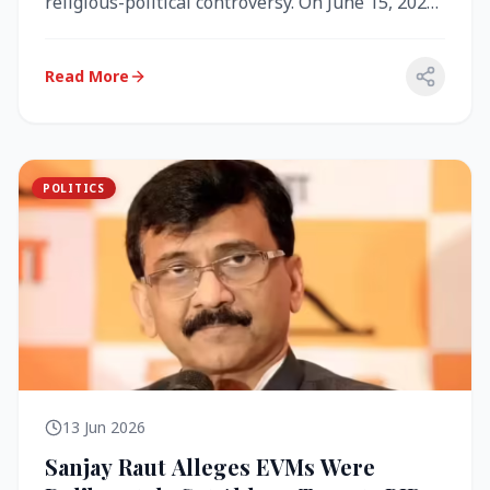
religious-political controversy. On June 15, 2026,
the Akal Takht (the highest te...
Read More
POLITICS
13 Jun 2026
Sanjay Raut Alleges EVMs Were