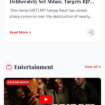
Deliberately Set Ablaze, Targets BJP
Over West Bengal Fire Incident
Shiv Sena (UBT) MP Sanjay Raut has raised
sharp concerns over the destruction of nearly
4,000 electronic voting machine...
Read More
Entertainment
View All
DRIDAM MOVIE