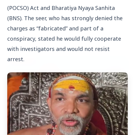
(POCSO) Act and Bharatiya Nyaya Sanhita 
(BNS). The seer, who has strongly denied the 
charges as “fabricated” and part of a 
conspiracy, stated he would fully cooperate 
Top Stories
with investigators and would not resist 
arrest.
TOP STORIES