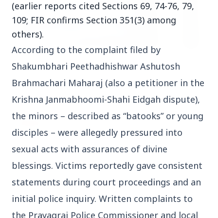
(earlier reports cited Sections 69, 74-76, 79,
109; FIR confirms Section 351(3) among
others).
According to the complaint filed by 
3 Jul 2026
Shakumbhari Peethadhishwar Ashutosh 
HCL Technologies Shares Surge Over 6% Amid
Brahmachari Maharaj (also a petitioner in the 
Strategic Partnership and Jaspersoft Acquisition
Krishna Janmabhoomi-Shahi Eidgah dispute), 
the minors – described as “batooks” or young 
BUSINESS
disciples – were allegedly pressured into 
sexual acts with assurances of divine 
blessings. Victims reportedly gave consistent 
statements during court proceedings and an 
initial police inquiry. Written complaints to 
the Prayagraj Police Commissioner and local 