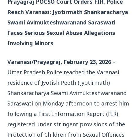
Prayagraj POCSO Court Orders FIR, Police 
Reach Varanasi: Jyotirmath Shankaracharya 
Swami Avimukteshwaranand Saraswati 
Faces Serious Sexual Abuse Allegations 
Involving Minors
3 Jul 2026
Bengaluru Launches 10-Day
Varanasi/Prayagraj, February 23, 2026
 – 
'Safe Footpath Campaign' to
Uttar Pradesh Police reached the Varanasi 
Reclaim Pedestrian Spaces
residence of Jyotish Peeth (Jyotirmath) 
[stylesheet-group="0"]
Shankaracharya Swami Avimukteshwaranand 
{}body{margin:0;}html{-ms-text-size-
Saraswati on Monday afternoon to arrest him 
adjust:100%;-webkit-text-size-
following a First Information Report (FIR) 
adjust:100%;-webkit-tap-highlig...
registered under stringent provisions of the 
Read Full Story
Protection of Children from Sexual Offences 