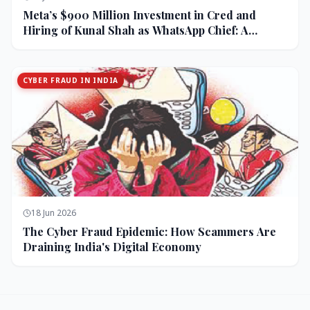
Meta’s $900 Million Investment in Cred and
Hiring of Kunal Shah as WhatsApp Chief: A
Strategic Bet on India and Monetization
CYBER FRAUD IN INDIA
18 Jun 2026
The Cyber Fraud Epidemic: How Scammers Are
Draining India's Digital Economy