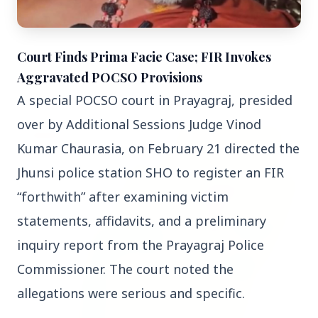
3 Jul 2026
Court Finds Prima Facie Case; FIR Invokes
Bombay High Court Strongly Defends Right to
Aggravated POCSO Provisions
Protest, Quashes Externment Order Against
A special POCSO court in Prayagraj, presided 
Activist
over by Additional Sessions Judge Vinod 
FEATURED
Kumar Chaurasia, on February 21 directed the 
Jhunsi police station SHO to register an FIR 
“forthwith” after examining victim 
statements, affidavits, and a preliminary 
inquiry report from the Prayagraj Police 
Commissioner. The court noted the 
allegations were serious and specific.