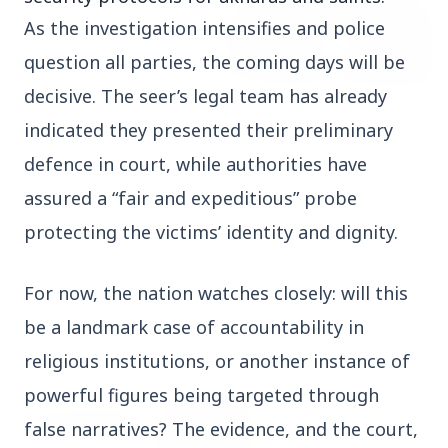
As the investigation intensifies and police 
question all parties, the coming days will be 
decisive. The seer’s legal team has already 
1 Jul 2026
indicated they presented their preliminary 
Tamil Nadu: Intelligence Foils
defence in court, while authorities have 
Alleged Conspiracy to Topple Vijay-
assured a “fair and expeditious” probe 
Led TVK Government
Chennai: Tamil Nadu’s state intelligence
protecting the victims’ identity and dignity.
department has claimed to have foiled an
alleged conspiracy to destabilise the...
For now, the nation watches closely: will this 
Read More
be a landmark case of accountability in 
religious institutions, or another instance of 
powerful figures being targeted through 
MOHAN YADAV
false narratives? The evidence, and the court, 