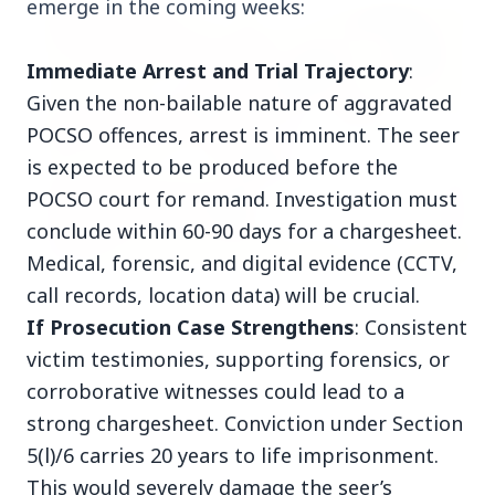
emerge in the coming weeks:
FEATURED POST
Immediate Arrest and Trial Trajectory
:
Given the non-bailable nature of aggravated
POCSO offences, arrest is imminent. The seer
is expected to be produced before the
POCSO court for remand. Investigation must
conclude within 60-90 days for a chargesheet.
Medical, forensic, and digital evidence (CCTV,
call records, location data) will be crucial.
24 Jun 2026
From 179 to 335 Acres: Indian Express Probe
If Prosecution Case Strengthens
: Consistent
Exposes Timing of CM Mohan Yadav Kin's
victim testimonies, supporting forensics, or
Ujjain Land Deals
corroborative witnesses could lead to a
strong chargesheet. Conviction under Section
India
View All
5(l)/6 carries 20 years to life imprisonment.
This would severely damage the seer’s