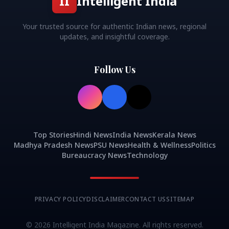
II
Intelligent India
Your trusted source for authentic Indian news, regional
updates, and insightful coverage.
Follow Us
Top Stories
Hindi News
India News
Kerala News
Madhya Pradesh News
PSU News
Health & Wellness
Politics
Bureaucracy News
Technology
PRIVACY POLICY
DISCLAIMER
CONTACT US
SITEMAP
©
2026
Intelligent India Magazine. All rights reserved.