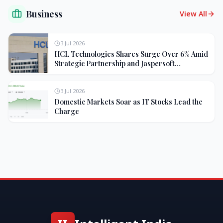
Business
View All
3 Jul 2026
HCL Technologies Shares Surge Over 6% Amid
Strategic Partnership and Jaspersoft
Acquisition
3 Jul 2026
Domestic Markets Soar as IT Stocks Lead the
Charge