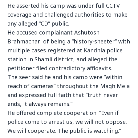
27 Jun 2026
He asserted his camp was under full CCTV
Senior IPS Officer Mahesh Dixit Appointed as
coverage and challenged authorities to make
New Intelligence Bureau Chief
any alleged “CD” public.
12 Jun 2026
He accused complainant Ashutosh
'Do It When Suits Them, Don't When It Doesn't':
Brahmachari of being a “history-sheeter” with
Jaishankar Delivers Sharp Rebuke to West
Over Russia Oil Hypocrisy
multiple cases registered at Kandhla police
station in Shamli district, and alleged the
petitioner filed contradictory affidavits.
The seer said he and his camp were “within
Health & Wellness
View All
reach of cameras” throughout the Magh Mela
and expressed full faith that “truth never
HEALTH AND WELLNESS
ends, it always remains.”
He offered complete cooperation: “Even if
police come to arrest us, we will not oppose.
We will cooperate. The public is watching.”