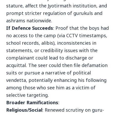
INDIA
stature, affect the Jyotirmath institution, and
prompt stricter regulation of gurukuls and
ashrams nationwide.
If Defence Succeeds
: Proof that the boys had
no access to the camp (via CCTV timestamps,
school records, alibis), inconsistencies in
statements, or credibility issues with the
3 Jul 2026
complainant could lead to discharge or
Prime Ministers of India and Japan Exchange
acquittal. The seer could then file defamation
Handshakes at Annual Bilateral Summit
suits or pursue a narrative of political
vendetta, potentially enhancing his following
among those who see him as a victim of
selective targeting.
PSU News
View All
Broader Ramifications
:
Religious/Social
: Renewed scrutiny on guru-
3 Jul 2026