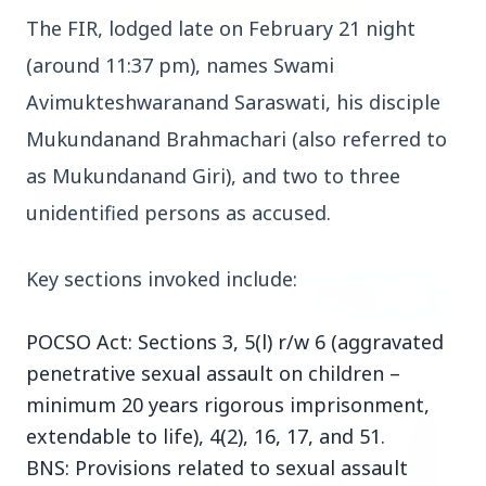
The FIR, lodged late on February 21 night 
(around 11:37 pm), names Swami 
3 Jul 2026
Rahul Gandhi Voices Concern Over Fresh
Avimukteshwaranand Saraswati, his disciple 
Manipur Violence
Mukundanand Brahmachari (also referred to 
as Mukundanand Giri), and two to three 
BUSINESS
unidentified persons as accused.
Key sections invoked include:
POCSO Act: Sections 3, 5(l) r/w 6 (aggravated
penetrative sexual assault on children –
minimum 20 years rigorous imprisonment,
extendable to life), 4(2), 16, 17, and 51.
BNS: Provisions related to sexual assault