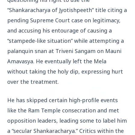
“Shankaracharya of Jyotishpeeth” title citing a 
pending Supreme Court case on legitimacy, 
and accusing his entourage of causing a 
3 Jul 2026
Odisha Cabinet Approves Free Education Scheme
“stampede-like situation” while attempting a 
for All Levels
palanquin snan at Triveni Sangam on Mauni 
Amavasya. He eventually left the Mela 
EDUCATION
without taking the holy dip, expressing hurt 
over the treatment.
He has skipped certain high-profile events 
like the Ram Temple consecration and met 
opposition leaders, leading some to label him 
a “secular Shankaracharya.” Critics within the 