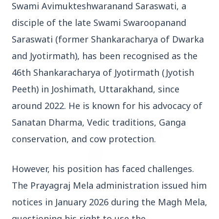
Swami Avimukteshwaranand Saraswati, a 
Who should avoid eating jamuns: Know the
potential health risks
disciple of the late Swami Swaroopanand 
Saraswati (former Shankaracharya of Dwarka 
and Jyotirmath), has been recognised as the 
46th Shankaracharya of Jyotirmath (Jyotish 
Education
View All
Peeth) in Joshimath, Uttarakhand, since 
around 2022. He is known for his advocacy of 
EDUCATION
Sanatan Dharma, Vedic traditions, Ganga 
conservation, and cow protection.
However, his position has faced challenges. 
The Prayagraj Mela administration issued him 
notices in January 2026 during the Magh Mela, 
questioning his right to use the 