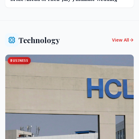
Technology
View All
BUSINESS