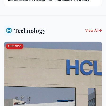
Technology
View All
BUSINESS