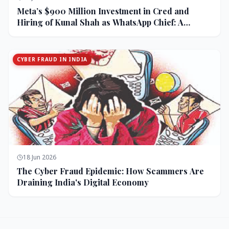
Meta’s $900 Million Investment in Cred and
Hiring of Kunal Shah as WhatsApp Chief: A
Strategic Bet on India and Monetization
CYBER FRAUD IN INDIA
18 Jun 2026
The Cyber Fraud Epidemic: How Scammers Are
Draining India's Digital Economy