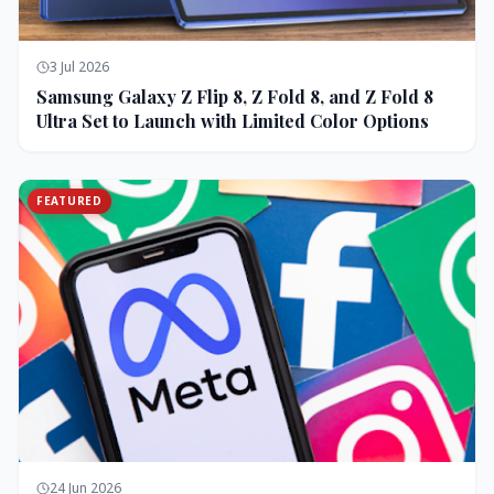
3 Jul 2026
Samsung Galaxy Z Flip 8, Z Fold 8, and Z Fold 8
Ultra Set to Launch with Limited Color Options
FEATURED
24 Jun 2026