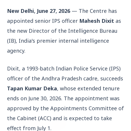
New Delhi, June 27, 2026
 — The Centre has 
appointed senior IPS officer 
Mahesh Dixit
 as 
the new Director of the Intelligence Bureau 
(IB), India's premier internal intelligence 
3 Jul 2026
agency.
Bengaluru Launches 10-Day
'Safe Footpath Campaign' to
Dixit, a 1993-batch Indian Police Service (IPS) 
Reclaim Pedestrian Spaces
officer of the Andhra Pradesh cadre, succeeds 
[stylesheet-group="0"]
Tapan Kumar Deka
, whose extended tenure 
{}body{margin:0;}html{-ms-text-size-
ends on June 30, 2026. The appointment was 
adjust:100%;-webkit-text-size-
approved by the Appointments Committee of 
adjust:100%;-webkit-tap-highlig...
the Cabinet (ACC) and is expected to take 
Read Full Story
effect from July 1.