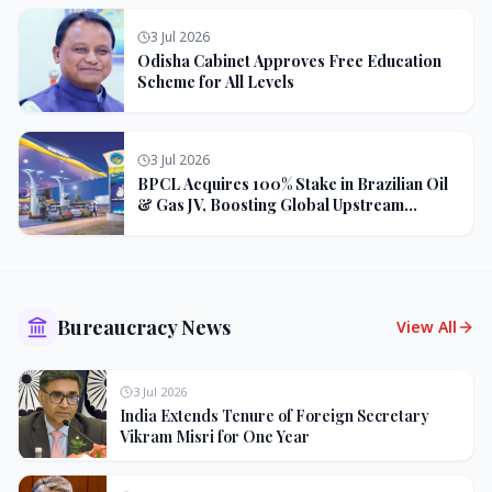
3 Jul 2026
Odisha Cabinet Approves Free Education
Scheme for All Levels
3 Jul 2026
BPCL Acquires 100% Stake in Brazilian Oil
& Gas JV, Boosting Global Upstream
Portfolio
Bureaucracy News
View All
3 Jul 2026
India Extends Tenure of Foreign Secretary
Vikram Misri for One Year