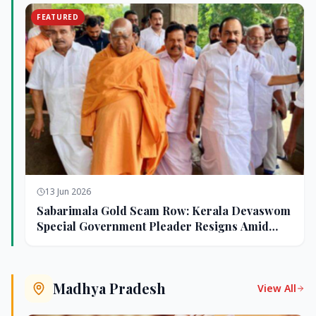
FEATURED
13 Jun 2026
Sabarimala Gold Scam Row: Kerala Devaswom
Special Government Pleader Resigns Amid
Controversy
Madhya Pradesh
View All