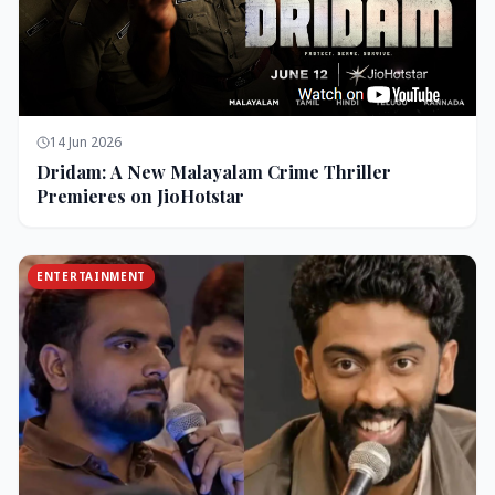
14 Jun 2026
Dridam: A New Malayalam Crime Thriller
Premieres on JioHotstar
ENTERTAINMENT