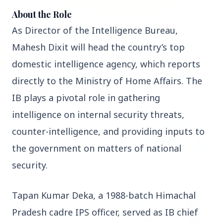
About the Role
As Director of the Intelligence Bureau, 
3 Jul 2026
Rahul Gandhi Voices Concern Over Fresh
Mahesh Dixit will head the country’s top 
Manipur Violence
domestic intelligence agency, which reports 
directly to the Ministry of Home Affairs. The 
BUSINESS
IB plays a pivotal role in gathering 
intelligence on internal security threats, 
counter-intelligence, and providing inputs to 
the government on matters of national 
security.
Tapan Kumar Deka, a 1988-batch Himachal 
Pradesh cadre IPS officer, served as IB chief 