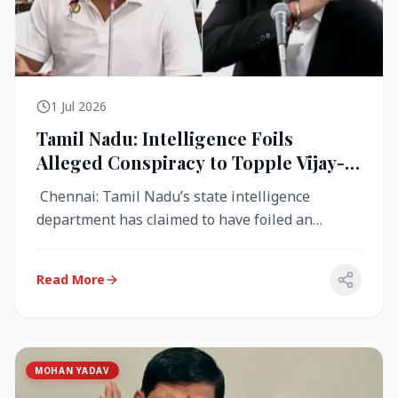
1 Jul 2026
Tamil Nadu: Intelligence Foils
Alleged Conspiracy to Topple Vijay-
Led TVK Government
Chennai: Tamil Nadu’s state intelligence
department has claimed to have foiled an
alleged conspiracy to destabilise the...
Read More
MOHAN YADAV