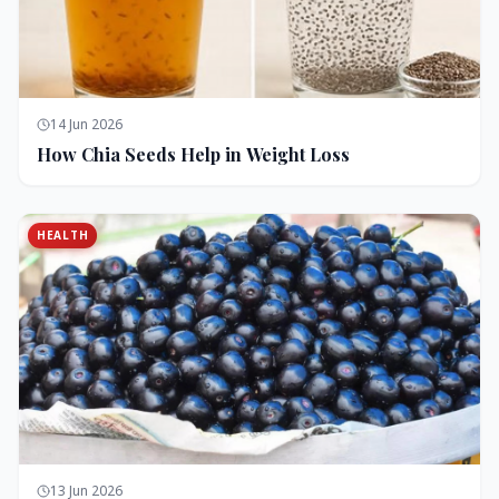
14 Jun 2026
How Chia Seeds Help in Weight Loss
HEALTH
13 Jun 2026