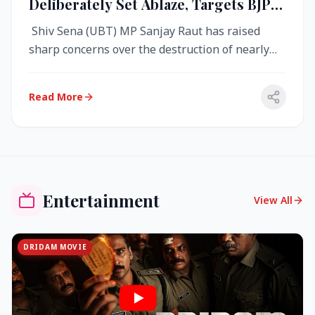
Deliberately Set Ablaze, Targets BJP
Over West Bengal Fire Incident
Shiv Sena (UBT) MP Sanjay Raut has raised
sharp concerns over the destruction of nearly
4,000 electronic voting machine...
Read More
Entertainment
View All
DRIDAM MOVIE