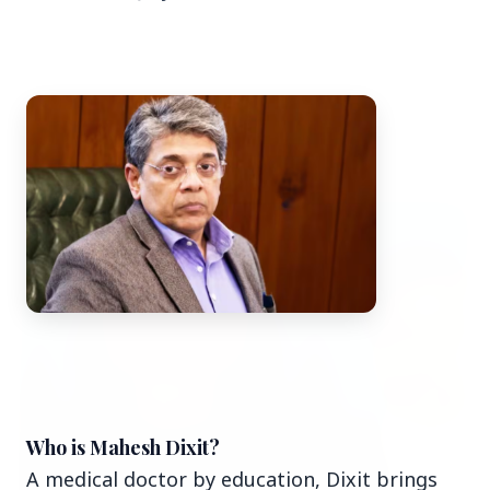
Top Stories
TOP STORIES
Who is Mahesh Dixit?
A medical doctor by education, Dixit brings