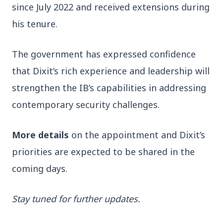
since July 2022 and received extensions during 
his tenure.
The government has expressed confidence 
3 Jul 2026
that Dixit’s rich experience and leadership will 
HCL Technologies Shares Surge Over 6% Amid
strengthen the IB’s capabilities in addressing 
Strategic Partnership and Jaspersoft Acquisition
contemporary security challenges.
BUSINESS
More details
 on the appointment and Dixit’s 
priorities are expected to be shared in the 
coming days.
Stay tuned for further updates.