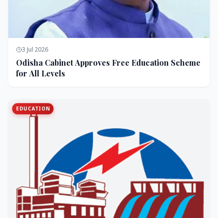
3 Jul 2026
Odisha Cabinet Approves Free Education Scheme
for All Levels
EDUCATION