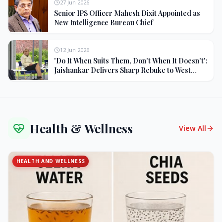
27 Jun 2026
Senior IPS Officer Mahesh Dixit Appointed as
New Intelligence Bureau Chief
12 Jun 2026
'Do It When Suits Them, Don't When It Doesn't':
Jaishankar Delivers Sharp Rebuke to West
Over Russia Oil Hypocrisy
Health & Wellness
View All
HEALTH AND WELLNESS