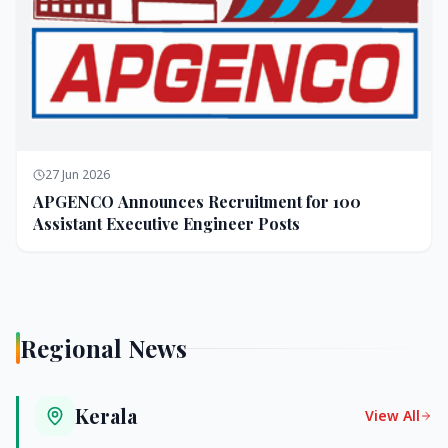
27 Jun 2026
APGENCO Announces Recruitment for 100
Assistant Executive Engineer Posts
Regional News
Kerala
View All