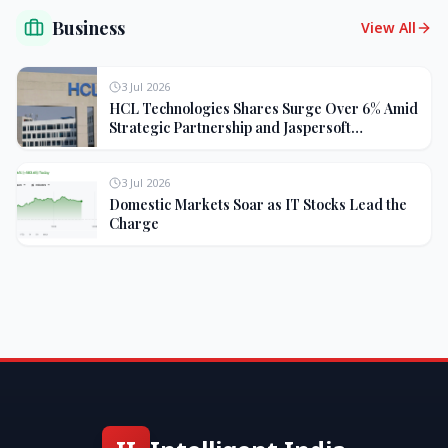
Business
View All
3 Jul 2026
HCL Technologies Shares Surge Over 6% Amid
Strategic Partnership and Jaspersoft
Acquisition
3 Jul 2026
Domestic Markets Soar as IT Stocks Lead the
Charge