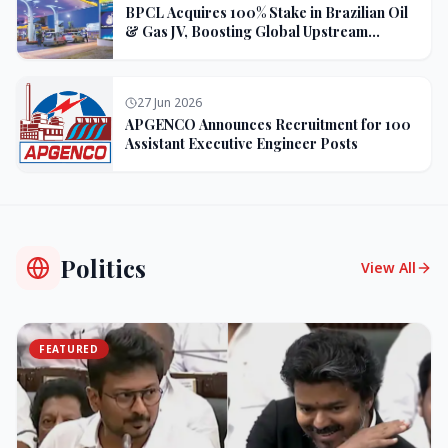
BPCL Acquires 100% Stake in Brazilian Oil
& Gas JV, Boosting Global Upstream
Portfolio
27 Jun 2026
APGENCO Announces Recruitment for 100
Assistant Executive Engineer Posts
Politics
View All
FEATURED