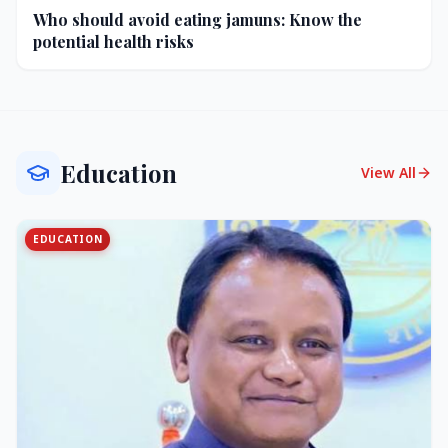
Who should avoid eating jamuns: Know the
potential health risks
Education
View All
EDUCATION