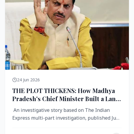
24 Jun 2026
THE PLOT THICKENS: How Madhya
Pradesh's Chief Minister Built a Land
Empire While Building Ujjain's Roads
An investigative story based on The Indian
Express multi-part investigation, published June
2026 A City Reborn — And ...