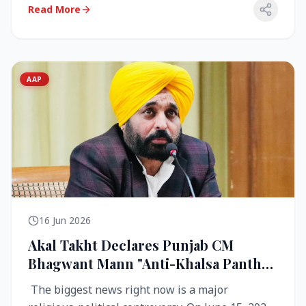
Read More
AAP
16 Jun 2026
Akal Takht Declares Punjab CM
Bhagwant Mann "Anti-Khalsa Panth"
Over Viral Video; Congress Demands
The biggest news right now is a major
Resignation, AAP Cries Foul