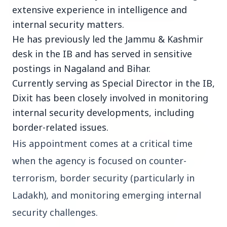
extensive experience in intelligence and
internal security matters.
3 Jul 2026
He has previously led the Jammu & Kashmir
Bombay High Court Strongly Defends Right to
desk in the IB and has served in sensitive
Protest, Quashes Externment Order Against
postings in Nagaland and Bihar.
Activist
Currently serving as Special Director in the IB,
Dixit has been closely involved in monitoring
FEATURED
internal security developments, including
border-related issues.
His appointment comes at a critical time 
when the agency is focused on counter-
terrorism, border security (particularly in 
Ladakh), and monitoring emerging internal 
security challenges.