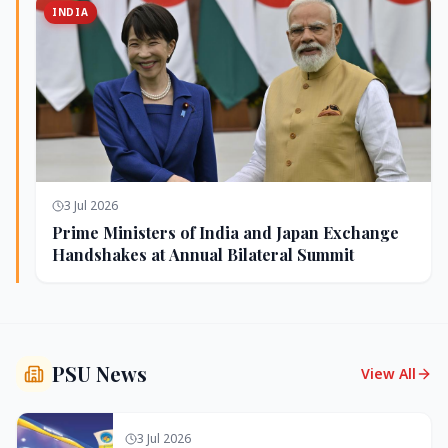
INDIA
3 Jul 2026
Prime Ministers of India and Japan Exchange
Handshakes at Annual Bilateral Summit
PSU News
View All
3 Jul 2026