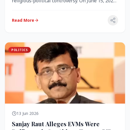
religious-political controversy. On June 15, 2026,
the Akal Takht (the highest te...
Read More
POLITICS
13 Jun 2026
Sanjay Raut Alleges EVMs Were