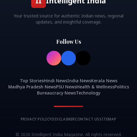
II
Intelligent India
Your trusted source for authentic Indian news, regional
updates, and insightful coverage.
Follow Us
Top Stories
Hindi News
India News
Kerala News
Madhya Pradesh News
PSU News
Health & Wellness
Politics
Bureaucracy News
Technology
PRIVACY POLICY
DISCLAIMER
CONTACT US
SITEMAP
©
2026
Intelligent India Magazine. All rights reserved.