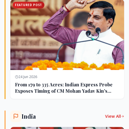
FEATURED POST
24 Jun 2026
From 179 to 335 Acres: Indian Express Probe
Exposes Timing of CM Mohan Yadav Kin's
Ujjain Land Deals
India
View All