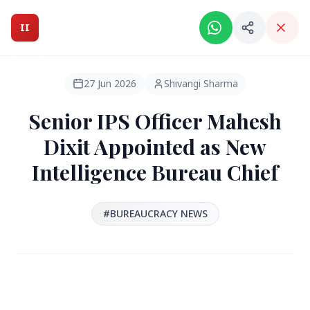
Intelligent India Magazine - We dont sell news, We report
it.
II
Intelligent India
II
MAGAZINE
27 Jun 2026
Shivangi Sharma
Senior IPS Officer Mahesh
HEADLINES
Dixit Appointed as New
Intelligence Bureau Chief
●
FEATURED
#BUREAUCRACY NEWS