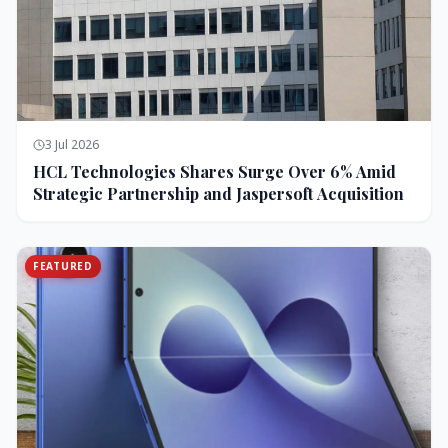
3 Jul 2026
HCL Technologies Shares Surge Over 6% Amid
Strategic Partnership and Jaspersoft Acquisition
FEATURED