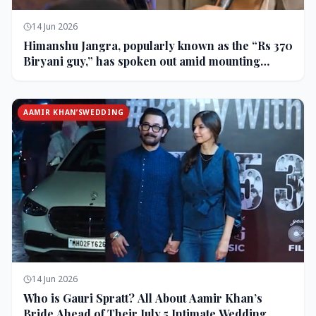
14 Jun 2026
Himanshu Jangra, popularly known as the “Rs 370
Biryani guy,” has spoken out amid mounting
backlash and controversy following his remarks
on comedian Pranit More’s show.
AAMIR KHAN’SWEDDING
14 Jun 2026
Who is Gauri Spratt? All About Aamir Khan’s
Bride Ahead of Their July 5 Intimate Wedding