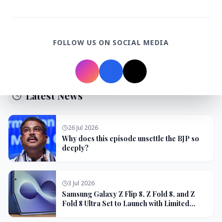
3 Jul 2026
Domestic Markets Soar as IT Stocks Lead the
Charge
FOLLOW US ON SOCIAL MEDIA
Latest News
26 Jul 2026
Why does this episode unsettle the BJP so
deeply?
3 Jul 2026
Samsung Galaxy Z Flip 8, Z Fold 8, and Z
Fold 8 Ultra Set to Launch with Limited
Color Options